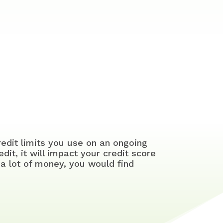
redit limits you use on an ongoing
edit, it will impact your credit score
a lot of money, you would find