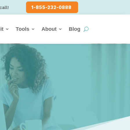
1-855-232-0888
call!
it
Tools
About
Blog