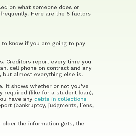
based on what someone does or
frequently. Here are the 5 factors
 to know if you are going to pay
s. Creditors report every time you
oan, cell phone on contract and any
 but almost everything else is.
. It shows whether or not you’ve
 required (like for a student loan),
you have any
debts in collections
eport (bankruptcy, judgments, liens,
 older the information gets, the