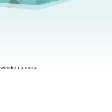
 wonder no more.