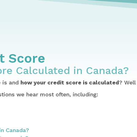
blish, Maintain, Fix, Identity Theft & Joint Debts
 Free & Check Your Credit Score in Canada
 Credit Score Calculated in Canada?
it Score
ore Calculated in Canada?
e
is and
how your credit score is calculated
? Well
tions we hear most often, including:
 in Canada?