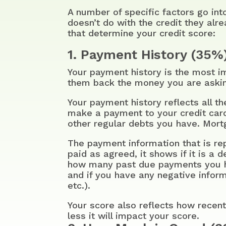
A number of specific factors go in
doesn’t do with the credit they alr
that determine your credit score:
1. Payment History (35%
Your payment history is the most im
them back the money you are aski
Your payment history reflects all 
make a payment to your credit cards
other regular debts you have. Mortg
The payment information that is re
paid as agreed, it shows if it is a 
how many past due payments you h
and if you have any negative informa
etc.).
Your score also reflects how recent
less it will impact your score.