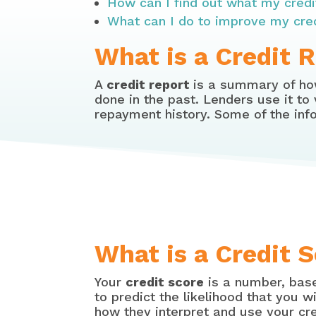
How can I find out what my credi
What can I do to improve my cre
What is a Credit 
A
credit report
is a summary of how
done in the past. Lenders use it to
repayment history. Some of the info
What is a Credit 
Your
credit score
is a number, base
to predict the likelihood that you w
how they interpret and use your cre