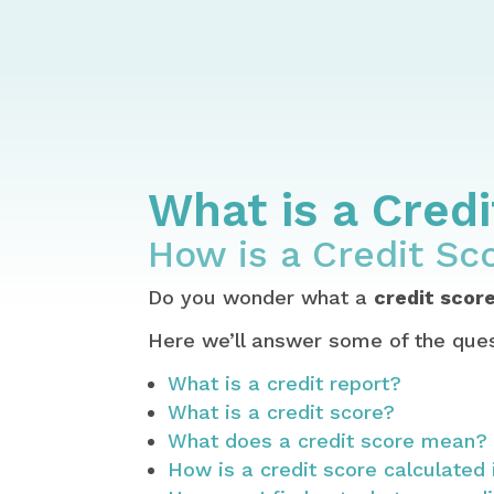
Home
Credit – Report, Score, Esta
How to Get Your Credit Report for
What is a Credit Score & How is a
What is a Cred
How is a Credit Sc
Do you wonder what a
credit scor
Here we’ll answer some of the ques
What is a credit report?
What is a credit score?
What does a credit score mean?
How is a credit score calculated