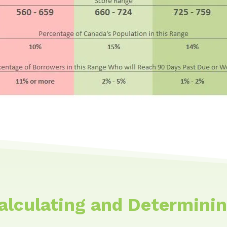
Calculating and Determinin