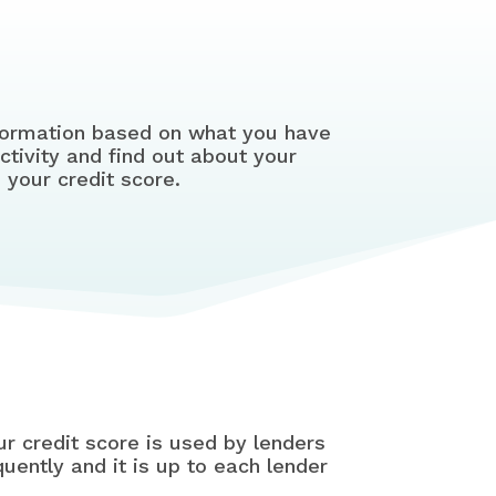
information based on what you have
ctivity and find out about your
 your credit score.
ur credit score is used by lenders
quently and it is up to each lender