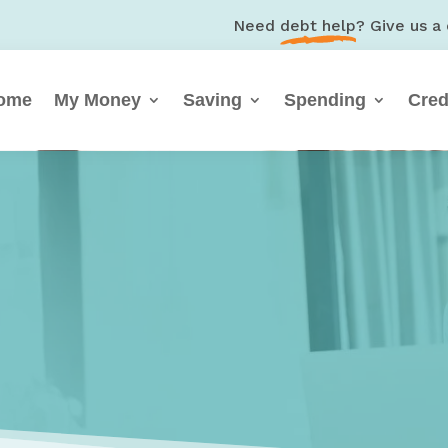
Need
debt help
? Give us a 
ome
My Money
Saving
Spending
Cred