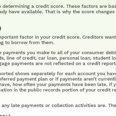
to determining a credit score. These factors are 
eady have available. That is why the score changes 
)
portant factor in your credit score. Creditors want
ng to borrow from them.
the payments you make to all of your consumer debt
, line of credit, car loan, personal loan, student l
age payments are not reflected on a credit report,
ported shows separately for each account you have
deferred payment plan or if payments aren’t currently
ave, how often your payments have been late, if 
tion in the public records portion of your credit r
 any late payments or collection activities are. The