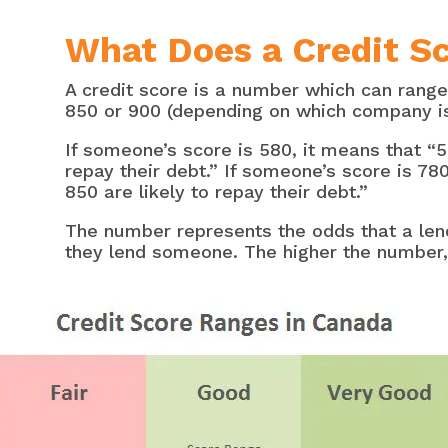
What Does a Credit S
A credit score is a number which can range
850 or 900 (depending on which company is 
If someone’s score is 580, it means that “5
repay their debt.” If someone’s score is 78
850 are likely to repay their debt.”
The number represents the odds that a len
they lend someone. The higher the number, 