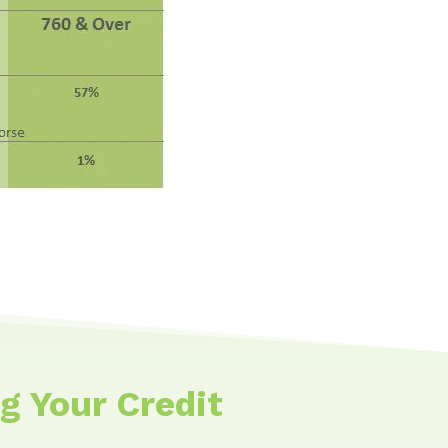
g Your Credit