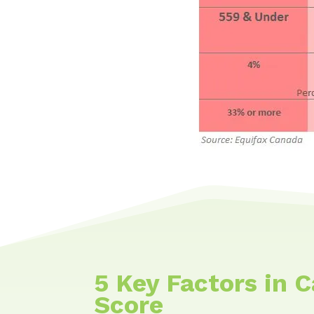
5 Key Factors in 
Score