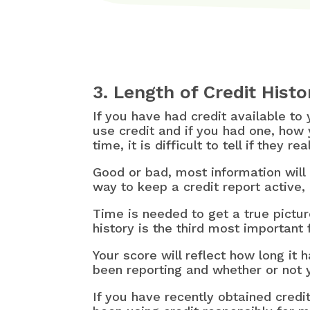
3. Length of Credit Histo
If you have had credit available to
use credit and if you had one, how 
time, it is difficult to tell if they 
Good or bad, most information will
way to keep a credit report active, 
Time is needed to get a true pictur
history is the third most important 
Your score will reflect how long it
been reporting and whether or not y
If you have recently obtained credit