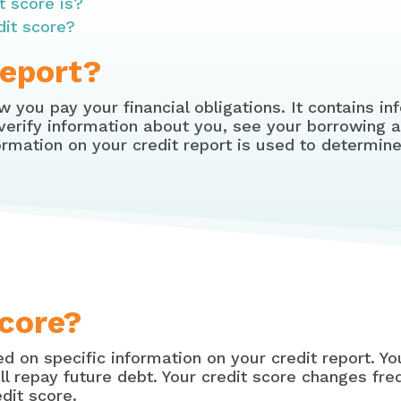
t score is?
dit score?
Report?
 you pay your financial obligations. It contains 
 verify information about you, see your borrowing a
rmation on your credit report is used to determine
Score?
d on specific information on your credit report. Yo
ill repay future debt. Your credit score changes fre
dit score.