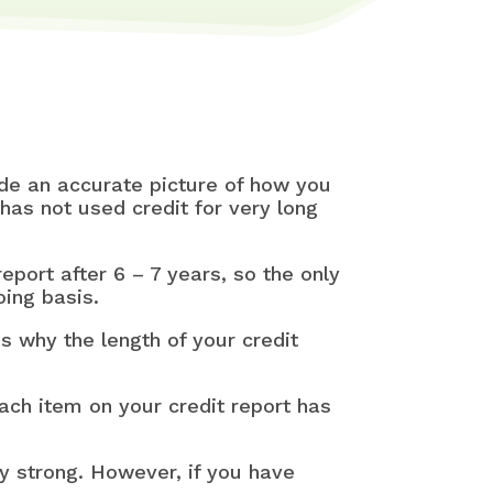
vide an accurate picture of how you
has not used credit for very long
port after 6 – 7 years, so the only
oing basis.
s why the length of your credit
each item on your credit report has
ery strong. However, if you have