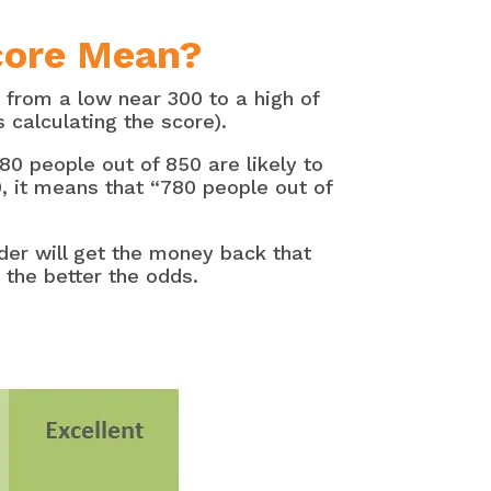
core Mean?
 from a low near 300 to a high of
calculating the score).
80 people out of 850 are likely to
0, it means that “780 people out of
der will get the money back that
the better the odds.