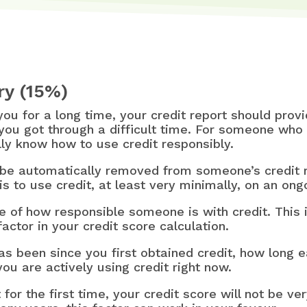
ry (15%)
 you for a long time, your credit report should pro
you got through a difficult time. For someone who 
really know how to use credit responsibly.
 be automatically removed from someone’s credit re
is to use credit, at least very minimally, on an ong
e of how responsible someone is with credit. This i
factor in your credit score calculation.
 has been since you first obtained credit, how long 
ou are actively using credit right now.
 for the first time, your credit score will not be v