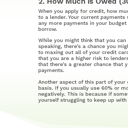
2. How Much is Owed (
When you apply for credit, how mu
to a lender. Your current payments
any more payments in your budget 
borrow.
While you might think that you can 
speaking, there’s a chance you migh
to maxing out all of your credit car
that you are a higher risk to lender
that there’s a greater chance that 
payments.
Another aspect of this part of your
basis. If you usually use 60% or more
negatively. This is because if som
yourself struggling to keep up wit