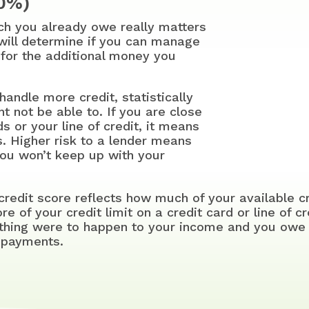
30%)
ch you already owe really matters
 will determine if you can manage
for the additional money you
handle more credit, statistically
t not be able to. If you are close
ds or your line of credit, it means
s. Higher risk to a lender means
you won’t keep up with your
 credit score reflects how much of your available c
 of your credit limit on a credit card or line of cr
ething were to happen to your income and you owe 
h payments.