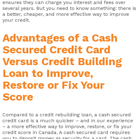
ensures they can charge you interest and fees over
several years. But you need to know something: there is
a better, cheaper, and more effective way to improve
your credit.
Advantages of a Cash
Secured Credit Card
Versus Credit Building
Loan to Improve,
Restore or Fix Your
Score
Compared to a credit rebuilding loan, a cash secured
credit card is a much quicker – and in our experience
– a more effective way to improve, restore, or fix your
credit score in Canada. A cash secured card requires
you to deposit money as security for a card. The cash