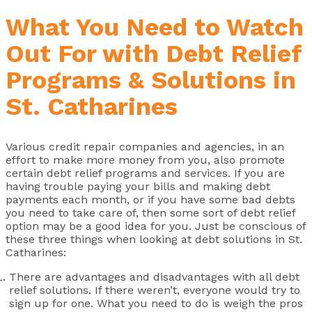
What You Need to Watch
Out For with Debt Relief
Programs & Solutions in
St. Catharines
Various credit repair companies and agencies, in an
effort to make more money from you, also promote
certain debt relief programs and services. If you are
having trouble paying your bills and making debt
payments each month, or if you have some bad debts
you need to take care of, then some sort of debt relief
option may be a good idea for you. Just be conscious of
these three things when looking at debt solutions in St.
Catharines:
There are advantages and disadvantages with all debt
relief solutions. If there weren’t, everyone would try to
sign up for one. What you need to do is weigh the pros