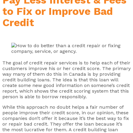
to Fix or Improve Bad
Credit
The goal of credit repair services is to help each of their
customers improve his or her credit score. The primary
way many of them do this in Canada is by providing
credit building loans. The idea is that this loan will
create some new good information on someone’s credit
report, which shows the credit scoring system that this
person is able to borrow responsibly.
While this approach no doubt helps a fair number of
people improve their credit score, in our opinion, these
companies don’t offer it because it’s the best way to fix
or repair bad credit. They offer the loan because it’s
the most lucrative for them. A credit building loan