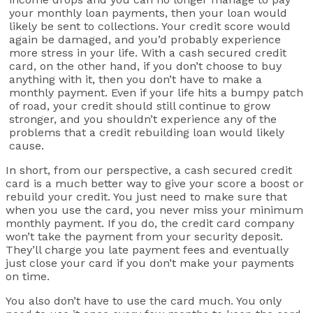
your monthly loan payments, then your loan would
likely be sent to collections. Your credit score would
again be damaged, and you’d probably experience
more stress in your life. With a cash secured credit
card, on the other hand, if you don’t choose to buy
anything with it, then you don’t have to make a
monthly payment. Even if your life hits a bumpy patch
of road, your credit should still continue to grow
stronger, and you shouldn’t experience any of the
problems that a credit rebuilding loan would likely
cause.
In short, from our perspective, a cash secured credit
card is a much better way to give your score a boost or
rebuild your credit. You just need to make sure that
when you use the card, you never miss your minimum
monthly payment. If you do, the credit card company
won’t take the payment from your security deposit.
They’ll charge you late payment fees and eventually
just close your card if you don’t make your payments
on time.
You also don’t have to use the card much. You only