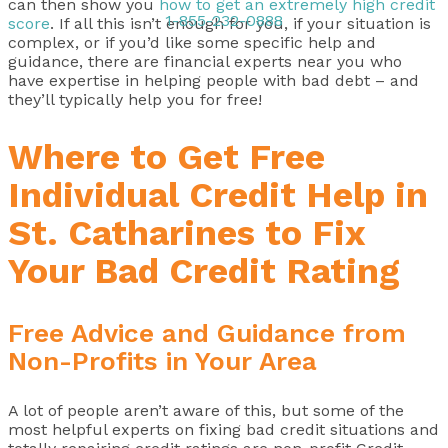
can then show you
how to get an extremely high credit
1-855-232-0888
score
. If all this isn’t enough for you, if your situation is
complex, or if you’d like some specific help and
guidance, there are financial experts near you who
have expertise in helping people with bad debt – and
they’ll typically help you for free!
Where to Get Free
Individual Credit Help in
St. Catharines to Fix
Your Bad Credit Rating
Free Advice and Guidance from
Non-Profits in Your Area
A lot of people aren’t aware of this, but some of the
most helpful experts on fixing bad credit situations and