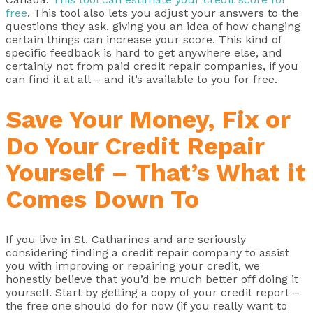
free
. This tool also lets you adjust your answers to the
questions they ask, giving you an idea of how changing
certain things can increase your score. This kind of
specific feedback is hard to get anywhere else, and
certainly not from paid credit repair companies, if you
can find it at all – and it’s available to you for free.
Save Your Money, Fix or
Do Your Credit Repair
Yourself – That’s What it
Comes Down To
If you live in St. Catharines and are seriously
considering finding a credit repair company to assist
you with improving or repairing your credit, we
honestly believe that you’d be much better off doing it
yourself. Start by getting a copy of your credit report –
the free one should do for now (if you really want to