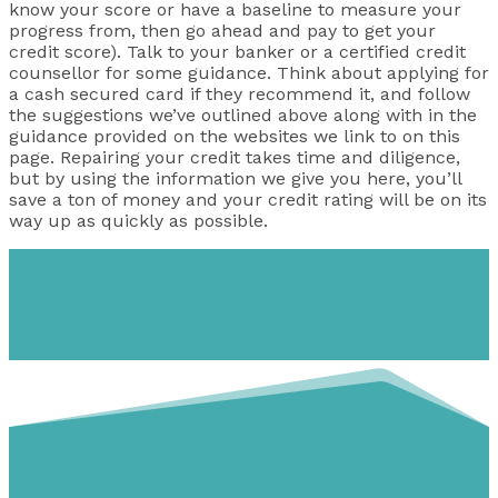
know your score or have a baseline to measure your
progress from, then go ahead and pay to get your
credit score). Talk to your banker or a certified credit
counsellor for some guidance. Think about applying for
a cash secured card if they recommend it, and follow
the suggestions we’ve outlined above along with in the
guidance provided on the websites we link to on this
page. Repairing your credit takes time and diligence,
but by using the information we give you here, you’ll
save a ton of money and your credit rating will be on its
way up as quickly as possible.