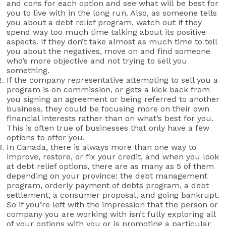
and cons for each option and see what will be best for
you to live with in the long run. Also, as someone tells
you about a debt relief program, watch out if they
spend way too much time talking about its positive
aspects. If they don’t take almost as much time to tell
you about the negatives, move on and find someone
who’s more objective and not trying to sell you
something.
If the company representative attempting to sell you a
program is on commission, or gets a kick back from
you signing an agreement or being referred to another
business, they could be focusing more on their own
financial interests rather than on what’s best for you.
This is often true of businesses that only have a few
options to offer you.
In Canada, there is always more than one way to
improve, restore, or fix your credit, and when you look
at debt relief options, there are as many as 5 of them
depending on your province: the debt management
program, orderly payment of debts program, a debt
settlement, a consumer proposal, and going bankrupt.
So if you’re left with the impression that the person or
company you are working with isn’t fully exploring all
of your options with you or is promoting a particular