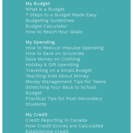
My Budget
What is a Budget
7 Steps to a Budget Made Easy
Budgeting Guidelines
Budget Calculator
How to Reach Your Goals
My Spending
How to Reduce Impulse Spending
How to Save on Groceries
Save Money on Clothing
Holiday & Gift Spending
Travelling on a Small Budget
Teaching Kids About Money
Money Management Tips for Teens
Stretching Your Back to School
Budget
Practical Tips for Post-Secondary
Students
My Credit
Credit Reporting in Canada
How Credit Scores are Calculated
Establishing Credit