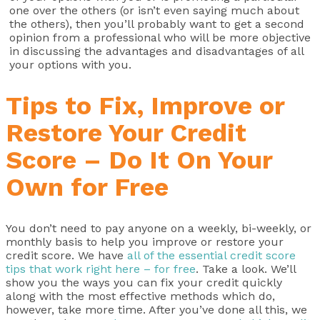
one over the others (or isn’t even saying much about
the others), then you’ll probably want to get a second
opinion from a professional who will be more objective
in discussing the advantages and disadvantages of all
your options with you.
Tips to Fix, Improve or
Restore Your Credit
Score – Do It On Your
Own for Free
You don’t need to pay anyone on a weekly, bi-weekly, or
monthly basis to help you improve or restore your
credit score. We have
all of the essential credit score
tips that work right here – for free
. Take a look. We’ll
show you the ways you can fix your credit quickly
along with the most effective methods which do,
however, take more time. After you’ve done all this, we