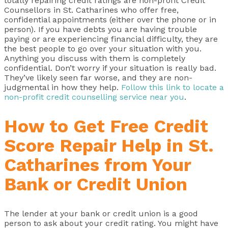
totally repairing credit ratings are non-profit Credit
Counsellors in St. Catharines who offer free,
confidential appointments (either over the phone or in
person). If you have debts you are having trouble
paying or are experiencing financial difficulty, they are
the best people to go over your situation with you.
Anything you discuss with them is completely
confidential. Don’t worry if your situation is really bad.
They’ve likely seen far worse, and they are non-
judgmental in how they help.
Follow this link to locate a
non-profit credit counselling service near you
.
How to Get Free Credit
Score Repair Help in St.
Catharines from Your
Bank or Credit Union
The lender at your bank or credit union is a good
person to ask about your credit rating. You might have