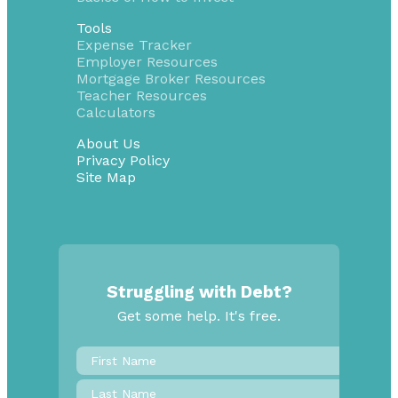
Tools
Expense Tracker
Employer Resources
Mortgage Broker Resources
Teacher Resources
Calculators
About Us
Privacy Policy
Site Map
Struggling with Debt?
Get some help. It's free.
First
Name
*
Last