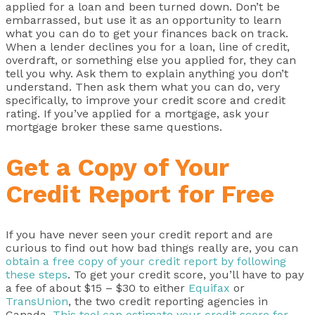
applied for a loan and been turned down. Don’t be
embarrassed, but use it as an opportunity to learn
what you can do to get your finances back on track.
When a lender declines you for a loan, line of credit,
overdraft, or something else you applied for, they can
tell you why. Ask them to explain anything you don’t
understand. Then ask them what you can do, very
specifically, to improve your credit score and credit
rating. If you’ve applied for a mortgage, ask your
mortgage broker these same questions.
Get a Copy of Your
Credit Report for Free
If you have never seen your credit report and are
curious to find out how bad things really are, you can
obtain a free copy of your credit report by following
these steps
. To get your credit score, you’ll have to pay
a fee of about $15 – $30 to either
Equifax
or
TransUnion
, the two credit reporting agencies in
Canada.
This tool can estimate your credit score for