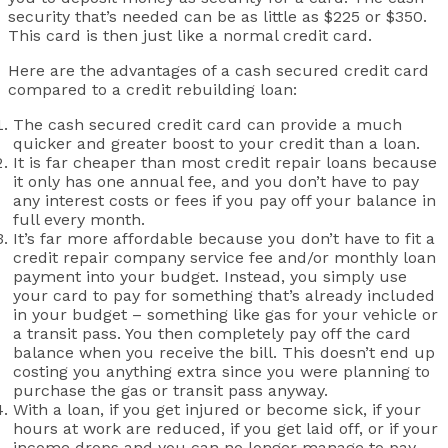
security that’s needed can be as little as $225 or $350.
This card is then just like a normal credit card.
Here are the advantages of a cash secured credit card
compared to a credit rebuilding loan:
The cash secured credit card can provide a much
quicker and greater boost to your credit than a loan.
It is far cheaper than most credit repair loans because
it only has one annual fee, and you don’t have to pay
any interest costs or fees if you pay off your balance in
full every month.
It’s far more affordable because you don’t have to fit a
credit repair company service fee and/or monthly loan
payment into your budget. Instead, you simply use
your card to pay for something that’s already included
in your budget – something like gas for your vehicle or
a transit pass. You then completely pay off the card
balance when you receive the bill. This doesn’t end up
costing you anything extra since you were planning to
purchase the gas or transit pass anyway.
With a loan, if you get injured or become sick, if your
hours at work are reduced, if you get laid off, or if your
income drops and you can no longer manage to pay