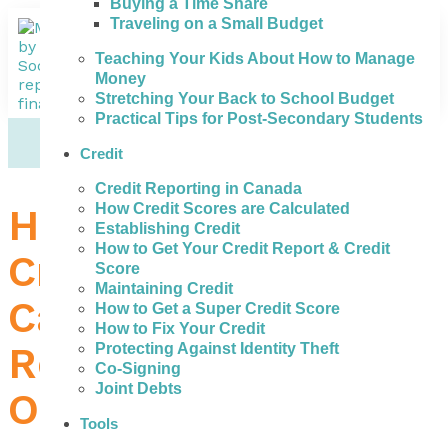
Buying a Time Share
Traveling on a Small Budget
Teaching Your Kids About How to Manage
Money
Stretching Your Back to School Budget
Practical Tips for Post-Secondary Students
Credit
Credit Reporting in Canada
How Credit Scores are Calculated
How to Get the Best
Establishing Credit
How to Get Your Credit Report & Credit
Credit Repair in St.
Score
Maintaining Credit
Catharines – a
How to Get a Super Credit Score
How to Fix Your Credit
Review of Your
Protecting Against Identity Theft
Co-Signing
Joint Debts
Options
Tools