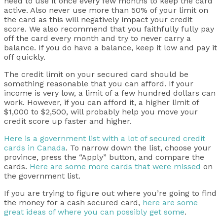
need to use it once every few months to keep the card
active. Also never use more than 50% of your limit on
the card as this will negatively impact your credit
score. We also recommend that you faithfully fully pay
off the card every month and try to never carry a
balance. If you do have a balance, keep it low and pay it
off quickly.
The credit limit on your secured card should be
something reasonable that you can afford. If your
income is very low, a limit of a few hundred dollars can
work. However, if you can afford it, a higher limit of
$1,000 to $2,500, will probably help you move your
credit score up faster and higher.
Here is a government list with a lot of secured credit
cards in Canada
. To narrow down the list, choose your
province, press the “Apply” button, and compare the
cards.
Here are some more cards that were missed
on
the government list.
If you are trying to figure out where you’re going to find
the money for a cash secured card,
here are some
great ideas of where you can possibly get some
.