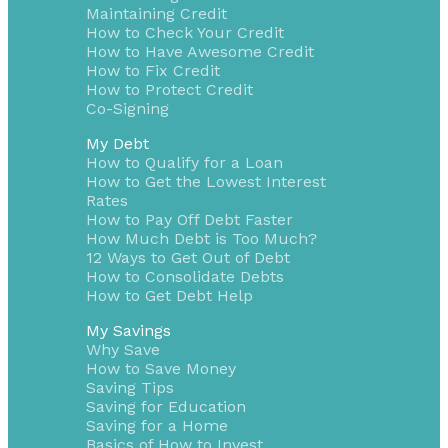
Maintaining Credit
How to Check Your Credit
How to Have Awesome Credit
How to Fix Credit
How to Protect Credit
Co-Signing
My Debt
How to Qualify for a Loan
How to Get the Lowest Interest
Rates
How to Pay Off Debt Faster
How Much Debt is Too Much?
12 Ways to Get Out of Debt
How to Consolidate Debts
How to Get Debt Help
My Savings
Why Save
How to Save Money
Saving Tips
Saving for Education
Saving for a Home
Basics of How to Invest