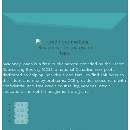
MyMoneyCoach is a free public service provided by the Credit
Counselling Society (CCS), a national Canadian non-profit
dedicated to helping individuals and families find solutions to
their debt and money problems. CCS provides consumers with
confidential and free credit counselling services, credit
education, and debt management programs.
Follow
Follow
Follow
Follow