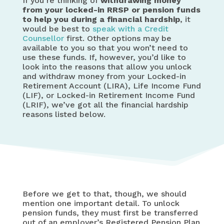
If you’re thinking of
withdrawing money
from your locked-in RRSP or pension funds
to help you during a financial hardship
, it
would be best to
speak with a Credit
Counsellor
first. Other options may be
available to you so that you won’t need to
use these funds. If, however, you’d like to
look into the reasons that allow you unlock
and withdraw money from your Locked-in
Retirement Account (LIRA), Life Income Fund
(LIF), or Locked-in Retirement Income Fund
(LRIF), we’ve got all the financial hardship
reasons listed below.
Before we get to that, though, we should
mention one important detail. To unlock
pension funds, they must first be transferred
out of an employer’s Registered Pension Plan