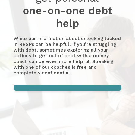
one-on-one debt
help
While our information about unlocking locked
in RRSPs can be helpful, if you’re struggling
with debt, sometimes exploring all your
options to get out of debt with a money
coach can be even more helpful. Speaking
with one of our coaches is free and
completely confidential.