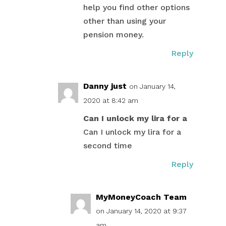
help you find other options
other than using your
pension money.
Reply
Danny just
on January 14,
2020 at 8:42 am
Can I unlock my lira for a
Can I unlock my lira for a
second time
Reply
MyMoneyCoach Team
on January 14, 2020 at 9:37
am