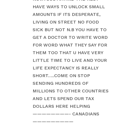
HAVE WAYS TO UNLOCK SMALL
AMOUNTS IF ITS DESPERATE,
LIVING ON STREET NO FOOD
SICK BUT NOT N.B YOU HAVE TO
GET A DOCTOR TO WRITE WORD
FOR WORD WHAT THEY SAY FOR
THEM TOO THAT U HAVE VERY
LITTLE TIME TO LIVE AND YOUR
LIFE EXPECTANCY IS REALLY
SHORT…..COME ON STOP
SENDING HUNDREDS OF
MILLIONS TO OTHER COUNTRIES
AND LETS SPEND OUR TAX
DOLLARS HERE HELPING
————————- CANADIANS
—————————