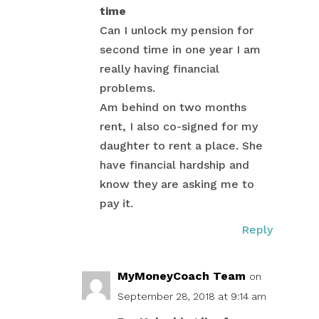
time
Can I unlock my pension for
second time in one year I am
really having financial
problems.
Am behind on two months
rent, I also co-signed for my
daughter to rent a place. She
have financial hardship and
know they are asking me to
pay it.
Reply
MyMoneyCoach Team
on
September 28, 2018 at 9:14 am