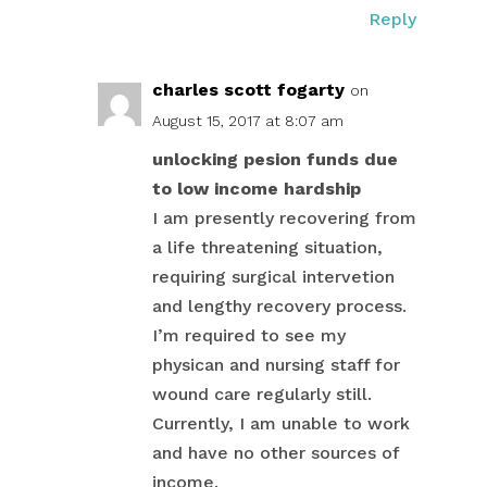
Reply
charles scott fogarty
on
August 15, 2017 at 8:07 am
unlocking pesion funds due
to low income hardship
I am presently recovering from
a life threatening situation,
requiring surgical intervetion
and lengthy recovery process.
I’m required to see my
physican and nursing staff for
wound care regularly still.
Currently, I am unable to work
and have no other sources of
income.