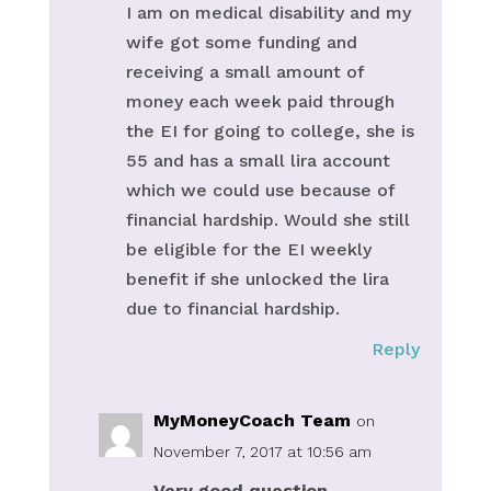
I am on medical disability and my
wife got some funding and
receiving a small amount of
money each week paid through
the EI for going to college, she is
55 and has a small lira account
which we could use because of
financial hardship. Would she still
be eligible for the EI weekly
benefit if she unlocked the lira
due to financial hardship.
Reply
MyMoneyCoach Team
on
November 7, 2017 at 10:56 am
Very good question