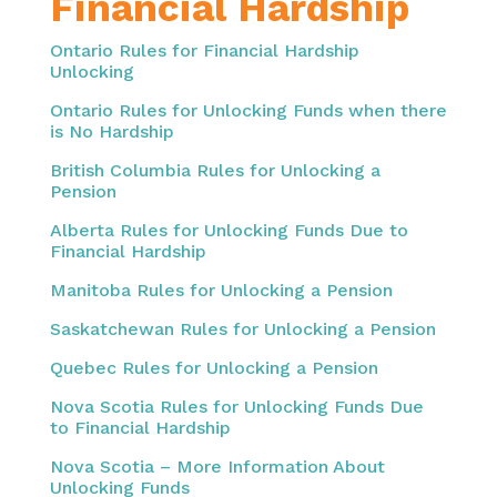
Financial Hardship
Ontario Rules for Financial Hardship
Unlocking
Ontario Rules for Unlocking Funds when there
is No Hardship
British Columbia Rules for Unlocking a
Pension
Alberta Rules for Unlocking Funds Due to
Financial Hardship
Manitoba Rules for Unlocking a Pension
Saskatchewan Rules for Unlocking a Pension
Quebec Rules for Unlocking a Pension
Nova Scotia Rules for Unlocking Funds Due
to Financial Hardship
Nova Scotia – More Information About
Unlocking Funds