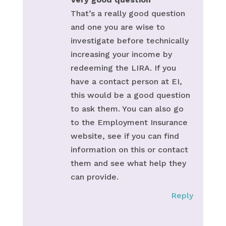
That’s a really good question
and one you are wise to
investigate before technically
increasing your income by
redeeming the LIRA. If you
have a contact person at EI,
this would be a good question
to ask them. You can also go
to the Employment Insurance
website, see if you can find
information on this or contact
them and see what help they
can provide.
Reply