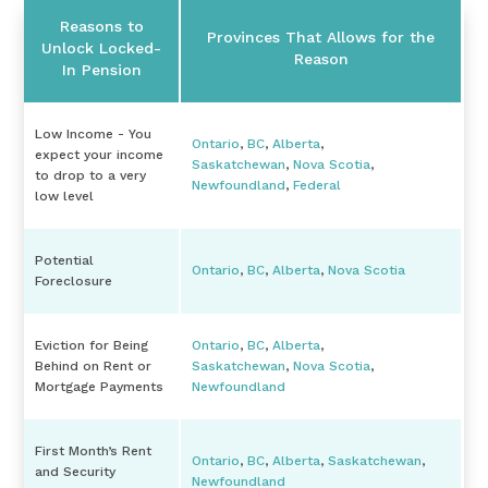
Reasons to
Provinces That Allows for the
Unlock Locked-
Reason
In Pension
Low Income - You
Ontario
,
BC
,
Alberta
,
expect your income
Saskatchewan
,
Nova Scotia
,
to drop to a very
Newfoundland
,
Federal
low level
Potential
Ontario
,
BC
,
Alberta
,
Nova Scotia
Foreclosure
Eviction for Being
Ontario
,
BC
,
Alberta
,
Behind on Rent or
Saskatchewan
,
Nova Scotia
,
Mortgage Payments
Newfoundland
First Month’s Rent
Ontario
,
BC
,
Alberta
,
Saskatchewan
,
and Security
Newfoundland