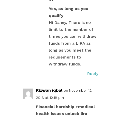
Yes, as long as you
qualify
Hi Danny, There is no
limit to the number of
times you can withdraw
funds from a LIRA as
long as you meet the
requirements to
withdraw funds.
Reply
Rizwan iqbal
on November 12,
2018 at 12:18 pm
Financial hardship +medical
health issues unlock lira