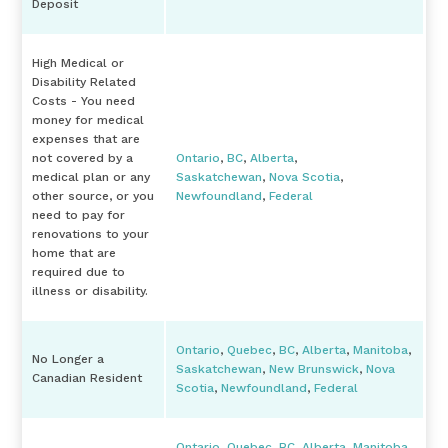
Deposit
High Medical or
Disability Related
Costs - You need
money for medical
expenses that are
not covered by a
Ontario
,
BC
,
Alberta
,
medical plan or any
Saskatchewan
,
Nova Scotia
,
other source, or you
Newfoundland
,
Federal
need to pay for
renovations to your
home that are
required due to
illness or disability.
Ontario
,
Quebec
,
BC
,
Alberta
,
Manitoba
,
No Longer a
Saskatchewan
,
New Brunswick
,
Nova
Canadian Resident
Scotia
,
Newfoundland
,
Federal
Ontario
,
Quebec
,
BC
,
Alberta
,
Manitoba
,