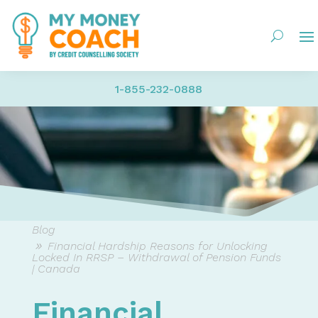
1-855-232-0888
Blog
Financial Hardship Reasons for Unlocking
Locked In RRSP – Withdrawal of Pension Funds
| Canada
Financial