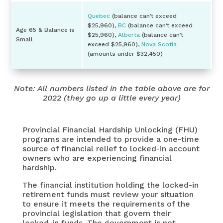
Quebec
(balance can’t exceed
$25,960),
BC
(balance can’t exceed
Age 65 & Balance is
$25,960),
Alberta
(balance can’t
Small
exceed $25,960),
Nova Scotia
(amounts under $32,450)
Note: All numbers listed in the table above are for
2022 (they go up a little every year)
Provincial Financial Hardship Unlocking (FHU)
programs are intended to provide a one-time
source of financial relief to locked-in account
owners who are experiencing financial
hardship.
The financial institution holding the locked-in
retirement funds must review your situation
to ensure it meets the requirements of the
provincial legislation that govern their
locked-in funds. The government is not