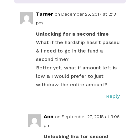
Turner
on December 25, 2017 at 2:13
pm
Unlocking for a second time
What if the hardship hasn’t passed
& I need to go in the fund a
second time?
Better yet, what if amount left is
low & I would prefer to just
withdraw the entire amount?
Reply
Ann
on September 27, 2018 at 3:06
pm
Unlocking lira for second