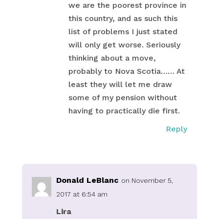
we are the poorest province in
this country, and as such this
list of problems I just stated
will only get worse. Seriously
thinking about a move,
probably to Nova Scotia…… At
least they will let me draw
some of my pension without
having to practically die first.
Reply
Donald LeBlanc
on November 5,
2017 at 6:54 am
Lira