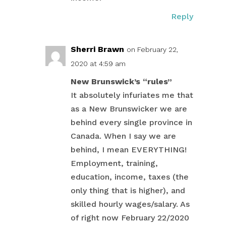
Reply
Sherri Brawn
on February 22,
2020 at 4:59 am
New Brunswick’s “rules”
It absolutely infuriates me that
as a New Brunswicker we are
behind every single province in
Canada. When I say we are
behind, I mean EVERYTHING!
Employment, training,
education, income, taxes (the
only thing that is higher), and
skilled hourly wages/salary. As
of right now February 22/2020