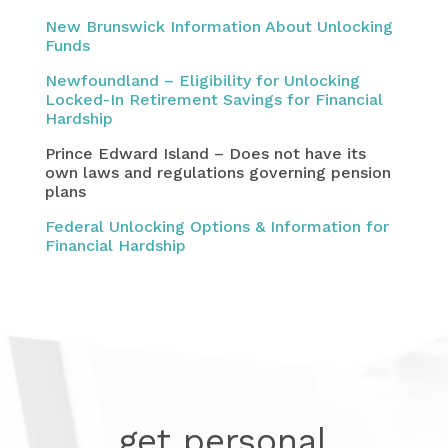
New Brunswick Information About Unlocking
Funds
Newfoundland – Eligibility for Unlocking
Locked-In Retirement Savings for Financial
Hardship
Prince Edward Island – Does not have its
own laws and regulations governing pension
plans
Federal Unlocking Options & Information for
Financial Hardship
get personal