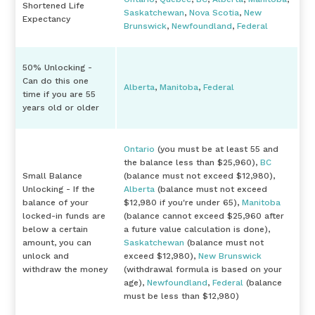
Shortened Life
Saskatchewan
,
Nova Scotia
,
New
Expectancy
Brunswick
,
Newfoundland
,
Federal
50% Unlocking -
Can do this one
Alberta
,
Manitoba
,
Federal
time if you are 55
years old or older
Ontario
(you must be at least 55 and
the balance less than $25,960),
BC
Small Balance
(balance must not exceed $12,980),
Unlocking - If the
Alberta
(balance must not exceed
balance of your
$12,980 if you're under 65),
Manitoba
locked-in funds are
(balance cannot exceed $25,960 after
below a certain
a future value calculation is done),
amount, you can
Saskatchewan
(balance must not
unlock and
exceed $12,980),
New Brunswick
withdraw the money
(withdrawal formula is based on your
age),
Newfoundland
,
Federal
(balance
must be less than $12,980)