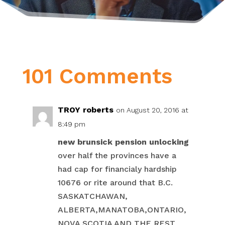
101 Comments
TROY roberts
on August 20, 2016 at
8:49 pm
new brunsick pension unlocking
over half the provinces have a
had cap for financialy hardship
10676 or rite around that B.C.
SASKATCHAWAN,
ALBERTA,MANATOBA,ONTARIO,
NOVA SCOTIA AND THE REST