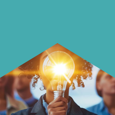
using it more wisely.
Learn how to make smarter choices
with your money.