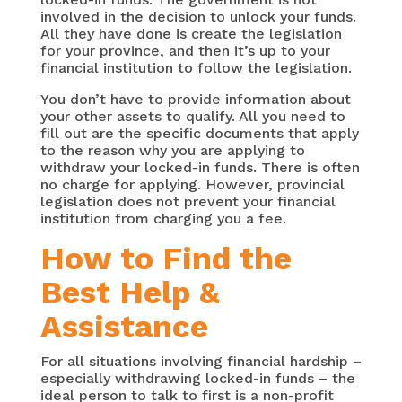
involved in the decision to unlock your funds.
All they have done is create the legislation
for your province, and then it’s up to your
financial institution to follow the legislation.
You don’t have to provide information about
your other assets to qualify. All you need to
fill out are the specific documents that apply
to the reason why you are applying to
withdraw your locked-in funds. There is often
no charge for applying. However, provincial
legislation does not prevent your financial
institution from charging you a fee.
How to Find the
Best Help &
Assistance
For all situations involving financial hardship –
especially withdrawing locked-in funds – the
ideal person to talk to first is a non-profit