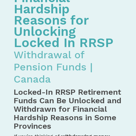
Hardship
Reasons for
Unlocking
Locked In RRSP
Withdrawal of
Pension Funds |
Canada
Locked-In RRSP Retirement
Funds Can Be Unlocked and
Withdrawn for Financial
Hardship Reasons in Some
Provinces