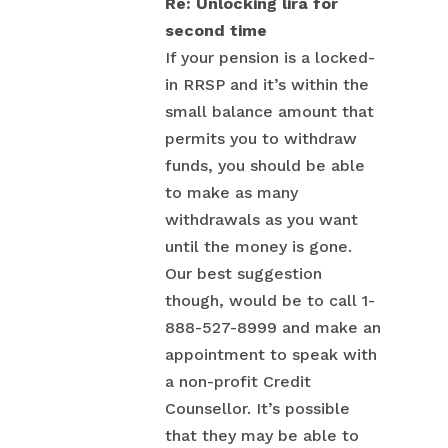
Re: Unlocking lira for
second time
If your pension is a locked-
in RRSP and it’s within the
small balance amount that
permits you to withdraw
funds, you should be able
to make as many
withdrawals as you want
until the money is gone.
Our best suggestion
though, would be to call 1-
888-527-8999 and make an
appointment to speak with
a non-profit Credit
Counsellor. It’s possible
that they may be able to