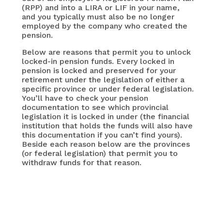
(RPP) and into a LIRA or LIF in your name,
and you typically must also be no longer
employed by the company who created the
pension.
Below are reasons that permit you to unlock
locked-in pension funds. Every locked in
pension is locked and preserved for your
retirement under the legislation of either a
specific province or under federal legislation.
You’ll have to check your pension
documentation to see which provincial
legislation it is locked in under (the financial
institution that holds the funds will also have
this documentation if you can’t find yours).
Beside each reason below are the provinces
(or federal legislation) that permit you to
withdraw funds for that reason.