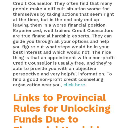
Credit Counsellor. They often find that many
people make a difficult situation worse for
themselves by taking actions that seem right
at the time, but in the end only end up
leaving them in a worse financial position.
Experienced, well trained Credit Counsellors
are true financial hardship experts. They can
guide you through all your options and help
you figure out what steps would be in your
best interest and which would not. The nice
thing is that an appointment with a non-profit
Credit Counsellor is usually free, and they’re
able to provide you with an objective
perspective and very helpful information. To
find a good non-profit credit counselling
organization near you,
click here
.
Links to Provincial
Rules for Unlocking
Funds Due to