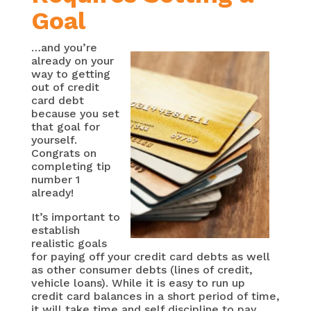
Goal
…and you’re
already on your
way to getting
out of credit
card debt
because you set
that goal for
yourself.
Congrats on
completing tip
number 1
already!
It’s important to
establish
realistic goals
for paying off your credit card debts as well
as other consumer debts (lines of credit,
vehicle loans). While it is easy to run up
credit card balances in a short period of time,
it will take time and self discipline to pay