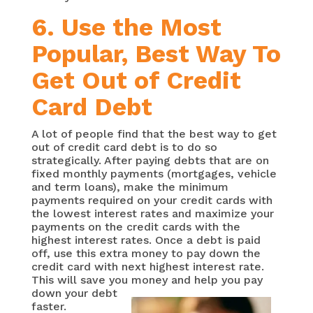
6. Use the Most
Popular, Best Way To
Get Out of Credit
Card Debt
A lot of people find that the best way to get
out of credit card debt is to do so
strategically. After paying debts that are on
fixed monthly payments (mortgages, vehicle
and term loans), make the minimum
payments required on your credit cards with
the lowest interest rates and maximize your
payments on the credit cards with the
highest interest rates. Once a debt is paid
off, use this extra money to pay down the
credit card with next highest interest rate.
This will save you
money and help you pay
down your debt
faster.