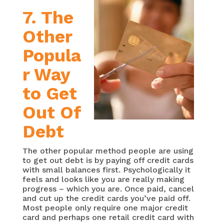
7. The
Other
Popula
r Way
to Get
Out Of
Debt
The other popular method people are using
to get out debt is by paying off credit cards
with small balances first. Psychologically it
feels and looks like you are really making
progress – which you are. Once paid, cancel
and cut up the credit cards you’ve paid off.
Most people only require one major credit
card and perhaps one retail credit card with