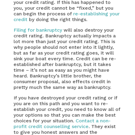
your credit rating. If this has happened to
you, your credit cannot be “fixed,” but you
can begin the process of
re-establishing your
credit
by doing the right things.
Filing for bankruptcy
will also destroy your
credit rating. Bankruptcy actually impacts a
lot more than just your credit rating. This is
why people should not enter into it lightly,
but as far as your credit rating goes, it will
sink your boat every time. Credit can be re-
established after bankruptcy, but it takes
time – it’s not as easy as you might have
heard. Bankruptcy’s little brother, the
consumer proposal, also effects credit in
pretty much the same way as bankruptcy.
If you have destroyed your credit rating or if
you are on this path and you want to re-
establish your credit, you need to know all of
your options so that you can make the best
choices for your situation.
Contact a non-
profit credit counselling service
. They exist
to give you honest answers and the