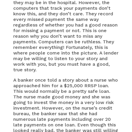
they may be in the hospital. However, the
computers that track your payments don’t
know this, and they don’t care. They record
every missed payment the same way
regardless of whether you had a good reason
for missing a payment or not. This is one
reason why you don’t want to miss any
payments. Computers can be ruthless. They
remember everything! Fortunately, this is
where people come into the picture. A lender
may be willing to listen to your story and
work with you, but you must have a good,
true story.
A banker once told a story about a nurse who
approached him for a $25,000 RRSP loan.
This would normally be a pretty safe loan.
The nurse made good money and she was
going to invest the money in a very low risk
investment. However, on the nurse’s credit
bureau, the banker saw that she had
numerous late payments including over 20
late payments on one loan. Even though this
looked really bad, the banker was still willing