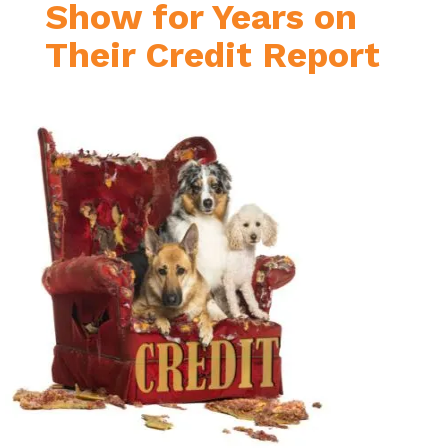
Show for Years on
Their Credit Report