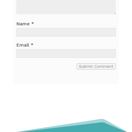
Name
*
Email
*
Submit Comment