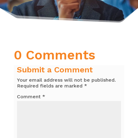
0 Comments
Submit a Comment
Your email address will not be published.
Required fields are marked
*
Comment
*