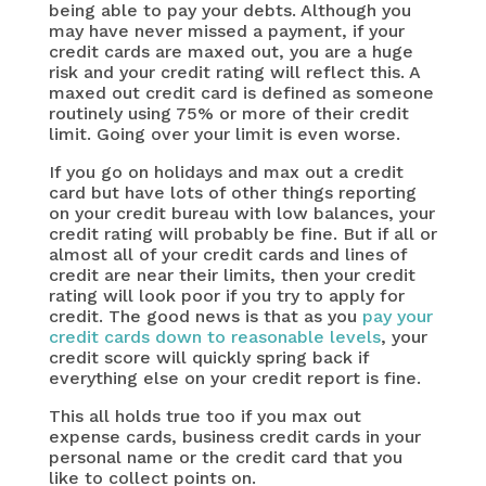
being able to pay your debts. Although you
may have never missed a payment, if your
credit cards are maxed out, you are a huge
risk and your credit rating will reflect this. A
maxed out credit card is defined as someone
routinely using 75% or more of their credit
limit. Going over your limit is even worse.
If you go on holidays and max out a credit
card but have lots of other things reporting
on your credit bureau with low balances, your
credit rating will probably be fine. But if all or
almost all of your credit cards and lines of
credit are near their limits, then your credit
rating will look poor if you try to apply for
credit. The good news is that as you
pay your
credit cards down to reasonable levels
, your
credit score will quickly spring back if
everything else on your credit report is fine.
This all holds true too if you max out
expense cards, business credit cards in your
personal name or the credit card that you
like to collect points on.