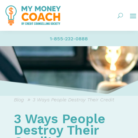
1-855-232-0888
Blog
3 Ways People Destroy Their Credit
3 Ways People
Destroy Their