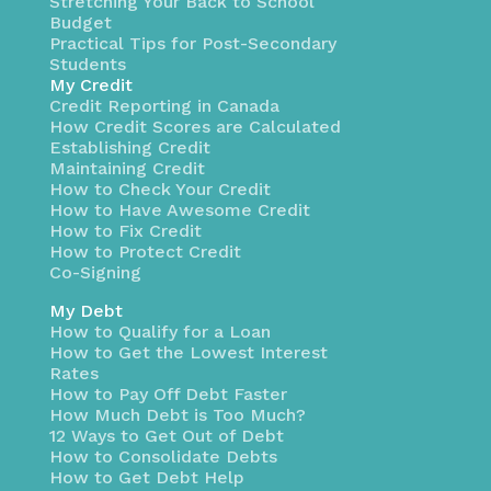
Stretching Your Back to School
Budget
Practical Tips for Post-Secondary
Students
My Credit
Credit Reporting in Canada
How Credit Scores are Calculated
Establishing Credit
Maintaining Credit
How to Check Your Credit
How to Have Awesome Credit
How to Fix Credit
How to Protect Credit
Co-Signing
My Debt
How to Qualify for a Loan
How to Get the Lowest Interest
Rates
How to Pay Off Debt Faster
How Much Debt is Too Much?
12 Ways to Get Out of Debt
How to Consolidate Debts
How to Get Debt Help