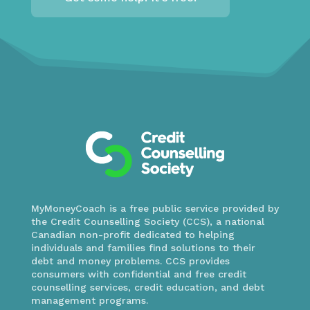
MyMoneyCoach is a free public service provided by
the Credit Counselling Society (CCS), a national
Canadian non-profit dedicated to helping
individuals and families find solutions to their
debt and money problems. CCS provides
consumers with confidential and free credit
counselling services, credit education, and debt
management programs.