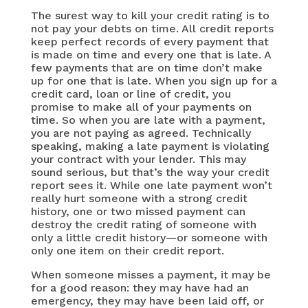
The surest way to kill your credit rating is to
not pay your debts on time. All credit reports
keep perfect records of every payment that
is made on time and every one that is late. A
few payments that are on time don’t make
up for one that is late. When you sign up for a
credit card, loan or line of credit, you
promise to make all of your payments on
time. So when you are late with a payment,
you are not paying as agreed. Technically
speaking, making a late payment is violating
your contract with your lender. This may
sound serious, but that’s the way your credit
report sees it. While one late payment won’t
really hurt someone with a strong credit
history, one or two missed payment can
destroy the credit rating of someone with
only a little credit history—or someone with
only one item on their credit report.
When someone misses a payment, it may be
for a good reason: they may have had an
emergency, they may have been laid off, or