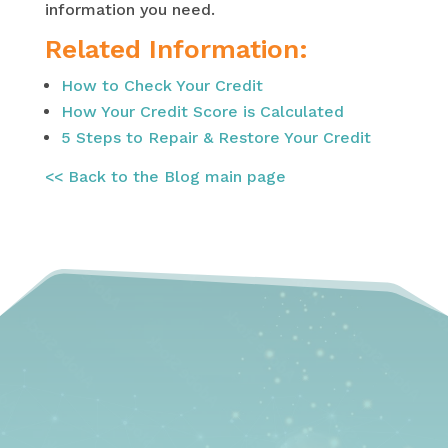
information you need.
Related Information:
How to Check Your Credit
How Your Credit Score is Calculated
5 Steps to Repair & Restore Your Credit
<< Back to the Blog main page