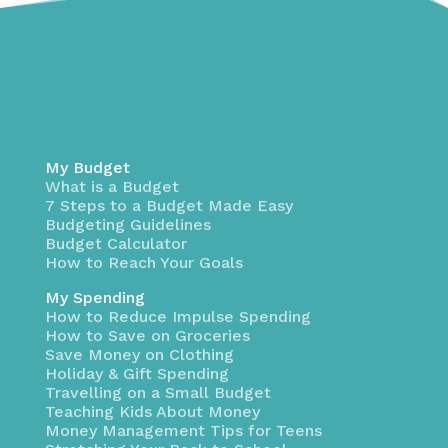
My Budget
What is a Budget
7 Steps to a Budget Made Easy
Budgeting Guidelines
Budget Calculator
How to Reach Your Goals
My Spending
How to Reduce Impulse Spending
How to Save on Groceries
Save Money on Clothing
Holiday & Gift Spending
Travelling on a Small Budget
Teaching Kids About Money
Money Management Tips for Teens