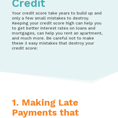
Credit
Your credit score take years to build up and
only a few small mistakes to destroy.
Keeping your credit score high can help you
to get better interest rates on loans and
mortgages, can help you rent an apartment,
and much more. Be careful not to make
these 3 easy mistakes that destroy your
credit score:
1. Making Late
Payments that