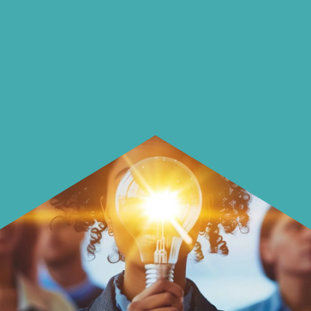
insightful ways of saving money and
using it more wisely.
Learn how to make smarter choices
with your money.