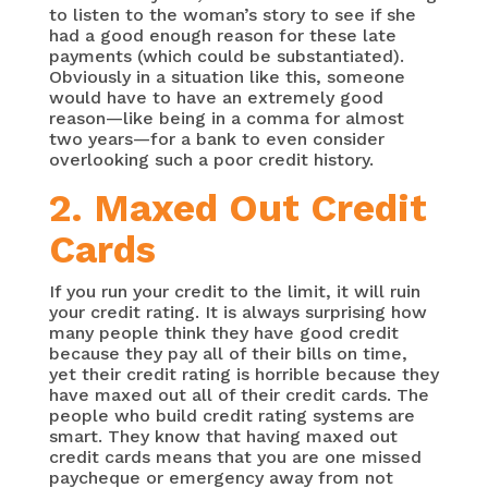
to listen to the woman’s story to see if she
had a good enough reason for these late
payments (which could be substantiated).
Obviously in a situation like this, someone
would have to have an extremely good
reason—like being in a comma for almost
two years—for a bank to even consider
overlooking such a poor credit history.
2. Maxed Out Credit
Cards
If you run your credit to the limit, it will ruin
your credit rating. It is always surprising how
many people think they have good credit
because they pay all of their bills on time,
yet their credit rating is horrible because they
have maxed out all of their credit cards. The
people who build credit rating systems are
smart. They know that having maxed out
credit cards means that you are one missed
paycheque or emergency away from not