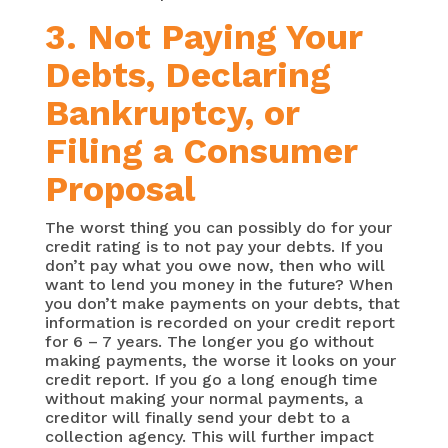
3. Not Paying Your
Debts, Declaring
Bankruptcy, or
Filing a Consumer
Proposal
The worst thing you can possibly do for your
credit rating is to not pay your debts. If you
don’t pay what you owe now, then who will
want to lend you money in the future? When
you don’t make payments on your debts, that
information is recorded on your credit report
for 6 – 7 years. The longer you go without
making payments, the worse it looks on your
credit report. If you go a long enough time
without making your normal payments, a
creditor will finally send your debt to a
collection agency. This will further impact