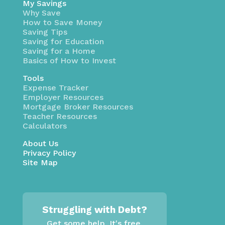
My Savings
Why Save
How to Save Money
Saving Tips
Saving for Education
Saving for a Home
Basics of How to Invest
Tools
Expense Tracker
Employer Resources
Mortgage Broker Resources
Teacher Resources
Calculators
About Us
Privacy Policy
Site Map
Struggling with Debt?
Get some help. It's free.