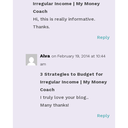
Irregular Income | My Money
Coach
Hi, this is really informative.
Thanks.
Reply
Alva
on February 19, 2014 at 10:44
am
3 Strategies to Budget for
Irregular Income | My Money
Coach
I truly love your blog..
Many thanks!
Reply