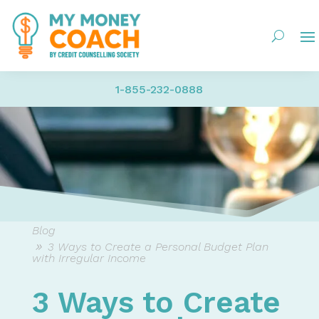
1-855-232-0888
Blog
3 Ways to Create a Personal Budget Plan
with Irregular Income
3 Ways to Create