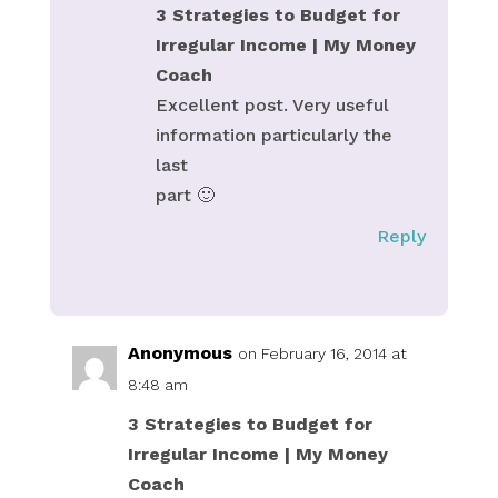
3 Strategies to Budget for
Irregular Income | My Money
Coach
Excellent post. Very useful
information particularly the
last
part 🙂
Reply
Anonymous
on February 16, 2014 at
8:48 am
3 Strategies to Budget for
Irregular Income | My Money
Coach