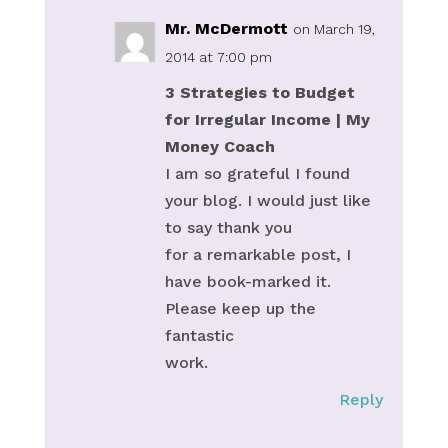
Mr. McDermott
on March 19,
2014 at 7:00 pm
3 Strategies to Budget
for Irregular Income | My
Money Coach
I am so grateful I found
your blog. I would just like
to say thank you
for a remarkable post, I
have book-marked it.
Please keep up the
fantastic
work.
Reply