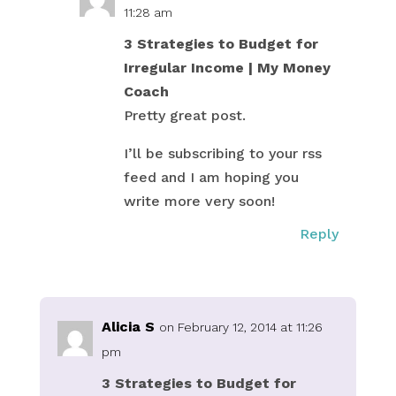
11:28 am
3 Strategies to Budget for
Irregular Income | My Money
Coach
Pretty great post.
I’ll be subscribing to your rss
feed and I am hoping you
write more very soon!
Reply
Alicia S
on February 12, 2014 at 11:26
pm
3 Strategies to Budget for