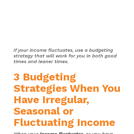
If your income fluctuates, use a budgeting
strategy that will work for you in both good
times and leaner times.
3 Budgeting
Strategies When You
Have Irregular,
Seasonal or
Fluctuating Income
When your
income fluctuates
, or you have