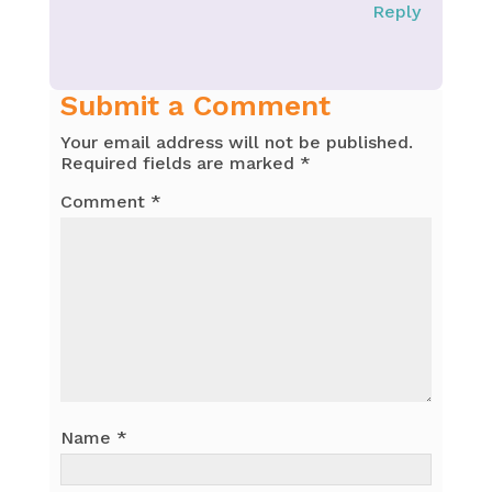
Reply
Submit a Comment
Your email address will not be published.
Required fields are marked
*
Comment
*
Name
*