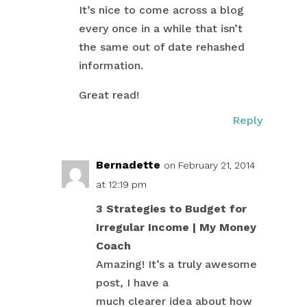
It’s nice to come across a blog
every once in a while that isn’t
the same out of date rehashed
information.
Great read!
Reply
Bernadette
on February 21, 2014
at 12:19 pm
3 Strategies to Budget for
Irregular Income | My Money
Coach
Amazing! It’s a truly awesome
post, I have a
much clearer idea about how