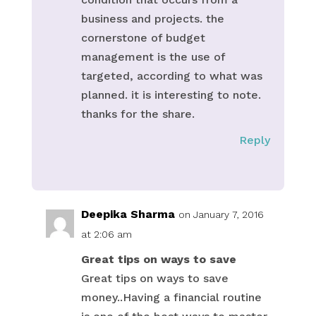
business and projects. the
cornerstone of budget
management is the use of
targeted, according to what was
planned. it is interesting to note.
thanks for the share.
Reply
Deepika Sharma
on January 7, 2016
at 2:06 am
Great tips on ways to save
Great tips on ways to save
money..Having a financial routine