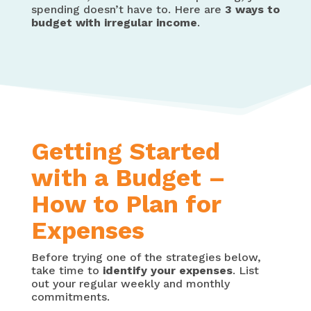
spending doesn’t have to. Here are
3 ways to
budget with irregular income
.
Getting Started
with a Budget –
How to Plan for
Expenses
Before trying one of the strategies below,
take time to
identify your expenses
. List
out your regular weekly and monthly
commitments.