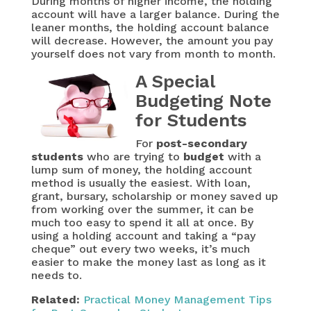
During months of higher income, the holding
account will have a larger balance. During the
leaner months, the holding account balance
will decrease. However, the amount you pay
yourself does not vary from month to month.
A Special
Budgeting Note
for Students
For
post-secondary
students
who are trying to
budget
with a
lump sum of money, the holding account
method is usually the easiest. With loan,
grant, bursary, scholarship or money saved up
from working over the summer, it can be
much too easy to spend it all at once. By
using a holding account and taking a “pay
cheque” out every two weeks, it’s much
easier to make the money last as long as it
needs to.
Related:
Practical Money Management Tips