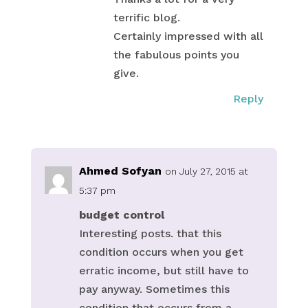
terrific blog.
Certainly impressed with all
the fabulous points you
give.
Reply
Ahmed Sofyan
on July 27, 2015 at
5:37 pm
budget control
Interesting posts. that this
condition occurs when you get
erratic income, but still have to
pay anyway. Sometimes this
condition that occurs from a