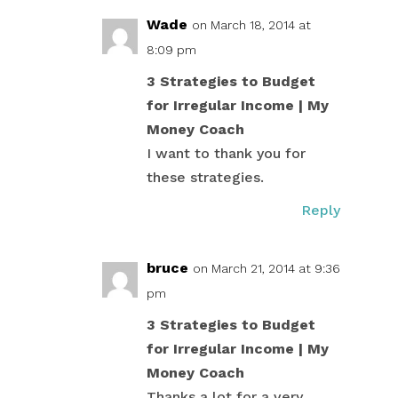
Wade
on March 18, 2014 at
8:09 pm
3 Strategies to Budget
for Irregular Income | My
Money Coach
I want to thank you for
these strategies.
Reply
bruce
on March 21, 2014 at 9:36
pm
3 Strategies to Budget
for Irregular Income | My
Money Coach
Thanks a lot for a very