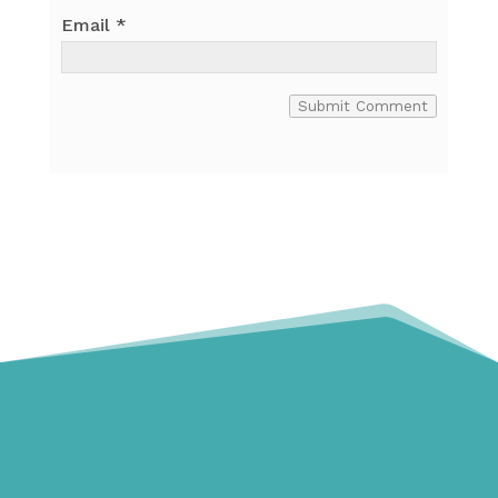
Email
*
Submit Comment