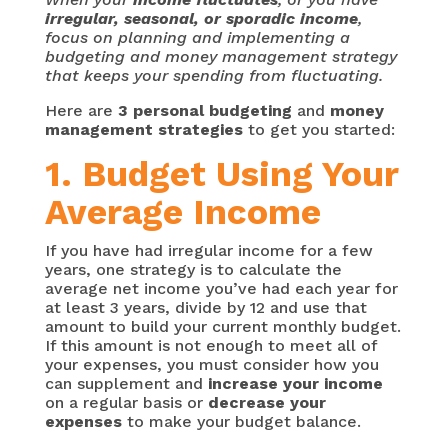
irregular, seasonal, or sporadic income
,
focus on planning and implementing a
budgeting and money management strategy
that keeps your spending from fluctuating.
Here are
3 personal budgeting
and
money
management strategies
to get you started:
1. Budget Using Your
Average Income
If you have had irregular income for a few
years, one strategy is to calculate the
average net income you’ve had each year for
at least 3 years, divide by 12 and use that
amount to build your current monthly budget.
If this amount is not enough to meet all of
your expenses, you must consider how you
can supplement and
increase your income
on a regular basis or
decrease your
expenses
to make your budget balance.