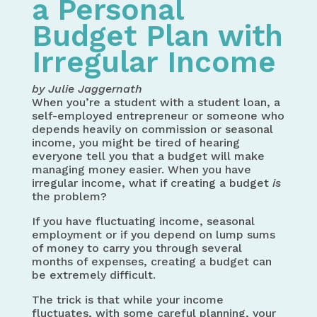
a Personal
Budget Plan with
Irregular Income
by Julie Jaggernath
When you’re a student with a student loan, a
self-employed entrepreneur or someone who
depends heavily on commission or seasonal
income, you might be tired of hearing
everyone tell you that a budget will make
managing money easier. When you have
irregular income, what if creating a budget
is
the problem?
If you have fluctuating income, seasonal
employment or if you depend on lump sums
of money to carry you through several
months of expenses, creating a budget can
be extremely difficult.
The trick is that while your income
fluctuates, with some careful planning, your