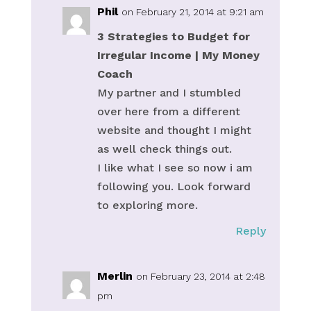
Phil
on February 21, 2014 at 9:21 am
3 Strategies to Budget for
Irregular Income | My Money
Coach
My partner and I stumbled
over here from a different
website and thought I might
as well check things out.
I like what I see so now i am
following you. Look forward
to exploring more.
Reply
Merlin
on February 23, 2014 at 2:48
pm