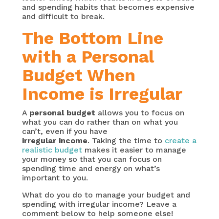
and spending habits that becomes expensive
and difficult to break.
The Bottom Line
with a Personal
Budget When
Income is Irregular
A
personal budget
allows you to focus on
what you can do rather than on what you
can’t, even if you have
irregular income
. Taking the time to
create a
realistic budget
makes it easier to manage
your money so that you can focus on
spending time and energy on what’s
important to you.
What do you do to manage your budget and
spending with irregular income? Leave a
comment below to help someone else!