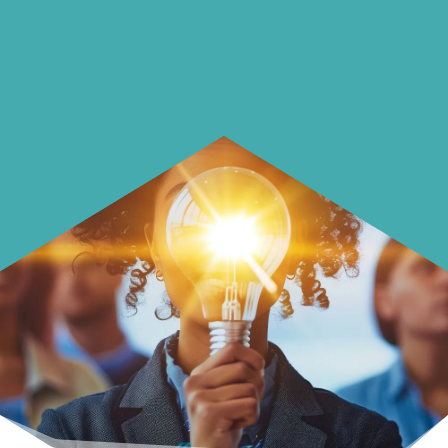
Learn how to make smarter choices
with your money.