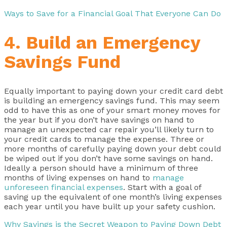
Ways to Save for a Financial Goal That Everyone Can Do
4. Build an Emergency
Savings Fund
Equally important to paying down your credit card debt
is building an emergency savings fund. This may seem
odd to have this as one of your smart money moves for
the year but if you don’t have savings on hand to
manage an unexpected car repair you’ll likely turn to
your credit cards to manage the expense. Three or
more months of carefully paying down your debt could
be wiped out if you don’t have some savings on hand.
Ideally a person should have a minimum of three
months of living expenses on hand to
manage
unforeseen financial expenses
. Start with a goal of
saving up the equivalent of one month’s living expenses
each year until you have built up your safety cushion.
Why Savings is the Secret Weapon to Paying Down Debt