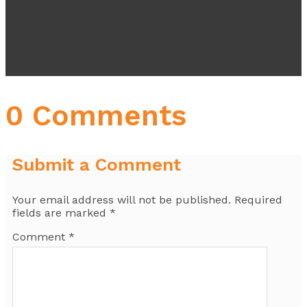
0 Comments
Submit a Comment
Your email address will not be published.
Required
fields are marked
*
Comment
*