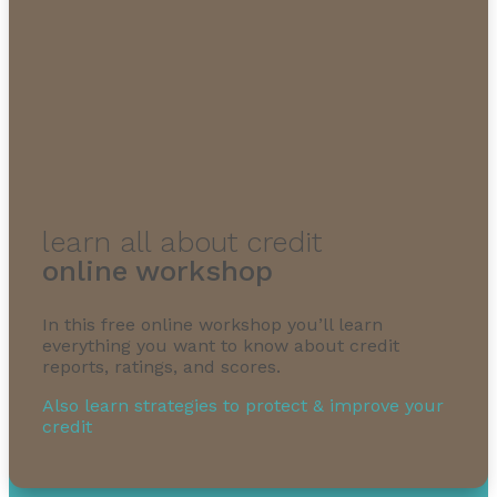
learn all about credit
online workshop
In this free online workshop you’ll learn
everything you want to know about credit
reports, ratings, and scores.
Also learn strategies to protect & improve your
credit