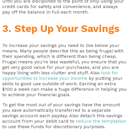
until you are disciplined to the point of only using your
credit cards for safety and convenience, and always
pay off the balance in full each month.
3. Step Up Your Savings
To increase your savings you need to live below your
means. Many people describe this as being frugal with
their spending, which is different than being cheap.
Frugal means you’re less wasteful, you ensure that you
get very good value for your purchases, and you are
happy living with less clutter and stuff. Also
look for
opportunities to increase your income
by putting your
skills to good use outside of work. Earning an extra
$100 a week can make a huge difference in helping you
to achieve your financial goals.
To get the most out of your savings have the amount
you save automatically transferred to a separate
savings account each payday. Also detach this savings
account from your debit card to
reduce the temptation
to use these funds for discretionary purposes.