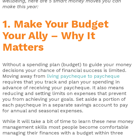
wellbeing, here are 5 smart money moves you can
make this year:
1. Make Your Budget
Your Ally – Why It
Matters
Without a spending plan (budget) to guide your money
decisions your chance of financial success is limited.
Moving away from
living paycheque to paycheque
requires that you track and plan your spending in
advance of receiving your paycheque. It also means
reducing and setting limits on expenses that prevent
you from achieving your goals. Set aside a portion of
each paycheque in a separate savings account to pay
for annual and seasonal expenses.
While it will take a bit of time to learn these new money
management skills most people become comfortable
managing their finances with a budget within three