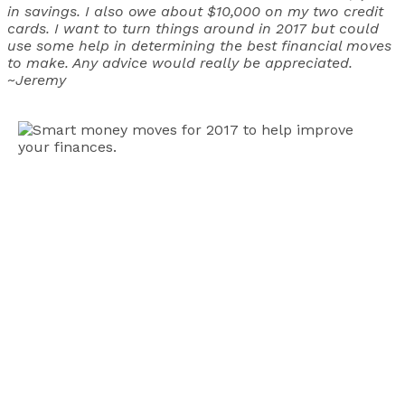
in savings. I also owe about $10,000 on my two credit
cards. I want to turn things around in 2017 but could
use some help in determining the best financial moves
to make. Any advice would really be appreciated.
~Jeremy