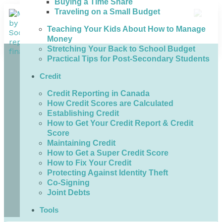
Buying a Time Share
Traveling on a Small Budget
Teaching Your Kids About How to Manage
Money
Stretching Your Back to School Budget
Practical Tips for Post-Secondary Students
Credit
Credit Reporting in Canada
How Credit Scores are Calculated
Establishing Credit
How to Get Your Credit Report & Credit
Score
Maintaining Credit
How to Get a Super Credit Score
How to Fix Your Credit
Protecting Against Identity Theft
Co-Signing
Joint Debts
Tools