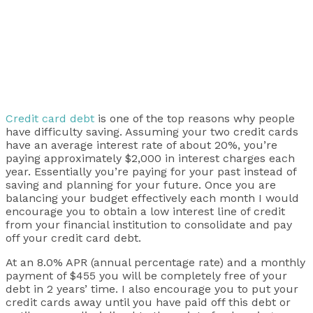
Credit card debt
is one of the top reasons why people
have difficulty saving. Assuming your two credit cards
have an average interest rate of about 20%, you’re
paying approximately $2,000 in interest charges each
year. Essentially you’re paying for your past instead of
saving and planning for your future. Once you are
balancing your budget effectively each month I would
encourage you to obtain a low interest line of credit
from your financial institution to consolidate and pay
off your credit card debt.
At an 8.0% APR (annual percentage rate) and a monthly
payment of $455 you will be completely free of your
debt in 2 years’ time. I also encourage you to put your
credit cards away until you have paid off this debt or