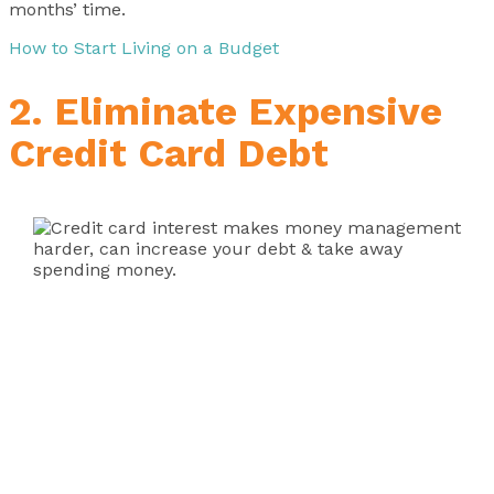
months’ time.
How to Start Living on a Budget
2. Eliminate Expensive
Credit Card Debt