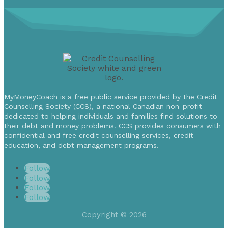
MyMoneyCoach is a free public service provided by the Credit
Counselling Society (CCS), a national Canadian non-profit
dedicated to helping individuals and families find solutions to
their debt and money problems. CCS provides consumers with
confidential and free credit counselling services, credit
education, and debt management programs.
Follow
Follow
Follow
Follow
Copyright © 2026