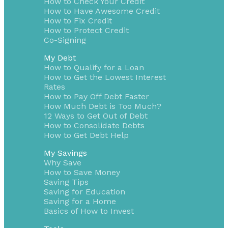
How to Check Your Credit
How to Have Awesome Credit
How to Fix Credit
How to Protect Credit
Co-Signing
My Debt
How to Qualify for a Loan
How to Get the Lowest Interest
Rates
How to Pay Off Debt Faster
How Much Debt is Too Much?
12 Ways to Get Out of Debt
How to Consolidate Debts
How to Get Debt Help
My Savings
Why Save
How to Save Money
Saving Tips
Saving for Education
Saving for a Home
Basics of How to Invest