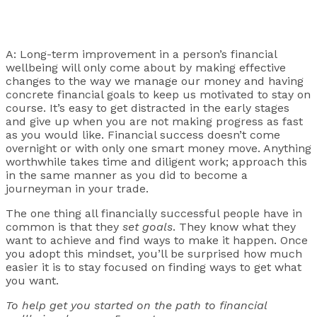
A: Long-term improvement in a person’s financial
wellbeing will only come about by making effective
changes to the way we manage our money and having
concrete financial goals to keep us motivated to stay on
course. It’s easy to get distracted in the early stages
and give up when you are not making progress as fast
as you would like. Financial success doesn’t come
overnight or with only one smart money move. Anything
worthwhile takes time and diligent work; approach this
in the same manner as you did to become a
journeyman in your trade.
The one thing all financially successful people have in
common is that they
set goals
. They know what they
want to achieve and find ways to make it happen. Once
you adopt this mindset, you’ll be surprised how much
easier it is to stay focused on finding ways to get what
you want.
To help get you started on the path to financial