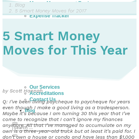
Money Management Basics
Blog
Budgeting Tips
5 Smart Money Moves for 2017
Expense Tracker
Income & Expense Tool
Solving Debt Problems
5 Smart Money
Dealing with Creditors
Webinars & Workshops
Moves for This Year
Employer Resources
Mortgage Broker Resources
For Teachers
Calculators
About
Our Services
by Scott Hannah
Accreditations
Contact Us
Q: I’ve been living paycheque to paycheque for years
even though I make a good living as a tradesperson.
Blog
Maybe it’s because I am turning 30 this year that I’ve
come to recognize that I can’t ignore my finances
anymore. All that I’ve managed to accumulate on my
own is a three-year-old truck but at least it’s paid for. I
don’t own a house or condo and have less than $1,000