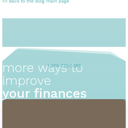
<< Back to the Blog main page
more ways to
1-855-232-0888
improve
your finances