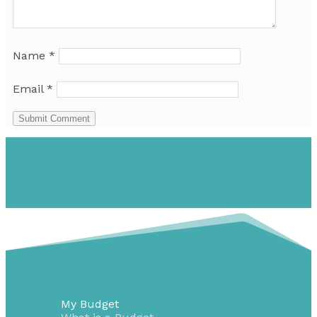
Name
*
Email
*
Submit Comment
My Budget