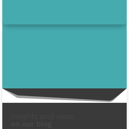
Get free debt help with options, guidance, and
solutions.
insights and ideas
on our blog