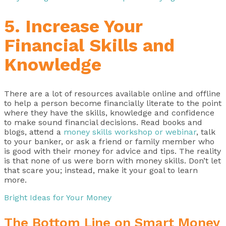
5. Increase Your
Financial Skills and
Knowledge
There are a lot of resources available online and offline
to help a person become financially literate to the point
where they have the skills, knowledge and confidence
to make sound financial decisions. Read books and
blogs, attend a
money skills workshop or webinar
, talk
to your banker, or ask a friend or family member who
is good with their money for advice and tips. The reality
is that none of us were born with money skills. Don’t let
that scare you; instead, make it your goal to learn
more.
Bright Ideas for Your Money
The Bottom Line on Smart Money