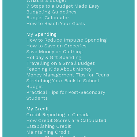
What is a Budget
7 Steps to a Budget Made Easy
Budgeting Guidelines
Budget Calculator
How to Reach Your Goals
My Spending
How to Reduce Impulse Spending
How to Save on Groceries
Save Money on Clothing
Holiday & Gift Spending
Travelling on a Small Budget
Teaching Kids About Money
Money Management Tips for Teens
Stretching Your Back to School
Budget
Practical Tips for Post-Secondary
Students
My Credit
Credit Reporting in Canada
How Credit Scores are Calculated
Establishing Credit
Maintaining Credit