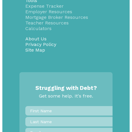
Tools
Expense Tracker
Employer Resources
Mortgage Broker Resources
Teacher Resources
Calculators
About Us
Privacy Policy
Site Map
Struggling with Debt?
Get some help. It's free.
First
Name
*
Last
Name
Email
*