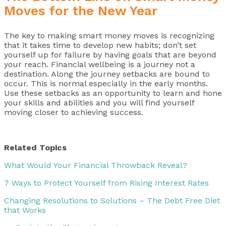
Moves for the New Year
The key to making smart money moves is recognizing
that it takes time to develop new habits; don’t set
yourself up for failure by having goals that are beyond
your reach. Financial wellbeing is a journey not a
destination. Along the journey setbacks are bound to
occur. This is normal especially in the early months.
Use these setbacks as an opportunity to learn and hone
your skills and abilities and you will find yourself
moving closer to achieving success.
Related Topics
What Would Your Financial Throwback Reveal?
7 Ways to Protect Yourself from Rising Interest Rates
Changing Resolutions to Solutions – The Debt Free Diet
that Works