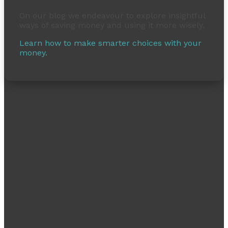
On our blog we endeavour to explore insightful
ways of saving money and using it more wisely.
Learn how to make smarter choices with your
money.