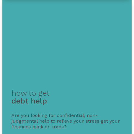
how to get
debt help
Are you looking for confidential, non-
judgmental help to relieve your stress get your
finances back on track?