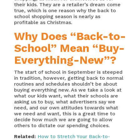
their kids. They are a retailer’s dream come
true, which is one reason why the back to
school shopping season is nearly as
profitable as Christmas.
Why Does “Back-to-
School” Mean “Buy-
Everything-New”?
The start of school in September is steeped
in tradition, however, getting back to normal
routines and schedules shouldn’t be about
buying everything new. As we take a look at
what our kids want, what their schools are
asking us to buy, what advertisers say we
need, and our own attitudes towards what
we need and want, this is a great time to
decide how much we are going to allow
others to dictate our spending choices.
Related:
How to Stretch Your Back-to-