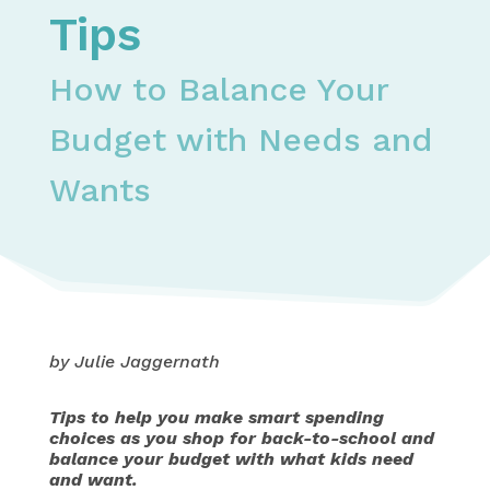
Tips
How to Balance Your
Budget with Needs and
Wants
by Julie Jaggernath
Tips to help you make smart spending
choices as you shop for back-to-school and
balance your budget with what kids need
and want.