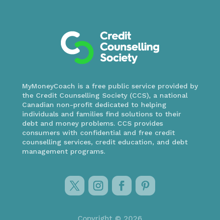
MyMoneyCoach is a free public service provided by
the Credit Counselling Society (CCS), a national
Canadian non-profit dedicated to helping
individuals and families find solutions to their
debt and money problems. CCS provides
consumers with confidential and free credit
counselling services, credit education, and debt
management programs.
Copyright © 2026