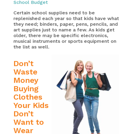
School Budget
Certain school supplies need to be
replenished each year so that kids have what
they need; binders, paper, pens, pencils, and
art supplies just to name a few. As kids get
older, there may be specific electronics,
musical instruments or sports equipment on
the list as well.
Don’t
Waste
Money
Buying
Clothes
Your Kids
Don’t
Want to
Wear