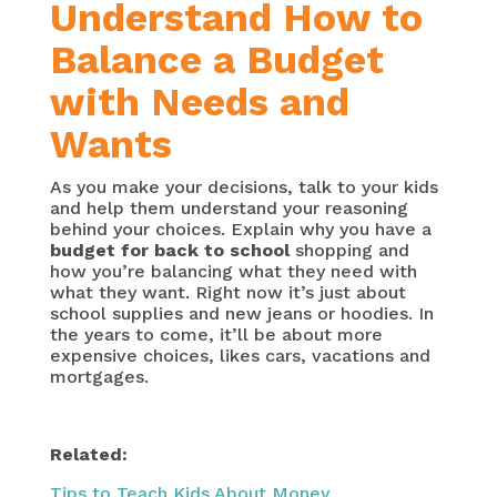
Understand How to
Balance a Budget
with Needs and
Wants
As you make your decisions, talk to your kids
and help them understand your reasoning
behind your choices. Explain why you have a
budget for back to school
shopping and
how you’re balancing what they need with
what they want. Right now it’s just about
school supplies and new jeans or hoodies. In
the years to come, it’ll be about more
expensive choices, likes cars, vacations and
mortgages.
Related:
Tips to Teach Kids About Money