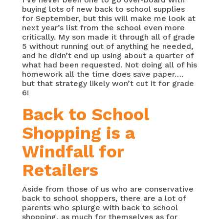
buying lots of new back to school supplies
for September, but this will make me look at
next year’s list from the school even more
critically. My son made it through all of grade
5 without running out of anything he needed,
and he didn’t end up using about a quarter of
what had been requested. Not doing all of his
homework all the time does save paper….
but that strategy likely won’t cut it for grade
6!
Back to School
Shopping is a
Windfall for
Retailers
Aside from those of us who are conservative
back to school shoppers, there are a lot of
parents who splurge with back to school
shopping, as much for themselves as for