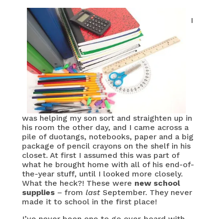
I
was helping my son sort and straighten up in
his room the other day, and I came across a
pile of duotangs, notebooks, paper and a big
package of pencil crayons on the shelf in his
closet. At first I assumed this was part of
what he brought home with all of his end-of-
the-year stuff, until I looked more closely.
What the heck?! These were
new school
supplies
– from
last
September. They never
made it to school in the first place!
I’ve never been one to go over-board with