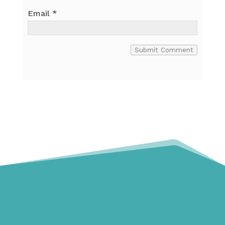
Email
*
Submit Comment