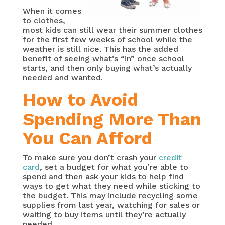
When it comes
to clothes,
most kids can still wear their summer clothes
for the first few weeks of school while the
weather is still nice. This has the added
benefit of seeing what’s “in” once school
starts, and then only buying what’s actually
needed and wanted.
How to Avoid
Spending More Than
You Can Afford
To make sure you don’t crash your
credit
card
, set a budget for what you’re able to
spend and then ask your kids to help find
ways to get what they need while sticking to
the budget. This may include recycling some
supplies from last year, watching for sales or
waiting to buy items until they’re actually
needed.