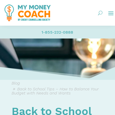
1-855-232-0888
Blog
Back to School Tips – How to Balance Your
Budget with Needs and Wants
Back to School