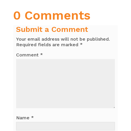
0 Comments
Submit a Comment
Your email address will not be published.
Required fields are marked
*
Comment
*
Name
*