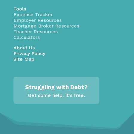
Tools
Expense Tracker
Employer Resources
Mortgage Broker Resources
Teacher Resources
Calculators
About Us
Privacy Policy
Site Map
Struggling with Debt?
Get some help. It's free.