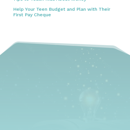
Help Your Teen Budget and Plan with Their
First Pay Cheque