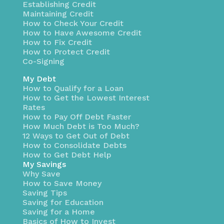
Establishing Credit
Maintaining Credit
How to Check Your Credit
How to Have Awesome Credit
How to Fix Credit
How to Protect Credit
Co-Signing
My Debt
How to Qualify for a Loan
How to Get the Lowest Interest
Rates
How to Pay Off Debt Faster
How Much Debt is Too Much?
12 Ways to Get Out of Debt
How to Consolidate Debts
How to Get Debt Help
My Savings
Why Save
How to Save Money
Saving Tips
Saving for Education
Saving for a Home
Basics of How to Invest