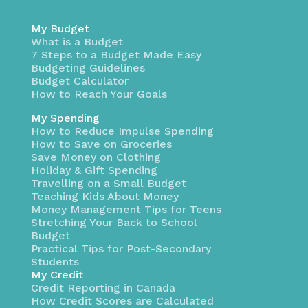
My Budget
What is a Budget
7 Steps to a Budget Made Easy
Budgeting Guidelines
Budget Calculator
How to Reach Your Goals
My Spending
How to Reduce Impulse Spending
How to Save on Groceries
Save Money on Clothing
Holiday & Gift Spending
Travelling on a Small Budget
Teaching Kids About Money
Money Management Tips for Teens
Stretching Your Back to School
Budget
Practical Tips for Post-Secondary
Students
My Credit
Credit Reporting in Canada
How Credit Scores are Calculated