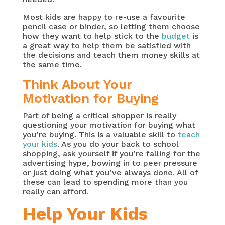
Most kids are happy to re-use a favourite
pencil case or binder, so letting them choose
how they want to help stick to the
budget
is
a great way to help them be satisfied with
the decisions and teach them money skills at
the same time.
Think About Your
Motivation for Buying
Part of being a critical shopper is really
questioning your motivation for buying what
you’re buying. This is a valuable skill to
teach
your kids
. As you do your back to school
shopping, ask yourself if you’re falling for the
advertising hype, bowing in to peer pressure
or just doing what you’ve always done. All of
these can lead to spending more than you
really can afford.
Help Your Kids