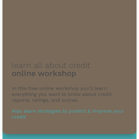
learn all about credit
online workshop
In this free online workshop you’ll learn
everything you want to know about credit
reports, ratings, and scores.
Also learn strategies to protect & improve your
credit