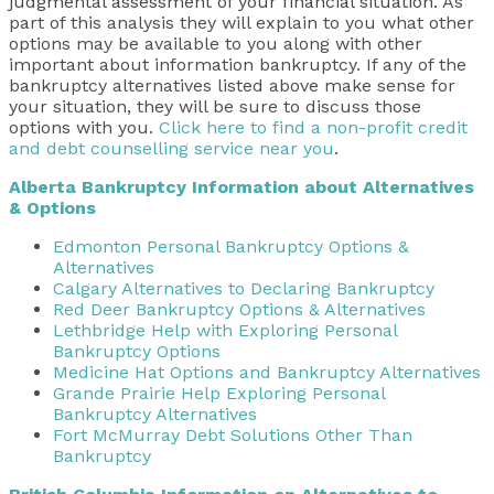
judgmental assessment of your financial situation
. As
part of this analysis they will explain to you what other
options may be available to you along with other
important about information bankruptcy. If any of the
bankruptcy alternatives listed above make sense for
your situation, they will be sure to discuss those
options with you.
Click here to find a non-profit credit
and debt counselling service near you
.
Alberta Bankruptcy Information about Alternatives
& Options
Edmonton Personal Bankruptcy Options &
Alternatives
Calgary Alternatives to Declaring Bankruptcy
Red Deer Bankruptcy Options & Alternatives
Lethbridge Help with Exploring Personal
Bankruptcy Options
Medicine Hat Options and Bankruptcy Alternatives
Grande Prairie Help Exploring Personal
Bankruptcy Alternatives
Fort McMurray Debt Solutions Other Than
Bankruptcy