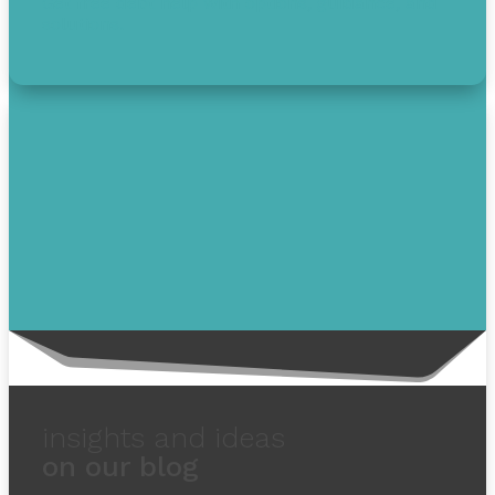
Get free debt help with options, guidance, and
solutions.
insights and ideas
on our blog