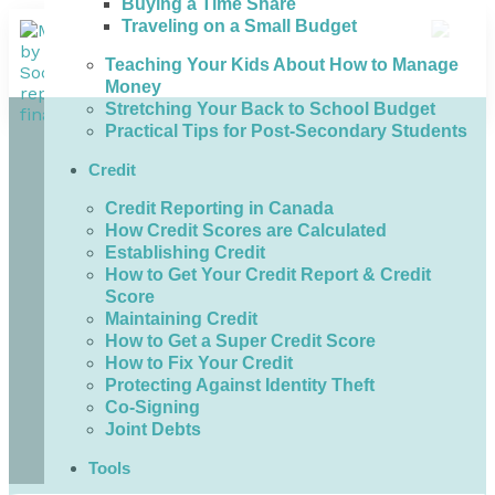
Buying a Time Share
Traveling on a Small Budget
Teaching Your Kids About How to Manage
Money
Stretching Your Back to School Budget
Practical Tips for Post-Secondary Students
Credit
Credit Reporting in Canada
How Credit Scores are Calculated
Establishing Credit
How to Get Your Credit Report & Credit
Score
Maintaining Credit
How to Get a Super Credit Score
How to Fix Your Credit
Protecting Against Identity Theft
Co-Signing
Joint Debts
Tools