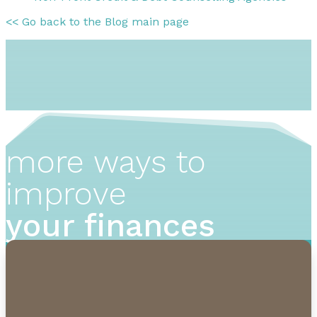
<< Go back to the Blog main page
more ways to
improve
your finances
1-855-232-0888