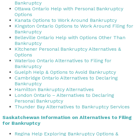
Bankruptcy
Ottawa Ontario Help with Personal Bankruptcy
Options
Kanata Options to Work Around Bankruptcy
Kingston Ontario Options to Work Around Filing for
Bankruptcy
Belleville Ontario Help with Options Other Than
Bankruptcy
Kitchener Personal Bankruptcy Alternatives &
Options
Waterloo Ontario Alternatives to Filing for
Bankruptcy
Guelph Help & Options to Avoid Bankruptcy
Cambridge Ontario Alternatives to Declaring
Bankruptcy
Hamilton Bankruptcy Alternatives
London Ontario – Alternatives to Declaring
Personal Bankruptcy
Thunder Bay Alternatives to Bankruptcy Services
Saskatchewan Information on Alternatives to Filing
for Bankruptcy
Regina Help Exploring Bankruptcy Options &