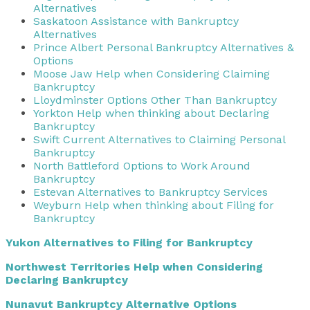
Alternatives
Saskatoon Assistance with Bankruptcy
Alternatives
Prince Albert Personal Bankruptcy Alternatives &
Options
Moose Jaw Help when Considering Claiming
Bankruptcy
Lloydminster Options Other Than Bankruptcy
Yorkton Help when thinking about Declaring
Bankruptcy
Swift Current Alternatives to Claiming Personal
Bankruptcy
North Battleford Options to Work Around
Bankruptcy
Estevan Alternatives to Bankruptcy Services
Weyburn Help when thinking about Filing for
Bankruptcy
Yukon Alternatives to Filing for Bankruptcy
Northwest Territories Help when Considering
Declaring Bankruptcy
Nunavut Bankruptcy Alternative Options