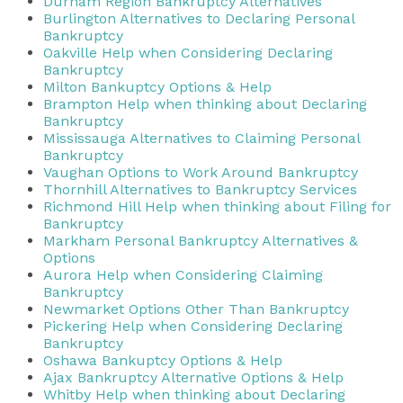
Durham Region Bankruptcy Alternatives
Burlington Alternatives to Declaring Personal
Bankruptcy
Oakville Help when Considering Declaring
Bankruptcy
Milton Bankuptcy Options & Help
Brampton Help when thinking about Declaring
Bankruptcy
Mississauga Alternatives to Claiming Personal
Bankruptcy
Vaughan Options to Work Around Bankruptcy
Thornhill Alternatives to Bankruptcy Services
Richmond Hill Help when thinking about Filing for
Bankruptcy
Markham Personal Bankruptcy Alternatives &
Options
Aurora Help when Considering Claiming
Bankruptcy
Newmarket Options Other Than Bankruptcy
Pickering Help when Considering Declaring
Bankruptcy
Oshawa Bankuptcy Options & Help
Ajax Bankruptcy Alternative Options & Help
Whitby Help when thinking about Declaring