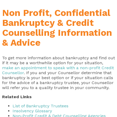
Non Profit, Confidential
Bankruptcy & Credit
Counselling Information
& Advice
To get more information about bankruptcy and find out
if it may be a worthwhile option for your situation,
make an appointment to speak with a non-profit Credit
Counsellor
. If you and your Counsellor determine that
bankruptcy is your best option or if your situation calls
for the advice of a bankruptcy trustee, your Counsellor
will refer you to a quality trustee in your community.
Related Links
List of Bankruptcy Trustees
Insolvency Glossary
Non-Profit Credit & Debt Counselling Agencies