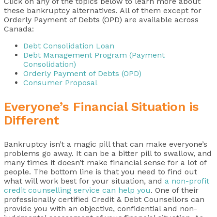
Click on any of the topics below to learn more about
these bankruptcy alternatives. All of them except for
Orderly Payment of Debts (OPD)
are available across
Canada:
Debt Consolidation Loan
Debt Management Program (Payment
Consolidation)
Orderly Payment of Debts (OPD)
Consumer Proposal
Everyone’s Financial Situation is
Different
Bankruptcy isn’t a magic pill that can make everyone’s
problems go away. It can be a bitter pill to swallow, and
many times it doesn’t make financial sense for a lot of
people. The bottom line is that you need to find out
what will work best for your situation, and
a non-profit
credit counselling service can help you
. One of their
professionally certified Credit & Debt Counsellors can
provide you with an
objective, confidential and non-