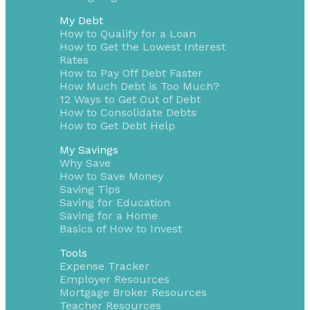
My Debt
How to Qualify for a Loan
How to Get the Lowest Interest
Rates
How to Pay Off Debt Faster
How Much Debt is Too Much?
12 Ways to Get Out of Debt
How to Consolidate Debts
How to Get Debt Help
My Savings
Why Save
How to Save Money
Saving Tips
Saving for Education
Saving for a Home
Basics of How to Invest
Tools
Expense Tracker
Employer Resources
Mortgage Broker Resources
Teacher Resources