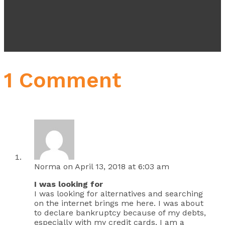
1 Comment
Norma
on April 13, 2018 at 6:03 am
I was looking for
I was looking for alternatives and searching
on the internet brings me here. I was about
to declare bankruptcy because of my debts,
especially with my credit cards. I am a