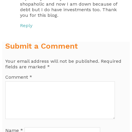
shopaholic and now I am down because of
debt but I do have investments too. Thank
you for this blog.
Reply
Submit a Comment
Your email address will not be published.
Required
fields are marked
*
Comment
*
Name
*