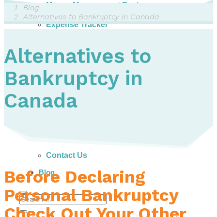
Money Management Basics
Blog
Budgeting Tips
Alternatives to Bankruptcy in Canada
Expense Tracker
Income & Expense Tool
Solving Debt Problems
Alternatives to
Dealing with Creditors
Webinars & Workshops
Bankruptcy in
Employer Resources
Mortgage Broker Resources
For Teachers
Canada
Calculators
About
Our Services
Accreditations
Contact Us
Before Declaring
Blog
Personal Bankruptcy
Check Out Your Other