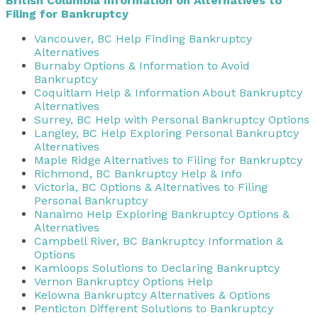
British Columbia Information on Alternatives to
Filing for Bankruptcy
Vancouver, BC Help Finding Bankruptcy
Alternatives
Burnaby Options & Information to Avoid
Bankruptcy
Coquitlam Help & Information About Bankruptcy
Alternatives
Surrey, BC Help with Personal Bankruptcy Options
Langley, BC Help Exploring Personal Bankruptcy
Alternatives
Maple Ridge Alternatives to Filing for Bankruptcy
Richmond, BC Bankruptcy Help & Info
Victoria, BC Options & Alternatives to Filing
Personal Bankruptcy
Nanaimo Help Exploring Bankruptcy Options &
Alternatives
Campbell River, BC Bankruptcy Information &
Options
Kamloops Solutions to Declaring Bankruptcy
Vernon Bankruptcy Options Help
Kelowna Bankruptcy Alternatives & Options
Penticton Different Solutions to Bankruptcy