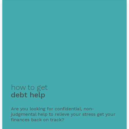
how to get
debt help
Are you looking for confidential, non-
judgmental help to relieve your stress get your
finances back on track?