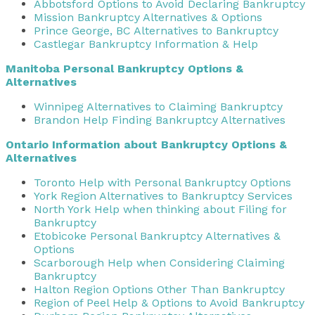
Abbotsford Options to Avoid Declaring Bankruptcy
Mission Bankruptcy Alternatives & Options
Prince George, BC Alternatives to Bankruptcy
Castlegar Bankruptcy Information & Help
Manitoba Personal Bankruptcy Options &
Alternatives
Winnipeg Alternatives to Claiming Bankruptcy
Brandon Help Finding Bankruptcy Alternatives
Ontario Information about Bankruptcy Options &
Alternatives
Toronto Help with Personal Bankruptcy Options
York Region Alternatives to Bankruptcy Services
North York Help when thinking about Filing for
Bankruptcy
Etobicoke Personal Bankruptcy Alternatives &
Options
Scarborough Help when Considering Claiming
Bankruptcy
Halton Region Options Other Than Bankruptcy
Region of Peel Help & Options to Avoid Bankruptcy