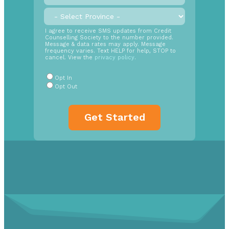
call
back
Province
*
time
SMS
I agree to receive SMS updates from Credit
Counselling Society to the number provided.
Opt
Message & data rates may apply. Message
In
frequency varies. Text HELP for help, STOP to
cancel. View the
privacy policy
.
Radio
Buttons
*
Opt In
Opt Out