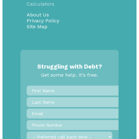
Calculators
About Us
Privacy Policy
Site Map
Struggling with Debt?
Get some help. It's free.
First
Name
*
Last
Name
Email
*
Phone
Number
*
Preferred