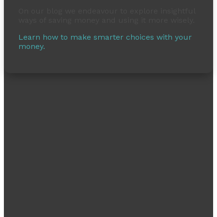
On our blog we endeavour to explore insightful
ways of saving money and using it more wisely.
Learn how to make smarter choices with your
money.