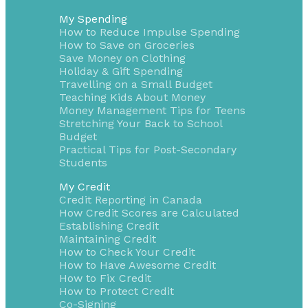
My Spending
How to Reduce Impulse Spending
How to Save on Groceries
Save Money on Clothing
Holiday & Gift Spending
Travelling on a Small Budget
Teaching Kids About Money
Money Management Tips for Teens
Stretching Your Back to School
Budget
Practical Tips for Post-Secondary
Students
My Credit
Credit Reporting in Canada
How Credit Scores are Calculated
Establishing Credit
Maintaining Credit
How to Check Your Credit
How to Have Awesome Credit
How to Fix Credit
How to Protect Credit
Co-Signing