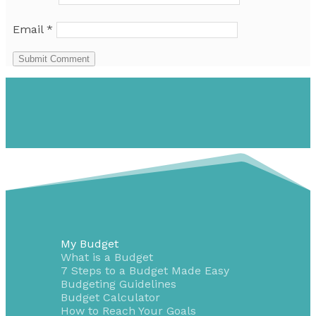
Email
*
Submit Comment
My Budget
What is a Budget
7 Steps to a Budget Made Easy
Budgeting Guidelines
Budget Calculator
How to Reach Your Goals