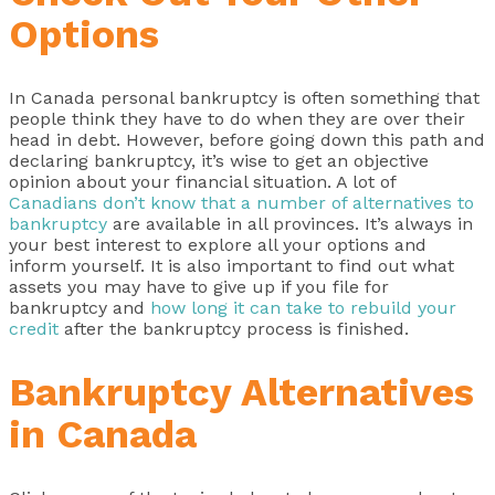
Options
In Canada personal bankruptcy is often something that
people think they have to do when they are over their
head in debt. However, before going down this path and
declaring bankruptcy, it’s wise to get an objective
opinion about your financial situation. A lot of
Canadians don’t know that a number of alternatives to
bankruptcy
are available in all provinces. It’s always in
your best interest to explore all your options and
inform yourself. It is also important to find out what
assets you may have to give up if you file for
bankruptcy and
how long it can take to rebuild your
credit
after the bankruptcy process is finished.
Bankruptcy Alternatives
in Canada