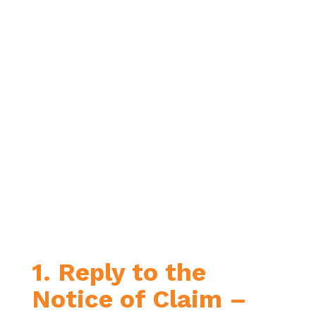
1. Reply to the
Notice of Claim –