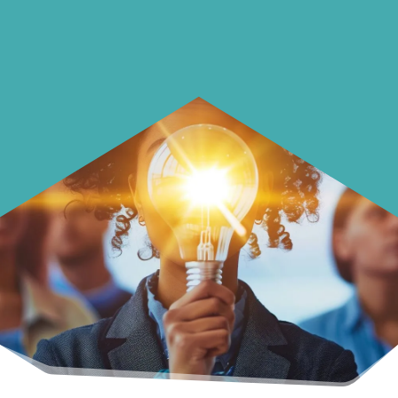
with your money.