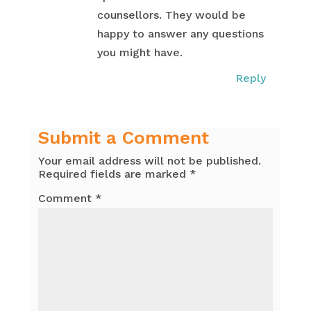
counsellors. They would be
happy to answer any questions
you might have.
Reply
Submit a Comment
Your email address will not be published.
Required fields are marked
*
Comment
*