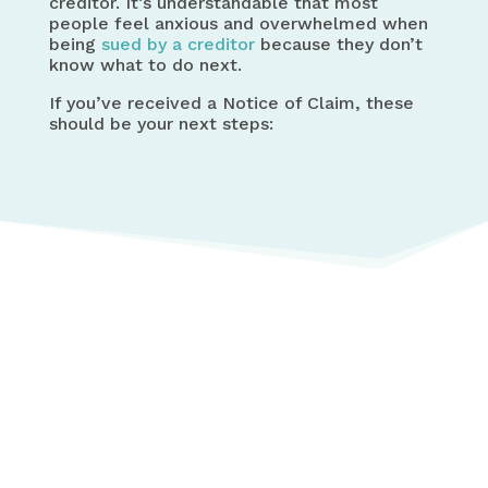
creditor. It’s understandable that most
people feel anxious and overwhelmed when
being
sued by a creditor
because they don’t
know what to do next.
If you’ve received a Notice of Claim, these
should be your next steps: