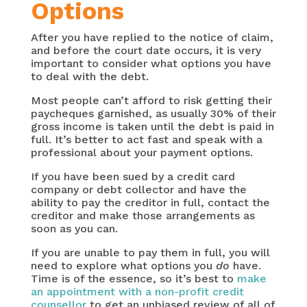
Options
After you have replied to the notice of claim,
and before the court date occurs, it is very
important to consider what options you have
to deal with the debt.
Most people can’t afford to risk getting their
paycheques garnished, as usually 30% of their
gross income is taken until the debt is paid in
full. It’s better to act fast and speak with a
professional about your payment options.
If you have been sued by a credit card
company or debt collector and have the
ability to pay the creditor in full, contact the
creditor and make those arrangements as
soon as you can.
If you are unable to pay them in full, you will
need to explore what options you
do
have.
Time is of the essence, so it’s best to
make
an appointment with a non-profit credit
counsellor
to get an unbiased review of all of