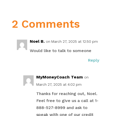
2 Comments
Noel B.
on March 27, 2025 at 12:50 pm
Would like to talk to someone
Reply
MyMoneyCoach Team
on
March 27, 2025 at 4:02 pm
Thanks for reaching out, Noel.
Feel free to give us a call at 1-
888-527-8999 and ask to
speak with one of our credit