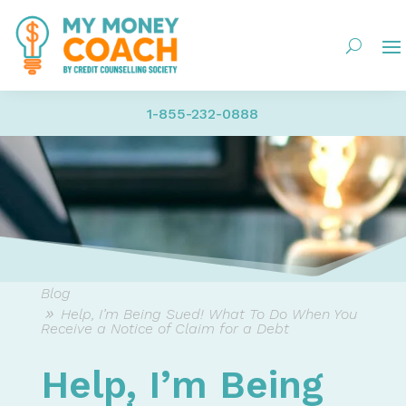
1-855-232-0888
Blog
Help, I’m Being Sued! What To Do When You
Receive a Notice of Claim for a Debt
Help, I’m Being