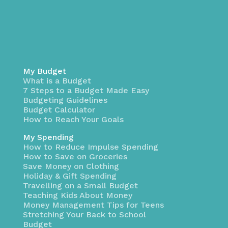
My Budget
What is a Budget
7 Steps to a Budget Made Easy
Budgeting Guidelines
Budget Calculator
How to Reach Your Goals
My Spending
How to Reduce Impulse Spending
How to Save on Groceries
Save Money on Clothing
Holiday & Gift Spending
Travelling on a Small Budget
Teaching Kids About Money
Money Management Tips for Teens
Stretching Your Back to School
Budget