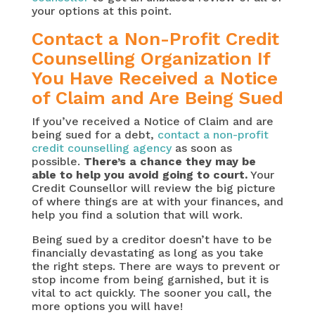
your options at this point.
Contact a Non-Profit Credit
Counselling Organization If
You Have Received a Notice
of Claim and Are Being Sued
If you’ve received a Notice of Claim and are
being sued for a debt,
contact a non-profit
credit counselling agency
as soon as
possible.
There’s a chance they may be
able to help you avoid going to court.
Your
Credit Counsellor will review the big picture
of where things are at with your finances, and
help you find a solution that will work.
Being sued by a creditor doesn’t have to be
financially devastating as long as you take
the right steps. There are ways to prevent or
stop income from being garnished, but it is
vital to act quickly. The sooner you call, the
more options you will have!