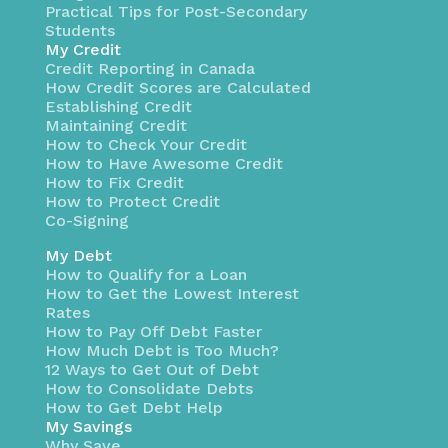
Practical Tips for Post-Secondary
Students
My Credit
Credit Reporting in Canada
How Credit Scores are Calculated
Establishing Credit
Maintaining Credit
How to Check Your Credit
How to Have Awesome Credit
How to Fix Credit
How to Protect Credit
Co-Signing
My Debt
How to Qualify for a Loan
How to Get the Lowest Interest
Rates
How to Pay Off Debt Faster
How Much Debt is Too Much?
12 Ways to Get Out of Debt
How to Consolidate Debts
How to Get Debt Help
My Savings
Why Save