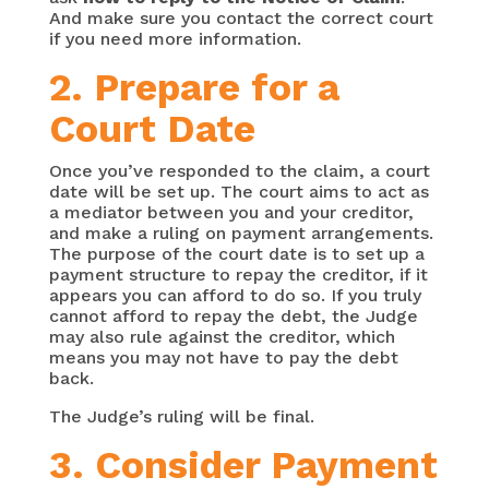
And make sure you contact the correct court
if you need more information.
2. Prepare for a
Court Date
Once you’ve responded to the claim, a court
date will be set up. The court aims to act as
a mediator between you and your creditor,
and make a ruling on payment arrangements.
The purpose of the court date is to set up a
payment structure to repay the creditor, if it
appears you can afford to do so. If you truly
cannot afford to repay the debt, the Judge
may also rule against the creditor, which
means you may not have to pay the debt
back.
The Judge’s ruling will be final.
3. Consider Payment