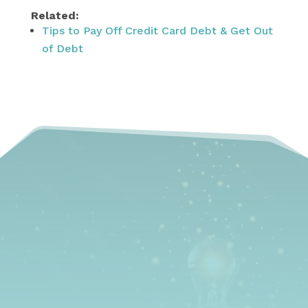
Related:
Tips to Pay Off Credit Card Debt & Get Out
of Debt