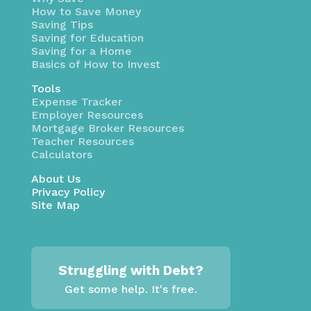
How to Save Money
Saving Tips
Saving for Education
Saving for a Home
Basics of How to Invest
Tools
Expense Tracker
Employer Resources
Mortgage Broker Resources
Teacher Resources
Calculators
About Us
Privacy Policy
Site Map
Struggling with Debt?
Get some help. It's free.