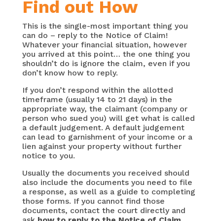
Find out How
This is the single-most important thing you
can do –
reply to the Notice of Claim!
Whatever your financial situation, however
you arrived at this point… the one thing you
shouldn’t do is ignore the claim, even if you
don’t know how to reply.
If you don’t respond within the allotted
timeframe (usually 14 to 21 days) in the
appropriate way, the claimant (company or
person who sued you) will get what is called
a default judgement. A default judgement
can lead to garnishment of your income or a
lien against your property without further
notice to you.
Usually the documents you received should
also include the documents you need to file
a response, as well as a guide to completing
those forms. If you cannot find those
documents, contact the court directly and
ask
how to reply to the Notice of Claim
.