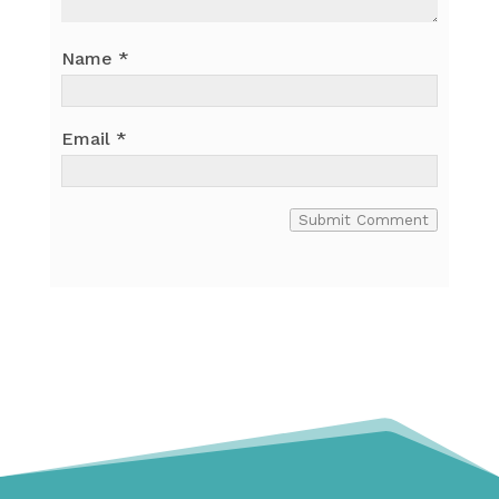
Name
*
Email
*
Submit Comment