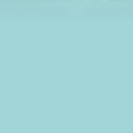
learn all about credit