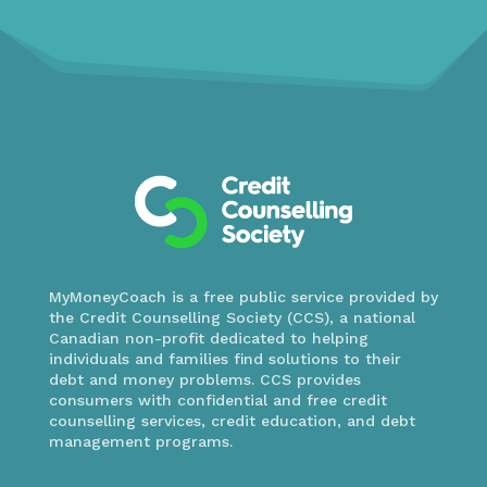
MyMoneyCoach is a free public service provided by
the Credit Counselling Society (CCS), a national
Canadian non-profit dedicated to helping
individuals and families find solutions to their
debt and money problems. CCS provides
consumers with confidential and free credit
counselling services, credit education, and debt
management programs.