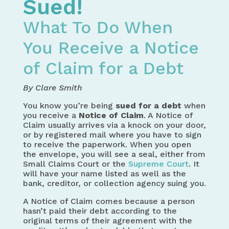
Sued!
What To Do When
You Receive a Notice
of Claim for a Debt
By Clare Smith
You know you’re being
sued for a debt
when
you receive a
Notice of Claim
. A Notice of
Claim usually arrives via a knock on your door,
or by registered mail where you have to sign
to receive the paperwork. When you open
the envelope, you will see a seal, either from
Small Claims Court or the
Supreme Court
. It
will have your name listed as well as the
bank, creditor, or collection agency suing you.
A Notice of Claim comes because a person
hasn’t paid their debt according to the
original terms of their agreement with the