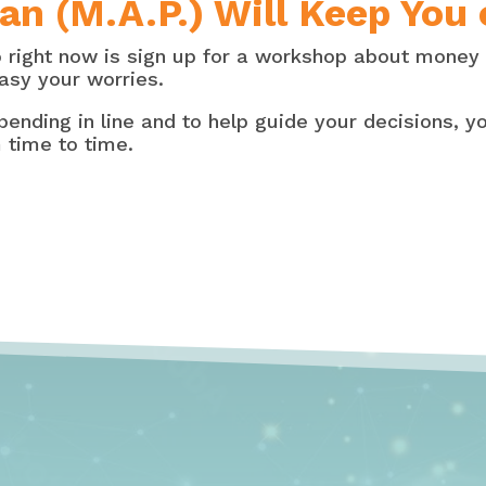
an (M.A.P.) Will Keep You
o right now is sign up for a workshop about money
asy your worries.
pending in line and to help guide your decisions, yo
 time to time.