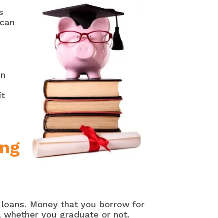
s
 can
on
it
ing
y loans. Money that you borrow for
, whether you graduate or not.