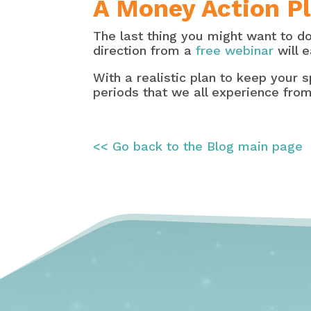
A Money Action Pl
The last thing you might want to d
direction from a
free webinar
will e
With a realistic plan to keep your s
periods that we all experience from
<< Go back to the Blog main page