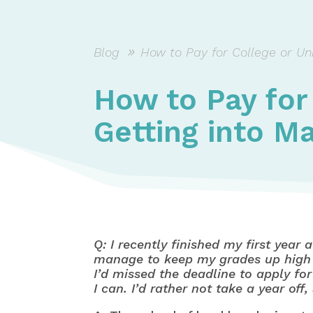
Blog
How to Pay for College or Uni
How to Pay for
Getting into M
Q: I recently finished my first year
manage to keep my grades up high e
I’d missed the deadline to apply for
I can. I’d rather not take a year o