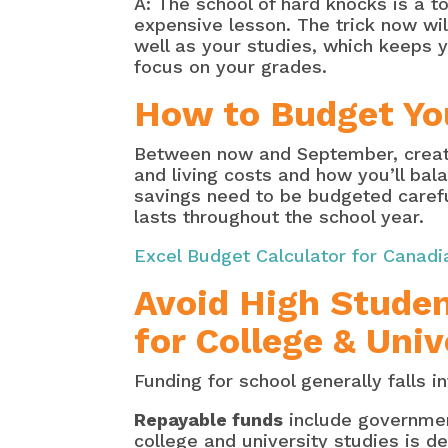
A: The school of hard knocks is a t
expensive lesson. The trick now wil
well as your studies, which keeps 
focus on your grades.
How to Budget Yo
Between now and September, create 
and living costs and how you’ll bal
savings need to be budgeted careful
lasts throughout the school year.
Excel Budget Calculator for Canadi
Avoid High Studen
for College & Univ
Funding for school generally falls 
Repayable funds
include government
college and university studies is 