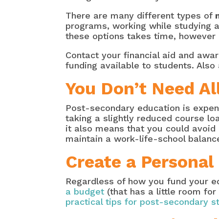
There are many different types of
programs, working while studying an
these options takes time, however it
Contact your financial aid and award
funding available to students. Also
You Don’t Need Al
Post-secondary education is expensi
taking a slightly reduced course l
it also means that you could avoi
maintain a work-life-school balan
Create a Personal
Regardless of how you fund your e
a budget
(that has a little room for
practical tips for post-secondary s