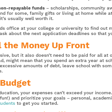
non-repayable funds
– scholarships, community aw
d for some, family gifts or living at home while at
’s usually well worth it.
s office at your college or university to find out 
 ask about the next application deadlines so that y
l the Money Up Front
ve, but it also doesn’t need to be paid for all at 
oad, might mean that you spend an extra year at sc
d excessive amounts of debt, leave school with so
ce.
 Budget
ducation, your expenses can’t exceed your income
 fun!) and prioritize your goals – personal, academic
tudents
to get you started.