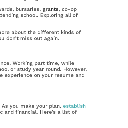
ards, bursaries,
grants
, co-op
tending school. Exploring all of
more about the different kinds of
ou don’t miss out again.
once. Working part time, while
hool or study year round. However,
me experience on your resume and
. As you make your plan,
establish
 and financial. Here’s a list of