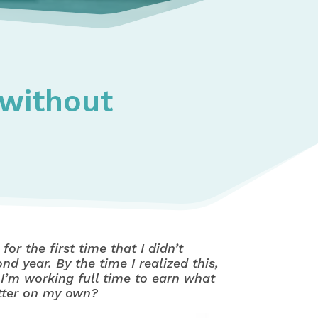
 without
or the first time that I didn’t
 year. By the time I realized this,
o I’m working full time to earn what
etter on my own?