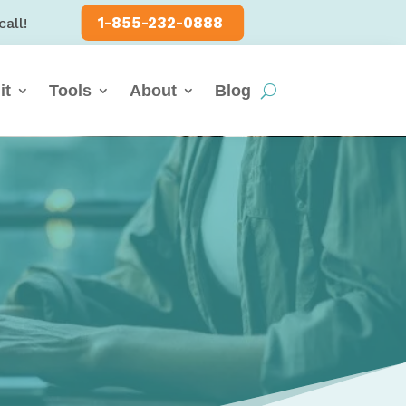
1-855-232-0888
call!
it
Tools
About
Blog