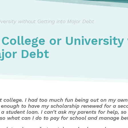
versity without Getting into Major Debt
 College or University
ajor Debt
 at college. I had too much fun being out on my own f
nough to have my scholarship renewed for a second
 a student loan. I can’t ask my parents for help, s
ff, so what can I do to pay for school and manage b