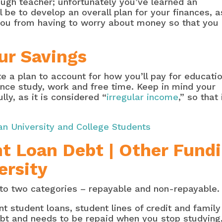
ough teacher; unfortunately you’ve learned an
l be to develop an overall plan for your finances, a
you from having to worry about money so that you
ur Savings
a plan to account for how you’ll pay for educati
ance study, work and free time. Keep in mind your
ly, as it is considered “
irregular income
,” so that 
an University and College Students
t Loan Debt | Other Fund
ersity
into two categories – repayable and non-repayable.
 student loans, student lines of credit and famil
debt and needs to be repaid when you stop studying