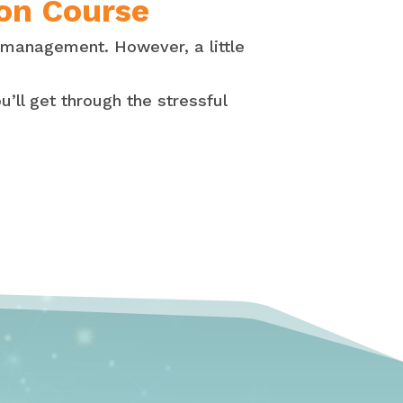
 on Course
 management. However, a little
u’ll get through the stressful