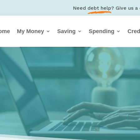
Need
debt help
? Give us a 
ome
My Money
Saving
Spending
Cred