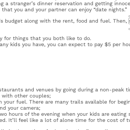
g a stranger’s dinner reservation and getting innoce
that you and your partner can enjoy “date nights.”
’s budget along with the rent, food and fuel. Then, 
 for things that you both like to do.
any kids you have, you can expect to pay $5 per ho
taurants and venues by going during a non-peak t
 with other couples;
n your fuel. There are many trails available for beg
and your camera;
 two hours of the evening when your kids are eating 
 It’ll feel like a lot of alone time for the cost of 