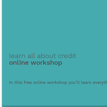
learn all about credit
online workshop
In this free online workshop you’ll learn every
Also learn strategies to protect & improve your