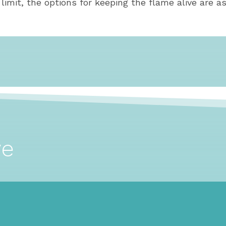
mit, the options for keeping the flame alive are as
ve