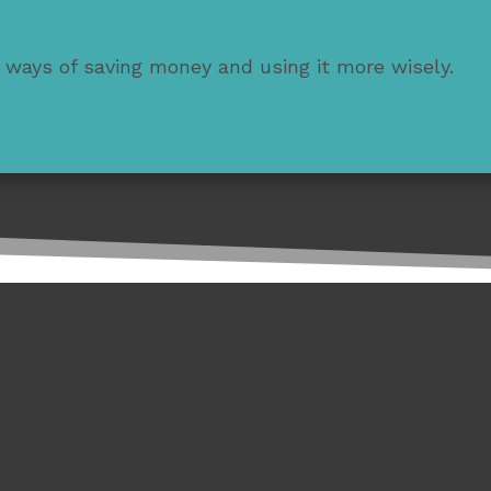
 ways of saving money and using it more wisely.
 money.