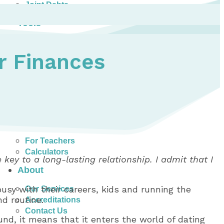
Joint Debts
Tools
Money Management Basics
Budgeting Tips
r Finances
Expense Tracker
Income & Expense Tool
Solving Debt Problems
Dealing with Creditors
Webinars & Workshops
Employer Resources
Mortgage Broker Resources
For Teachers
Calculators
 key to a long-lasting relationship. I admit that I
About
usy with their careers, kids and running the
Our Services
d routine.
Accreditations
Contact Us
nd, it means that it enters the world of dating