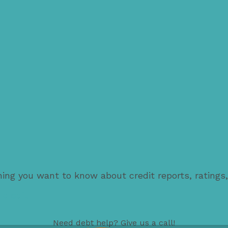
thing you want to know about credit reports, ratings
 credit
Need
debt help
? Give us a call!