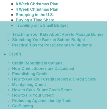
8 Week Christmas Plan
4 Week Christmas Plan
Shopping in the U.S.
Buying a Time Share
Traveling on a Small Budget
Teaching Your Kids About How to Manage Money
Stretching Your Back to School Budget
Practical Tips for Post-Secondary Students
Credit
Credit Reporting in Canada
How Credit Scores are Calculated
Establishing Credit
How to Get Your Credit Report & Credit Score
Maintaining Credit
How to Get a Super Credit Score
How to Fix Your Credit
Protecting Against Identity Theft
Co-Signing