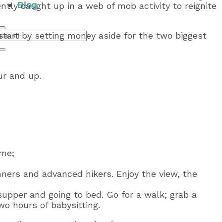
Blog
ntly caught up in a web of mob activity to reignite
start by setting money aside for the two biggest
ur and up.
ime;
inners and advanced hikers. Enjoy the view, the
supper and going to bed. Go for a walk; grab a
two hours of babysitting.