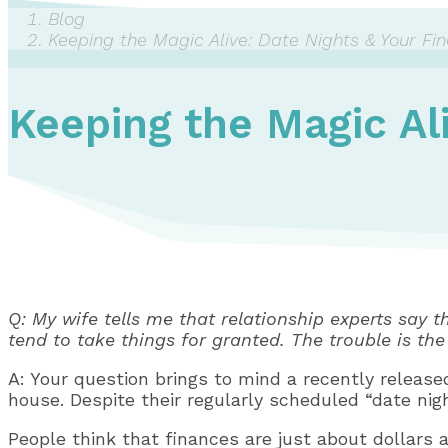
Blog
Keeping the Magic Alive: Date Nights & Your Fi
Keeping the Magic Al
Q: My wife tells me that relationship experts say t
tend to take things for granted. The trouble is the
A: Your question brings to mind a recently releas
house. Despite their regularly scheduled “date nig
People think that finances are just about dollars