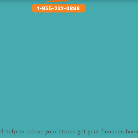
1-855-232-0888
l help to relieve your stress get your finances bac