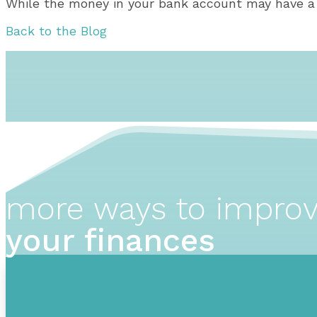
While the money in your bank account may have a li
Back to the Blog
more ways to impro
your finances