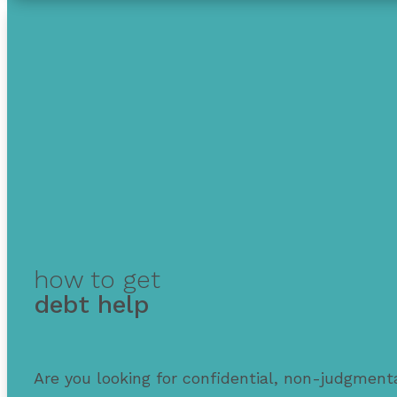
how to get
debt help
Are you looking for confidential, non-judgmenta