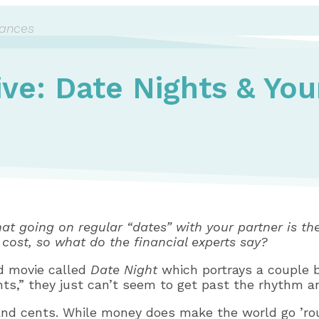
nances
ive: Date Nights & You
hat going on regular “dates” with your partner is the
 cost, so what do the financial experts say?
ed movie called
Date Night
which portrays a couple b
hts,” they just can’t seem to get past the rhythm an
 and cents. While money does make the world go ’rou