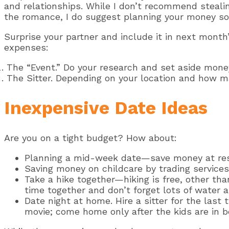
and relationships. While I don’t recommend stealin
the romance, I do suggest planning your money so 
Surprise your partner and include it in next month
expenses:
The “Event.” Do your research and set aside money
The Sitter. Depending on your location and how m
Inexpensive Date Ideas
Are you on a tight budget? How about:
Planning a mid-week date—save money at res
Saving money on childcare by trading services
Take a hike together—hiking is free, other tha
time together and don’t forget lots of water 
Date night at home. Hire a sitter for the last
movie; come home only after the kids are in bed.