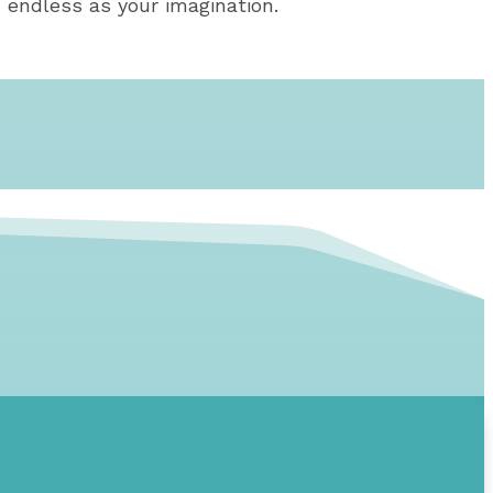
 endless as your imagination.