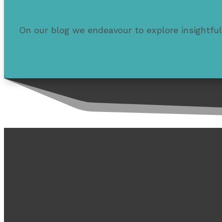
On our blog we endeavour to explore insightful
Learn how to make smarter choices with your