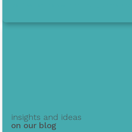
Get free debt help with options, guidance, and 
insights and ideas
on our blog