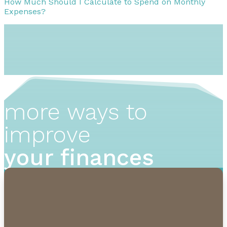
How Much Should I Calculate to Spend on Monthly
Expenses?
more ways to
improve
your finances