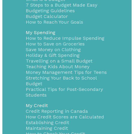
7 Steps to a Budget Made Easy
Budgeting Guidelines
Budget Calculator
How to Reach Your Goals
My Spending
How to Reduce Impulse Spending
How to Save on Groceries
Save Money on Clothing
Holiday & Gift Spending
Travelling on a Small Budget
Teaching Kids About Money
Money Management Tips for Teens
Stretching Your Back to School
Budget
Practical Tips for Post-Secondary
Students
My Credit
Credit Reporting in Canada
How Credit Scores are Calculated
Establishing Credit
Maintaining Credit
How to Check Your Credit