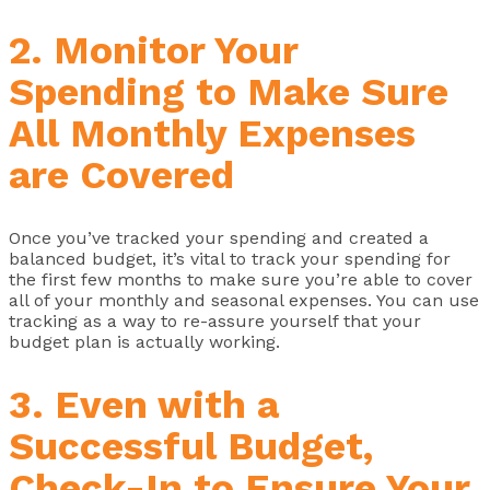
2. Monitor Your
Spending to Make Sure
All Monthly Expenses
are Covered
Once you’ve tracked your spending and created a
balanced budget, it’s vital to track your spending for
the first few months to make sure you’re able to cover
all of your monthly and seasonal expenses. You can use
tracking as a way to re-assure yourself that your
budget plan is actually working.
3. Even with a
Successful Budget,
Check-In to Ensure Your