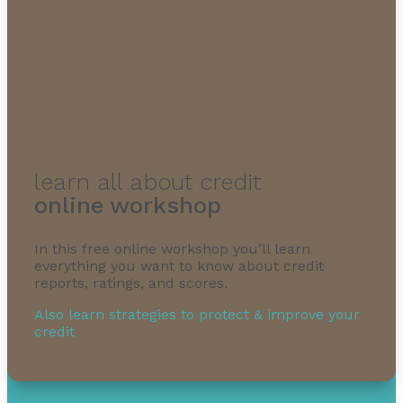
learn all about credit
online workshop
In this free online workshop you’ll learn
everything you want to know about credit
reports, ratings, and scores.
Also learn strategies to protect & improve your
credit