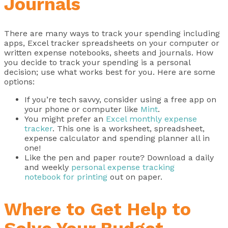
Journals
There are many ways to track your spending including
apps, Excel tracker spreadsheets on your computer or
written expense notebooks, sheets and journals. How
you decide to track your spending is a personal
decision; use what works best for you. Here are some
options:
If you’re tech savvy, consider using a free app on
your phone or computer like
Mint
.
You might prefer an
Excel monthly expense
tracker
. This one is a worksheet, spreadsheet,
expense calculator and spending planner all in
one!
Like the pen and paper route? Download a daily
and weekly
personal expense tracking
notebook for printing
out on paper.
Where to Get Help to