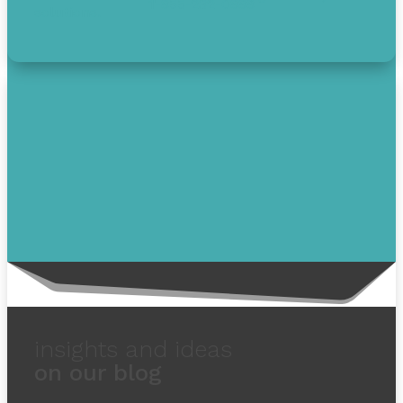
1-855-232-0888
solutions.
insights and ideas
on our blog