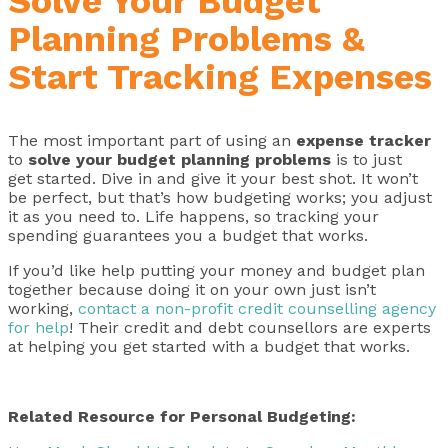
Solve Your Budget
Planning Problems &
Start Tracking Expenses
The most important part of using an
expense tracker
to
solve your
budget planning problems
is to just
get started. Dive in and give it your best shot. It won’t
be perfect, but that’s how budgeting works; you adjust
it as you need to. Life happens, so tracking your
spending guarantees you a budget that works.
If you’d like help putting your money and budget plan
together because doing it on your own just isn’t
working,
contact a non-profit credit counselling agency
for help
! Their credit and debt counsellors are experts
at helping you get started with a budget that works.
Related Resource for Personal Budgeting: