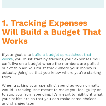
1. Tracking Expenses
Will Build a Budget That
Works
If your goal is to
build a budget spreadsheet that
works
, you must start by tracking your expenses. You
can’t live on a budget where the numbers are pulled
out of thin air. You must track where your money is
actually going, so that you know where you’re starting
from.
When tracking your spending, spend as you normally
would. Tracking isn’t meant to make you feel guilty or
to stop you from spending. It’s meant to highlight what
your habits are so that you can make some choices
and changes later.