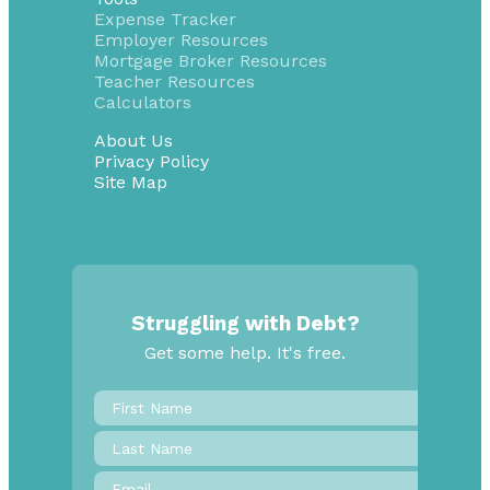
Expense Tracker
Employer Resources
Mortgage Broker Resources
Teacher Resources
Calculators
About Us
Privacy Policy
Site Map
Struggling with Debt?
Get some help. It's free.
First
Name
*
Last
Name
Email
*