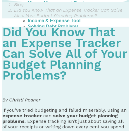
Money Management Basics
Blog
Budgeting Tips
Did You Know That an Expense Tracker Can Solve
Expense Tracker
All of Your Budget Planning Problems?
Income & Expense Tool
Solving Debt Problems
Did You Know That
Dealing with Creditors
Webinars & Workshops
an Expense Tracker
Employer Resources
Can Solve All of Your
Mortgage Broker Resources
For Teachers
Budget Planning
Calculators
Problems?
About
Our Services
Accreditations
Contact Us
By Christi Posner
Blog
If you’ve tried budgeting and failed miserably, using an
expense tracker
can
solve your budget planning
problems
. Expense tracking isn’t just about saving all
of your receipts or writing down every cent you spend