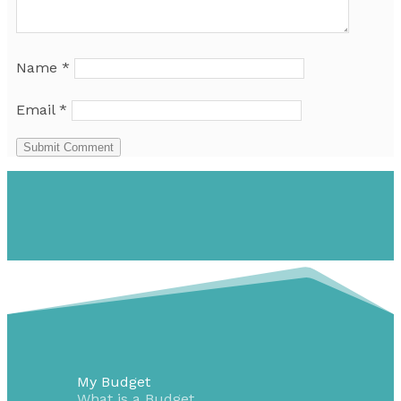
Name
*
Email
*
Submit Comment
My Budget
What is a Budget