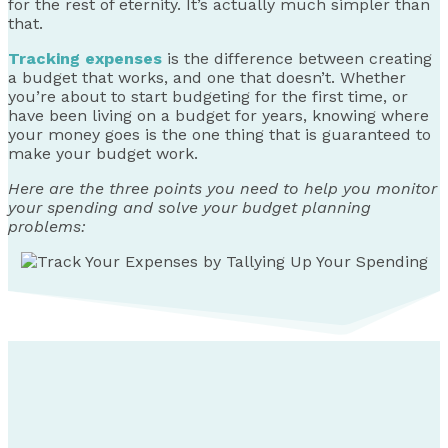
for the rest of eternity. It’s actually much simpler than
that.
Tracking expenses
is the difference between creating
a budget that works, and one that doesn’t. Whether
you’re about to start budgeting for the first time, or
have been living on a budget for years, knowing where
your money goes is the one thing that is guaranteed to
make your budget work.
Here are the three points you need to help you monitor
your spending and solve your budget planning
problems: