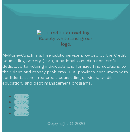
MyMoneyCoach is a free public service provided by the Credit
Counselling Society (CCS), a national Canadian non-profit
dedicated to helping individuals and families find solutions to
their debt and money problems. CCS provides consumers with
confidential and free credit counselling services, credit
education, and debt management programs.
Follow
Follow
Follow
Follow
Copyright © 2026