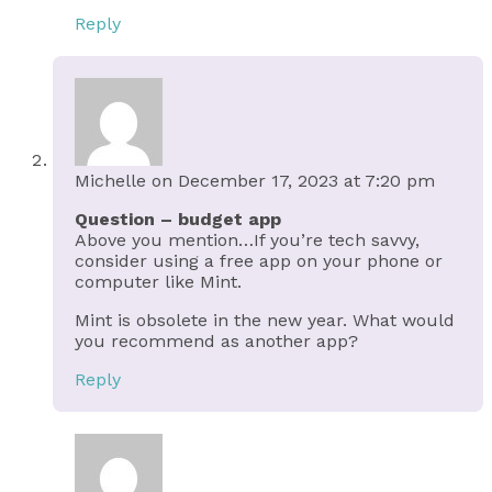
Reply
Michelle
on December 17, 2023 at 7:20 pm
Question – budget app
Above you mention…If you’re tech savvy,
consider using a free app on your phone or
computer like Mint.
Mint is obsolete in the new year. What would
you recommend as another app?
Reply