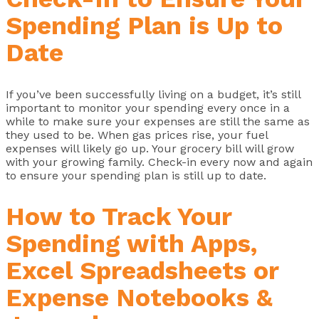
Spending Plan is Up to
Date
If you’ve been successfully living on a budget, it’s still
important to monitor your spending every once in a
while to make sure your expenses are still the same as
they used to be. When gas prices rise, your fuel
expenses will likely go up. Your grocery bill will grow
with your growing family. Check-in every now and again
to ensure your spending plan is still up to date.
How to Track Your
Spending with Apps,
Excel Spreadsheets or
Expense Notebooks &