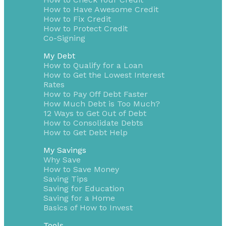
How to Have Awesome Credit
How to Fix Credit
How to Protect Credit
Co-Signing
My Debt
How to Qualify for a Loan
How to Get the Lowest Interest
Rates
How to Pay Off Debt Faster
How Much Debt is Too Much?
12 Ways to Get Out of Debt
How to Consolidate Debts
How to Get Debt Help
My Savings
Why Save
How to Save Money
Saving Tips
Saving for Education
Saving for a Home
Basics of How to Invest
Tools