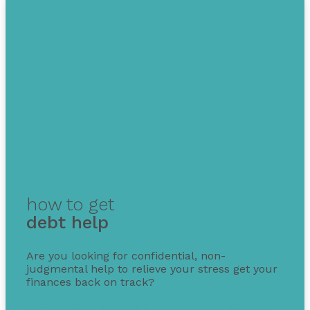
how to get
debt help
Are you looking for confidential, non-
judgmental help to relieve your stress get your
finances back on track?
Get free debt help with options, guidance, and