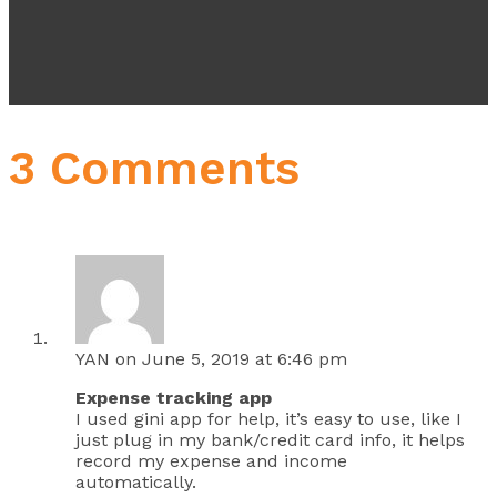
3 Comments
YAN
on June 5, 2019 at 6:46 pm
Expense tracking app
I used gini app for help, it’s easy to use, like I
just plug in my bank/credit card info, it helps
record my expense and income
automatically.