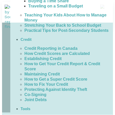
Buying a Time Share
Traveling on a Small Budget
Teaching Your Kids About How to Manage
Money
Stretching Your Back to School Budget
Practical Tips for Post-Secondary Students
Credit
Credit Reporting in Canada
How Credit Scores are Calculated
Establishing Credit
How to Get Your Credit Report & Credit
Score
Maintaining Credit
How to Get a Super Credit Score
How to Fix Your Credit
Protecting Against Identity Theft
Co-Signing
Joint Debts
Tools