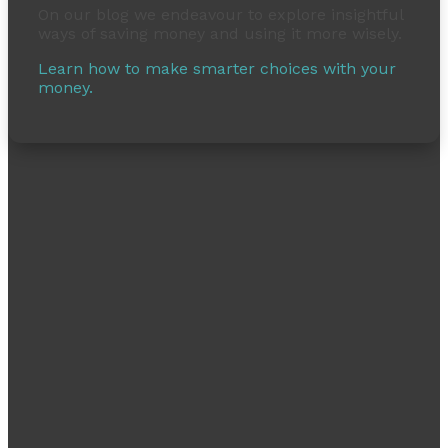
On our blog we endeavour to explore insightful
ways of saving money and using it more wisely.
Learn how to make smarter choices with your
money.