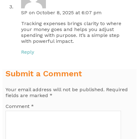
SP
on October 8, 2025 at 6:07 pm
Tracking expenses brings clarity to where
your money goes and helps you adjust
spending with purpose. It’s a simple step
with powerful impact.
Reply
Submit a Comment
Your email address will not be published.
Required
fields are marked
*
Comment
*