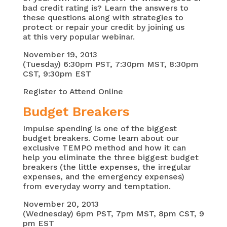
bad credit rating is? Learn the answers to
these questions along with strategies to
protect or repair your credit by joining us
at this very popular webinar.
November 19, 2013
(Tuesday) 6:30pm PST, 7:30pm MST, 8:30pm
CST, 9:30pm EST
Register to Attend Online
Budget Breakers
Impulse spending is one of the biggest
budget breakers. Come learn about our
exclusive TEMPO method and how it can
help you eliminate the three biggest budget
breakers (the little expenses, the irregular
expenses, and the emergency expenses)
from everyday worry and temptation.
November 20, 2013
(Wednesday) 6pm PST, 7pm MST, 8pm CST, 9
pm EST