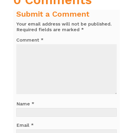
Submit a Comment
Your email address will not be published.
Required fields are marked
*
Comment
*
Name
*
Email
*