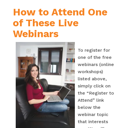
How to Attend One
of These Live
Webinars
To register for
one of the free
webinars (online
workshops)
listed above,
simply click on
the “Register to
Attend” link
below the
webinar topic
that interests