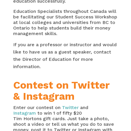
education successfully.
Education Specialists throughout Canada will
be facilitating our Student Success Workshop
at local colleges and universities from BC to
Ontario to help students build their money
management skills.
If you are a professor or instructor and would
like to have us as a guest speaker, contact
the Director of Education for more
information.
Contest on Twitter
& Instagram
Enter our contest on
Twitter
and
Instagram
to win 1 of fifty $20
Tim Hortons gift cards. Just take a photo,
shoot a video or tell us what you do to save
money, post it to Twitter or Instagram with