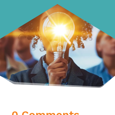
0 Comments