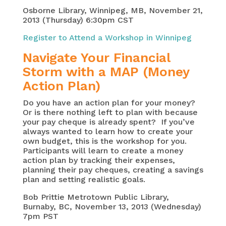
Osborne Library, Winnipeg, MB, November 21,
2013 (Thursday) 6:30pm CST
Register to Attend a Workshop in Winnipeg
Navigate Your Financial
Storm with a MAP (Money
Action Plan)
Do you have an action plan for your money?
Or is there nothing left to plan with because
your pay cheque is already spent? If you’ve
always wanted to learn how to create your
own budget, this is the workshop for you.
Participants will learn to create a money
action plan by tracking their expenses,
planning their pay cheques, creating a savings
plan and setting realistic goals.
Bob Prittie Metrotown Public Library,
Burnaby, BC, November 13, 2013 (Wednesday)
7pm PST