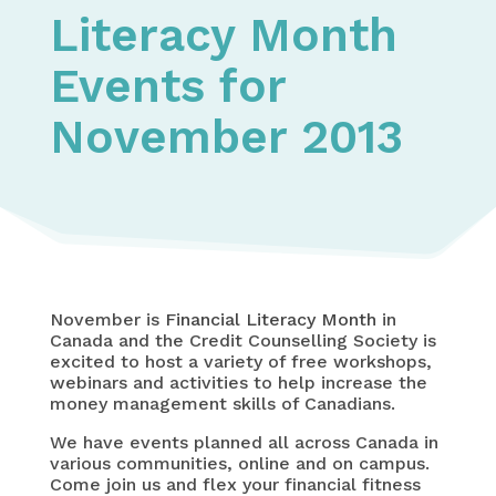
Literacy Month
Events for
November 2013
November is
Financial Literacy Month
in
Canada and the Credit Counselling Society is
excited to host a variety of free workshops,
webinars and activities to help increase the
money management skills of Canadians.
We have events planned all across Canada in
various communities, online and on campus.
Come join us and flex your financial fitness