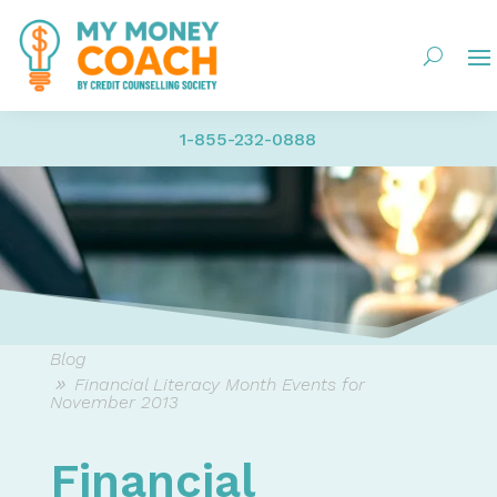
1-855-232-0888
Blog
Financial Literacy Month Events for
November 2013
Financial