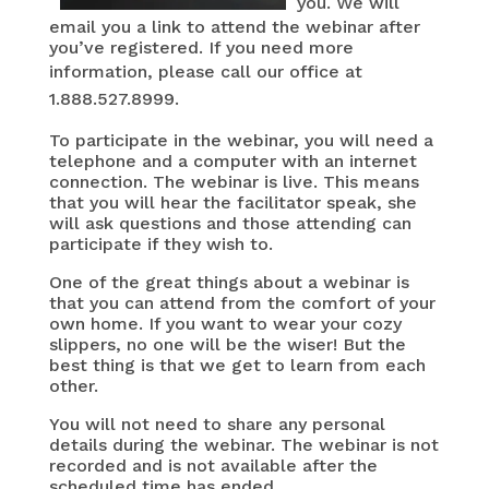
you.
We will
email you a link to attend the webinar after
you’ve registered.
If you need more
information, please call
our office at
1.888.527.8999.
To participate in the webinar, you will need a
telephone and a computer with an internet
connection. The webinar is live. This means
that you will hear the facilitator speak, she
will ask questions and those attending can
participate if they wish to.
One of the great things about a webinar is
that you can attend from the comfort of your
own home. If you want to wear your cozy
slippers, no one will be the wiser! But the
best thing is that we get to learn from each
other.
You will not need to share any personal
details during the webinar. The webinar is not
recorded and is not available after the
scheduled time has ended.