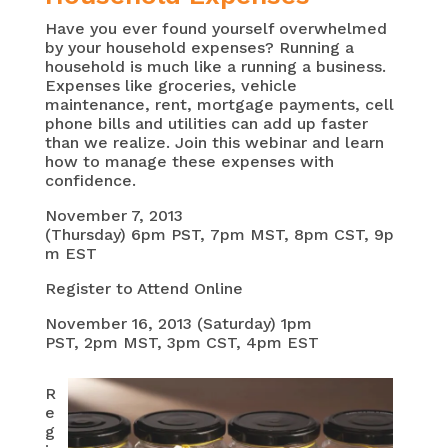
Have you ever found yourself overwhelmed
by your household expenses? Running a
household is much like a running a business.
Expenses like groceries, vehicle
maintenance, rent, mortgage payments, cell
phone bills and utilities can add up faster
than we realize. Join this webinar and learn
how to manage these expenses with
confidence.
November 7, 2013
(Thursday) 6pm PST, 7pm MST, 8pm CST, 9p
m EST
Register to Attend Online
November 16, 2013 (Saturday) 1pm
PST, 2pm MST, 3pm CST, 4pm EST
R
e
g