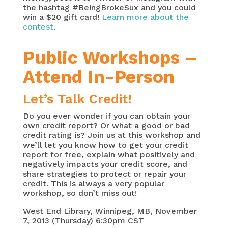
the hashtag #BeingBrokeSux and you could
win a $20 gift card!
Learn more about the
contest
.
Public Workshops –
Attend In-Person
Let’s Talk Credit!
Do you ever wonder if you can obtain your
own credit report? Or what a good or bad
credit rating is? Join us at this workshop and
we’ll let you know how to get your credit
report for free, explain what positively and
negatively impacts your credit score, and
share strategies to protect or repair your
credit. This is always a very popular
workshop, so don’t miss out!
West End Library, Winnipeg, MB, November
7, 2013 (Thursday) 6:30pm CST