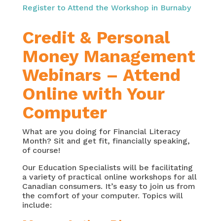
Register to Attend the Workshop in Burnaby
Credit & Personal
Money Management
Webinars – Attend
Online with Your
Computer
What are you doing for Financial Literacy
Month? Sit and get fit, financially speaking,
of course!
Our Education Specialists will be facilitating
a variety of practical online workshops for all
Canadian consumers. It’s easy to join us from
the comfort of your computer. Topics will
include: