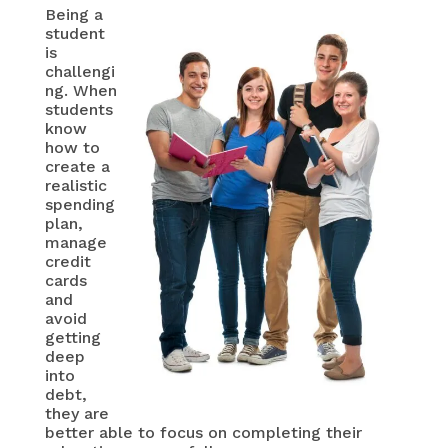
Being a
student
is
challengi
ng. When
students
know
how to
create a
realistic
spending
plan,
manage
credit
cards
and
avoid
getting
deep
into
debt,
they are
better able to focus on completing their