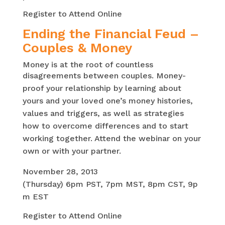
Register to Attend Online
Ending the Financial Feud –
Couples & Money
Money is at the root of countless
disagreements between couples.
Money-
proof your relationship by learning about
yours and your loved one’s money histories,
values and triggers, as well as strategies
how to overcome differences and to start
working together. Attend the webinar on your
own or with your partner.
November 28, 2013
(Thursday)
6pm
PST,
7pm
MST,
8pm
CST,
9p
m
EST
Register to Attend Online