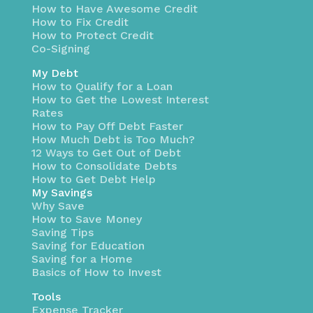
How to Have Awesome Credit
How to Fix Credit
How to Protect Credit
Co-Signing
My Debt
How to Qualify for a Loan
How to Get the Lowest Interest
Rates
How to Pay Off Debt Faster
How Much Debt is Too Much?
12 Ways to Get Out of Debt
How to Consolidate Debts
How to Get Debt Help
My Savings
Why Save
How to Save Money
Saving Tips
Saving for Education
Saving for a Home
Basics of How to Invest
Tools
Expense Tracker