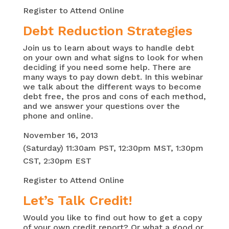
Register to Attend Online
Debt Reduction Strategies
Join us to learn about ways to handle debt
on your own and what signs to look for when
deciding if you need some help. There are
many ways to pay down debt. In this webinar
we talk about the different ways to become
debt free, the pros and cons of each method,
and we answer your questions over the
phone and online.
November 16, 2013
(Saturday) 11:
30am
PST, 12:
30pm
MST, 1:
30pm
CST, 2:
30pm
EST
Register to Attend Online
Let’s Talk Credit!
Would you like to find out how to get a copy
of your own credit report? Or what a good or