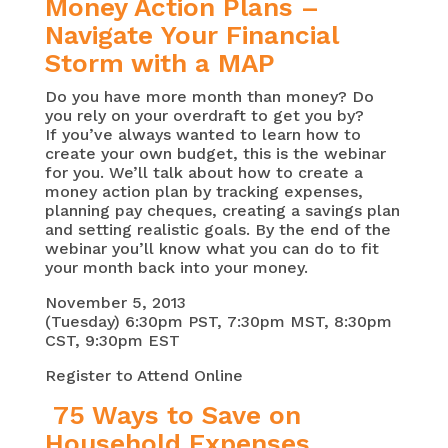
Money Action Plans –
Navigate Your Financial
Storm with a MAP
Do you have more month than money? Do
you rely on your overdraft to get you by?
If you’ve always wanted to learn how to
create your own budget, this is the webinar
for you. We’ll talk about how to create a
money action plan by tracking expenses,
planning pay cheques, creating a savings plan
and setting realistic goals. By the end of the
webinar you’ll know what you can do to fit
your month back into your money.
November 5, 2013
(Tuesday) 6:30pm PST, 7:30pm MST, 8:30pm
CST, 9:30pm EST
Register to Attend Online
75 Ways to Save on
Household Expenses