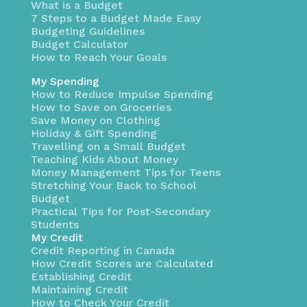
What is a Budget
7 Steps to a Budget Made Easy
Budgeting Guidelines
Budget Calculator
How to Reach Your Goals
My Spending
How to Reduce Impulse Spending
How to Save on Groceries
Save Money on Clothing
Holiday & Gift Spending
Travelling on a Small Budget
Teaching Kids About Money
Money Management Tips for Teens
Stretching Your Back to School
Budget
Practical Tips for Post-Secondary
Students
My Credit
Credit Reporting in Canada
How Credit Scores are Calculated
Establishing Credit
Maintaining Credit
How to Check Your Credit