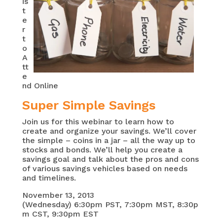
is
t
e
r
t
o
A
tt
e
nd Online
Super Simple Savings
Join us for this webinar to learn how to
create and organize your savings. We’ll cover
the simple – coins in a jar – all the way up to
stocks and bonds. We’ll help you create a
savings goal and talk about the pros and cons
of various savings vehicles based on needs
and timelines.
November 13, 2013
(Wednesday) 6:30pm PST, 7:30pm MST, 8:30p
m CST, 9:30pm EST