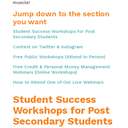
muscle!
Jump down to the section
you want
Student Success Workshops for Post
Secondary Students
Contest on Twitter & Instagram
Free Public Workshops (Attend In-Person)
Free Credit & Personal Money Management
Webinars (Online Workshops)
How to Attend One of Our Live Webinars
Student Success
Workshops for Post
Secondary Students