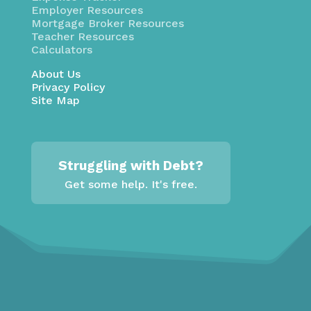
Employer Resources
Mortgage Broker Resources
Teacher Resources
Calculators
About Us
Privacy Policy
Site Map
Struggling with Debt?
Get some help. It's free.