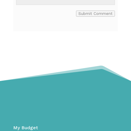
Submit Comment
My Budget