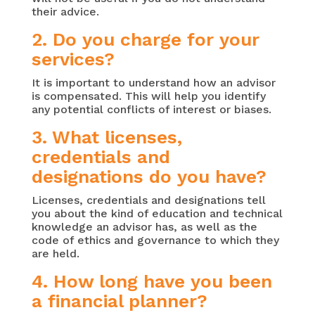
their advice.
2. Do you charge for your
services?
It is important to understand how an advisor
is compensated. This will help you identify
any potential conflicts of interest or biases.
3. What licenses,
credentials and
designations do you have?
Licenses, credentials and designations tell
you about the kind of education and technical
knowledge an advisor has, as well as the
code of ethics and governance to which they
are held.
4. How long have you been
a financial planner?