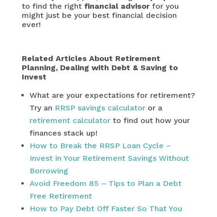
to find the right
financial advisor
for you
might just be your best financial decision
ever!
Related Articles About Retirement
Planning, Dealing with Debt & Saving to
Invest
What are your expectations for retirement?
Try an
RRSP savings calculator
or a
retirement calculator
to find out how your
finances stack up!
How to Break the RRSP Loan Cycle –
Invest in Your Retirement Savings Without
Borrowing
Avoid Freedom 85 – Tips to Plan a Debt
Free Retirement
How to Pay Debt Off Faster So That You