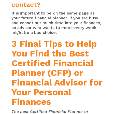
contact?
It is important to be on the same page as
your future financial planner. If you are busy
and cannot put much time into your finances,
an advisor who wants to meet every week
might be a bad choice.
3 Final Tips to Help
You Find the Best
Certified Financial
Planner (CFP) or
Financial Advisor for
Your Personal
Finances
The best Certified Financial Planner or