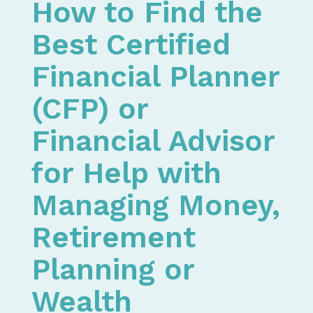
How to Find the
Best Certified
Financial Planner
(CFP) or
Financial Advisor
for Help with
Managing Money,
Retirement
Planning or
Wealth