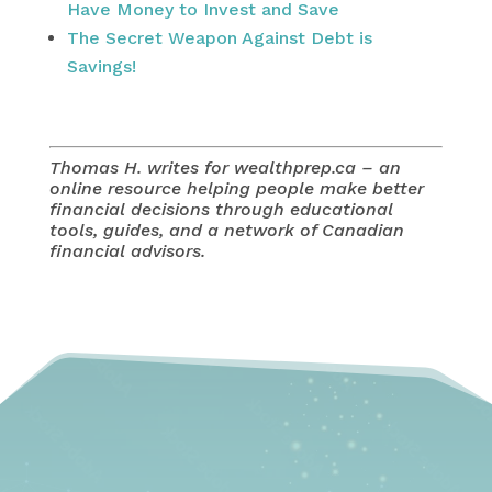
Have Money to Invest and Save
The Secret Weapon Against Debt is
Savings!
Thomas H. writes for wealthprep.ca – an
online resource helping people make better
financial decisions through educational
tools, guides, and a network of Canadian
financial advisors.