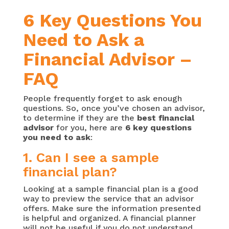
6 Key Questions You
Need to Ask a
Financial Advisor –
FAQ
People frequently forget to ask enough
questions. So, once you’ve chosen an advisor,
to determine if they are the
best financial
advisor
for you, here are
6 key questions
you need to ask
:
1. Can I see a sample
financial plan?
Looking at a sample financial plan is a good
way to preview the service that an advisor
offers. Make sure the information presented
is helpful and organized. A financial planner
will not be useful if you do not understand