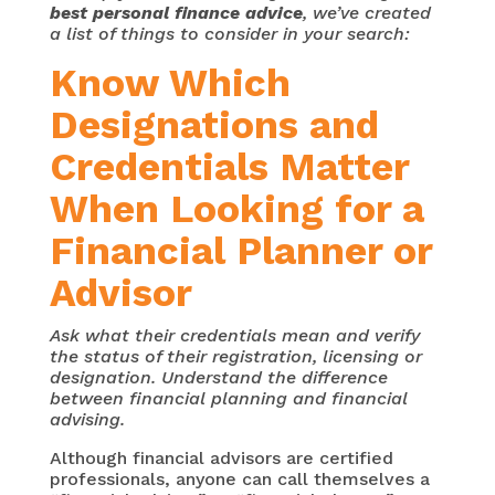
best personal finance advice
, we’ve created
a list of things to consider in your search:
Know Which
Designations and
Credentials Matter
When Looking for a
Financial Planner or
Advisor
Ask what their credentials mean and verify
the status of their registration, licensing or
designation. Understand the difference
between financial planning and financial
advising.
Although financial advisors are certified
professionals, anyone can call themselves a