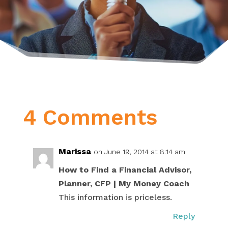
4 Comments
Marissa
on June 19, 2014 at 8:14 am
How to Find a Financial Advisor,
Planner, CFP | My Money Coach
This information is priceless.
Reply