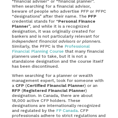
“financial adviser” or “financial planner”.
When searching for a financial advisor,
beware of people who advertise PFP or PFPC
“designations” after their name. The
PFP
credential stands for “
Personal Finance
Planner
”, and while it is a recognized
designation, it was originally created for
bankers and is not particularly relevant for
independent financial advisors or planners
.
Similarly, the PFPC is the
Professional
Financial Planning Course
that many financial
planners used to take, but it is not a
standalone designation and the course itself
has been discontinued.
When searching for a planner or wealth
management expert, look for someone with
a
CFP
(
Certified Financial Planner
) or an
RFP
(
Registered Financial Planner
)
designation. In Canada, there are about
18,000 active CFP holders. These
designations are internationally recognized
and regulated by the
FP Canada
. CFP
professionals adhere to strict regulations and