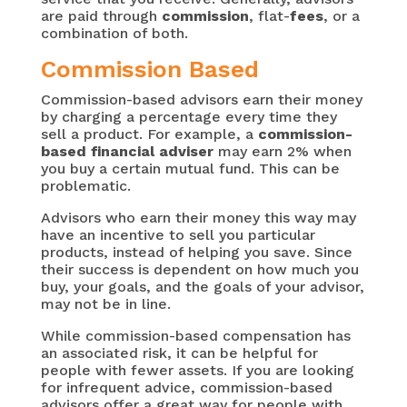
are paid through
commission
, flat-
fees
, or a
combination of both.
Commission Based
Commission-based advisors earn their money
by charging a percentage every time they
sell a product. For example, a
commission-
based financial adviser
may earn 2% when
you buy a certain mutual fund. This can be
problematic.
Advisors who earn their money this way may
have an incentive to sell you particular
products, instead of helping you save. Since
their success is dependent on how much you
buy, your goals, and the goals of your advisor,
may not be in line.
While commission-based compensation has
an associated risk, it can be helpful for
people with fewer assets. If you are looking
for infrequent advice, commission-based
advisors offer a great way for people with