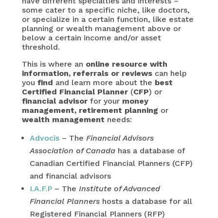
have different specialties and interests –
some cater to a specific niche, like doctors,
or specialize in a certain function, like estate
planning or wealth management above or
below a certain income and/or asset
threshold.
This is where an
online resource with
information, referrals or reviews
can help
you
find
and learn more about the
best
Certified Financial Planner
(
CFP
) or
financial advisor
for your
money
management, retirement planning
or
wealth management
needs:
Advocis
– The
Financial Advisors
Association of Canada
has a database of
Canadian Certified Financial Planners (CFP)
and financial advisors
I.A.F.P
– The
Institute of Advanced
Financial Planners
hosts a database for all
Registered Financial Planners (RFP)