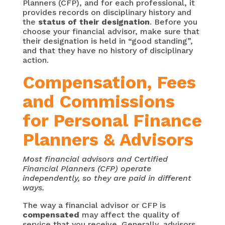
Planners (CFP), and for each professional, it
provides records on disciplinary history and
the
status of their designation
. Before you
choose your financial advisor, make sure that
their designation is held in “good standing”,
and that they have no history of disciplinary
action.
Compensation, Fees
and Commissions
for Personal Finance
Planners & Advisors
Most financial advisors and Certified
Financial Planners (CFP) operate
independently, so they are paid in different
ways.
The way a financial advisor or CFP is
compensated
may affect the quality of
service that you receive. Generally, advisors