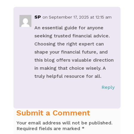
SP
on September 17, 2025 at 12:15 am
An essential guide for anyone
seeking trusted financial advice.
Choosing the right expert can
shape your financial future, and
this blog offers valuable direction
in making that choice wisely. A
truly helpful resource for all.
Reply
Submit a Comment
Your email address will not be published.
Required fields are marked
*