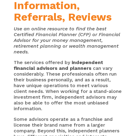
Information,
Referrals, Reviews
Use an online resource to find the best
Certified Financial Planner (CFP) or Financial
Advisor for your money management,
retirement planning or wealth management
needs.
The services offered by
independent
financial advisors and planners
can vary
considerably. These professionals often run
their business personally, and as a result,
have unique operations to meet various
client needs. When working for a stand-alone
investment firm, independent advisors may
also be able to offer the most unbiased
information.
Some advisors operate as a franchise and
license their brand name from a larger
company. Beyond this, independent planners