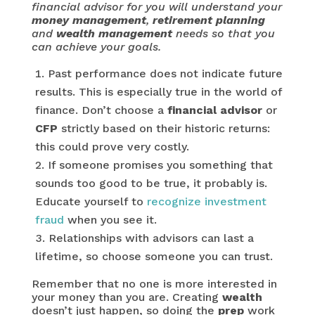
financial advisor for you will understand your
money management
,
retirement planning
and
wealth management
needs so that you
can achieve your goals.
Past performance does not indicate future
results. This is especially true in the world of
finance. Don’t choose a
financial advisor
or
CFP
strictly based on their historic returns:
this could prove very costly.
If someone promises you something that
sounds too good to be true, it probably is.
Educate yourself to
recognize investment
fraud
when you see it.
Relationships with advisors can last a
lifetime, so choose someone you can trust.
Remember that no one is more interested in
your money than you are. Creating
wealth
doesn’t just happen, so doing the
prep
work