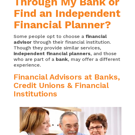
Through My Bank or
Find an Independent
Financial Planner?
Some people opt to choose a
financial
advisor
through their financial institution.
Though they provide similar services,
independent financial planners
, and those
who are part of a
bank
, may offer a different
experience.
Financial Advisors at Banks,
Credit Unions & Financial
Institutions