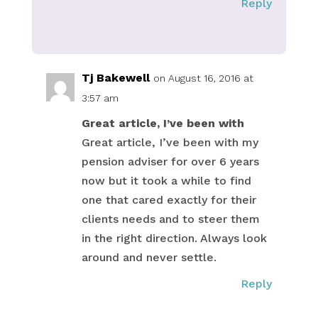
Reply
Tj Bakewell
on August 16, 2016 at
3:57 am
Great article, I’ve been with
Great article, I’ve been with my
pension adviser for over 6 years
now but it took a while to find
one that cared exactly for their
clients needs and to steer them
in the right direction. Always look
around and never settle.
Reply