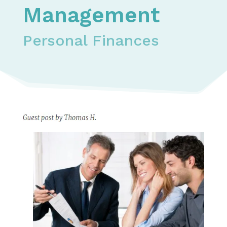
Management
Personal Finances