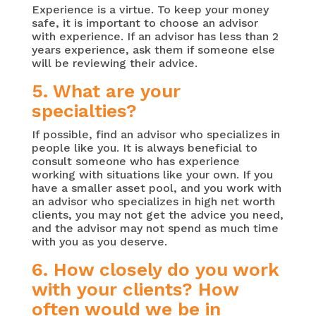
Experience is a virtue. To keep your money
safe, it is important to choose an advisor
with experience. If an advisor has less than 2
years experience, ask them if someone else
will be reviewing their advice.
5. What are your
specialties?
If possible, find an advisor who specializes in
people like you. It is always beneficial to
consult someone who has experience
working with situations like your own. If you
have a smaller asset pool, and you work with
an advisor who specializes in high net worth
clients, you may not get the advice you need,
and the advisor may not spend as much time
with you as you deserve.
6. How closely do you work
with your clients? How
often would we be in