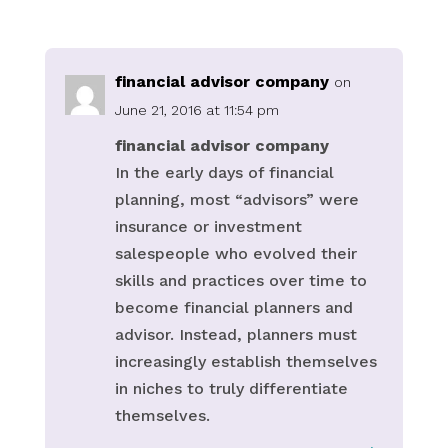
financial advisor company
on
June 21, 2016 at 11:54 pm
financial advisor company
In the early days of financial
planning, most “advisors” were
insurance or investment
salespeople who evolved their
skills and practices over time to
become financial planners and
advisor. Instead, planners must
increasingly establish themselves
in niches to truly differentiate
themselves.