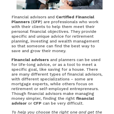
Financial advisors and
Certified Financial
Planners
(
CFP
) are professionals who work
with their clients to help them meet their
personal financial objectives. They provide
specific and unique advice for retirement
planning, investing and wealth management
so that someone can find the best way to
save and grow their money.
Financial advisers
and planners can be used
for life-long advice, or as a tool to meet a
specific goal, like saving for a house. There
are many different types of financial advisors,
with different specializations – some are
mortgage experts, while others focus on
retirement or self-employed entrepreneurs.
Though financial advisors make managing
money simpler, finding the right
financial
advisor
or
CFP
can be very difficult.
To help you choose the right one and get the