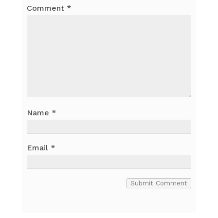
Comment
*
Name
*
Email
*
Submit Comment