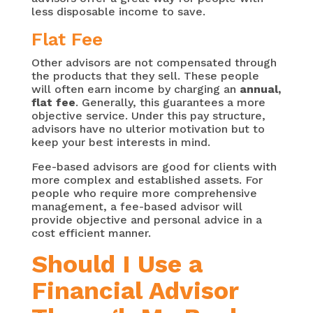
less disposable income to save.
Flat Fee
Other advisors are not compensated through
the products that they sell. These people
will often earn income by charging an
annual,
flat fee
. Generally, this guarantees a more
objective service. Under this pay structure,
advisors have no ulterior motivation but to
keep your best interests in mind.
Fee-based advisors are good for clients with
more complex and established assets. For
people who require more comprehensive
management, a fee-based advisor will
provide objective and personal advice in a
cost efficient manner.
Should I Use a
Financial Advisor