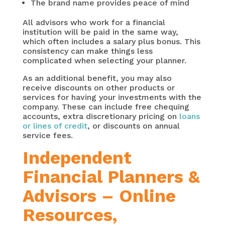
The brand name provides peace of mind
All advisors who work for a financial
institution will be paid in the same way,
which often includes a salary plus bonus. This
consistency can make things less
complicated when selecting your planner.
As an additional benefit, you may also
receive discounts on other products or
services for having your investments with the
company. These can include free chequing
accounts, extra discretionary pricing on
loans
or lines of credit
, or discounts on annual
service fees.
Independent
Financial Planners &
Advisors – Online
Resources,