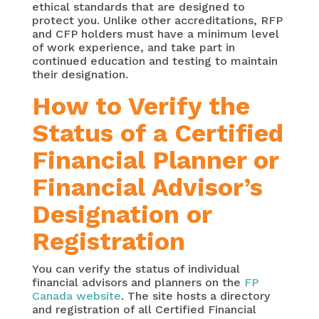
ethical standards that are designed to
protect you. Unlike other accreditations, RFP
and CFP holders must have a minimum level
of work experience, and take part in
continued education and testing to maintain
their designation.
How to Verify the
Status of a Certified
Financial Planner or
Financial Advisor’s
Designation or
Registration
You can verify the status of individual
financial advisors and planners on the
FP
Canada website
. The site hosts a directory
and registration of all Certified Financial