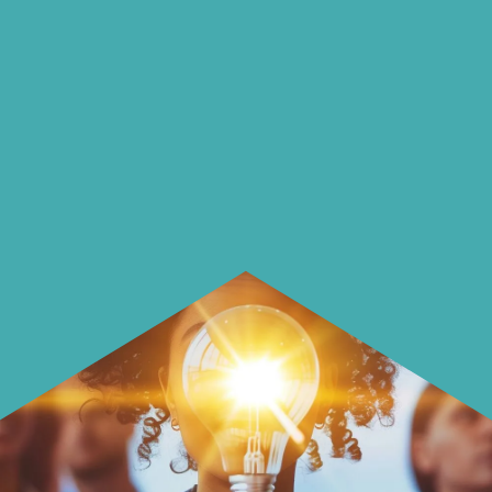
On our blog we endeavour to explore
insightful ways of saving money and
using it more wisely.
Learn how to make smarter choices
with your money.