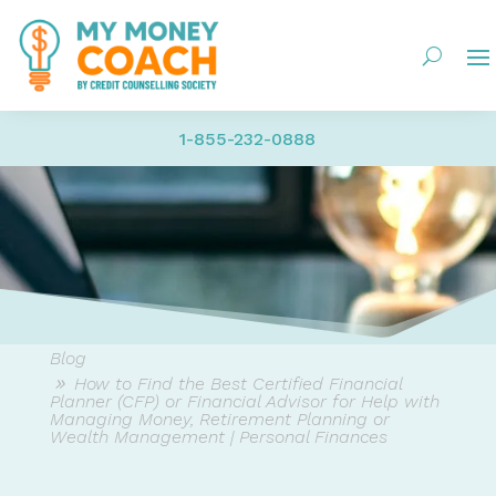
1-855-232-0888
Blog
How to Find the Best Certified Financial
Planner (CFP) or Financial Advisor for Help with
Managing Money, Retirement Planning or
Wealth Management | Personal Finances