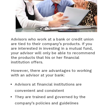
Advisors who work at a bank or credit union
are tied to their company’s products. If you
are interested in investing in a mutual fund,
your advisor will only be able to recommend
the products that his or her financial
institution offers.
However, there are advantages to working
with an advisor at your bank:
Advisors at financial institutions are
convenient and consistent
They are trained and governed by the
company’s policies and guidelines