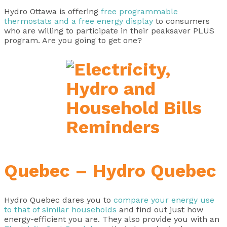
Hydro Ottawa is offering
free programmable
thermostats and a free energy display
to consumers
who are willing to participate in their peaksaver PLUS
program. Are you going to get one?
Quebec – Hydro Quebec
Hydro Quebec dares you to
compare your energy use
to that of similar households
and find out just how
energy-efficient you are. They also provide you with an