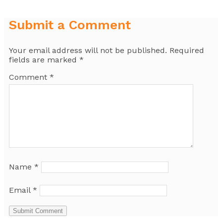
Submit a Comment
Your email address will not be published.
Required
fields are marked
*
Comment
*
Name
*
Email
*
Submit Comment