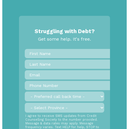
Struggling with Debt?
Get some help. It's free.
First
Name
*
Last
Name
Email
*
Phone
Number
*
Preferred
call
back
Province
*
time
SMS
I agree to receive SMS updates from Credit
Counselling Society to the number provided.
Opt
Message & data rates may apply. Message
In
frequency varies. Text HELP for help, STOP to