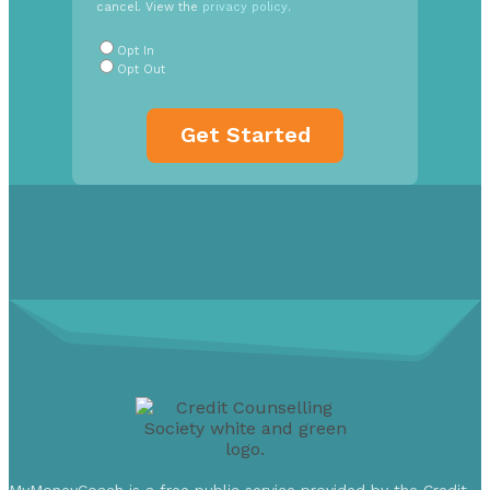
cancel. View the
privacy policy
.
Radio
Buttons
*
Opt In
Opt Out