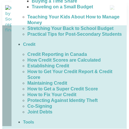
Buying a Time Share
Traveling on a Small Budget
Teaching Your Kids About How to Manage
Money
Stretching Your Back to School Budget
Practical Tips for Post-Secondary Students
Credit
Credit Reporting in Canada
How Credit Scores are Calculated
Establishing Credit
How to Get Your Credit Report & Credit
Score
Maintaining Credit
How to Get a Super Credit Score
How to Fix Your Credit
Protecting Against Identity Theft
Co-Signing
Joint Debts
Tools