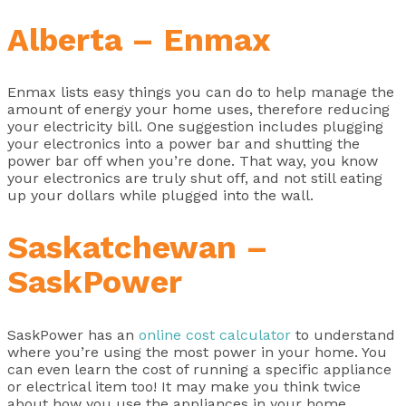
Alberta – Enmax
Enmax lists easy things you can do to help manage the
amount of energy your home uses, therefore reducing
your electricity bill. One suggestion includes plugging
your electronics into a power bar and shutting the
power bar off when you’re done. That way, you know
your electronics are truly shut off, and not still eating
up your dollars while plugged into the wall.
Saskatchewan –
SaskPower
SaskPower has an
online cost calculator
to understand
where you’re using the most power in your home. You
can even learn the cost of running a specific appliance
or electrical item too! It may make you think twice
about how you use the appliances in your home.