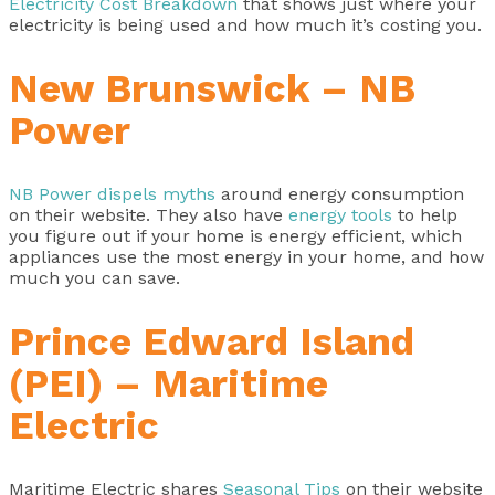
Electricity Cost Breakdown
that shows just where your
electricity is being used and how much it’s costing you.
New Brunswick – NB
Power
NB Power dispels myths
around energy consumption
on their website. They also have
energy tools
to help
you figure out if your home is energy efficient, which
appliances use the most energy in your home, and how
much you can save.
Prince Edward Island
(PEI) – Maritime
Electric
Maritime Electric shares
Seasonal Tips
on their website