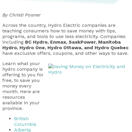
By Christi Posner
Across the country, Hydro Electric companies are
teaching consumers how to save money with tips,
programs, and tools to use less electricity. Companies
including
BC Hydro, Enmax, SaskPower, Manitoba
Hydro, Hydro One, Hydro Ottawa, and Hydro Quebec
have exclusive offers, coupons, and other ways to save.
Learn what your
hydro company is
offering to you for
free, to save you
money every
month. Here are
resources
available in your
province.
British
Columbia
Alberta