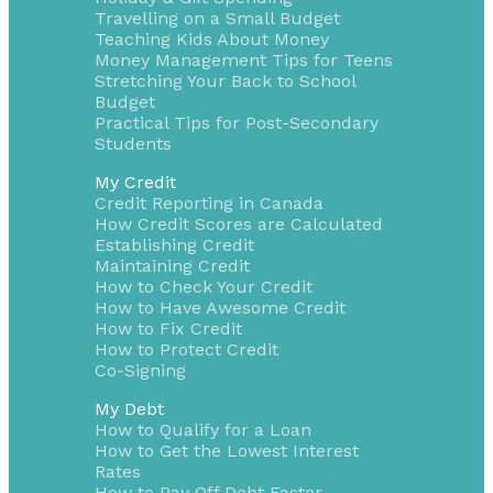
Travelling on a Small Budget
Teaching Kids About Money
Money Management Tips for Teens
Stretching Your Back to School
Budget
Practical Tips for Post-Secondary
Students
My Credit
Credit Reporting in Canada
How Credit Scores are Calculated
Establishing Credit
Maintaining Credit
How to Check Your Credit
How to Have Awesome Credit
How to Fix Credit
How to Protect Credit
Co-Signing
My Debt
How to Qualify for a Loan
How to Get the Lowest Interest
Rates
How to Pay Off Debt Faster