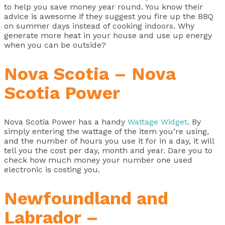
to help you save money year round. You know their
advice is awesome if they suggest you fire up the BBQ
on summer days instead of cooking indoors. Why
generate more heat in your house and use up energy
when you can be outside?
Nova Scotia – Nova
Scotia Power
Nova Scotia Power has a handy
Wattage Widget
. By
simply entering the wattage of the item you’re using,
and the number of hours you use it for in a day, it will
tell you the cost per day, month and year. Dare you to
check how much money your number one used
electronic is costing you.
Newfoundland and
Labrador –