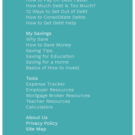
How Much Debt is Too Much?
12 Ways to Get Out of Debt
How to Consolidate Debts
How to Get Debt Help
My Savings
Why Save
How to Save Money
Saving Tips
Saving for Education
Saving for a Home
Basics of How to Invest
Tools
Expense Tracker
Employer Resources
Mortgage Broker Resources
Teacher Resources
Calculators
About Us
Privacy Policy
Site Map