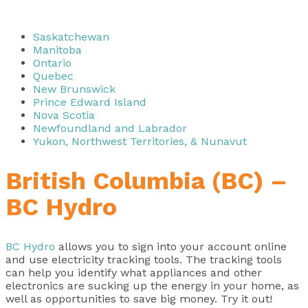
Saskatchewan
Manitoba
Ontario
Quebec
New Brunswick
Prince Edward Island
Nova Scotia
Newfoundland and Labrador
Yukon, Northwest Territories, & Nunavut
British Columbia (BC) –
BC Hydro
BC Hydro
allows you to sign into your account online
and use electricity tracking tools. The tracking tools
can help you identify what appliances and other
electronics are sucking up the energy in your home, as
well as opportunities to save big money. Try it out!