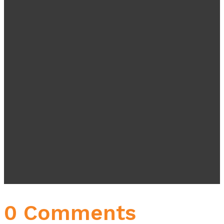
0 Comments