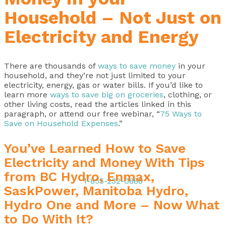
Household – Not Just on
Electricity and Energy
There are thousands of
ways to save money
in your
household, and they’re not just limited to your
electricity, energy, gas or water bills. If you’d like to
learn more
ways to save big on groceries
, clothing, or
other living costs, read the articles linked in this
paragraph, or attend our free webinar, “
75 Ways to
Save on Household Expenses
.”
You’ve Learned How to Save
Electricity and Money With Tips
from BC Hydro, Enmax,
1-855-232-0888
SaskPower, Manitoba Hydro,
Hydro One and More – Now What
to Do With It?