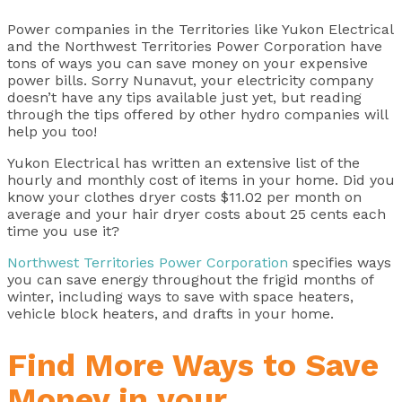
Power companies in the Territories like Yukon Electrical
and the Northwest Territories Power Corporation have
tons of ways you can save money on your expensive
power bills. Sorry Nunavut, your electricity company
doesn’t have any tips available just yet, but reading
through the tips offered by other hydro companies will
help you too!
Yukon Electrical has written an extensive list of the
hourly and monthly cost of items in your home. Did you
know your clothes dryer costs $11.02 per month on
average and your hair dryer costs about 25 cents each
time you use it?
Northwest Territories Power Corporation
specifies ways
you can save energy throughout the frigid months of
winter, including ways to save with space heaters,
vehicle block heaters, and drafts in your home.
Find More Ways to Save
Money in your