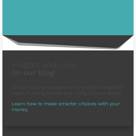
insights and ideas
on our blog
On our blog we endeavour to explore insightful
ways of saving money and using it more wisely.
Learn how to make smarter choices with your
money.