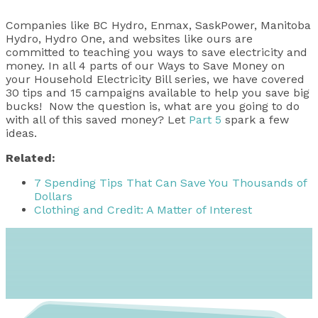
Companies like BC Hydro, Enmax, SaskPower, Manitoba
Hydro, Hydro One, and websites like ours are
committed to teaching you ways to save electricity and
money. In all 4 parts of our Ways to Save Money on
your Household Electricity Bill series, we have covered
30 tips and 15 campaigns available to help you save big
bucks! Now the question is, what are you going to do
with all of this saved money? Let
Part 5
spark a few
ideas.
Related:
7 Spending Tips That Can Save You Thousands of
Dollars
Clothing and Credit: A Matter of Interest