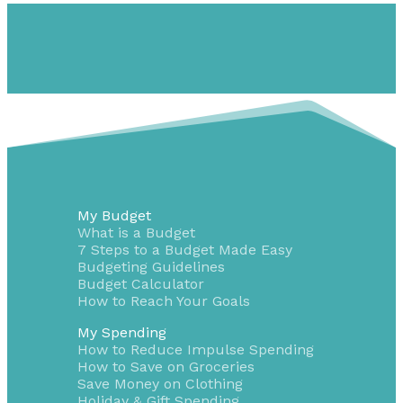
My Budget
What is a Budget
7 Steps to a Budget Made Easy
Budgeting Guidelines
Budget Calculator
How to Reach Your Goals
My Spending
How to Reduce Impulse Spending
How to Save on Groceries
Save Money on Clothing
Holiday & Gift Spending