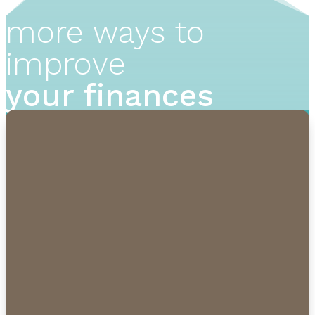
more ways to
improve
your finances