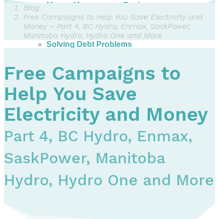
Money Management Basics
Blog
Budgeting Tips
Free Campaigns to Help You Save Electricity and
Expense Tracker
Money – Part 4, BC Hydro, Enmax, SaskPower,
Income & Expense Tool
Manitoba Hydro, Hydro One and More
Solving Debt Problems
Dealing with Creditors
Webinars & Workshops
Free Campaigns to
Employer Resources
Mortgage Broker Resources
Help You Save
For Teachers
Calculators
Electricity and Money
About
Part 4, BC Hydro, Enmax,
Our Services
Accreditations
SaskPower, Manitoba
Contact Us
Blog
Hydro, Hydro One and More