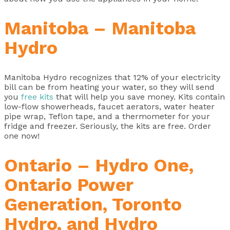
Manitoba – Manitoba
Hydro
Manitoba Hydro recognizes that 12% of your electricity
bill can be from heating your water, so they will send
you
free kits
that will help you save money. Kits contain
low-flow showerheads, faucet aerators, water heater
pipe wrap, Teflon tape, and a thermometer for your
fridge and freezer. Seriously, the kits are free. Order
one now!
Ontario – Hydro One,
Ontario Power
Generation, Toronto
Hydro, and Hydro