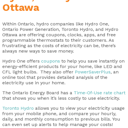
Ottawa
Within Ontario, hydro companies like Hydro One,
Ontario Power Generation, Toronto Hydro, and Hydro
Ottawa are offering coupons, clocks, apps, and free
programmable thermostats to their customers. As
frustrating as the costs of electricity can be, there’s
always new ways to save money.
Hydro One offers
coupons
to help you save instantly on
energy-efficient products for your home, like LED and
CFL light bulbs. They also offer
PowerSaverPlus
, an
online tool that provides detailed analysis of the
electricity use in your home.
The Ontario Energy Board has a
Time-Of-Use rate chart
that shows you when it’s less costly to use electricity.
Toronto Hydro
allows you to view your electricity usage
from your mobile phone, and compare your hourly,
daily, and monthly consumption to previous bills. You
can even set up alerts to help manage your costs!