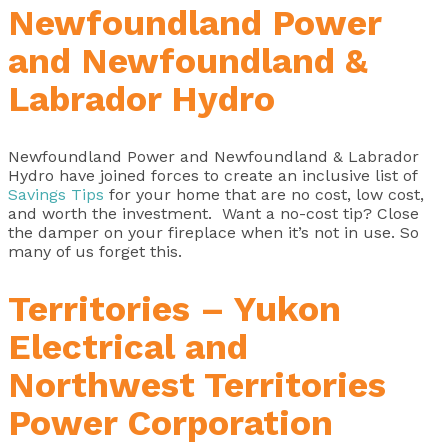
Newfoundland Power
and Newfoundland &
Labrador Hydro
Newfoundland Power and Newfoundland & Labrador
Hydro have joined forces to create an inclusive list of
Savings Tips
for your home that are no cost, low cost,
and worth the investment. Want a no-cost tip? Close
the damper on your fireplace when it’s not in use. So
many of us forget this.
Territories – Yukon
Electrical and
Northwest Territories
Power Corporation