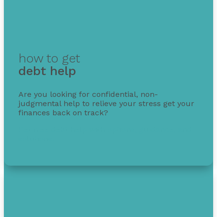
how to get
debt help
Are you looking for confidential, non-
judgmental help to relieve your stress get your
finances back on track?
Get free debt help with options, guidance, and
solutions.