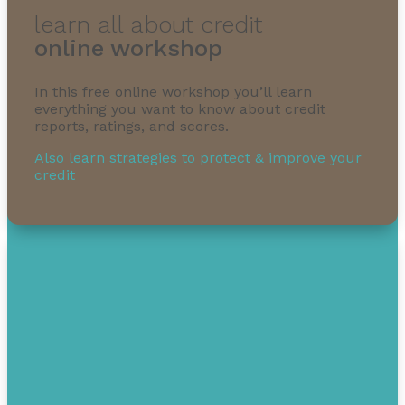
learn all about credit
online workshop
In this free online workshop you’ll learn
everything you want to know about credit
reports, ratings, and scores.
Also learn strategies to protect & improve your
credit