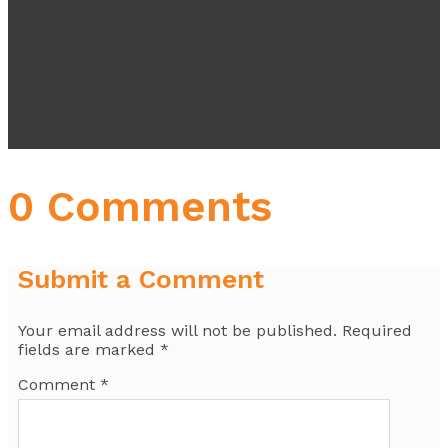
0 Comments
Submit a Comment
Your email address will not be published.
Required
fields are marked
*
Comment
*