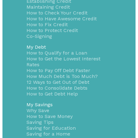
Establishing Credit
Maintaining Credit
How to Check Your Credit
How to Have Awesome Credit
How to Fix Credit
How to Protect Credit
Co-Signing
My Debt
How to Qualify for a Loan
How to Get the Lowest Interest
Rates
How to Pay Off Debt Faster
How Much Debt is Too Much?
12 Ways to Get Out of Debt
How to Consolidate Debts
How to Get Debt Help
My Savings
Why Save
How to Save Money
Saving Tips
Saving for Education
Saving for a Home