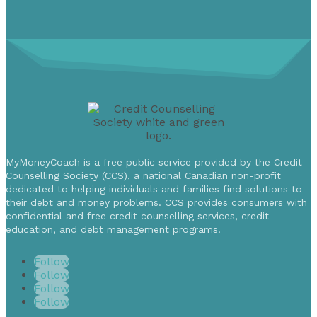
MyMoneyCoach is a free public service provided by the Credit
Counselling Society (CCS), a national Canadian non-profit
dedicated to helping individuals and families find solutions to
their debt and money problems. CCS provides consumers with
confidential and free credit counselling services, credit
education, and debt management programs.
Follow
Follow
Follow
Follow