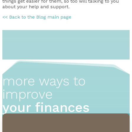
things get easier for them, so too will talking to you
about your help and support.
<< Back to the Blog main page
more ways to
improve
your finances