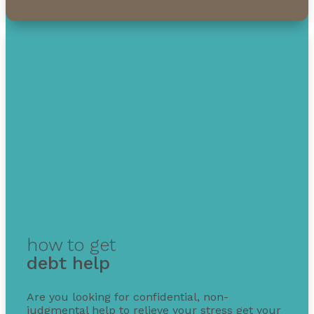
how to get
debt help
Are you looking for confidential, non-
judgmental help to relieve your stress get your