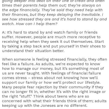
going deeper into debt on their line of credit and often
times their parents help them out; they’re always on
the edge financially. They’ve said they need help with
their finances, but they keep delaying the inevitable. I
see how stressed they are and it’s hard to stand by and
watch. How can I help them?
A: It’s hard to stand by and watch family or friends
suffer. However, people are much more receptive to
receiving help when they seek it out themselves. Start
by taking a step back and put yourself in their shoes to
understand their situation better.
When someone is feeling stressed financially, they often
feel like a failure. As adults, we’re expected to know
how to manage our money, but it’s something most of
us are never taught. With feelings of financial failure
comes stress – stress about not knowing how we’ll
support our family or how we’ll protect our lifestyle.
Many people fear rejection by their community if they
can no longer fit in, whether it’s with the right image or
the right “stuff.” Think about teens who are so
concerned with what their friends think of them; adults
keeping up with the Joneses are no different.