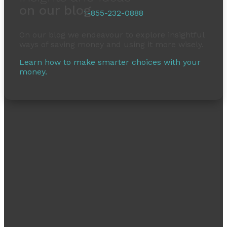
on our blog
1-855-232-0888
On our blog we endeavour to explore insightful
ways of saving money and using it more wisely.
Learn how to make smarter choices with your
money.