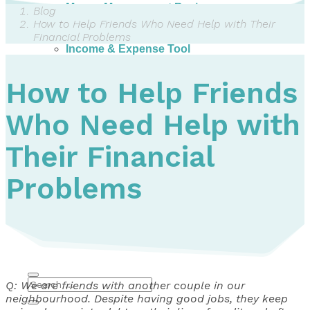
Money Management Basics
Blog
Budgeting Tips
How to Help Friends Who Need Help with Their
Expense Tracker
Financial Problems
Income & Expense Tool
Solving Debt Problems
Dealing with Creditors
How to Help Friends
Webinars & Workshops
Employer Resources
Who Need Help with
Mortgage Broker Resources
For Teachers
Calculators
Their Financial
About
Problems
Our Services
Accreditations
Contact Us
Blog
Q: We are friends with another couple in our
neighbourhood. Despite having good jobs, they keep