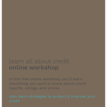
learn all about credit
online workshop
In this free online workshop you’ll learn
everything you want to know about credit
reports, ratings, and scores.
Also learn strategies to protect & improve your
credit