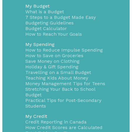
My Budget
What is a Budget
7 Steps to a Budget Made Easy
Budgeting Guidelines
Budget Calculator
How to Reach Your Goals
My Spending
How to Reduce Impulse Spending
How to Save on Groceries
Save Money on Clothing
Holiday & Gift Spending
Travelling on a Small Budget
Teaching Kids About Money
Money Management Tips for Teens
Stretching Your Back to School
Budget
Practical Tips for Post-Secondary
Students
My Credit
Credit Reporting in Canada
How Credit Scores are Calculated