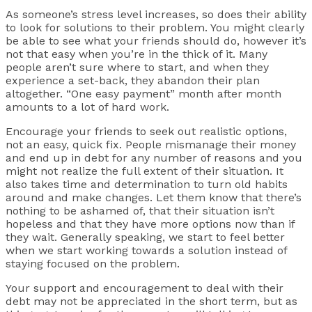
As someone’s stress level increases, so does their ability
to look for solutions to their problem. You might clearly
be able to see what your friends should do, however it’s
not that easy when you’re in the thick of it. Many
people aren’t sure where to start, and when they
experience a set-back, they abandon their plan
altogether. “One easy payment” month after month
amounts to a lot of hard work.
Encourage your friends to seek out realistic options,
not an easy, quick fix. People mismanage their money
and end up in debt for any number of reasons and you
might not realize the full extent of their situation. It
also takes time and determination to turn old habits
around and make changes. Let them know that there’s
nothing to be ashamed of, that their situation isn’t
hopeless and that they have more options now than if
they wait. Generally speaking, we start to feel better
when we start working towards a solution instead of
staying focused on the problem.
Your support and encouragement to deal with their
debt may not be appreciated in the short term, but as