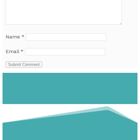
Name
*
Email
*
Submit Comment