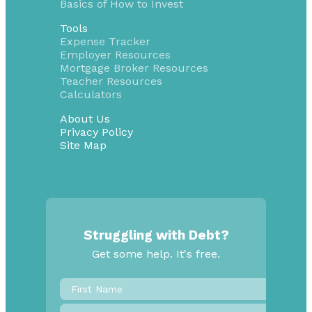
Basics of How to Invest
Tools
Expense Tracker
Employer Resources
Mortgage Broker Resources
Teacher Resources
Calculators
About Us
Privacy Policy
Site Map
Struggling with Debt?
Get some help. It's free.
First
Name
*
Last