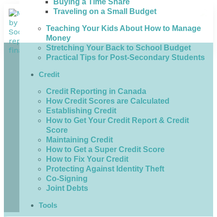
Buying a Time Share
Traveling on a Small Budget
Teaching Your Kids About How to Manage
Money
Stretching Your Back to School Budget
Practical Tips for Post-Secondary Students
Credit
Credit Reporting in Canada
How Credit Scores are Calculated
Establishing Credit
How to Get Your Credit Report & Credit
Score
Maintaining Credit
How to Get a Super Credit Score
How to Fix Your Credit
Protecting Against Identity Theft
Co-Signing
Joint Debts
Tools