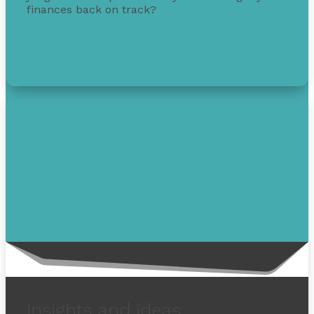
finances back on track?
Get free debt help with options, guidance, and
solutions.
insights and ideas