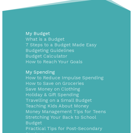
My Budget
What is a Budget
7 Steps to a Budget Made Easy
Budgeting Guidelines
Budget Calculator
How to Reach Your Goals
My Spending
How to Reduce Impulse Spending
How to Save on Groceries
Save Money on Clothing
Holiday & Gift Spending
Travelling on a Small Budget
Teaching Kids About Money
Money Management Tips for Teens
Stretching Your Back to School
Budget
Practical Tips for Post-Secondary