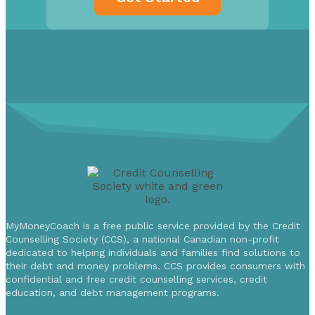
MyMoneyCoach is a free public service provided by the Credit
Counselling Society (CCS), a national Canadian non-profit
dedicated to helping individuals and families find solutions to
their debt and money problems. CCS provides consumers with
confidential and free credit counselling services, credit
education, and debt management programs.