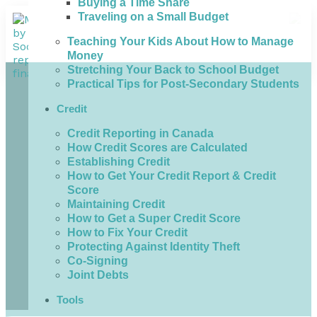
Buying a Time Share
Traveling on a Small Budget
Teaching Your Kids About How to Manage
Money
Stretching Your Back to School Budget
Practical Tips for Post-Secondary Students
Credit
Credit Reporting in Canada
How Credit Scores are Calculated
Establishing Credit
How to Get Your Credit Report & Credit
Score
Maintaining Credit
How to Get a Super Credit Score
How to Fix Your Credit
Protecting Against Identity Theft
Co-Signing
Joint Debts
Tools