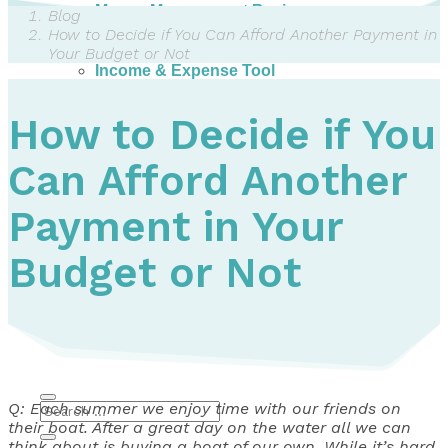
Money Management Basics
Blog
Budgeting Tips
How to Decide if You Can Afford Another Payment in
Expense Tracker
Your Budget or Not
Income & Expense Tool
Solving Debt Problems
Dealing with Creditors
How to Decide if You
Webinars & Workshops
Employer Resources
Can Afford Another
Mortgage Broker Resources
For Teachers
Calculators
Payment in Your
About
Budget or Not
Our Services
Accreditations
Contact Us
Blog
Q: Each summer we enjoy time with our friends on
their boat. After a great day on the water all we can
think about is buying a boat of our own. While it’s hard