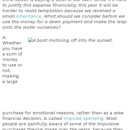
to justify this expense financially, this year it will be
harder to resist temptation because we received a
small
inheritance
. What should we consider before we
use the money for a down payment and make the leap
onto the water ourselves?
A:
Whether
you have
a sum of
money
to use or
not,
making
a large
purchase for emotional reasons, rather than as a wise
financial decision, is called
impulse spending
. Most
people are painfully aware of some of the impulsive
purchases they’ve made over the years, because they