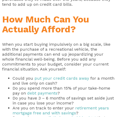
tend to add up on credit card bills.
How Much Can You
Actually Afford?
When you start buying impulsively on a big scale, like
with the purchase of a recreational vehicle, the
additional payments can end up jeopardizing your
whole financial well-being. Before you add any
commitments to your budget, consider your current
financial situation. Ask yourself:
Could you
put your credit cards away
for a month
and live only on cash?
Do you spend more than 15% of your take-home
pay on
debt payments
?
Do you have 3 – 6 months of savings set aside just
in case you lose your income?
Are you on track to enter your
retirement years
mortgage free and with savings
?