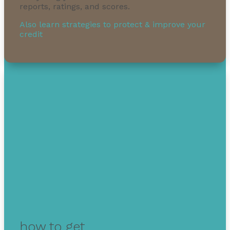
reports, ratings, and scores.
Also learn strategies to protect & improve your
credit
how to get