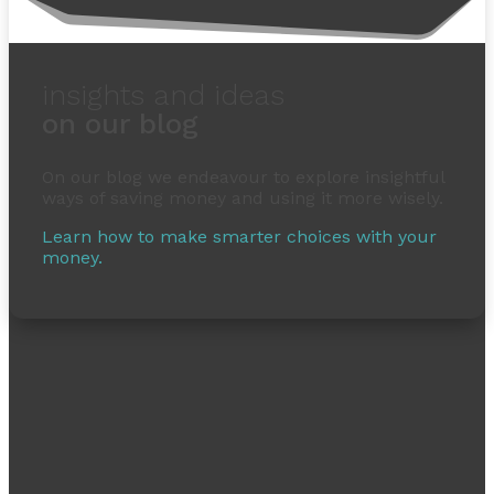
insights and ideas
on our blog
On our blog we endeavour to explore insightful
ways of saving money and using it more wisely.
Learn how to make smarter choices with your
money.