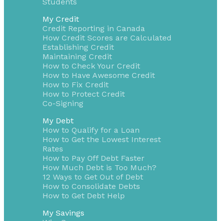
Students
My Credit
Credit Reporting in Canada
How Credit Scores are Calculated
Establishing Credit
Maintaining Credit
How to Check Your Credit
How to Have Awesome Credit
How to Fix Credit
How to Protect Credit
Co-Signing
My Debt
How to Qualify for a Loan
How to Get the Lowest Interest
Rates
How to Pay Off Debt Faster
How Much Debt is Too Much?
12 Ways to Get Out of Debt
How to Consolidate Debts
How to Get Debt Help
My Savings