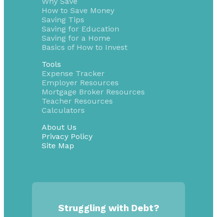
Why Save
How to Save Money
Saving Tips
Saving for Education
Saving for a Home
Basics of How to Invest
Tools
Expense Tracker
Employer Resources
Mortgage Broker Resources
Teacher Resources
Calculators
About Us
Privacy Policy
Site Map
Struggling with Debt?