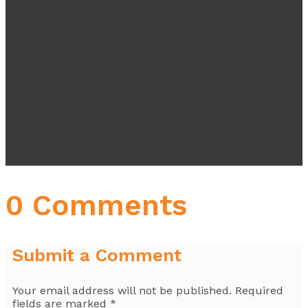
0 Comments
Submit a Comment
Your email address will not be published.
Required
fields are marked
*