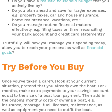
Do you have a
realistic household budget
that you
actively live by?
Do you plan ahead and save for larger expenses,
e.g. property taxes, car and house insurance,
home maintenance, vacations, etc.?
Do you manage routine financial matters
effectively, e.g. filing taxes on time, reconciling
your bank account and credit card statements?
Truthfully, will how you manage your spending today,
allow you to reach your personal as well as
financial
goals
?
Try Before You Buy
Once you’ve taken a careful look at your current
situation, pretend that you already own the boat. For 3
months, make extra payments to your savings account
equal to the size of a boat loan payment. Then add in
the ongoing monthly costs of owning a boat, e.g.
insurance, moorage, fuel, licenses, maintenance, as
well as equipment you need to outfit the boat.