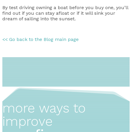
By test driving owning a boat before you buy one, you’ll
find out if you can stay afloat or if it will sink your
dream of sailing into the sunset.
<< Go back to the Blog main page
more ways to
improve