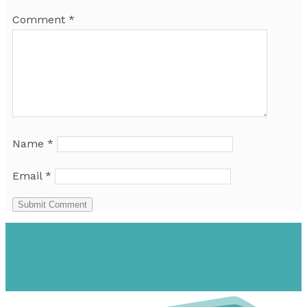
Comment
*
Name
*
Email
*
Submit Comment