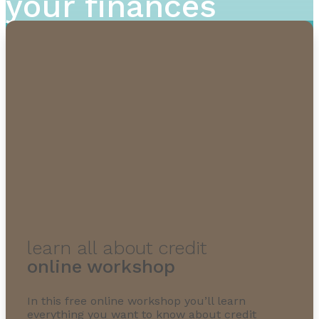
your finances
learn all about credit
online workshop
In this free online workshop you’ll learn
everything you want to know about credit