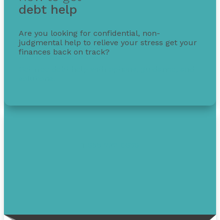
debt help
Are you looking for confidential, non-
judgmental help to relieve your stress get your
finances back on track?
Get free debt help with options, guidance, and
solutions.
1-855-232-0888