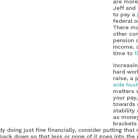
are more
Jeff and 
to pay a
federal o
There ma
other con
pension 
income, 
time to
f
Increasin
hard work
raise, a
side hust
matters 
your pay
towards 
stability
as money
brackets
y doing just fine financially, consider putting that
back down so that less or none of it goes into the n