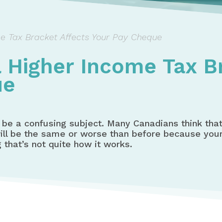
e Tax Bracket Affects Your Pay Cheque
 Higher Income Tax B
ue
be a confusing subject. Many Canadians think that 
 will be the same or worse than before because yo
g that’s not quite how it works.