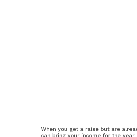
When you get a raise but are alread
can bring your income for the year 