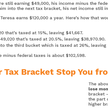
re still earning $49,000, his income minus the fed
m into the next tax bracket, his net income still i
Teresa earns $120,000 a year. Here’s how that wou
020 that’s taxed at 15%, leaving $41,667.
 $49,020 that’s taxed at 20.5%, leaving $38,970.90.
to the third bucket which is taxed at 26%, leaving
e minus federal taxes is about $102,598.
r Tax Bracket Stop You fr
The abov
lose mo
bracket –
the part 
higher br