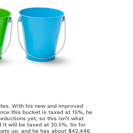
rates. With his new and improved
ince this bucket is taxed at 15%, he
ductions yet, so this isn’t what
 it will be taxed at 20.5%. So for
ckets up, and he has about $42,446