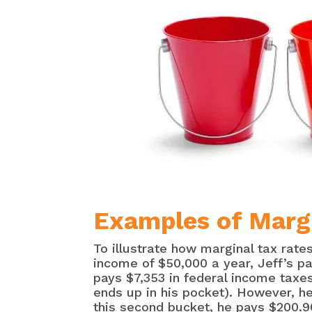
Examples of Margi
To illustrate how marginal tax rate
income of $50,000 a year, Jeff’s pa
pays $7,353 in federal income taxes
ends up in his pocket). However, he 
this second bucket, he pays $200.9