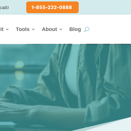
1-855-232-0888
call!
it
Tools
About
Blog