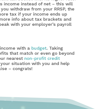
s income instead of net – this will
if you withdraw from your RRSP, the
more tax if your income ends up
more info about tax brackets and
peak with your employer’s payroll
x income with a
budget
. Taking
fits that match or even go beyond
your nearest
non-profit credit
 your situation with you and help
aise – congrats!