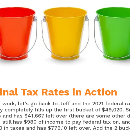
nal Tax Rates in Action
s work, let’s go back to Jeff and the 2021 federal 
y completely fills up the first bucket of $49,020. S
 and has $41,667 left over (there are some other de
still has $980 of income to pay federal tax on, and
0 in taxes and has $779.10 left over. Add the 2 bu