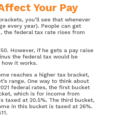
Affect Your Pay
rackets, you’ll see that whenever
ge every year). People can get
 the federal tax rate rises from
650. However, if he gets a pay raise
minus the federal tax would be
 how it works.
ome reaches a higher tax bracket,
et’s range. One way to think about
021 federal rates, the first bucket
cket, which is for income from
s taxed at 20.5%. The third bucket,
ome in this bucket is taxed at 26%.
11.