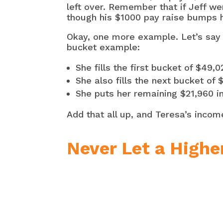
left over. Remember that if Jeff we
though his $1000 pay raise bumps hi
Okay, one more example. Let’s say 
bucket example:
She fills the first bucket of $49,
She also fills the next bucket of
She puts her remaining $21,960 in
Add that all up, and Teresa’s incom
Never Let a Highe