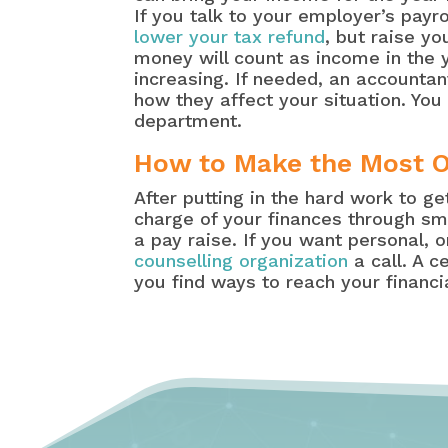
If you talk to your employer’s payr
lower your tax refund
, but raise y
money will count as income in the y
increasing. If needed, an accounta
how they affect your situation. You
department.
How to Make the Most O
After putting in the hard work to g
charge of your finances through sm
a pay raise. If you want personal, 
counselling organization
a call. A c
you find ways to reach your financia