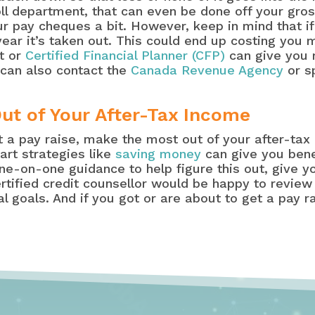
oll department, that can even be done off your gros
our pay cheques a bit. However, keep in mind that 
ear it’s taken out. This could end up costing you 
nt or
Certified Financial Planner (CFP)
can give you 
 can also contact the
Canada Revenue Agency
or s
ut of Your After-Tax Income
et a pay raise, make the most out of your after-ta
art strategies like
saving money
can give you bene
one-on-one guidance to help figure this out, give 
ertified credit counsellor would be happy to review
l goals. And if you got or are about to get a pay r