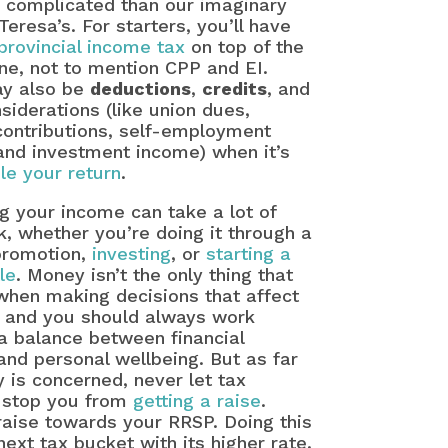
 complicated than our imaginary
Teresa’s. For starters, you’ll have
provincial income tax
on top of the
ne, not to mention CPP and EI.
y also be
deductions
,
credits
, and
siderations (like union dues,
contributions, self-employment
and investment income) when it’s
ile your return
.
g your income can take a lot of
, whether you’re doing it through a
 promotion,
investing
, or
starting a
le
. Money isn’t the only thing that
when making decisions that affect
, and you should always work
a balance between financial
 and personal wellbeing. But as far
 is concerned, never let tax
 stop you from
getting a raise
.
 raise towards your RRSP. Doing this
ext tax bucket with its higher rate.