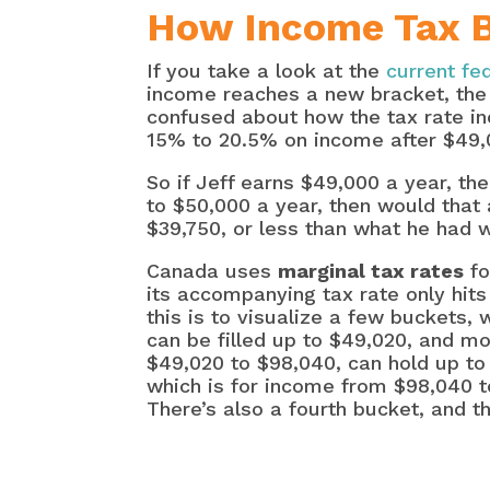
How Income Tax Br
If you take a look at the
current fe
income reaches a new bracket, the 
confused about how the tax rate inc
15% to 20.5% on income after $49,
So if Jeff earns $49,000 a year, th
to $50,000 a year, then would that 
$39,750, or less than what he had w
Canada uses
marginal tax rates
fo
its accompanying tax rate only hits
this is to visualize a few buckets,
can be filled up to $49,020, and m
$49,020 to $98,040, can hold up to 
which is for income from $98,040 to
There’s also a fourth bucket, and th