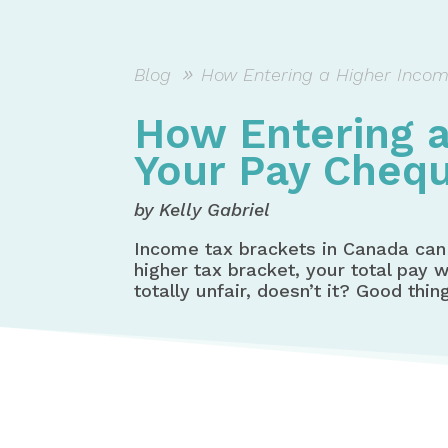
Blog
How Entering a Higher Incom
How Entering a
Your Pay Cheq
by Kelly Gabriel
Income tax brackets in Canada can 
higher tax bracket, your total pay
totally unfair, doesn’t it? Good thin