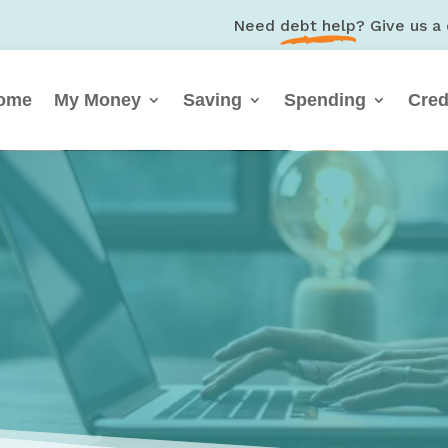
Need
debt help
? Give us a 
ome
My Money
Saving
Spending
Cred