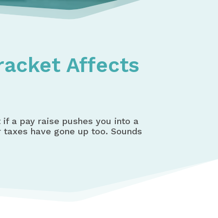
racket Affects
if a pay raise pushes you into a
ur taxes have gone up too. Sounds