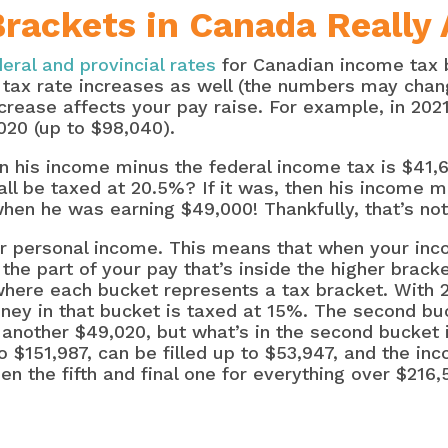
ackets in Canada Really 
deral and provincial rates
for Canadian income tax b
tax rate increases as well (the numbers may chan
rease affects your pay raise. For example, in 2021,
020 (up to $98,040).
en his income minus the federal income tax is $41,
all be taxed at 20.5%? If it was, then his income 
hen he was earning $49,000! Thankfully, that’s not
r personal income. This means that when your inc
 the part of your pay that’s inside the higher brack
 where each bucket represents a tax bracket. With 2
oney in that bucket is taxed at 15%. The second bu
another $49,020, but what’s in the second bucket i
 $151,987, can be filled up to $53,947, and the inc
en the fifth and final one for everything over $216,5