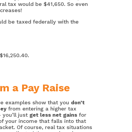
eral tax would be $41,650. So even
ncreases!
ld be taxed federally with the
 $16,250.40.
om a Pay Raise
e examples show that you
don’t
ney
from entering a higher tax
 you’ll just
get less net gains
for
of your income that falls into that
acket. Of course, real tax situations