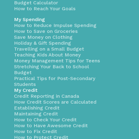
Budget Calculator
How to Reach Your Goals
My Spending
How to Reduce Impulse Spending
How to Save on Groceries
Save Money on Clothing
Holiday & Gift Spending
Travelling on a Small Budget
Teaching Kids About Money
Money Management Tips for Teens
Stretching Your Back to School
Budget
Practical Tips for Post-Secondary
Students
My Credit
Credit Reporting in Canada
How Credit Scores are Calculated
Establishing Credit
Maintaining Credit
How to Check Your Credit
How to Have Awesome Credit
How to Fix Credit
How to Protect Credit