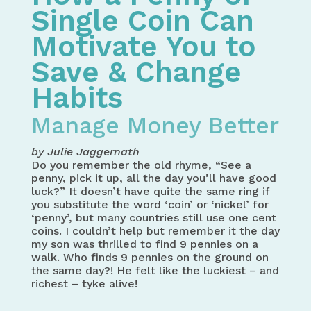
Single Coin Can
Motivate You to
Save & Change
Habits
Manage Money Better
by Julie Jaggernath
Do you remember the old rhyme, “See a
penny, pick it up, all the day you’ll have good
luck?” It doesn’t have quite the same ring if
you substitute the word ‘coin’ or ‘nickel’ for
‘penny’, but many countries still use one cent
coins. I couldn’t help but remember it the day
my son was thrilled to find 9 pennies on a
walk. Who finds 9 pennies on the ground on
the same day?! He felt like the luckiest – and
richest – tyke alive!