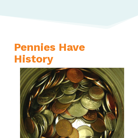
Pennies Have
History