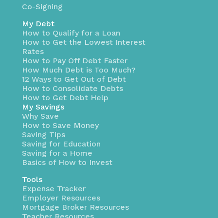
Co-Signing
My Debt
How to Qualify for a Loan
How to Get the Lowest Interest
Rates
How to Pay Off Debt Faster
How Much Debt is Too Much?
12 Ways to Get Out of Debt
How to Consolidate Debts
How to Get Debt Help
My Savings
Why Save
How to Save Money
Saving Tips
Saving for Education
Saving for a Home
Basics of How to Invest
Tools
Expense Tracker
Employer Resources
Mortgage Broker Resources
Teacher Resources