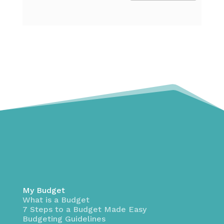
My Budget
What is a Budget
7 Steps to a Budget Made Easy
Budgeting Guidelines