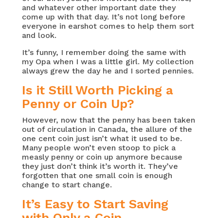
and whatever other important date they
come up with that day. It’s not long before
everyone in earshot comes to help them sort
and look.
It’s funny, I remember doing the same with
my Opa when I was a little girl. My collection
always grew the day he and I sorted pennies.
Is it Still Worth Picking a
Penny or Coin Up?
However, now that the penny has been taken
out of circulation in Canada, the allure of the
one cent coin just isn’t what it used to be.
Many people won’t even stoop to pick a
measly penny or coin up anymore because
they just don’t think it’s worth it. They’ve
forgotten that one small coin is enough
change to start change.
It’s Easy to Start Saving
with Only a Coin