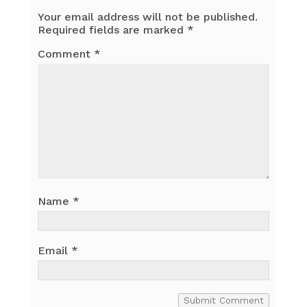
Your email address will not be published.
Required fields are marked
*
Comment
*
Name
*
Email
*
Submit Comment