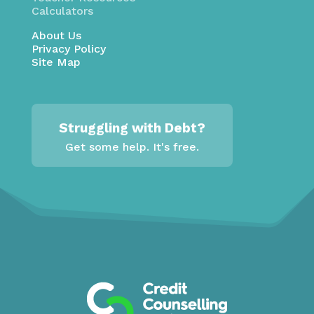
Calculators
About Us
Privacy Policy
Site Map
Struggling with Debt?
Get some help. It's free.