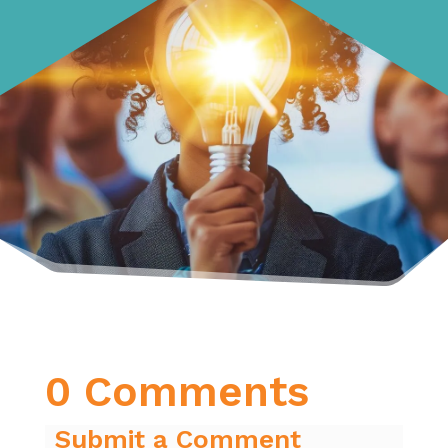
0 Comments
Submit a Comment