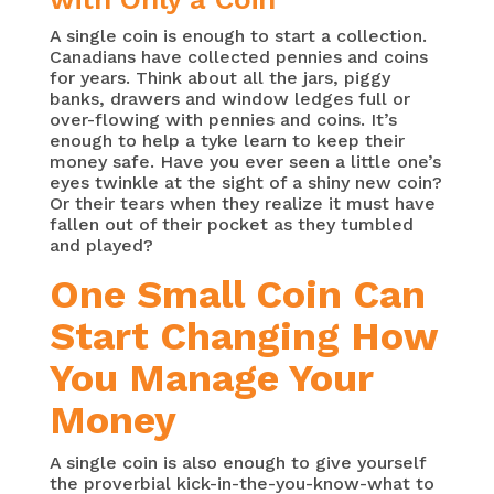
A single coin is enough to start a collection.
Canadians have collected pennies and coins
for years. Think about all the jars, piggy
banks, drawers and window ledges full or
over-flowing with pennies and coins. It’s
enough to help a tyke learn to keep their
money safe. Have you ever seen a little one’s
eyes twinkle at the sight of a shiny new coin?
Or their tears when they realize it must have
fallen out of their pocket as they tumbled
and played?
One Small Coin Can
Start Changing How
You Manage Your
Money
A single coin is also enough to give yourself
the proverbial kick-in-the-you-know-what to