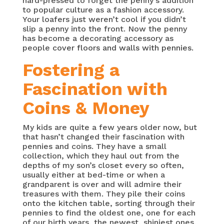
hard-pressed to forget the penny’s addition
to popular culture as a fashion accessory.
Your loafers just weren’t cool if you didn’t
slip a penny into the front. Now the penny
has become a decorating accessory as
people
cover floors and walls with pennies.
Fostering a
Fascination with
Coins & Money
My kids are quite a few years older now, but
that hasn’t changed their fascination with
pennies and coins. They have a small
collection, which they haul out from the
depths of my son’s closet every so often,
usually either at bed-time or when a
grandparent is over and will admire their
treasures with them. They pile their coins
onto the kitchen table, sorting through their
pennies to find the oldest one, one for each
of our birth years, the newest, shiniest ones,