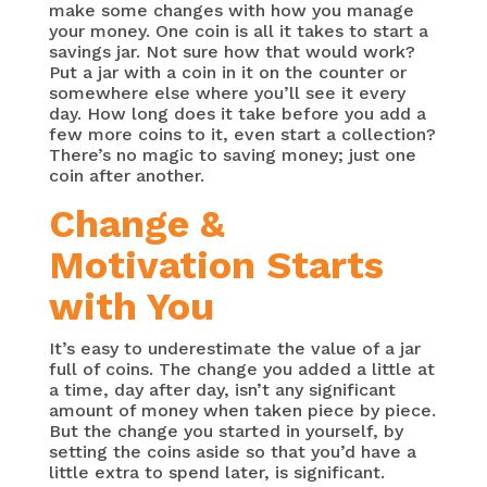
make some changes with how you manage
your money. One coin is all it takes to start a
savings jar. Not sure how that would work?
Put a jar with a coin in it on the counter or
somewhere else where you’ll see it every
day. How long does it take before you add a
few more coins to it, even start a collection?
There’s no magic to saving money; just one
coin after another.
Change &
Motivation Starts
with You
It’s easy to underestimate the value of a jar
full of coins. The change you added a little at
a time, day after day, isn’t any significant
amount of money when taken piece by piece.
But the change you started in yourself, by
setting the coins aside so that you’d have a
little extra to spend later, is significant.