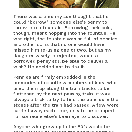
There was a time my son thought that he
could “borrow” someone else’s penny to
throw into a fountain. Borrowing their coin,
though, meant hopping into the fountain! He
was right, the fountain was so full of pennies
and other coins that no one would have
missed him re-using one or two, but as my
daughter wisely interjected, would a
borrowed penny still be able to deliver a
wish? He decided not to risk it.
Pennies are firmly embedded in the
memories of countless numbers of kids, who
lined them up along the train tracks to be
flattened by the next passing train. It was
always a trick to try to find the pennies in the
stones after the train had passed. A few were
carried away each time, only to be dropped
for someone else’s keen eye to discover.
Anyone who grew up in the 80’s would be