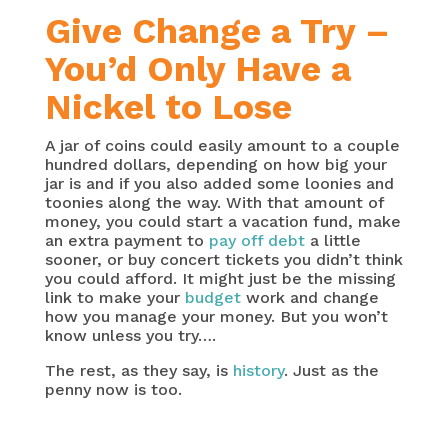
Give Change a Try –
You’d Only Have a
Nickel to Lose
A jar of coins could easily amount to a couple
hundred dollars, depending on how big your
jar is and if you also added some loonies and
toonies along the way. With that amount of
money, you could start a vacation fund, make
an extra payment to
pay off debt
a little
sooner, or buy concert tickets you didn’t think
you could afford. It might just be the missing
link to make your
budget
work and change
how you manage your money. But you won’t
know unless you try….
The rest, as they say, is
history
. Just as the
penny now is too.