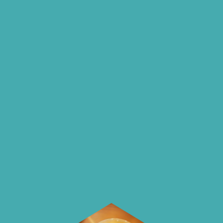
insights and ideas
on our blog
On our blog we endeavour to explore
insightful ways of saving money and
using it more wisely.
Learn how to make smarter choices
with your money.