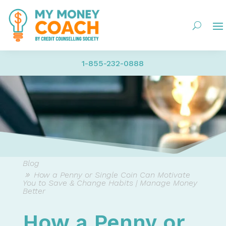
1-855-232-0888
Blog
How a Penny or Single Coin Can Motivate
You to Save & Change Habits | Manage Money
Better
How a Penny or