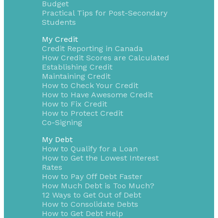
Budget
Practical Tips for Post-Secondary
Students
My Credit
Credit Reporting in Canada
How Credit Scores are Calculated
Establishing Credit
Maintaining Credit
How to Check Your Credit
How to Have Awesome Credit
How to Fix Credit
How to Protect Credit
Co-Signing
My Debt
How to Qualify for a Loan
How to Get the Lowest Interest
Rates
How to Pay Off Debt Faster
How Much Debt is Too Much?
12 Ways to Get Out of Debt
How to Consolidate Debts
How to Get Debt Help