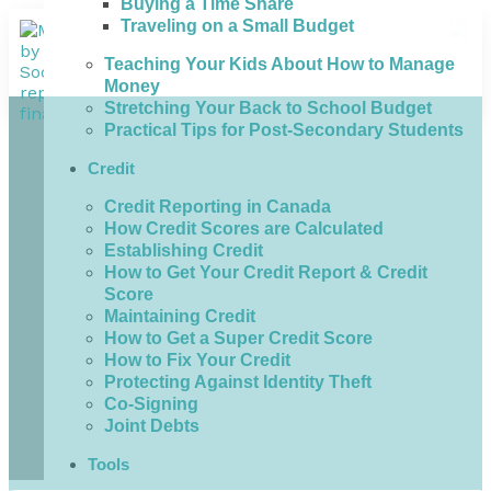
Buying a Time Share
Traveling on a Small Budget
Teaching Your Kids About How to Manage
Money
Stretching Your Back to School Budget
Practical Tips for Post-Secondary Students
Credit
Credit Reporting in Canada
How Credit Scores are Calculated
Establishing Credit
How to Get Your Credit Report & Credit
Score
Maintaining Credit
How to Get a Super Credit Score
How to Fix Your Credit
Protecting Against Identity Theft
Co-Signing
Joint Debts
Tools