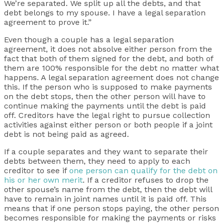
We’re separated. We split up all the debts, and that
debt belongs to my spouse. I have a legal separation
agreement to prove it.”
Even though a couple has a legal separation
agreement, it does not absolve either person from the
fact that both of them signed for the debt, and both of
them are 100% responsible for the debt no matter what
happens. A legal separation agreement does not change
this. If the person who is supposed to make payments
on the debt stops, then the other person will have to
continue making the payments until the debt is paid
off. Creditors have the legal right to pursue collection
activities against either person or both people if a joint
debt is not being paid as agreed.
If a couple separates and they want to separate their
debts between them, they need to apply to each
creditor to see if
one person can qualify for the debt on
his or her own merit
. If a creditor refuses to drop the
other spouse’s name from the debt, then the debt will
have to remain in joint names until it is paid off. This
means that if one person stops paying, the other person
becomes responsible for making the payments or risks