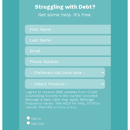
Struggling with Debt?
Get some help. It's free.
First
Name
*
Last
Name
Email
*
Phone
Number
*
Preferred
call
back
Province
*
time
SMS
I agree to receive SMS updates from Credit
Counselling Society to the number provided.
Opt
Message & data rates may apply. Message
In
frequency varies. Text HELP for help, STOP to
cancel. View the
privacy policy
.
Radio
Buttons
*
Opt In
Opt Out