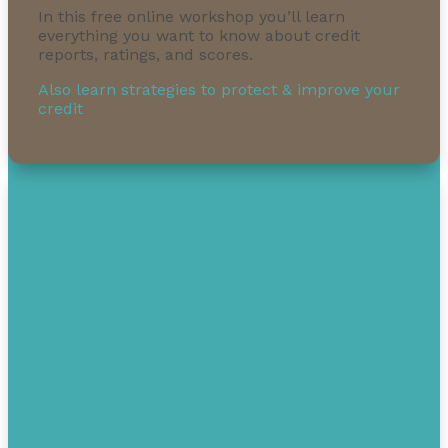
In this free online workshop you’ll learn
everything you want to know about credit
reports, ratings, and scores.
Also learn strategies to protect & improve your
credit