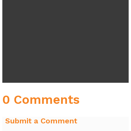
0 Comments
Submit a Comment