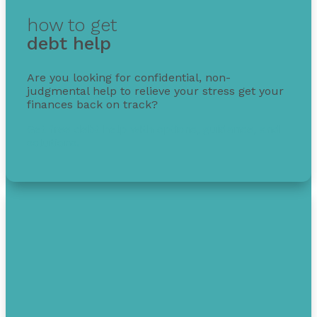
how to get
debt help
Are you looking for confidential, non-
judgmental help to relieve your stress get your
finances back on track?
Get free debt help with options, guidance, and
solutions.