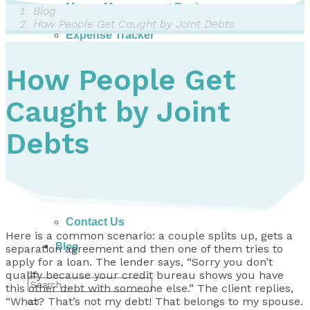
Money Management Basics
Blog
Budgeting Tips
How People Get Caught by Joint Debts
Expense Tracker
Income & Expense Tool
Solving Debt Problems
How People Get
Dealing with Creditors
Webinars & Workshops
Caught by Joint
Employer Resources
Mortgage Broker Resources
For Teachers
Debts
Calculators
About
Our Services
Accreditations
Contact Us
Here is a common scenario: a couple splits up, gets a
Blog
separation agreement and then one of them tries to
apply for a loan. The lender says, “Sorry you don’t
qualify because your credit bureau shows you have
this other debt with someone else.” The client replies,
“What? That’s not my debt! That belongs to my spouse.