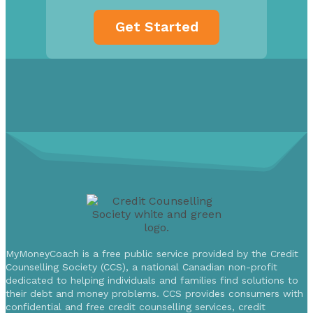
MyMoneyCoach is a free public service provided by the Credit
Counselling Society (CCS), a national Canadian non-profit
dedicated to helping individuals and families find solutions to
their debt and money problems. CCS provides consumers with
confidential and free credit counselling services, credit