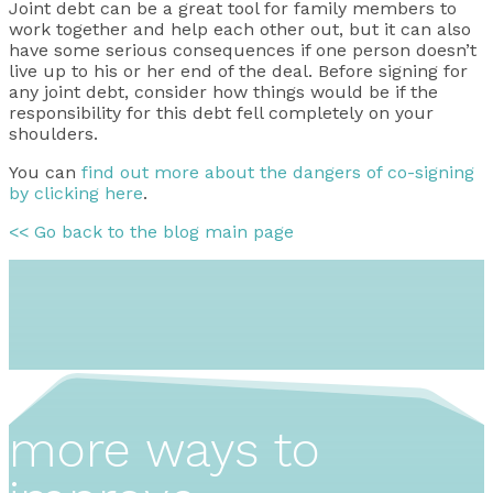
Joint debt can be a great tool for family members to
work together and help each other out, but it can also
have some serious consequences if one person doesn’t
live up to his or her end of the deal. Before signing for
any joint debt, consider how things would be if the
responsibility for this debt fell completely on your
shoulders.
You can
find out more about the dangers of co-signing
by clicking here
.
<< Go back to the blog main page
more ways to