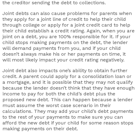
the creditor sending the debt to collections.
Joint debts can also cause problems for parents when
they apply for a joint line of credit to help their child
through college or apply for a joint credit card to help
their child establish a credit rating. Again, when you are
joint on a debt, you are 100% responsible for it. If your
child stops making payments on the debt, the lender
will demand payments from you, and if your child
doesn’t always make his or her payments on time, it
will most likely impact your credit rating negatively.
Joint debt also impacts one’s ability to obtain further
credit. A parent could apply for a consolidation loan or
a mortgage, and it is possible that they may not qualify
because the lender doesn’t think that they have enough
income to pay for both the child’s debt plus the
proposed new debt. This can happen because a lender
must assume the worst case scenario in their
calculations. They may add your child’s debt payments
to the rest of your payments to make sure you can
afford the new debt if your child for some reason stops
making payments on their debt.