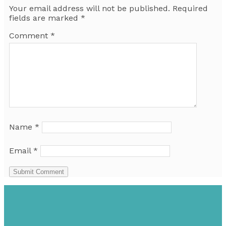
Your email address will not be published.
Required
fields are marked
*
Comment
*
Name
*
Email
*
Submit Comment