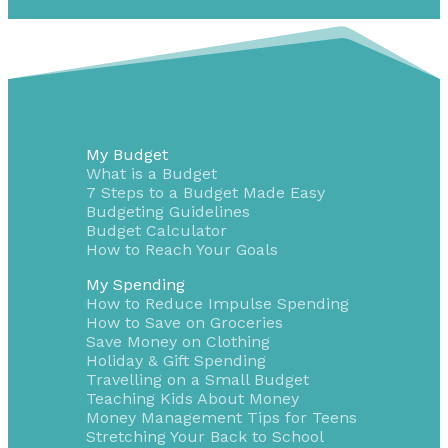
My Budget
What is a Budget
7 Steps to a Budget Made Easy
Budgeting Guidelines
Budget Calculator
How to Reach Your Goals
My Spending
How to Reduce Impulse Spending
How to Save on Groceries
Save Money on Clothing
Holiday & Gift Spending
Travelling on a Small Budget
Teaching Kids About Money
Money Management Tips for Teens
Stretching Your Back to School