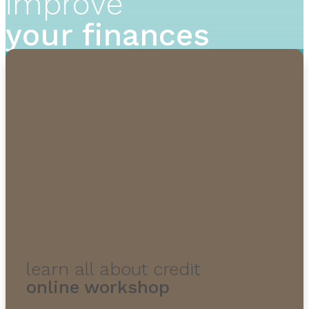
improve
your finances
learn all about credit
online workshop