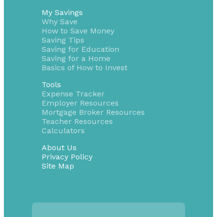
My Savings
Why Save
How to Save Money
Saving Tips
Saving for Education
Saving for a Home
Basics of How to Invest
Tools
Expense Tracker
Employer Resources
Mortgage Broker Resources
Teacher Resources
Calculators
About Us
Privacy Policy
Site Map