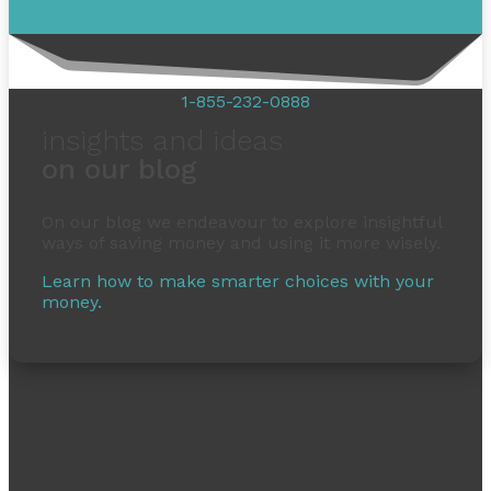
1-855-232-0888
insights and ideas
on our blog
On our blog we endeavour to explore insightful
ways of saving money and using it more wisely.
Learn how to make smarter choices with your
money.