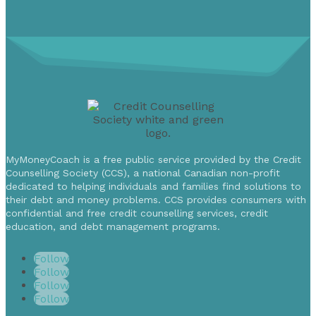
MyMoneyCoach is a free public service provided by the Credit
Counselling Society (CCS), a national Canadian non-profit
dedicated to helping individuals and families find solutions to
their debt and money problems. CCS provides consumers with
confidential and free credit counselling services, credit
education, and debt management programs.
Follow
Follow
Follow
Follow