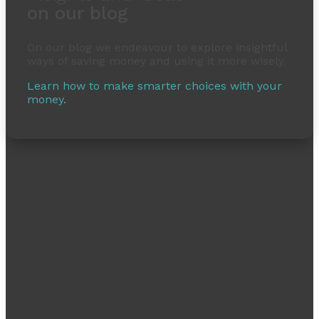
on our blog
On our blog we endeavour to explore insightful
ways of saving money and using it more wisely.
Learn how to make smarter choices with your
money.