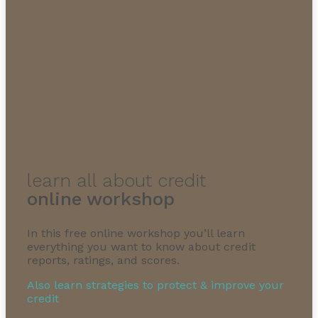
learn all about credit
online workshop
In this free online workshop you’ll learn
everything you want to know about credit
reports, ratings, and scores.
Also learn strategies to protect & improve your
credit