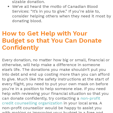
sizable donation.
We’ve all heard the motto of Canadian Blood
Services: “It’s in you to give.” If you’re able to,
consider helping others when they need it most by
donating blood.
How to Get Help with Your
Budget so that You Can Donate
Confidently
Every donation, no matter how big or small, financial or
otherwise, will help make a difference in someone
else’s life. The donations you make shouldn’t put you
into debt and end up costing more than you can afford
to give. Much like the safety instructions at the start of
every flight, you need to put your own mask on before
you’re in a position to help someone else. If you need
help with reviewing your financial situation so that you
can donate confidently, try contacting a
non-profit
credit counselling organization
in your local area. A
non-profit counsellor would be happy to assist you
with making or improving your budget in a free and