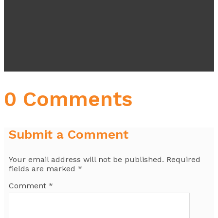
0 Comments
Submit a Comment
Your email address will not be published.
Required
fields are marked
*
Comment
*