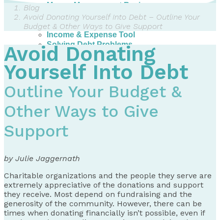
Money Management Basics
Blog
Budgeting Tips
Avoid Donating Yourself Into Debt – Outline Your
Expense Tracker
Budget & Other Ways to Give Support
Income & Expense Tool
Solving Debt Problems
Avoid Donating
Dealing with Creditors
Webinars & Workshops
Yourself Into Debt
Employer Resources
Mortgage Broker Resources
Outline Your Budget &
For Teachers
Calculators
Other Ways to Give
About
Support
Our Services
Accreditations
Contact Us
by Julie Jaggernath
Blog
Charitable organizations and the people they serve are
extremely appreciative of the donations and support
they receive. Most depend on fundraising and the
generosity of the community. However, there can be
times when donating financially isn’t possible, even if