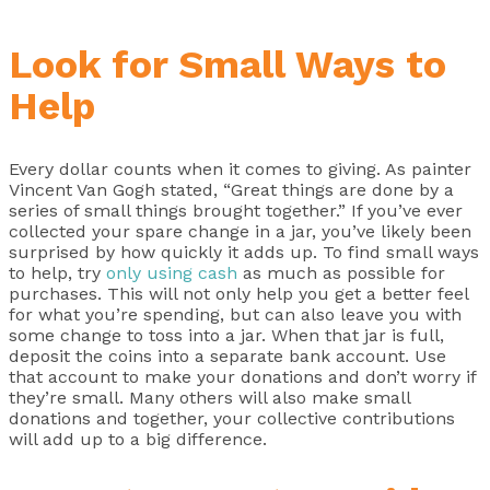
Look for Small Ways to
Help
Every dollar counts when it comes to giving. As painter
Vincent Van Gogh stated, “Great things are done by a
series of small things brought together.” If you’ve ever
collected your spare change in a jar, you’ve likely been
surprised by how quickly it adds up. To find small ways
to help, try
only using cash
as much as possible for
purchases. This will not only help you get a better feel
for what you’re spending, but can also leave you with
some change to toss into a jar. When that jar is full,
deposit the coins into a separate bank account. Use
that account to make your donations and don’t worry if
they’re small. Many others will also make small
donations and together, your collective contributions
will add up to a big difference.