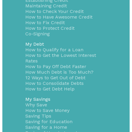
Establishing Credit
Maintaining Credit
How to Check Your Credit
How to Have Awesome Credit
How to Fix Credit
How to Protect Credit
Co-Signing
My Debt
How to Qualify for a Loan
How to Get the Lowest Interest
Rates
How to Pay Off Debt Faster
How Much Debt is Too Much?
12 Ways to Get Out of Debt
How to Consolidate Debts
How to Get Debt Help
My Savings
Why Save
How to Save Money
Saving Tips
Saving for Education
Saving for a Home