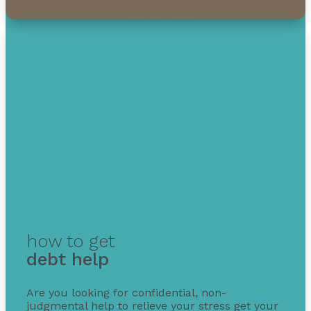
1-855-232-0888
how to get
debt help
Are you looking for confidential, non-
judgmental help to relieve your stress get your