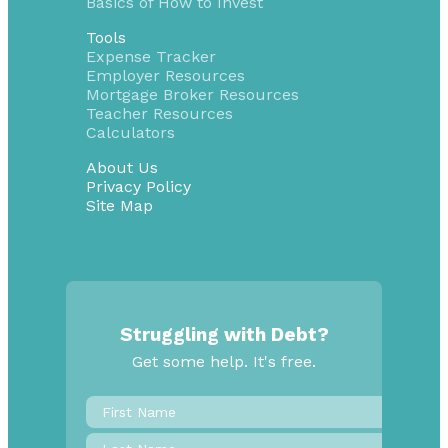
Basics of How to Invest
Tools
Expense Tracker
Employer Resources
Mortgage Broker Resources
Teacher Resources
Calculators
About Us
Privacy Policy
Site Map
Struggling with Debt?
Get some help. It's free.
First
Name
*
Last