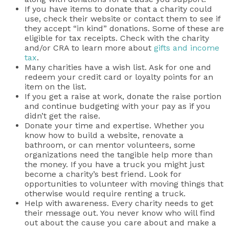
If you have items to donate that a charity could
use, check their website or contact them to see if
they accept “in kind” donations. Some of these are
eligible for tax receipts. Check with the charity
and/or CRA to learn more about
gifts and income
tax
.
Many charities have a wish list. Ask for one and
redeem your credit card or loyalty points for an
item on the list.
If you get a raise at work, donate the raise portion
and continue budgeting with your pay as if you
didn’t get the raise.
Donate your time and expertise. Whether you
know how to build a website, renovate a
bathroom, or can mentor volunteers, some
organizations need the tangible help more than
the money. If you have a truck you might just
become a charity’s best friend. Look for
opportunities to volunteer with moving things that
otherwise would require renting a truck.
Help with awareness. Every charity needs to get
their message out. You never know who will find
out about the cause you care about and make a