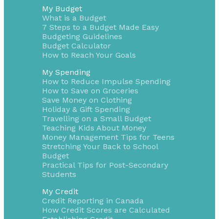
My Budget
What is a Budget
7 Steps to a Budget Made Easy
Budgeting Guidelines
Budget Calculator
How to Reach Your Goals
My Spending
How to Reduce Impulse Spending
How to Save on Groceries
Save Money on Clothing
Holiday & Gift Spending
Travelling on a Small Budget
Teaching Kids About Money
Money Management Tips for Teens
Stretching Your Back to School
Budget
Practical Tips for Post-Secondary
Students
My Credit
Credit Reporting in Canada
How Credit Scores are Calculated