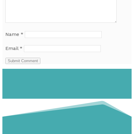
Name
*
Email
*
Submit Comment