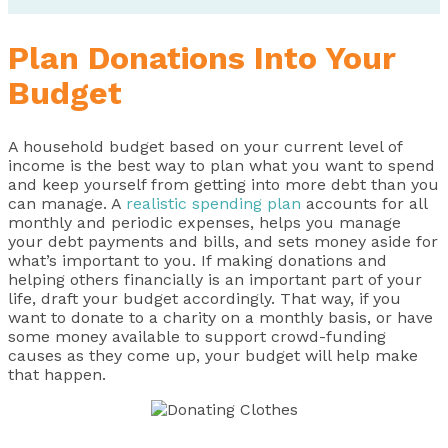
Plan Donations Into Your
Budget
A household budget based on your current level of
income is the best way to plan what you want to spend
and keep yourself from getting into more debt than you
can manage. A
realistic spending plan
accounts for all
monthly and periodic expenses, helps you manage
your debt payments and bills, and sets money aside for
what’s important to you. If making donations and
helping others financially is an important part of your
life, draft your budget accordingly. That way, if you
want to donate to a charity on a monthly basis, or have
some money available to support crowd-funding
causes as they come up, your budget will help make
that happen.