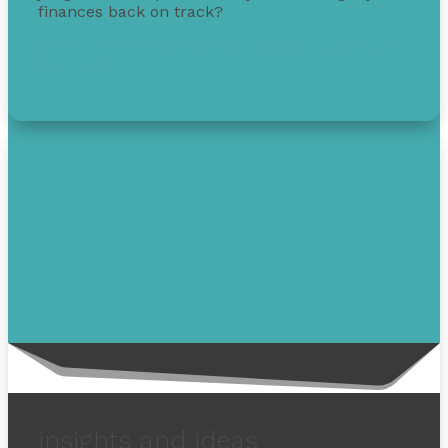
finances back on track?
Get free debt help with options, guidance, and
solutions.
insights and ideas