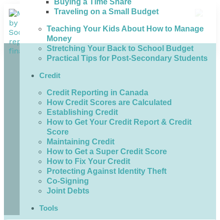
Buying a Time Share
Traveling on a Small Budget
Teaching Your Kids About How to Manage
Money
Stretching Your Back to School Budget
Practical Tips for Post-Secondary Students
Credit
Credit Reporting in Canada
How Credit Scores are Calculated
Establishing Credit
How to Get Your Credit Report & Credit
Score
Maintaining Credit
How to Get a Super Credit Score
How to Fix Your Credit
Protecting Against Identity Theft
Co-Signing
Joint Debts
Tools