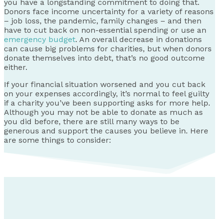
you have a longstanding commitment to doing that.
Donors face income uncertainty for a variety of reasons
– job loss, the pandemic, family changes – and then
have to cut back on non-essential spending or use an
emergency budget
. An overall decrease in donations
can cause big problems for charities, but when donors
donate themselves into debt, that’s no good outcome
either.
If your financial situation worsened and you cut back
on your expenses accordingly, it’s normal to feel guilty
if a charity you’ve been supporting asks for more help.
Although you may not be able to donate as much as
you did before, there are still many ways to be
generous and support the causes you believe in. Here
are some things to consider: