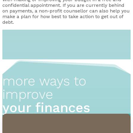
confidential appointment. If you are currently behind
on payments, a non-profit counsellor can also help you
make a plan for how best to take action to get out of
debt.
more ways to
improve
your finances