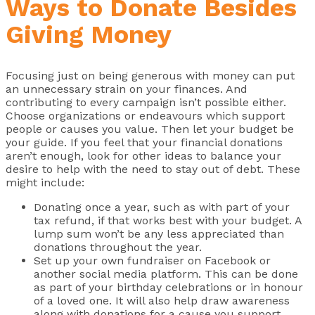
Ways to Donate Besides
Giving Money
Focusing just on being generous with money can put
an unnecessary strain on your finances. And
contributing to every campaign isn’t possible either.
Choose organizations or endeavours which support
people or causes you value. Then let your budget be
your guide. If you feel that your financial donations
aren’t enough, look for other ideas to balance your
desire to help with the need to stay out of debt. These
might include:
Donating once a year, such as with part of your
tax refund, if that works best with your budget. A
lump sum won’t be any less appreciated than
donations throughout the year.
Set up your own fundraiser on Facebook or
another social media platform. This can be done
as part of your birthday celebrations or in honour
of a loved one. It will also help draw awareness
along with donations for a cause you support.