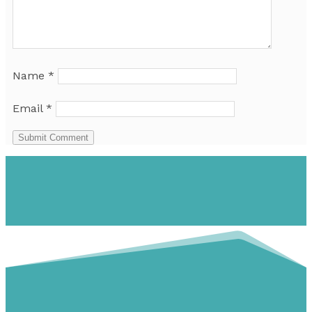
Name
*
Email
*
Submit Comment