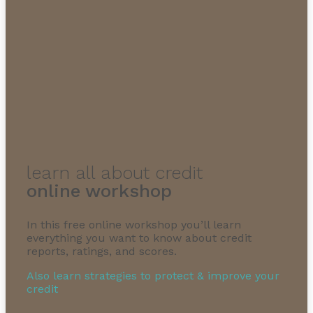
learn all about credit
online workshop
In this free online workshop you’ll learn
everything you want to know about credit
reports, ratings, and scores.
Also learn strategies to protect & improve your
credit