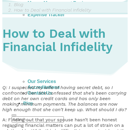
Money Management Basics
Blog
Budgeting Tips
How to Deal with Financial Infidelity
Expense Tracker
Income & Expense Tool
Solving Debt Problems
How to Deal with
Dealing with Creditors
Webinars & Workshops
Financial Infidelity
Employer Resources
Mortgage Broker Resources
For Teachers
Calculators
About
Our Services
Accreditations
Q: I suspected my wife of having secret debt, so I
confronted her. She confessed that she’s been carrying
Contact Us
debt on her own credit cards and has only been
Blog
making minimum payments. The balances are now
high enough that she can’t keep up. What should I do?
A: Finding out that your spouse hasn’t been honest
regarding financial matters can put a lot of strain on a