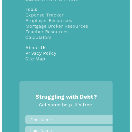
Tools
Expense Tracker
Employer Resources
Mortgage Broker Resources
Teacher Resources
Calculators
About Us
Privacy Policy
Site Map
Struggling with Debt?
Get some help. It's free.
First
Name
*
Last