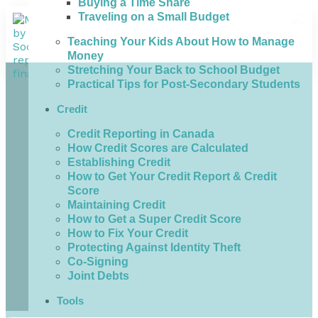
Buying a Time Share
Traveling on a Small Budget
Teaching Your Kids About How to Manage
Money
Stretching Your Back to School Budget
Practical Tips for Post-Secondary Students
Credit
Credit Reporting in Canada
How Credit Scores are Calculated
Establishing Credit
How to Get Your Credit Report & Credit
Score
Maintaining Credit
How to Get a Super Credit Score
How to Fix Your Credit
Protecting Against Identity Theft
Co-Signing
Joint Debts
Tools