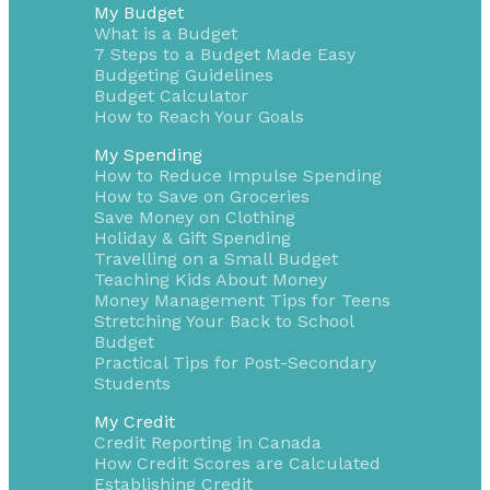
My Budget
What is a Budget
7 Steps to a Budget Made Easy
Budgeting Guidelines
Budget Calculator
How to Reach Your Goals
My Spending
How to Reduce Impulse Spending
How to Save on Groceries
Save Money on Clothing
Holiday & Gift Spending
Travelling on a Small Budget
Teaching Kids About Money
Money Management Tips for Teens
Stretching Your Back to School
Budget
Practical Tips for Post-Secondary
Students
My Credit
Credit Reporting in Canada
How Credit Scores are Calculated
Establishing Credit