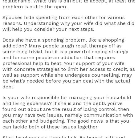
relationship. While this is difficult to accept, at least the
problem is out in the open.
Spouses hide spending from each other for various
reasons. Understanding why your wife did what she did
will help you consider your next steps.
Does she have a spending problem, like a shopping
addiction? Many people laugh retail therapy off as
something trivial, but it is a powerful coping strategy
and for some people an addiction that requires
professional help to beat. Your support of your wife
with concrete strategies to limit her access to credit, as
well as support while she undergoes counselling, may
be what’s needed before you can deal with the actual
debt.
Is your wife responsible for managing your household
and living expenses? If she is and the debts you’ve
found out about are the result of losing control, then
you may have two issues, namely communication with
each other and budgeting. The good news is that you
can tackle both of these issues together.
Start by planning a time to talk. Be honest with and