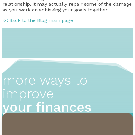
relationship, it may actually repair some of the damage
as you work on achieving your goals together.
<< Back to the Blog main page
more ways to
improve
your finances