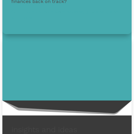
finances back on track?
Get free debt help with options, guidance, and
solutions.
insights and ideas