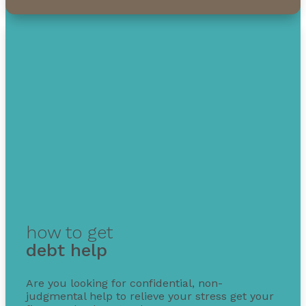
how to get
debt help
Are you looking for confidential, non-
judgmental help to relieve your stress get your