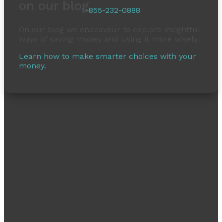
on our blog
1-855-232-0888
On our blog we endeavour to explore insightful
ways of saving money and using it more wisely.
Learn how to make smarter choices with your
money.