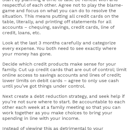
respectful of each other. Agree not to play the blame-
game and focus on what you can do to resolve the
situation. This means putting all credit cards on the
table, literally, and printing off statements for all
accounts – chequing, savings, credit cards, line of
credit, loans, etc.
Look at the last 3 months carefully and categorize
every expense. You both need to see exactly where
your money has gone.
Decide which credit products make sense for your
family. Cut up credit cards that are out of control; limit
online access to savings accounts and lines of credit;
lower limits on debit cards – agree to only use cash
until you’ve got things under control.
Next create a debt reduction strategy, and seek help if
you’re not sure where to start. Be accountable to each
other each week at a family meeting so that you can
work together as you make choices to bring your
spending in line with your income.
Instead of viewing this as detrimental to your