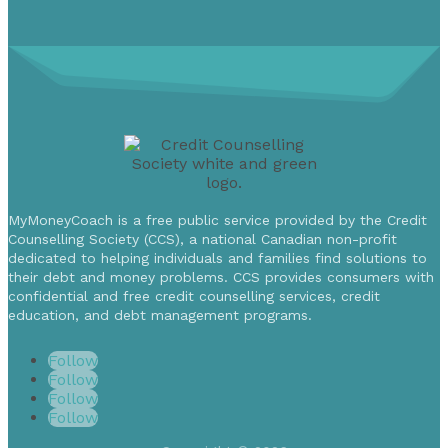
MyMoneyCoach is a free public service provided by the Credit
Counselling Society (CCS), a national Canadian non-profit
dedicated to helping individuals and families find solutions to
their debt and money problems. CCS provides consumers with
confidential and free credit counselling services, credit
education, and debt management programs.
Follow
Follow
Follow
Follow