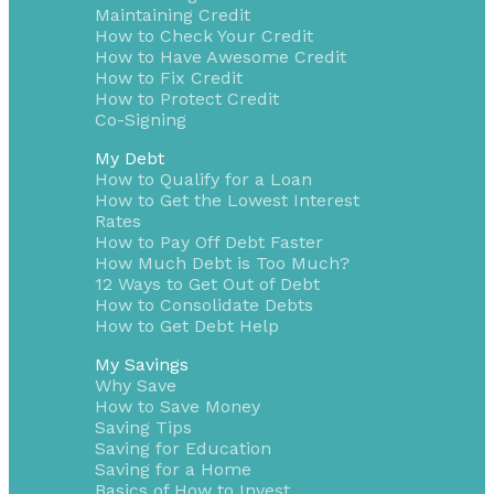
Maintaining Credit
How to Check Your Credit
How to Have Awesome Credit
How to Fix Credit
How to Protect Credit
Co-Signing
My Debt
How to Qualify for a Loan
How to Get the Lowest Interest
Rates
How to Pay Off Debt Faster
How Much Debt is Too Much?
12 Ways to Get Out of Debt
How to Consolidate Debts
How to Get Debt Help
My Savings
Why Save
How to Save Money
Saving Tips
Saving for Education
Saving for a Home
Basics of How to Invest