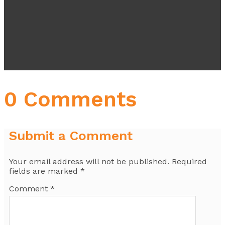
0 Comments
Submit a Comment
Your email address will not be published.
Required
fields are marked
*
Comment
*