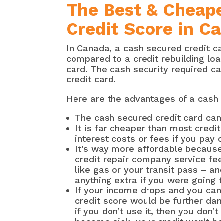
The Best & Cheape
Credit Score in C
In Canada, a cash secured credit ca
compared to a credit rebuilding lo
card. The cash security required ca
credit card.
Here are the advantages of a cash 
The cash secured credit card can
It is far cheaper than most credi
interest costs or fees if you pay 
It’s way more affordable becaus
credit repair company service fee
like gas or your transit pass – an
anything extra if you were going 
If your income drops and you can
credit score would be further da
if you don’t use it, then you don’