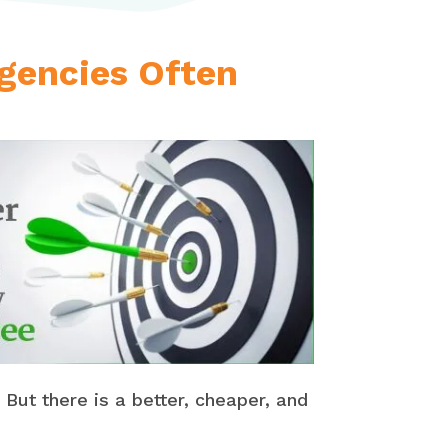
Agencies Often
 But there is a better, cheaper, and