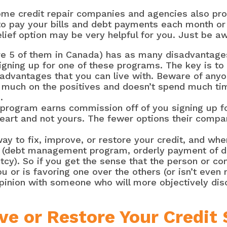
me credit repair companies and agencies also pro
g to pay your bills and debt payments each month 
elief option may be very helpful for you. Just be aw
are 5 of them in Canada) has as many disadvantages
gning up for one of these programs. The key is to f
advantages that you can live with. Beware of anyo
 much on the positives and doesn’t spend much ti
.
 a program earns commission off of you signing up 
 heart and not yours. The fewer options their compan
y to fix, improve, or restore your credit, and when
a (debt management program, orderly payment of d
y). So if you get the sense that the person or co
ou or is favoring one over the others (or isn’t even
pinion with someone who will more objectively disc
ve or Restore Your Credit 