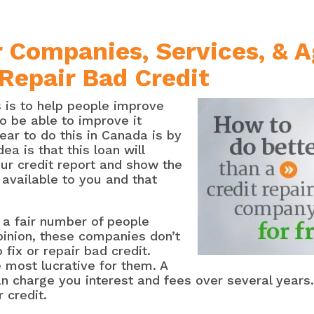
 Companies, Services, & 
 Repair Bad Credit
is to help people improve
to be able to improve it
ar to do this in Canada is by
dea is that this loan will
ur credit report and show the
 available to you and that
 a fair number of people
opinion, these companies don’t
 fix or repair bad credit.
e most lucrative for them. A
an charge you interest and fees over several years.
 credit.