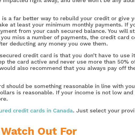
e impacted right away, and there won’t be any addi
d is a far better way to rebuild your credit or give
ake at least your minimum monthly payments. If yo
ment from your cash secured balance. You will sti
If you miss a number of payments, the credit card 
after deducting any money you owe them.
ecured credit card is that you don’t have to use it
 the card active and never use more than 50% of yo
 would also recommend that you always pay off the
rd should be something reasonable in line with you
ollars is reasonable. If your income is not low and
ore.
cured credit cards in Canada
. Just select your pro
 Watch Out For