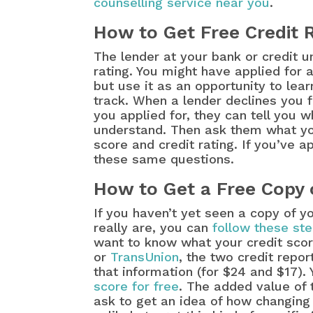
counselling service near you
.
How to Get Free Credit 
The lender at your bank or credit u
rating. You might have applied for
but use it as an opportunity to lea
track. When a lender declines you fo
you applied for, they can tell you 
understand. Then ask them what you
score and credit rating. If you’ve 
these same questions.
How to Get a Free Copy 
If you haven’t yet seen a copy of y
really are, you can
follow these ste
want to know what your credit score 
or
TransUnion
, the two credit repo
that information (for $24 and $17).
score for free
. The added value of t
ask to get an idea of how changing 