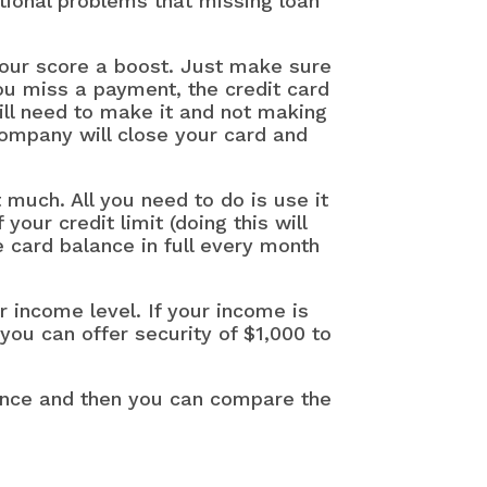
tional problems that missing loan
 your score a boost. Just make sure
u miss a payment, the credit card
ll need to make it and not making
company will close your card and
 much. All you need to do is use it
ur credit limit (doing this will
 card balance in full every month
r income level. If your income is
 you can offer security of $1,000 to
vince and then you can compare the