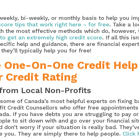
eekly, bi-weekly, or monthly basis to help you imp
 score tips that work right here – for free
. Take a l
with the most effective methods which do, however,
to get an extremely high credit score
. If all this i
pecific help and guidance, there are financial expe
hey’ll typically help you for free!
e One-On-One Credit Help
r Credit Rating
from Local Non-Profits
t some of Canada’s most helpful experts on fixing 
ofit Credit Counsellors who offer free appointments 
da. If you have debts you are struggling to pay or
ople to sit down with and go over your financial si
 don’t worry if your situation is really bad. They’v
e you. They are simply there to help people.
Click 