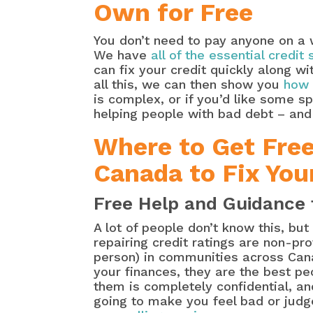
Own for Free
You don’t need to pay anyone on a w
We have
all of the essential credit
can fix your credit quickly along 
all this, we can then show you
how 
is complex, or if you’d like some s
helping people with bad debt – and t
Where to Get Fre
Canada to Fix You
Free Help and Guidance 
A lot of people don’t know this, bu
repairing credit ratings are non-pr
person) in communities across Cana
your finances, they are the best pe
them is completely confidential, and
going to make you feel bad or judg