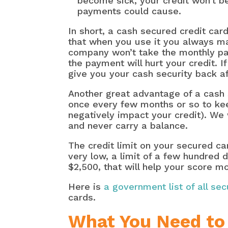
become sick, your credit won’t b
payments could cause.
In short, a cash secured credit car
that when you use it you always m
company won’t take the monthly pay
the payment will hurt your credit. 
give you your cash security back 
Another great advantage of a cash s
once every few months or so to keep
negatively impact your credit). We
and never carry a balance.
The credit limit on your secured ca
very low, a limit of a few hundred d
$2,500, that will help your score m
Here is
a government list of all se
cards.
What You Need to