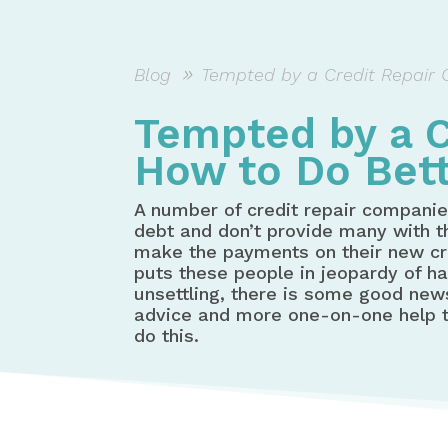
Blog
Tempted by a Credit Repair 
Tempted by a C
How to Do Bett
A number of credit repair companie
debt and don’t provide many with th
make the payments on their new cre
puts these people in jeopardy of h
unsettling, there is some good ne
advice and more one-on-one help th
do this.