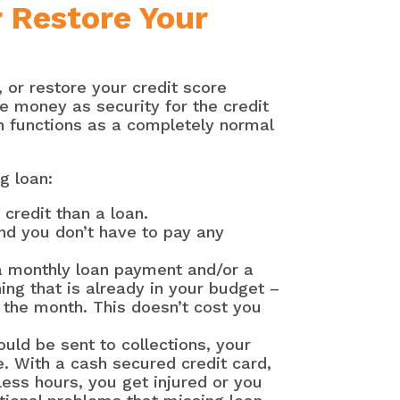
r Restore Your
 or restore your credit score
e money as security for the credit
en functions as a completely normal
g loan:
credit than a loan.
and you don’t have to pay any
a monthly loan payment and/or a
ing that is already in your budget –
f the month. This doesn’t cost you
uld be sent to collections, your
. With a cash secured credit card,
 less hours, you get injured or you