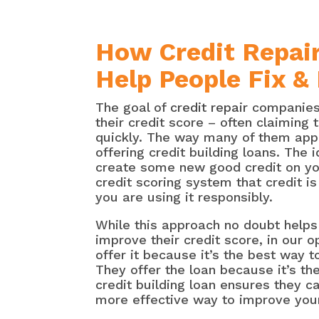
How Credit Repair
Help People Fix &
The goal of
credit repair
companies 
their credit score – often claiming 
quickly. The way many of them appe
offering credit building loans. The i
create some new good credit on yo
credit scoring system that credit is
you are using it responsibly.
While this approach no doubt helps
improve their credit score, in our 
offer it because it’s the best way to
They offer the loan because it’s th
credit building loan ensures they c
more effective way to improve your