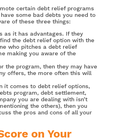
mote certain debt relief programs
or have some bad debts you need to
are of these three things:
 as it has advantages. If they
ind the debt relief option with the
ne who pitches a debt relief
me making you aware of the
for the program, then they may have
y offers, the more often this will
 it comes to debt relief options,
ebts program, debt settlement,
mpany you are dealing with isn’t
 mentioning the others), then you
uss the pros and cons of all your
Score on Your