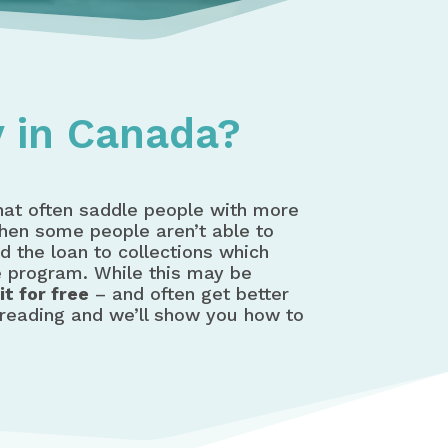
 in Canada?
that often saddle people with more
when some people aren’t able to
d the loan to collections which
e program. While this may be
t for free
– and often get better
 reading and we’ll show you how to