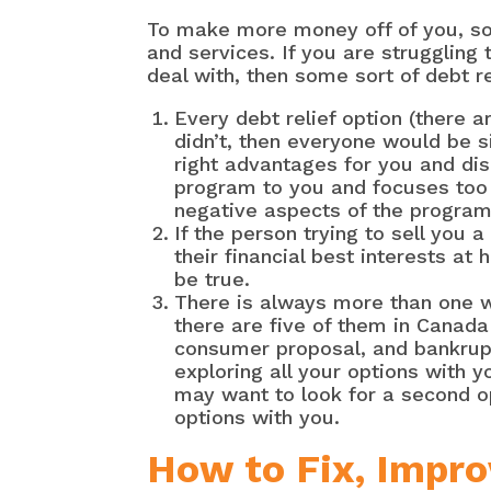
To make more money off of you, so
and services. If you are strugglin
deal with, then some sort of debt r
Every debt relief option (there 
didn’t, then everyone would be si
right advantages for you and dis
program to you and focuses too
negative aspects of the program
If the person trying to sell you
their financial best interests at
be true.
There is always more than one wa
there are five of them in Canad
consumer proposal, and bankruptc
exploring all your options with y
may want to look for a second o
options with you.
How to Fix, Impro