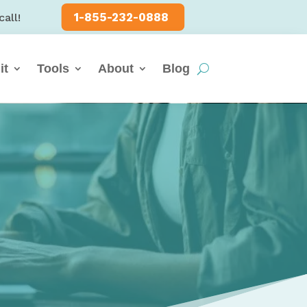
1-855-232-0888
call!
it
Tools
About
Blog