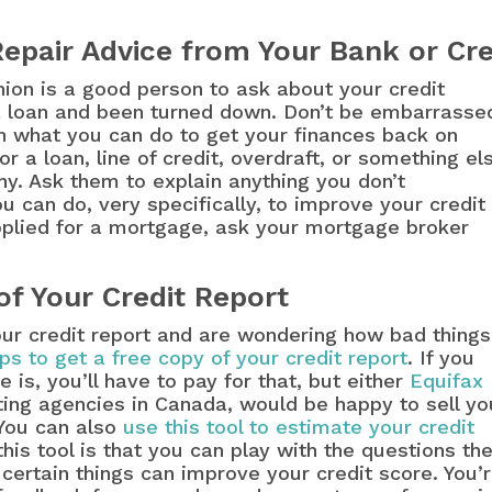
Repair Advice from Your Bank or Cre
nion is a good person to ask about your credit
 a loan and been turned down. Don’t be embarrasse
rn what you can do to get your finances back on
r a loan, line of credit, overdraft, or something el
why. Ask them to explain anything you don’t
 can do, very specifically, to improve your credit
applied for a mortgage, ask your mortgage broker
of Your Credit Report
our credit report and are wondering how bad things
ps to get a free copy of your credit report
. If you
is, you’ll have to pay for that, but either
Equifax
rting agencies in Canada, would be happy to sell yo
 You can also
use this tool to estimate your credit
his tool is that you can play with the questions th
certain things can improve your credit score. You’