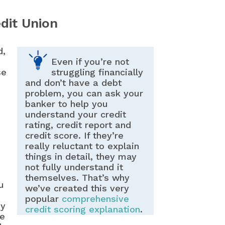
dit Union
d,
Even if you’re not
se
struggling financially
and don’t have a debt
problem, you can ask your
banker to help you
understand your credit
rating, credit report and
credit score. If they’re
really reluctant to explain
things in detail, they may
not fully understand it
themselves. That’s why
u
we’ve created this very
popular
comprehensive
ey
credit scoring explanation
.
re