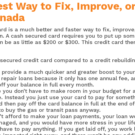
st Way to Fix, Improve, o
anada
rd is a much better and faster way to fix, improve,
an. A cash secured card requires you to put up som
n be as little as $200 or $300. This credit card th
secured credit card compared to a credit rebuildin
 provide a much quicker and greater boost to your 
t repair loans because it only has one annual fee, 
off your balance in full every month.
e you don’t have to make room in your budget for 
. Instead you just use your card to pay for someth
d then pay off the card balance in full at the end o
to buy the gas or transit pass anyway.
’t afford to make your loan payments, your loan wo
maged, and you would have more stress in your life
t have to pay anything. If you get laid off, you work