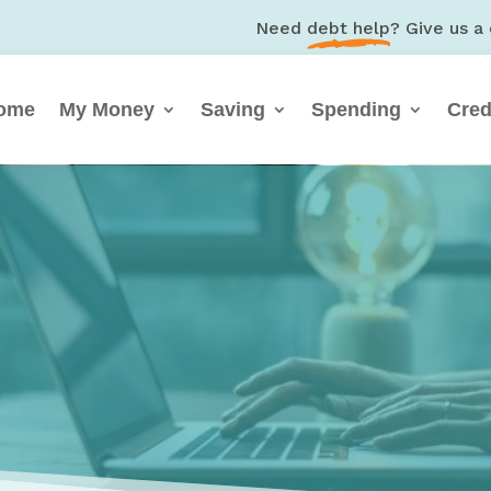
Need
debt help
? Give us a 
ome
My Money
Saving
Spending
Cred