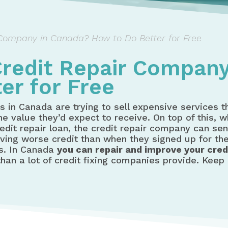
Company in Canada? How to Do Better for Free
redit Repair Company
er for Free
s in Canada are trying to sell expensive services 
e value they’d expect to receive. On top of this, 
dit repair loan, the credit repair company can sen
aving worse credit than when they signed up for th
ws. In Canada
you can repair and improve your credi
an a lot of credit fixing companies provide. Keep