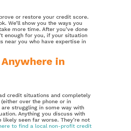
rove or restore your credit score.
ook. We’ll show you the ways you
 take more time. After you’ve done
sn’t enough for you, if your situation
rts near you who have expertise in
 Anywhere in
bad credit situations and completely
(either over the phone or in
 are struggling in some way with
tuation. Anything you discuss with
e likely seen far worse. They’re not
here to find a local non-profit credit