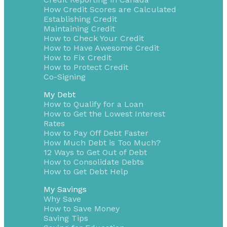
How Credit Scores are Calculated
Establishing Credit
Maintaining Credit
How to Check Your Credit
How to Have Awesome Credit
How to Fix Credit
How to Protect Credit
Co-Signing
My Debt
How to Qualify for a Loan
How to Get the Lowest Interest
Rates
How to Pay Off Debt Faster
How Much Debt is Too Much?
12 Ways to Get Out of Debt
How to Consolidate Debts
How to Get Debt Help
My Savings
Why Save
How to Save Money
Saving Tips