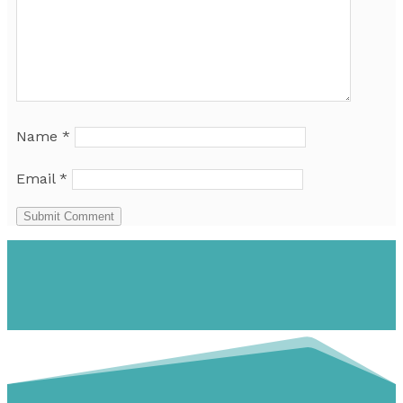
Name
*
Email
*
Submit Comment