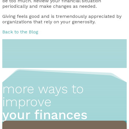
be too much. Review your financial situation
periodically and make changes as needed.
Giving feels good and is tremendously appreciated by
organizations that rely on your generosity.
Back to the Blog
more ways to
improve
your finances