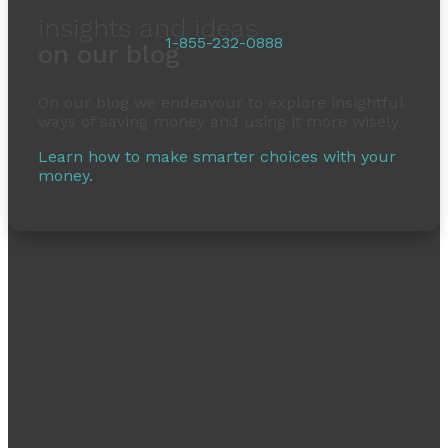
insights and ideas
1-855-232-0888
on our blog
On our blog we endeavour to explore insightful
ways of saving money and using it more wisely.
Learn how to make smarter choices with your
money.