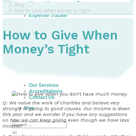
Money Management Basics
Blog
Budgeting Tips
How to Give When Money is Tight
Expense Tracker
Income & Expense Tool
Solving Debt Problems
How to Give When
Dealing with Creditors
Webinars & Workshops
Money’s Tight
Employer Resources
Mortgage Broker Resources
For Teachers
Calculators
About
Our Services
Accreditations
Contact Us
Q: We value the work of charities and believe very
Blog
strongly in giving to good causes. Our income is down
this year and we wonder if you have any suggestions
on how we can keep giving even though we have less
income?