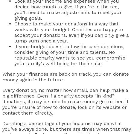
Look at your income and expenses when you
decide how much to give. If you’re in the red,
you’ll need to make adjustments to meet your
giving goals.
Choose to make your donations in a way that
works with your budget. Charities are happy to
accept your donations, even if you can only give a
lump sum once a year.
If your budget doesn’t allow for cash donations,
consider giving of your time and talents. No
reputable charity wants to see you compromise
your family’s well-being for their sake.
When your finances are back on track, you can donate
money again in the future.
Every donation, no matter how small, can help make a
big difference. Even if a charity accepts “in kind”
donations, it may be able to make money go further. If
you’re unsure of how to donate, look on its website or
contact them directly.
Donating a percentage of your income may be what
you’ve always done, but there are times when that may