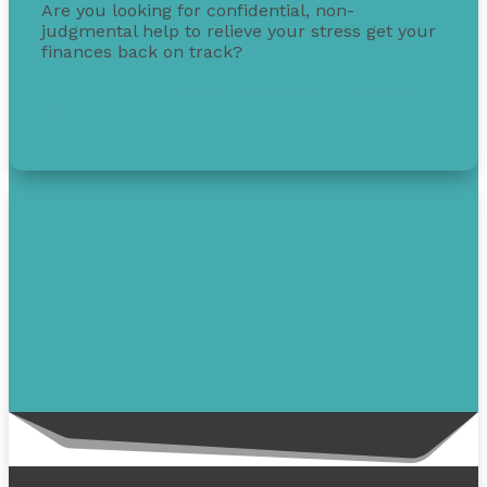
Are you looking for confidential, non-
judgmental help to relieve your stress get your
finances back on track?
Get free debt help with options, guidance, and
solutions.