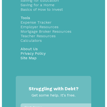
Saving for Education
Saving for a Home
Basics of How to Invest
Tools
Expense Tracker
Employer Resources
Mortgage Broker Resources
Teacher Resources
Calculators
About Us
Privacy Policy
Site Map
Struggling with Debt?
Get some help. It's free.
First