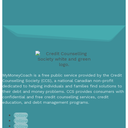
MyMoneyCoach is a free public service provided by the Credit
Counselling Society (CCS), a national Canadian non-profit
dedicated to helping individuals and families find solutions to
their debt and money problems. CCS provides consumers with
confidential and free credit counselling services, credit
education, and debt management programs.
Follow
Follow
Follow