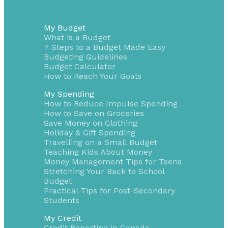
My Budget
What is a Budget
7 Steps to a Budget Made Easy
Budgeting Guidelines
Budget Calculator
How to Reach Your Goals
My Spending
How to Reduce Impulse Spending
How to Save on Groceries
Save Money on Clothing
Holiday & Gift Spending
Travelling on a Small Budget
Teaching Kids About Money
Money Management Tips for Teens
Stretching Your Back to School
Budget
Practical Tips for Post-Secondary
Students
My Credit
Credit Reporting in Canada