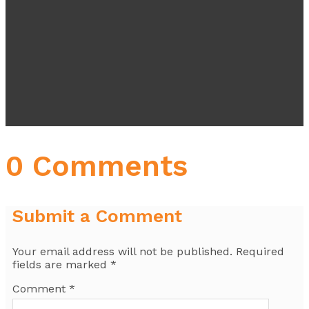
0 Comments
Submit a Comment
Your email address will not be published.
Required
fields are marked
*
Comment
*