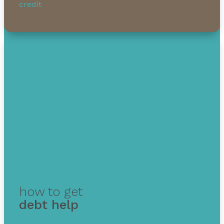
credit
how to get
debt help