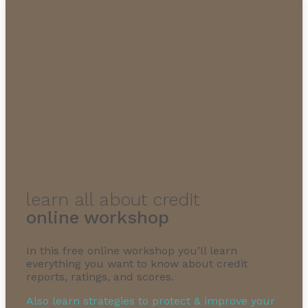
learn all about credit
online workshop
In this free online workshop you’ll learn
everything you want to know about credit
reports, ratings, and scores.
Also learn strategies to protect & improve your