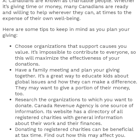
A: Canadians are known as charitable people. Whether
it’s giving time or money, many Canadians are ready
and willing to help wherever they can, at times to the
expense of their own well-being.
Here are some tips to keep in mind as you plan your
giving:
Choose organizations that support causes you
value. It’s impossible to contribute to everyone, so
this will maximize the effectiveness of your
donations.
Have a family meeting and plan your giving
together. It’s a great way to educate kids about
global issues and how they can make a difference.
They may want to give a portion of their money,
too.
Research the organizations to which you want to
donate. Canada Revenue Agency is one source of
information. Its website has a directory of all
registered charities with general information
about their work and their finances.
Donating to registered charities can be beneficial
at tax time. Find out how this may affect you.