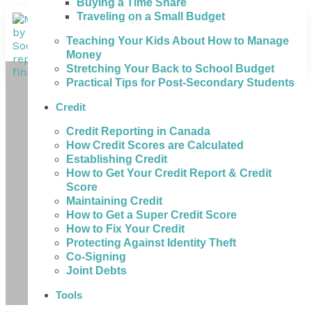
Buying a Time Share
Traveling on a Small Budget
Teaching Your Kids About How to Manage
Money
Stretching Your Back to School Budget
Practical Tips for Post-Secondary Students
Credit
Credit Reporting in Canada
How Credit Scores are Calculated
Establishing Credit
How to Get Your Credit Report & Credit
Score
Maintaining Credit
How to Get a Super Credit Score
How to Fix Your Credit
Protecting Against Identity Theft
Co-Signing
Joint Debts
Tools