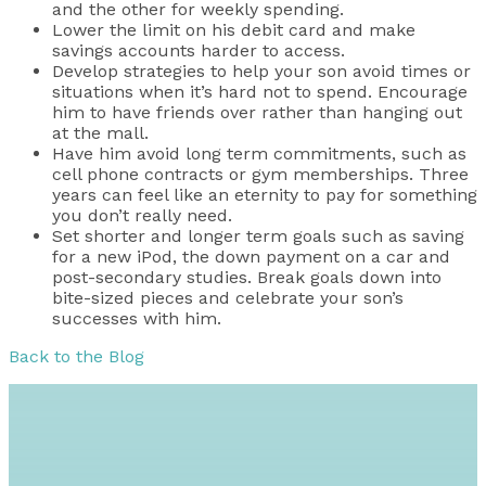
and the other for weekly spending.
Lower the limit on his debit card and make
savings accounts harder to access.
Develop strategies to help your son avoid times or
situations when it’s hard not to spend. Encourage
him to have friends over rather than hanging out
at the mall.
Have him avoid long term commitments, such as
cell phone contracts or gym memberships. Three
years can feel like an eternity to pay for something
you don’t really need.
Set shorter and longer term goals such as saving
for a new iPod, the down payment on a car and
post-secondary studies. Break goals down into
bite-sized pieces and celebrate your son’s
successes with him.
Back to the Blog