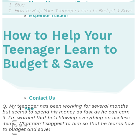
Money Management Basics
Blog
Budgeting Tips
How to Help Your Teenager Learn to Budget & Save
Expense Tracker
Income & Expense Tool
Solving Debt Problems
How to Help Your
Dealing with Creditors
Webinars & Workshops
Teenager Learn to
Employer Resources
Mortgage Broker Resources
For Teachers
Budget & Save
Calculators
About
Our Services
Accreditations
Contact Us
Q: My teenager has been working for several months
Blog
but seems to spend his money as fast as he can earn
it. I’m worried that he’s blowing everything on useless
items. What can I suggest to him so that he learns how
to budget and save?