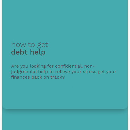
how to get
debt help
Are you looking for confidential, non-
judgmental help to relieve your stress get your
finances back on track?
Get free debt help with options, guidance, and
solutions.