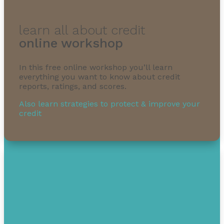
learn all about credit
online workshop
In this free online workshop you’ll learn
everything you want to know about credit
reports, ratings, and scores.
Also learn strategies to protect & improve your
credit