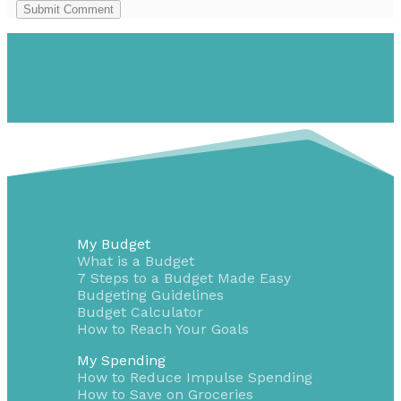
Submit Comment
My Budget
What is a Budget
7 Steps to a Budget Made Easy
Budgeting Guidelines
Budget Calculator
How to Reach Your Goals
My Spending
How to Reduce Impulse Spending
How to Save on Groceries