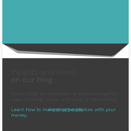
insights and ideas
on our blog
On our blog we endeavour to explore insightful
ways of saving money and using it more wisely.
1-855-232-0888
Learn how to make smarter choices with your
money.