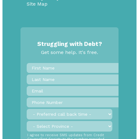
Site Map
Struggling with Debt?
Get some help. It's free.
First
Name
*
Last
Name
Email
*
Phone
Number
*
Preferred
call
back
Province
*
time
SMS
I agree to receive SMS updates from Credit