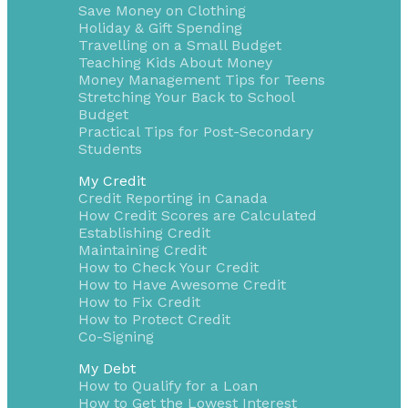
Save Money on Clothing
Holiday & Gift Spending
Travelling on a Small Budget
Teaching Kids About Money
Money Management Tips for Teens
Stretching Your Back to School
Budget
Practical Tips for Post-Secondary
Students
My Credit
Credit Reporting in Canada
How Credit Scores are Calculated
Establishing Credit
Maintaining Credit
How to Check Your Credit
How to Have Awesome Credit
How to Fix Credit
How to Protect Credit
Co-Signing
My Debt
How to Qualify for a Loan
How to Get the Lowest Interest