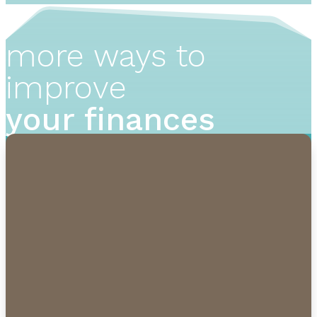
more ways to
improve
your finances