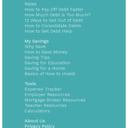
Rates
How to Pay Off Debt Faster
How Much Debt is Too Much?
12 Ways to Get Out of Debt
How to Consolidate Debts
How to Get Debt Help
My Savings
Why Save
How to Save Money
Saving Tips
Saving for Education
Saving for a Home
Basics of How to Invest
Tools
Expense Tracker
Employer Resources
Mortgage Broker Resources
Teacher Resources
Calculators
About Us
Privacy Policy