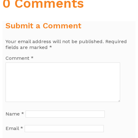
0 Comments
Submit a Comment
Your email address will not be published.
Required
fields are marked
*
Comment
*
Name
*
Email
*