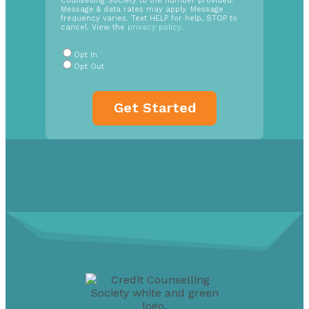
Counselling Society to the number provided.
Opt
Message & data rates may apply. Message
In
frequency varies. Text HELP for help, STOP to
cancel. View the
privacy policy
.
Radio
Buttons
*
Opt In
Opt Out