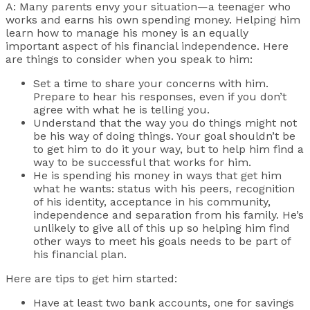
A: Many parents envy your situation—a teenager who
works and earns his own spending money. Helping him
learn how to manage his money is an equally
important aspect of his financial independence. Here
are things to consider when you speak to him:
Set a time to share your concerns with him.
Prepare to hear his responses, even if you don’t
agree with what he is telling you.
Understand that the way you do things might not
be his way of doing things. Your goal shouldn’t be
to get him to do it your way, but to help him find a
way to be successful that works for him.
He is spending his money in ways that get him
what he wants: status with his peers, recognition
of his identity, acceptance in his community,
independence and separation from his family. He’s
unlikely to give all of this up so helping him find
other ways to meet his goals needs to be part of
his financial plan.
Here are tips to get him started:
Have at least two bank accounts, one for savings