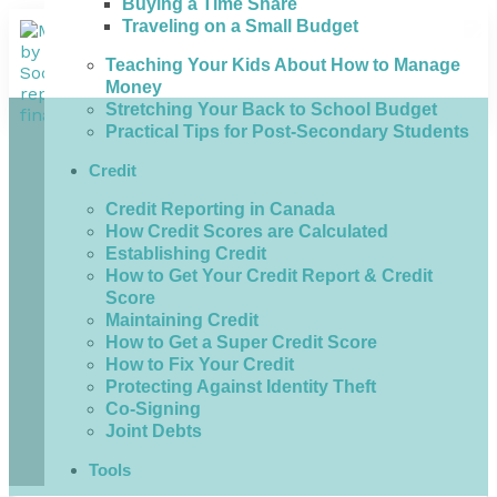
Buying a Time Share
Traveling on a Small Budget
Teaching Your Kids About How to Manage
Money
Stretching Your Back to School Budget
Practical Tips for Post-Secondary Students
Credit
Credit Reporting in Canada
How Credit Scores are Calculated
Establishing Credit
How to Get Your Credit Report & Credit
Score
Maintaining Credit
How to Get a Super Credit Score
How to Fix Your Credit
Protecting Against Identity Theft
Co-Signing
Joint Debts
Tools