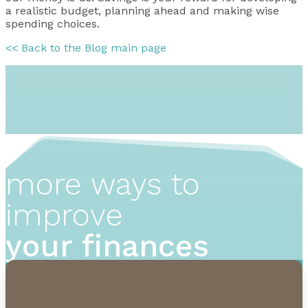
a realistic budget, planning ahead and making wise
spending choices.
<< Back to the Blog main page
more ways to
improve
your finances