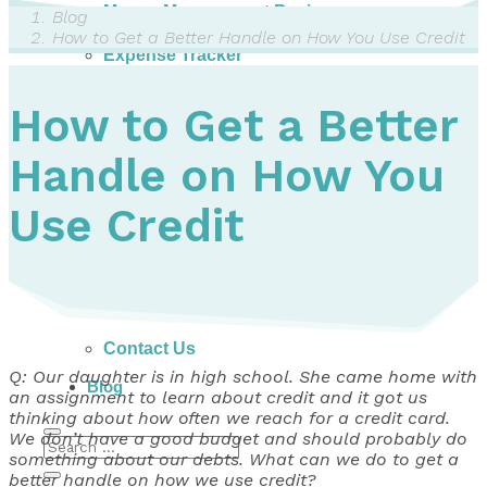
Money Management Basics
Blog
Budgeting Tips
How to Get a Better Handle on How You Use Credit
Expense Tracker
Income & Expense Tool
Solving Debt Problems
How to Get a Better
Dealing with Creditors
Webinars & Workshops
Handle on How You
Employer Resources
Mortgage Broker Resources
For Teachers
Use Credit
Calculators
About
Our Services
Accreditations
Contact Us
Q: Our daughter is in high school. She came home with
Blog
an assignment to learn about credit and it got us
thinking about how often we reach for a credit card.
We don’t have a good budget and should probably do
something about our debts. What can we do to get a
better handle on how we use credit?