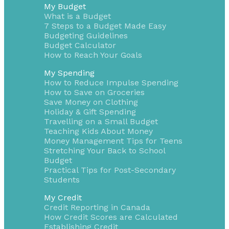
My Budget
What is a Budget
7 Steps to a Budget Made Easy
Budgeting Guidelines
Budget Calculator
How to Reach Your Goals
My Spending
How to Reduce Impulse Spending
How to Save on Groceries
Save Money on Clothing
Holiday & Gift Spending
Travelling on a Small Budget
Teaching Kids About Money
Money Management Tips for Teens
Stretching Your Back to School
Budget
Practical Tips for Post-Secondary
Students
My Credit
Credit Reporting in Canada
How Credit Scores are Calculated
Establishing Credit