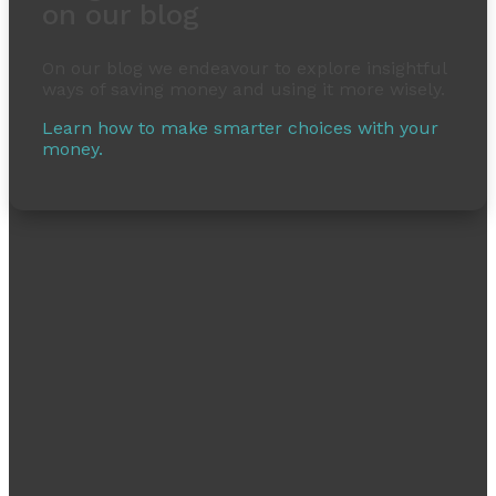
on our blog
On our blog we endeavour to explore insightful
ways of saving money and using it more wisely.
Learn how to make smarter choices with your
money.