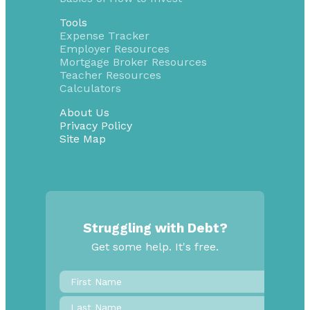
Tools
Expense Tracker
Employer Resources
Mortgage Broker Resources
Teacher Resources
Calculators
About Us
Privacy Policy
Site Map
Struggling with Debt?
Get some help. It's free.
First
Name
*
Last