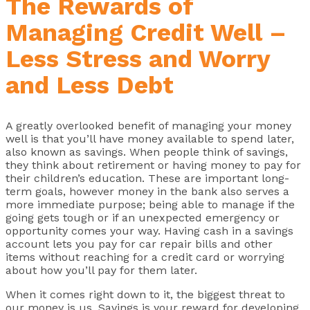
The Rewards of
Managing Credit Well –
Less Stress and Worry
and Less Debt
A greatly overlooked benefit of managing your money
well is that you’ll have money available to spend later,
also known as savings. When people think of savings,
they think about retirement or having money to pay for
their children’s education. These are important long-
term goals, however money in the bank also serves a
more immediate purpose; being able to manage if the
going gets tough or if an unexpected emergency or
opportunity comes your way. Having cash in a savings
account lets you pay for car repair bills and other
items without reaching for a credit card or worrying
about how you’ll pay for them later.
When it comes right down to it, the biggest threat to
our money is us. Savings is your reward for developing