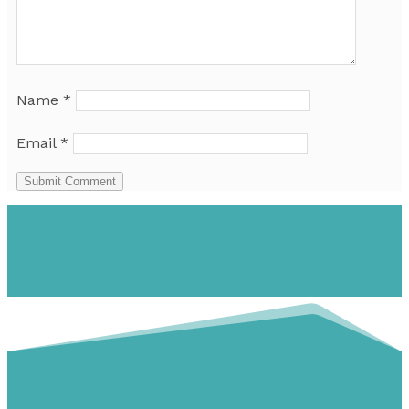
Name
*
Email
*
Submit Comment