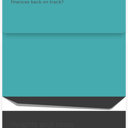
finances back on track?
Get free debt help with options, guidance, and
solutions.
1-855-232-0888
insights and ideas