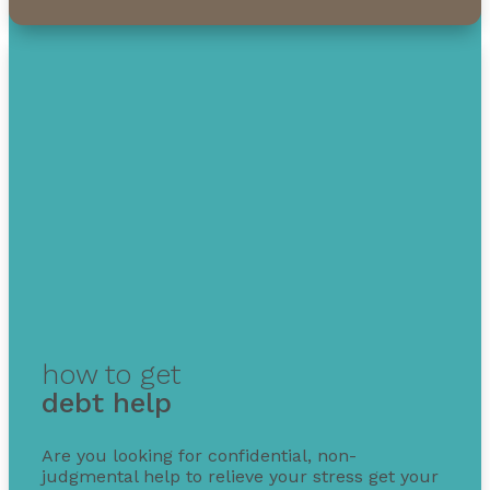
how to get
debt help
Are you looking for confidential, non-
judgmental help to relieve your stress get your