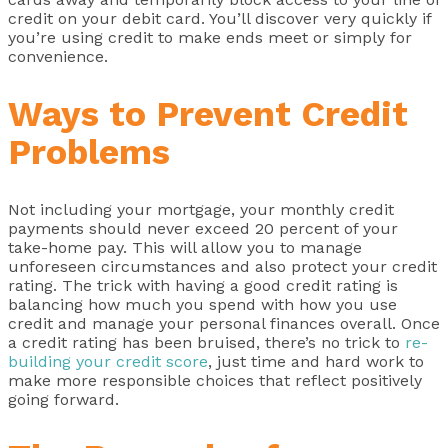
credit on your debit card. You’ll discover very quickly if
you’re using credit to make ends meet or simply for
convenience.
Ways to Prevent Credit
Problems
Not including your mortgage, your monthly credit
payments should never exceed 20 percent of your
take-home pay. This will allow you to manage
unforeseen circumstances and also protect your credit
rating. The trick with having a good credit rating is
balancing how much you spend with how you use
credit and manage your personal finances overall. Once
a credit rating has been bruised, there’s no trick to
re-
building your credit score
, just time and hard work to
make more responsible choices that reflect positively
going forward.