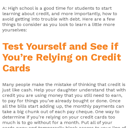
A: High school is a good time for students to start
learning about credit, and more importantly, how to
avoid getting into trouble with debt. Here are a few
things to consider as you look to learn a little more
yourselves:
Test Yourself and See if
You’re Relying on Credit
Cards
Many people make the mistake of thinking that credit is
just like cash. Help your daughter understand that with
credit you are using money that you still need to earn,
to pay for things you’ve already bought or done. Once
all the bills start adding up, the monthly payments can
take a big chunk out of each pay cheque. One way to
determine if you’re relying on your credit cards too
much is to go without for a month. Put all of your
cards away and temporarily block access to your line of