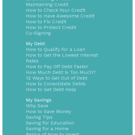
Maintaining Credit
How to Check Your Credit
How to Have Awesome Credit
How to Fix Credit
How to Protect Credit
Co-Signing
My Debt
How to Qualify for a Loan
How to Get the Lowest Interest
Rates
How to Pay Off Debt Faster
How Much Debt is Too Much?
12 Ways to Get Out of Debt
How to Consolidate Debts
How to Get Debt Help
My Savings
Why Save
How to Save Money
Saving Tips
Saving for Education
Saving for a Home
Basics of How to Invest