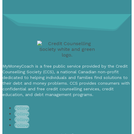
MyMoneyCoach is a free public service provided by the Credit
Counselling Society (CCS), a national Canadian non-profit
dedicated to helping individuals and families find solutions to
their debt and money problems. CCS provides consumers with
confidential and free credit counselling services, credit
education, and debt management programs.
Follow
Follow
Follow
Follow