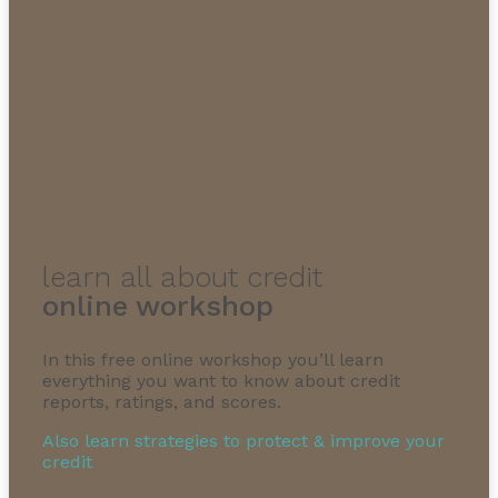
learn all about credit
online workshop
In this free online workshop you’ll learn
everything you want to know about credit
reports, ratings, and scores.
Also learn strategies to protect & improve your
credit