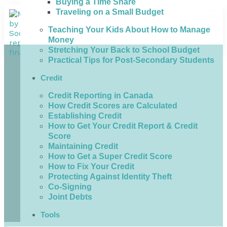
Buying a Time Share
Traveling on a Small Budget
Teaching Your Kids About How to Manage
Money
Stretching Your Back to School Budget
Practical Tips for Post-Secondary Students
Credit
Credit Reporting in Canada
How Credit Scores are Calculated
Establishing Credit
How to Get Your Credit Report & Credit
Score
Maintaining Credit
How to Get a Super Credit Score
How to Fix Your Credit
Protecting Against Identity Theft
Co-Signing
Joint Debts
Tools