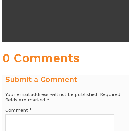
0 Comments
Submit a Comment
Your email address will not be published.
Required
fields are marked
*
Comment
*