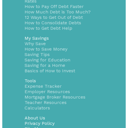
Rates
How to Pay Off Debt Faster
How Much Debt is Too Much?
12 Ways to Get Out of Debt
How to Consolidate Debts
How to Get Debt Help
My Savings
Why Save
How to Save Money
Saving Tips
Saving for Education
Saving for a Home
Basics of How to Invest
Tools
Expense Tracker
Employer Resources
Mortgage Broker Resources
Teacher Resources
Calculators
About Us
Privacy Policy