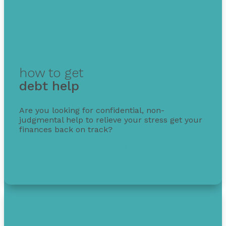
how to get
debt help
Are you looking for confidential, non-
judgmental help to relieve your stress get your
finances back on track?
Get free debt help with options, guidance, and
solutions.