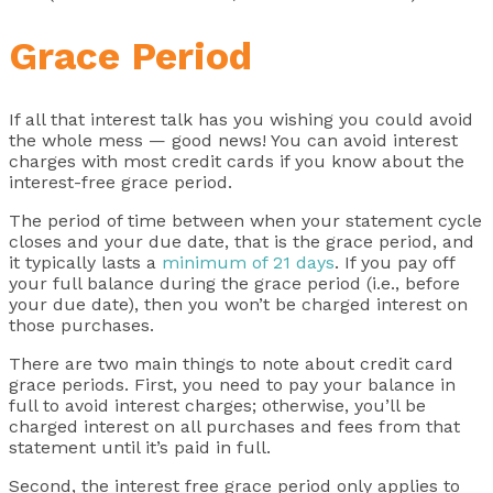
Grace Period
If all that interest talk has you wishing you could avoid
the whole mess — good news! You can avoid interest
charges with most credit cards if you know about the
interest-free grace period.
The period of time between when your statement cycle
closes and your due date, that is the grace period, and
it typically lasts a
minimum of 21 days
. If you pay off
your full balance during the grace period (i.e., before
your due date), then you won’t be charged interest on
those purchases.
There are two main things to note about credit card
grace periods. First, you need to pay your balance in
full to avoid interest charges; otherwise, you’ll be
charged interest on all purchases and fees from that
statement until it’s paid in full.
Second, the interest free grace period only applies to