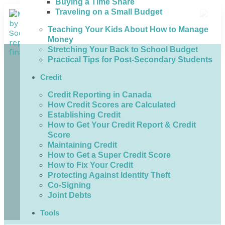
Buying a Time Share
Traveling on a Small Budget
Teaching Your Kids About How to Manage
Money
Stretching Your Back to School Budget
Practical Tips for Post-Secondary Students
Credit
Credit Reporting in Canada
How Credit Scores are Calculated
Establishing Credit
How to Get Your Credit Report & Credit
Score
Maintaining Credit
How to Get a Super Credit Score
How to Fix Your Credit
Protecting Against Identity Theft
Co-Signing
Joint Debts
Tools