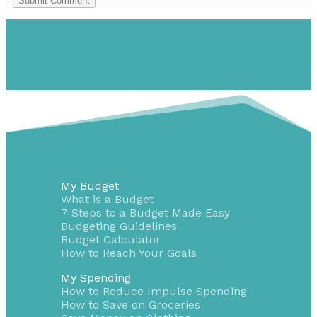
Submit Comment
My Budget
What is a Budget
7 Steps to a Budget Made Easy
Budgeting Guidelines
Budget Calculator
How to Reach Your Goals
My Spending
How to Reduce Impulse Spending
How to Save on Groceries