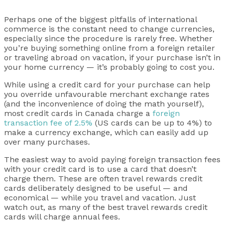
Perhaps one of the biggest pitfalls of international
commerce is the constant need to change currencies,
especially since the procedure is rarely free. Whether
you’re buying something online from a foreign retailer
or traveling abroad on vacation, if your purchase isn’t in
your home currency — it’s probably going to cost you.
While using a credit card for your purchase can help
you override unfavourable merchant exchange rates
(and the inconvenience of doing the math yourself),
most credit cards in Canada charge a
foreign
transaction fee of 2.5%
(US cards can be up to 4%) to
make a currency exchange, which can easily add up
over many purchases.
The easiest way to avoid paying foreign transaction fees
with your credit card is to use a card that doesn’t
charge them. These are often travel rewards credit
cards deliberately designed to be useful — and
economical — while you travel and vacation. Just
watch out, as many of the best travel rewards credit
cards will charge annual fees.