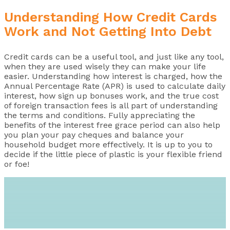
Understanding How Credit Cards
Work and Not Getting Into Debt
Credit cards can be a useful tool, and just like any tool,
when they are used wisely they can make your life
easier. Understanding how interest is charged, how the
Annual Percentage Rate (APR) is used to calculate daily
interest, how sign up bonuses work, and the true cost
of foreign transaction fees is all part of understanding
the terms and conditions. Fully appreciating the
benefits of the interest free grace period can also help
you plan your pay cheques and balance your
household budget more effectively. It is up to you to
decide if the little piece of plastic is your flexible friend
or foe!