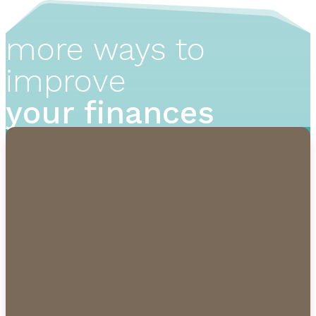
more ways to
improve
your finances
1-855-232-0888