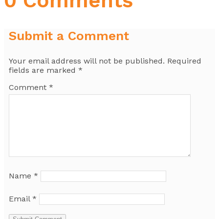
0 Comments
Submit a Comment
Your email address will not be published.
Required
fields are marked
*
Comment
*
Name
*
Email
*