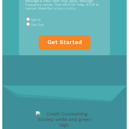
Message & data rates may apply. Message
In
frequency varies. Text HELP for help, STOP to
cancel. View the
privacy policy
.
Radio
Buttons
*
Opt In
Opt Out