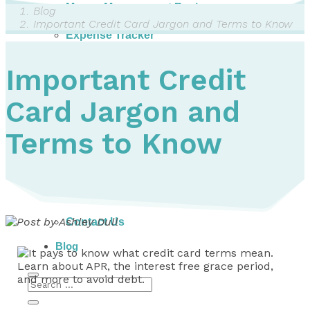
Money Management Basics
Blog
Budgeting Tips
Important Credit Card Jargon and Terms to Know
Expense Tracker
Income & Expense Tool
Solving Debt Problems
Important Credit
Dealing with Creditors
Webinars & Workshops
Card Jargon and
Employer Resources
Mortgage Broker Resources
For Teachers
Terms to Know
Calculators
About
Our Services
Accreditations
Contact Us
Blog