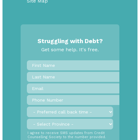
Site Map
Struggling with Debt?
Get some help. It's free.
First
Name
*
Last
Name
Email
*
Phone
Number
*
Preferred
call
back
Province
*
time
SMS
I agree to receive SMS updates from Credit
Counselling Society to the number provided.
Opt