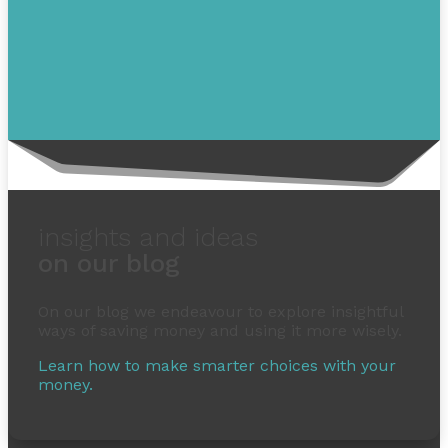
insights and ideas
on our blog
On our blog we endeavour to explore insightful
ways of saving money and using it more wisely.
Learn how to make smarter choices with your
money.