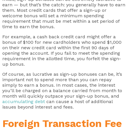
earn — but that’s the catch: you generally have to earn
them. Most credit cards that offer a sign-up or
welcome bonus will set a minimum spending
requirement that must be met within a set period of
time to earn the bonus.
For example, a cash back credit card might offer a
bonus of $100 for new cardholders who spend $1,000
on their new credit card within the first 90 days of
opening the account. If you fail to meet the spending
requirement in the allotted time, you forfeit the sign-
up bonus.
Of course, as lucrative as sign-up bonuses can be, it’s
important not to spend more than you can repay
simply to earn a bonus. In most cases, the interest
you’ll be charged on a balance carried from month to
month will quickly outpace your sign-up bonus, and
accumulating debt
can cause a host of additional
issues beyond interest and fees.
Foreign Transaction Fee