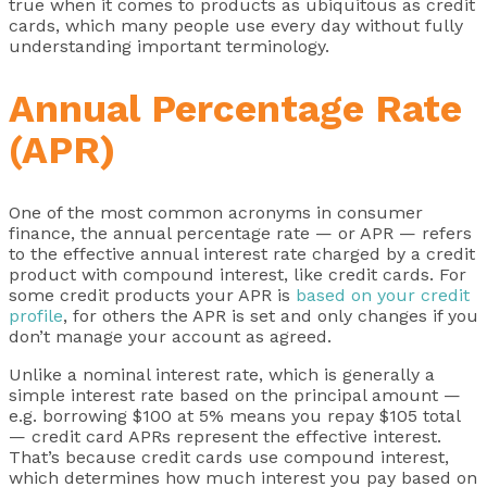
true when it comes to products as ubiquitous as credit
cards, which many people use every day without fully
understanding important terminology.
Annual Percentage Rate
(APR)
One of the most common acronyms in consumer
finance, the annual percentage rate — or APR — refers
to the effective annual interest rate charged by a credit
product with compound interest, like credit cards. For
some credit products your APR is
based on your credit
profile
, for others the APR is set and only changes if you
don’t manage your account as agreed.
Unlike a nominal interest rate, which is generally a
simple interest rate based on the principal amount —
e.g. borrowing $100 at 5% means you repay $105 total
— credit card APRs represent the effective interest.
That’s because credit cards use compound interest,
which determines how much interest you pay based on