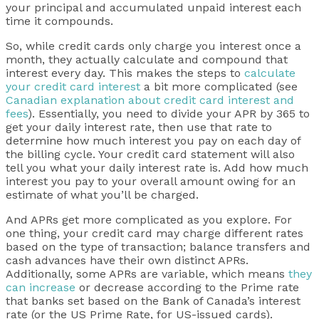
your principal and accumulated unpaid interest each
time it compounds.
So, while credit cards only charge you interest once a
month, they actually calculate and compound that
interest every day. This makes the steps to
calculate
your credit card interest
a bit more complicated (see
Canadian explanation about credit card interest and
fees
). Essentially, you need to divide your APR by 365 to
get your daily interest rate, then use that rate to
determine how much interest you pay on each day of
the billing cycle. Your credit card statement will also
tell you what your daily interest rate is. Add how much
interest you pay to your overall amount owing for an
estimate of what you’ll be charged.
And APRs get more complicated as you explore. For
one thing, your credit card may charge different rates
based on the type of transaction; balance transfers and
cash advances have their own distinct APRs.
Additionally, some APRs are variable, which means
they
can increase
or decrease according to the Prime rate
that banks set based on the Bank of Canada’s interest
rate (or the US Prime Rate, for US-issued cards).