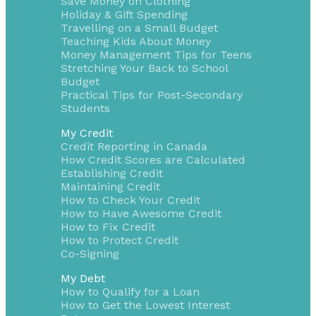
Save Money on Clothing
Holiday & Gift Spending
Travelling on a Small Budget
Teaching Kids About Money
Money Management Tips for Teens
Stretching Your Back to School
Budget
Practical Tips for Post-Secondary
Students
My Credit
Credit Reporting in Canada
How Credit Scores are Calculated
Establishing Credit
Maintaining Credit
How to Check Your Credit
How to Have Awesome Credit
How to Fix Credit
How to Protect Credit
Co-Signing
My Debt
How to Qualify for a Loan
How to Get the Lowest Interest