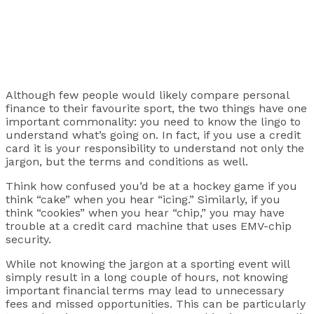
Although few people would likely compare personal
finance to their favourite sport, the two things have one
important commonality: you need to know the lingo to
understand what’s going on. In fact, if you use a credit
card it is your responsibility to understand not only the
jargon, but the terms and conditions as well.
Think how confused you’d be at a hockey game if you
think “cake” when you hear “icing.” Similarly, if you
think “cookies” when you hear “chip,” you may have
trouble at a credit card machine that uses EMV-chip
security.
While not knowing the jargon at a sporting event will
simply result in a long couple of hours, not knowing
important financial terms may lead to unnecessary
fees and missed opportunities. This can be particularly