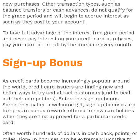
new purchases. Other transaction types, such as
balance transfers or cash advances, do not qualify for
the grace period and will begin to accrue interest as
soon as they post to your account.
To take full advantage of the interest free grace period
and never pay interest on your credit card purchases,
pay your card off in full by the due date every month.
Sign-up Bonus
As credit cards become increasingly popular around
the world, credit card issuers are finding new and
better ways to try and attract customers (and to beat
out their competitors). Enter: the sign-up bonus.
Sometimes called a welcome gift, sign-up bonuses are
lump-sum bonus rewards offered to new cardholders
when they are first approved for a particular credit
card.
Often worth hundreds of dollars in cash back, points, or
miles, sign-up bonuses can be extremely lucrative to