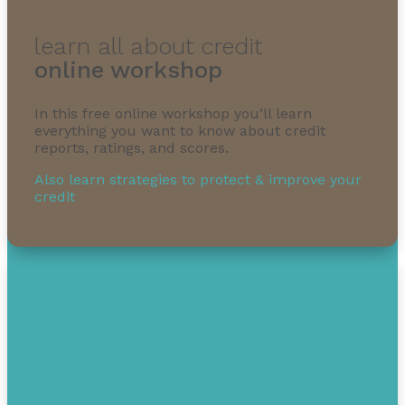
learn all about credit
online workshop
In this free online workshop you’ll learn
everything you want to know about credit
reports, ratings, and scores.
Also learn strategies to protect & improve your
credit