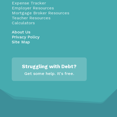
Expense Tracker
Employer Resources
Mortgage Broker Resources
Teacher Resources
Calculators
About Us
Privacy Policy
Site Map
Struggling with Debt?
Get some help. It's free.