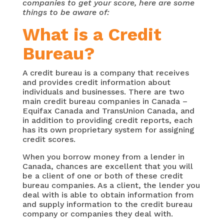
companies to get your score, here are some
things to be aware of:
What is a Credit
Bureau?
A credit bureau is a company that receives
and provides credit information about
individuals and businesses. There are two
main credit bureau companies in Canada –
Equifax Canada and TransUnion Canada, and
in addition to providing credit reports, each
has its own proprietary system for assigning
credit scores.
When you borrow money from a lender in
Canada, chances are excellent that you will
be a client of one or both of these credit
bureau companies. As a client, the lender you
deal with is able to obtain information from
and supply information to the credit bureau
company or companies they deal with.