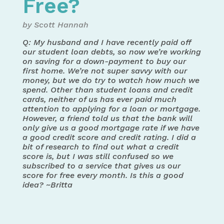
Free?
by Scott Hannah
Q: My husband and I have recently paid off
our student loan debts, so now we’re working
on saving for a down-payment to buy our
first home. We’re not super savvy with our
money, but we do try to watch how much we
spend. Other than student loans and credit
cards, neither of us has ever paid much
attention to applying for a loan or mortgage.
However, a friend told us that the bank will
only give us a good mortgage rate if we have
a good credit score and credit rating. I did a
bit of research to find out what a credit
score is, but I was still confused so we
subscribed to a service that gives us our
score for free every month. Is this a good
idea? ~Britta