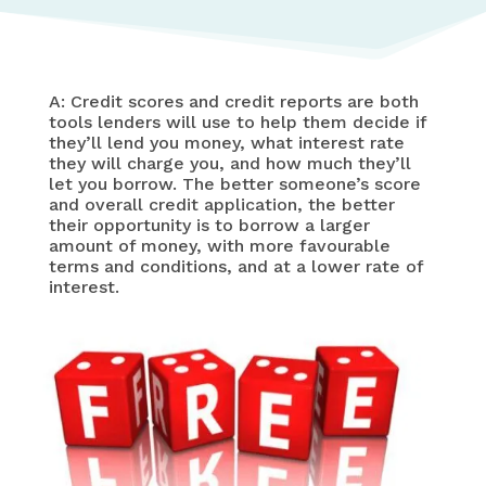
A: Credit scores and credit reports are both
tools lenders will use to help them decide if
they’ll lend you money, what interest rate
they will charge you, and how much they’ll
let you borrow. The better someone’s score
and overall credit application, the better
their opportunity is to borrow a larger
amount of money, with more favourable
terms and conditions, and at a lower rate of
interest.