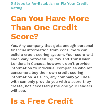
5 Steps to Re-Establish or Fix Your Credit
Rating
Can You Have More
Than One Credit
Score?
Yes. Any company that gets enough personal
financial information from consumers can
build a credit scoring system. Your score will
even vary between Equifax and TransUnion.
Lenders in Canada, however, don’t provide
information to individual companies who let
consumers buy their own credit scoring
information. As such, any company you deal
with can only provide you with a score they
create, not necessarily the one your lenders
will see.
Is a Free Credit