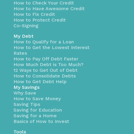
How to Check Your Credit
How to Have Awesome Credit
How to Fix Credit
How to Protect Credit
Co-Signing
My Debt
How to Qualify for a Loan
How to Get the Lowest Interest
Rates
How to Pay Off Debt Faster
How Much Debt is Too Much?
12 Ways to Get Out of Debt
How to Consolidate Debts
How to Get Debt Help
My Savings
Why Save
How to Save Money
Saving Tips
Saving for Education
Saving for a Home
Basics of How to Invest
Tools