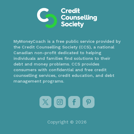
MyMoneyCoach is a free public service provided by
the Credit Counselling Society (CCS), a national
Canadian non-profit dedicated to helping
individuals and families find solutions to their
debt and money problems. CCS provides
consumers with confidential and free credit
counselling services, credit education, and debt
management programs.
Copyright © 2026