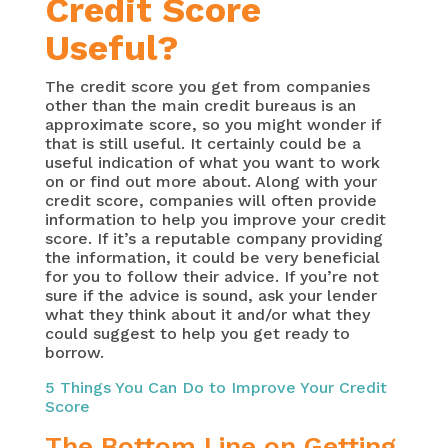
Credit Score
Useful?
The credit score you get from companies
other than the main credit bureaus is an
approximate score, so you might wonder if
that is still useful. It certainly could be a
useful indication of what you want to work
on or find out more about. Along with your
credit score, companies will often provide
information to help you improve your credit
score. If it’s a reputable company providing
the information, it could be very beneficial
for you to follow their advice. If you’re not
sure if the advice is sound, ask your lender
what they think about it and/or what they
could suggest to help you get ready to
borrow.
5 Things You Can Do to Improve Your Credit
Score
The Bottom Line on Getting