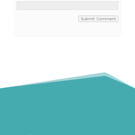
Submit Comment