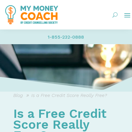
1-855-232-0888
Blog
Is a Free Credit Score Really Free?
Is a Free Credit
Score Really