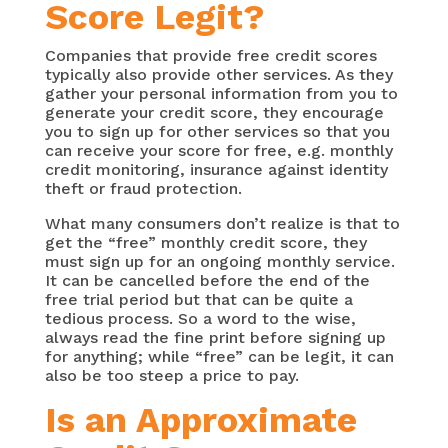
Score Legit?
Companies that provide free credit scores
typically also provide other services. As they
gather your personal information from you to
generate your credit score, they encourage
you to sign up for other services so that you
can receive your score for free, e.g. monthly
credit monitoring, insurance against identity
theft or fraud protection.
What many consumers don’t realize is that to
get the “free” monthly credit score, they
must sign up for an ongoing monthly service.
It can be cancelled before the end of the
free trial period but that can be quite a
tedious process. So a word to the wise,
always read the fine print before signing up
for anything; while “free” can be legit, it can
also be too steep a price to pay.
Is an Approximate