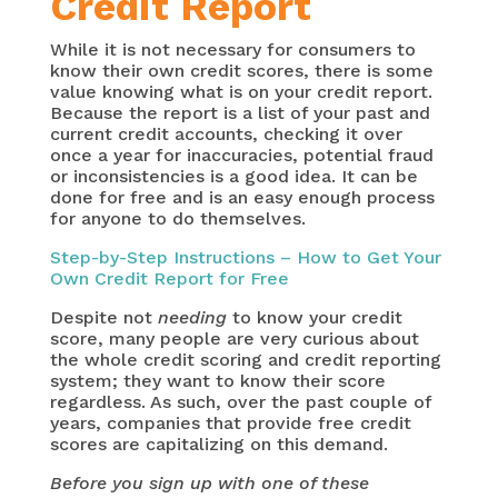
Credit Report
While it is not necessary for consumers to
know their own credit scores, there is some
value knowing what is on your credit report.
Because the report is a list of your past and
current credit accounts, checking it over
once a year for inaccuracies, potential fraud
or inconsistencies is a good idea. It can be
done for free and is an easy enough process
for anyone to do themselves.
Step-by-Step Instructions – How to Get Your
Own Credit Report for Free
Despite not
needing
to know your credit
score, many people are very curious about
the whole credit scoring and credit reporting
system; they want to know their score
regardless. As such, over the past couple of
years, companies that provide free credit
scores are capitalizing on this demand.
Before you sign up with one of these