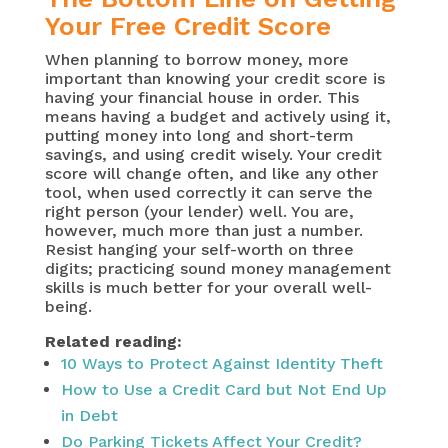
Your Free Credit Score
When planning to borrow money, more
important than knowing your credit score is
having your financial house in order. This
means having a budget and actively using it,
putting money into long and short-term
savings, and using credit wisely. Your credit
score will change often, and like any other
tool, when used correctly it can serve the
right person (your lender) well. You are,
however, much more than just a number.
Resist hanging your self-worth on three
digits; practicing sound money management
skills is much better for your overall well-
being.
Related reading:
10 Ways to Protect Against Identity Theft
How to Use a Credit Card but Not End Up
in Debt
Do Parking Tickets Affect Your Credit?