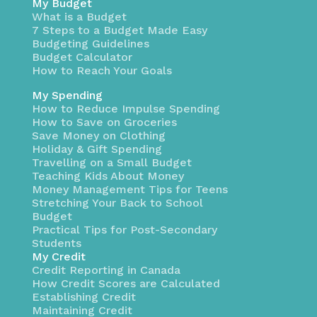
My Budget
What is a Budget
7 Steps to a Budget Made Easy
Budgeting Guidelines
Budget Calculator
How to Reach Your Goals
My Spending
How to Reduce Impulse Spending
How to Save on Groceries
Save Money on Clothing
Holiday & Gift Spending
Travelling on a Small Budget
Teaching Kids About Money
Money Management Tips for Teens
Stretching Your Back to School
Budget
Practical Tips for Post-Secondary
Students
My Credit
Credit Reporting in Canada
How Credit Scores are Calculated
Establishing Credit
Maintaining Credit