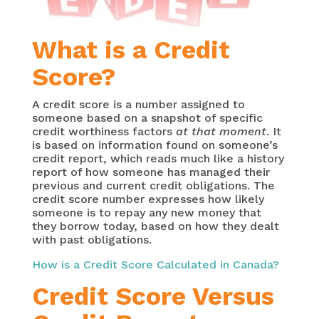
What is a Credit
Score?
A credit score is a number assigned to
someone based on a snapshot of specific
credit worthiness factors
at that moment
. It
is based on information found on someone’s
credit report, which reads much like a history
report of how someone has managed their
previous and current credit obligations. The
credit score number expresses how likely
someone is to repay any new money that
they borrow today, based on how they dealt
with past obligations.
How is a Credit Score Calculated in Canada?
Credit Score Versus