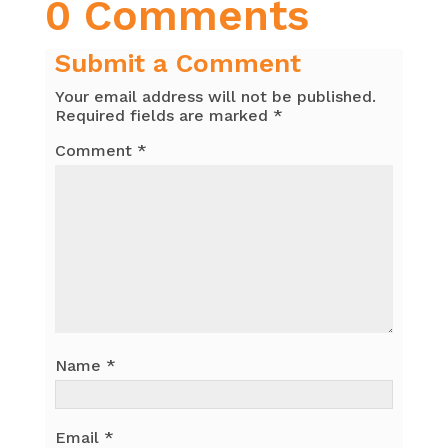
0 Comments
Submit a Comment
Your email address will not be published.
Required fields are marked
*
Comment
*
Name
*
Email
*