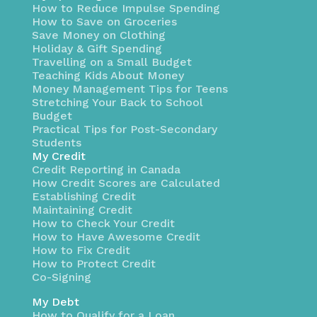
How to Reduce Impulse Spending
How to Save on Groceries
Save Money on Clothing
Holiday & Gift Spending
Travelling on a Small Budget
Teaching Kids About Money
Money Management Tips for Teens
Stretching Your Back to School
Budget
Practical Tips for Post-Secondary
Students
My Credit
Credit Reporting in Canada
How Credit Scores are Calculated
Establishing Credit
Maintaining Credit
How to Check Your Credit
How to Have Awesome Credit
How to Fix Credit
How to Protect Credit
Co-Signing
My Debt
How to Qualify for a Loan