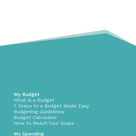
My Budget
What is a Budget
7 Steps to a Budget Made Easy
Budgeting Guidelines
Budget Calculator
How to Reach Your Goals
My Spending