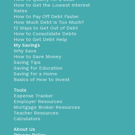
How to Get the Lowest Interest
Rates
How to Pay Off Debt Faster
How Much Debt is Too Much?
12 Ways to Get Out of Debt
How to Consolidate Debts
How to Get Debt Help
My Savings
Why Save
How to Save Money
Saving Tips
Saving for Education
Saving for a Home
Basics of How to Invest
Tools
Expense Tracker
Employer Resources
Mortgage Broker Resources
Teacher Resources
Calculators
About Us
Privacy Policy