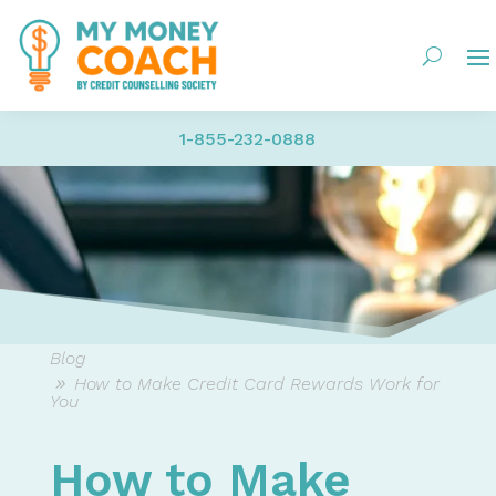
1-855-232-0888
Blog
How to Make Credit Card Rewards Work for
You
How to Make