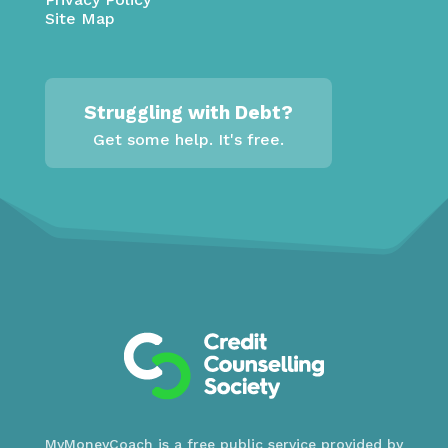
Site Map
Struggling with Debt?
Get some help. It's free.
MyMoneyCoach is a free public service provided by