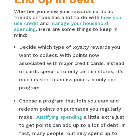
Whether you view your rewards cards as
friends or foes has a lot to do with
how you
use credit
and
manage your household
spending
. Here are some things to keep in
mind:
Decide which type of loyalty rewards you
want to collect. With points now
associated with major credit cards, instead
of cards specific to only certain stores, it’s
much easier to amass points in only one
program.
Choose a program that lets you earn and
redeem points on purchases you regularly
make.
Justifying spending
a little extra just
to get points can add up to a lot of debt. In
fact, many people routinely spend up to