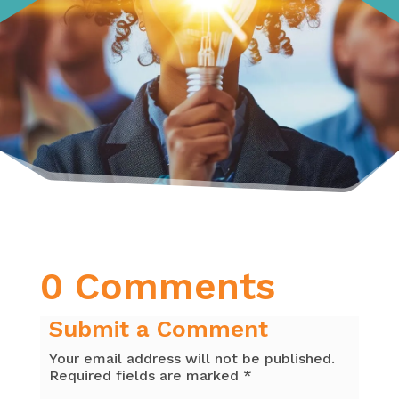
0 Comments
Submit a Comment
Your email address will not be published.
Required fields are marked
*