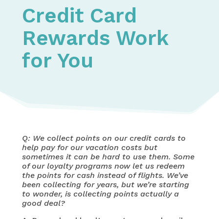
Credit Card
Rewards Work
for You
Q: We collect points on our credit cards to
help pay for our vacation costs but
sometimes it can be hard to use them. Some
of our loyalty programs now let us redeem
the points for cash instead of flights. We’ve
been collecting for years, but we’re starting
to wonder, is collecting points actually a
good deal?