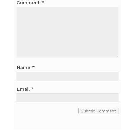
Comment
*
Name
*
Email
*
Submit Comment