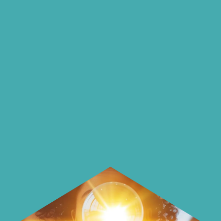
insights and ideas
on our blog
On our blog we endeavour to explore
insightful ways of saving money and
using it more wisely.
Learn how to make smarter choices
with your money.