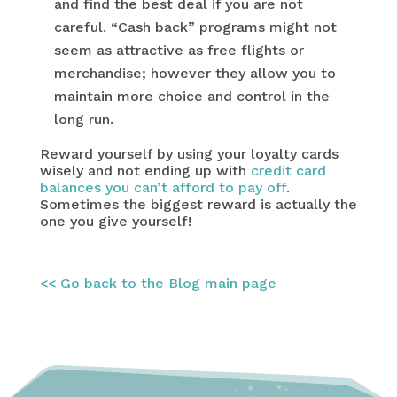
and find the best deal if you are not
careful. “Cash back” programs might not
seem as attractive as free flights or
merchandise; however they allow you to
maintain more choice and control in the
long run.
Reward yourself by using your loyalty cards
wisely and not ending up with
credit card
balances you can’t afford to pay off
.
Sometimes the biggest reward is actually the
one you give yourself!
<< Go back to the Blog main page