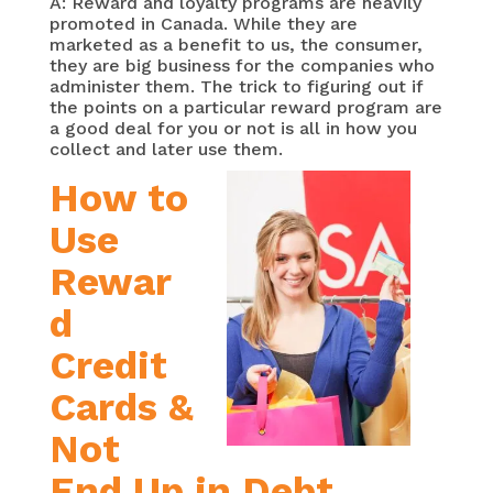
A: Reward and loyalty programs are heavily
promoted in Canada. While they are
marketed as a benefit to us, the consumer,
they are big business for the companies who
administer them. The trick to figuring out if
the points on a particular reward program are
a good deal for you or not is all in how you
collect and later use them.
How to
Use
Rewar
d
Credit
Cards &
Not
End Up in Debt