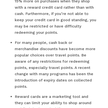
15% more on purchases when they shop
with a reward credit card rather than with
cash. Furthermore, if you’re not able to
keep your credit card in good standing, you
may be restricted or have difficulty
redeeming your points.
For many people, cash back or
merchandise discounts have become more
popular choices over travel points. Be
aware of any restrictions for redeeming
points, especially travel points. A recent
change with many programs has been the
introduction of expiry dates on collected
points.
Reward cards are a marketing tool and
they can limit your ability to shop around