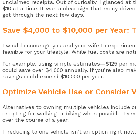
unclaimed receipts. Out of curiosity, I glanced at
$10 at a time. It was a clear sign that many driver
get through the next few days.
Save $4,000 to $10,000 per Year: T
I would encourage you and your wife to experiment
feasible for your lifestyle. While fuel costs are n
For example, using simple estimates—$125 per mon
could save over $4,000 annually. If you’re also ma
savings could exceed $10,000 per year.
Optimize Vehicle Use or Consider V
Alternatives to owning multiple vehicles include or
or opting for walking or biking when possible. Even
over the course of a year.
If reducing to one vehicle isn’t an option right n