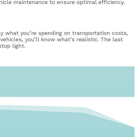
ehicle maintenance to ensure optimal efficiency.
ly what you’re spending on transportation costs,
vehicles, you’ll know what’s realistic. The last
top light.