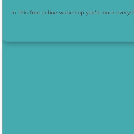
In this free online workshop you’ll learn every
Also learn strategies to protect & improve your