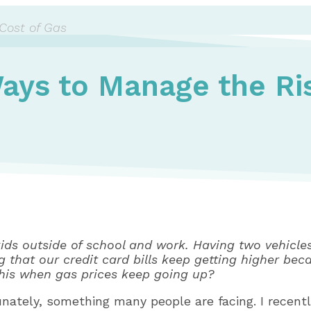
Cost of Gas
ays to Manage the Ris
r kids outside of school and work. Having two vehicl
ng that our credit card bills keep getting higher bec
this when gas prices keep going up?
tunately, something many people are facing. I recent