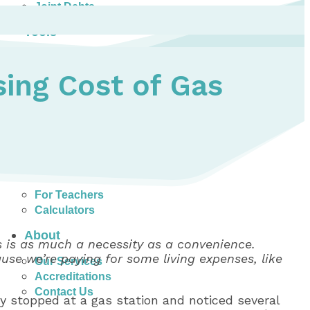
Joint Debts
Tools
Money Management Basics
Budgeting Tips
ing Cost of Gas
Expense Tracker
Income & Expense Tool
Solving Debt Problems
Dealing with Creditors
Webinars & Workshops
Employer Resources
Mortgage Broker Resources
For Teachers
Calculators
About
es is as much a necessity as a convenience.
ause we’re paying for some living expenses, like
Our Services
Accreditations
Contact Us
ly stopped at a gas station and noticed several