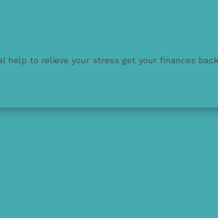
l help to relieve your stress get your finances bac
solutions.