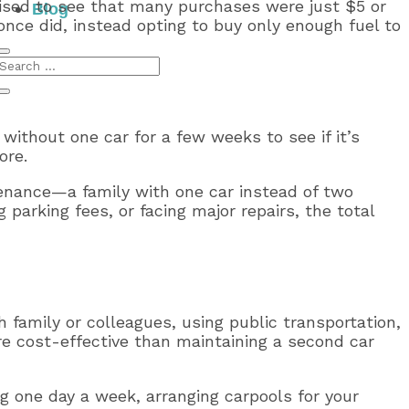
prised to see that many purchases were just $5 or
Blog
 once did, instead opting to buy only enough fuel to
ithout one car for a few weeks to see if it’s
ore.
enance—a family with one car instead of two
parking fees, or facing major repairs, the total
 family or colleagues, using public transportation,
more cost-effective than maintaining a second car
ng one day a week, arranging carpools for your