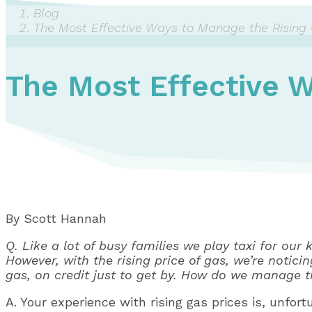
Blog
The Most Effective Ways to Manage the Rising 
The Most Effective W
By Scott Hannah
Q. Like a lot of busy families we play taxi for ou
However, with the rising price of gas, we’re notici
gas, on credit just to get by. How do we manage 
A. Your experience with rising gas prices is, unfor