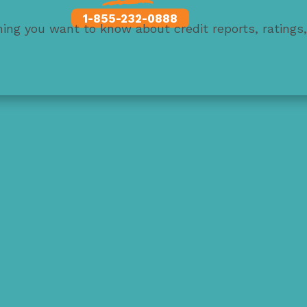
1-855-232-0888
thing you want to know about credit reports, ratings
 credit