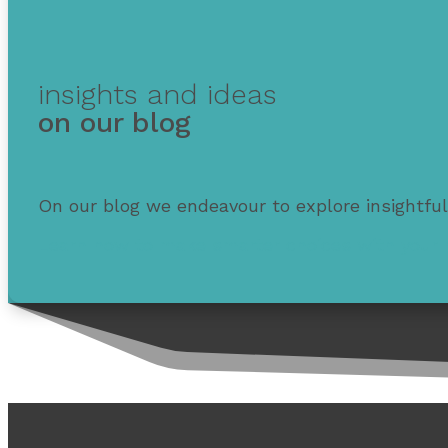
insights and ideas
on our blog
On our blog we endeavour to explore insightful
Learn how to make smarter choices with your