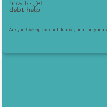
how to get
debt help
Are you looking for confidential, non-judgmenta
Get free debt help with options, guidance, and 