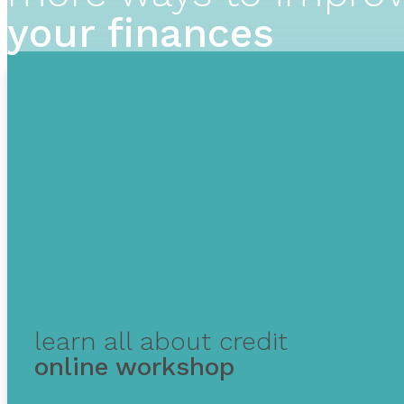
your finances
learn all about credit
online workshop