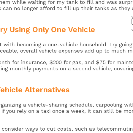
 them while waiting for my tank to fill and was sur
s can no longer afford to fill up their tanks as they
ry Using Only One Vehicle
 with becoming a one-vehicle household. Try going w
oticeable, overall vehicle expenses add up to much m
th for insurance, $200 for gas, and $75 for maint
king monthly payments on a second vehicle, covering 
ehicle Alternatives
ganizing a vehicle-sharing schedule, carpooling with
 if you rely on a taxi once a week, it can still be 
ow, consider ways to cut costs, such as telecommuti