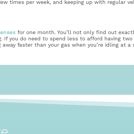
 a few times per week, and keeping up with regular v
xpenses
for one month. You’ll not only find out exact
ng. If you do need to spend less to afford having two 
 away faster than your gas when you’re idling at a s
ve