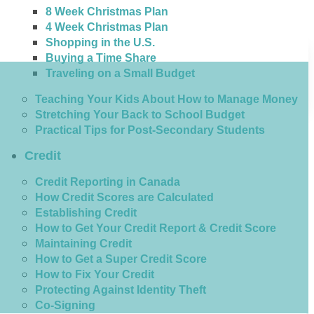
8 Week Christmas Plan
4 Week Christmas Plan
Shopping in the U.S.
Buying a Time Share
Traveling on a Small Budget
Teaching Your Kids About How to Manage Money
Stretching Your Back to School Budget
Practical Tips for Post-Secondary Students
Credit
Credit Reporting in Canada
How Credit Scores are Calculated
Establishing Credit
How to Get Your Credit Report & Credit Score
Maintaining Credit
How to Get a Super Credit Score
How to Fix Your Credit
Protecting Against Identity Theft
Co-Signing