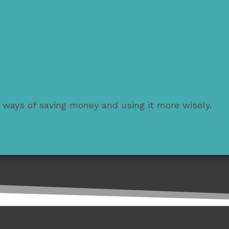
 ways of saving money and using it more wisely.
 money.