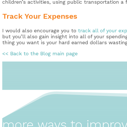
children’s activities, using public transportation
Track Your Expenses
I would also encourage you to
track all of your e
but you’ll also gain insight into all of your spendi
thing you want is your hard earned dollars wasting
<< Back to the Blog main page
more ways to impro