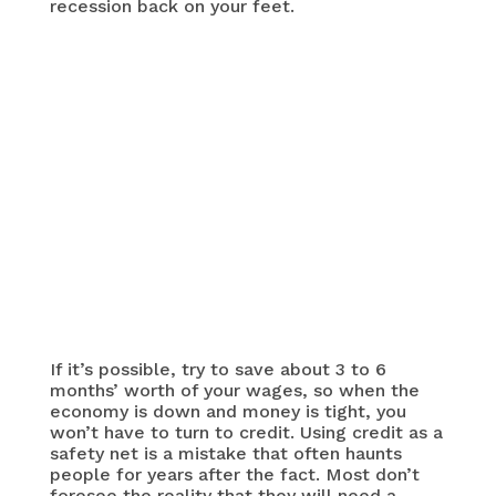
recession back on your feet.
If it’s possible, try to save about 3 to 6
months’ worth of your wages, so when the
economy is down and money is tight, you
won’t have to turn to credit. Using credit as a
safety net is a mistake that often haunts
people for years after the fact. Most don’t
foresee the reality that they will need a