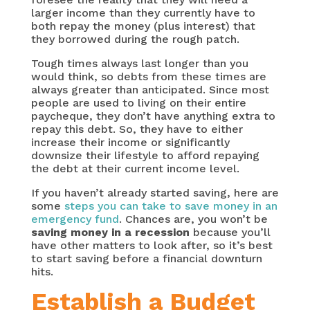
larger income than they currently have to
both repay the money (plus interest) that
they borrowed during the rough patch.
Tough times always last longer than you
would think, so debts from these times are
always greater than anticipated. Since most
people are used to living on their entire
paycheque, they don’t have anything extra to
repay this debt. So, they have to either
increase their income or significantly
downsize their lifestyle to afford repaying
the debt at their current income level.
If you haven’t already started saving, here are
some
steps you can take to save money in an
emergency fund
. Chances are, you won’t be
saving money in a recession
because you’ll
have other matters to look after, so it’s best
to start saving before a financial downturn
hits.
Establish a Budget