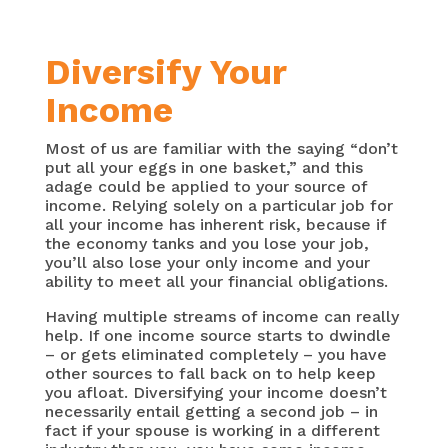
Diversify Your
Income
Most of us are familiar with the saying “don’t
put all your eggs in one basket,” and this
adage could be applied to your source of
income. Relying solely on a particular job for
all your income has inherent risk, because if
the economy tanks and you lose your job,
you’ll also lose your only income and your
ability to meet all your financial obligations.
Having multiple streams of income can really
help. If one income source starts to dwindle
– or gets eliminated completely – you have
other sources to fall back on to help keep
you afloat. Diversifying your income doesn’t
necessarily entail getting a second job – in
fact if your spouse is working in a different