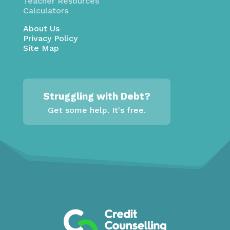
Teacher Resources
Calculators
About Us
Privacy Policy
Site Map
Struggling with Debt?
Get some help. It's free.