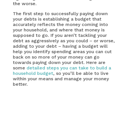
the worse.
The first step to successfully paying down
your debts is establishing a budget that
accurately reflects the money coming into
your household, and where that money is
supposed to go. If you aren’t tackling your
debt as aggressively as you could – or worse,
adding to your debt – having a budget will
help you identify spending areas you can cut
back on so more of your money can go
towards paying down your debt. Here are
some
detailed steps you can take to build a
household budget
, so you’ll be able to live
within your means and manage your money
better.