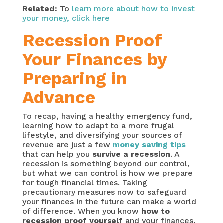
Related:
To
learn more about how to invest
your money, click here
Recession Proof
Your Finances by
Preparing in
Advance
To recap, having a healthy emergency fund,
learning how to adapt to a more frugal
lifestyle, and diversifying your sources of
revenue are just a few
money saving tips
that can help you
survive a recession
. A
recession is something beyond our control,
but what we can control is how we prepare
for tough financial times. Taking
precautionary measures now to safeguard
your finances in the future can make a world
of difference. When you know
how to
recession proof yourself
and your finances,