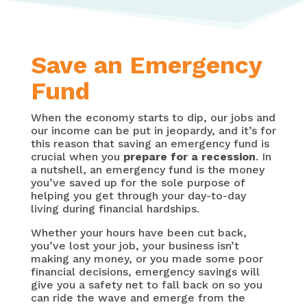
Save an Emergency
Fund
When the economy starts to dip, our jobs and
our income can be put in jeopardy, and it’s for
this reason that saving an emergency fund is
crucial when you
prepare for a recession
. In
a nutshell, an emergency fund is the money
you’ve saved up for the sole purpose of
helping you get through your day-to-day
living during financial hardships.
Whether your hours have been cut back,
you’ve lost your job, your business isn’t
making any money, or you made some poor
financial decisions, emergency savings will
give you a safety net to fall back on so you
can ride the wave and emerge from the