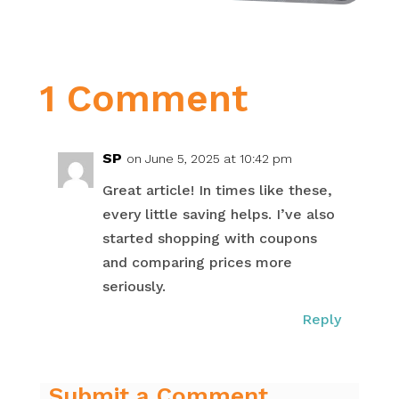
1 Comment
SP
on June 5, 2025 at 10:42 pm
Great article! In times like these,
every little saving helps. I’ve also
started shopping with coupons
and comparing prices more
seriously.
Reply
Submit a Comment