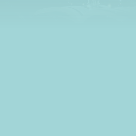
learn all about credit