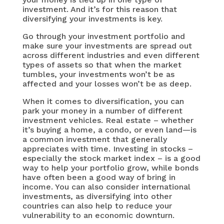
investment. And it’s for this reason that
diversifying your investments is key.
Go through your investment portfolio and
make sure your investments are spread out
across different industries and even different
types of assets so that when the market
tumbles, your investments won’t be as
affected and your losses won’t be as deep.
When it comes to diversification, you can
park your money in a number of different
investment vehicles. Real estate – whether
it’s buying a home, a condo, or even land—is
a common investment that generally
appreciates with time. Investing in stocks –
especially the stock market index – is a good
way to help your portfolio grow, while bonds
have often been a good way of bring in
income. You can also consider international
investments, as diversifying into other
countries can also help to reduce your
vulnerability to an economic downturn.