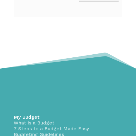
My Budget
What is a Budget
7 Steps to a Budget Made Easy
Budgeting Guidelines