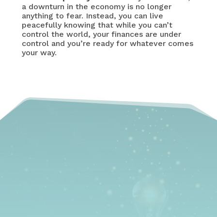
a downturn in the economy is no longer
anything to fear. Instead, you can live
peacefully knowing that while you can’t
control the world, your finances are under
control and you’re ready for whatever comes
your way.