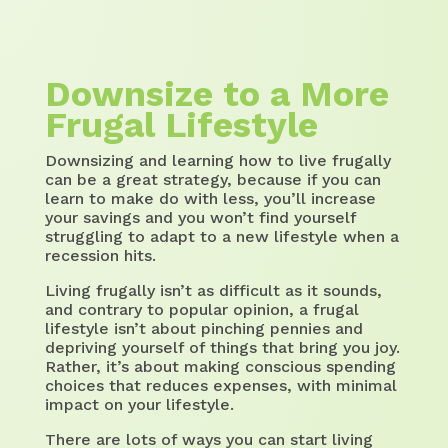
Downsize to a More
Frugal Lifestyle
Downsizing and learning how to live frugally
can be a great strategy, because if you can
learn to make do with less, you’ll increase
your savings and you won’t find yourself
struggling to adapt to a new lifestyle when a
recession hits.
Living frugally isn’t as difficult as it sounds,
and contrary to popular opinion, a frugal
lifestyle isn’t about pinching pennies and
depriving yourself of things that bring you joy.
Rather, it’s about making conscious spending
choices that reduces expenses, with minimal
impact on your lifestyle.
There are lots of ways you can start living