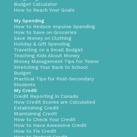
Budget Calculator
How to Reach Your Goals
My Spending
How to Reduce Impulse Spending
How to Save on Groceries
Save Money on Clothing
Holiday & Gift Spending
Travelling on a Small Budget
Teaching Kids About Money
Money Management Tips for Teens
Stretching Your Back to School
Budget
Practical Tips for Post-Secondary
Students
My Credit
Credit Reporting in Canada
How Credit Scores are Calculated
Establishing Credit
Maintaining Credit
How to Check Your Credit
How to Have Awesome Credit
How to Fix Credit
How to Protect Credit