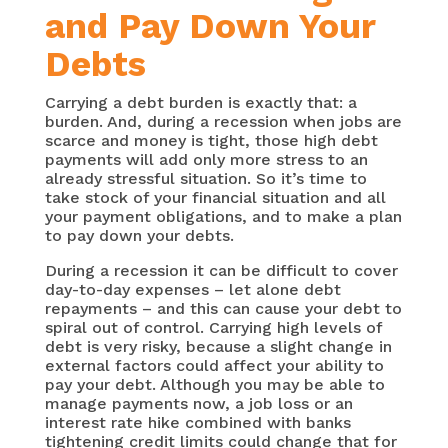
and Pay Down Your
Debts
Carrying a debt burden is exactly that: a
burden. And, during a recession when jobs are
scarce and money is tight, those high debt
payments will add only more stress to an
already stressful situation. So it’s time to
take stock of your financial situation and all
your payment obligations, and to make a plan
to pay down your debts.
During a recession it can be difficult to cover
day-to-day expenses – let alone debt
repayments – and this can cause your debt to
spiral out of control. Carrying high levels of
debt is very risky, because a slight change in
external factors could affect your ability to
pay your debt. Although you may be able to
manage payments now, a job loss or an
interest rate hike combined with banks
tightening credit limits could change that for