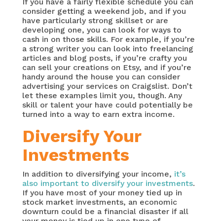
If you have a fairly flexible schedule you can
consider getting a weekend job, and if you
have particularly strong skillset or are
developing one, you can look for ways to
cash in on those skills. For example, if you’re
a strong writer you can look into freelancing
articles and blog posts, if you’re crafty you
can sell your creations on Etsy, and if you’re
handy around the house you can consider
advertising your services on Craigslist. Don’t
let these examples limit you, though. Any
skill or talent your have could potentially be
turned into a way to earn extra income.
Diversify Your
Investments
In addition to diversifying your income,
it’s
also important to diversify your investments
.
If you have most of your money tied up in
stock market investments, an economic
downturn could be a financial disaster if all
your money is tied up in one type of