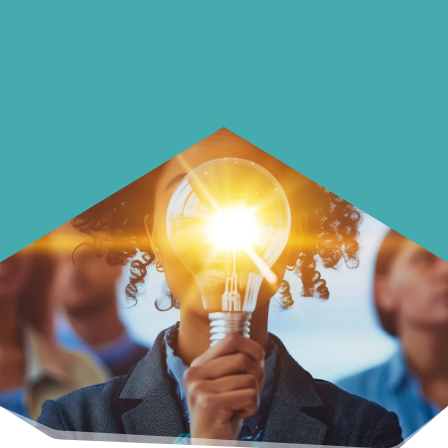
Learn how to make smarter choices
with your money.