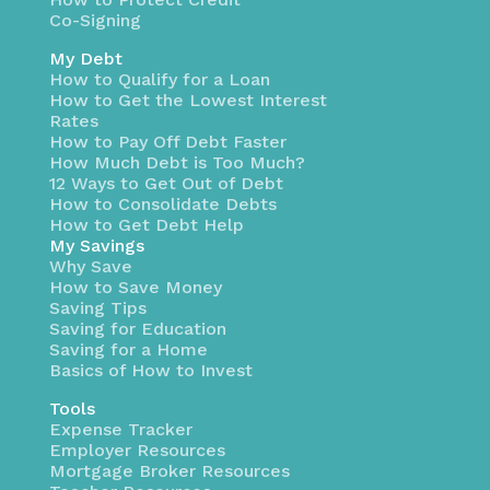
Co-Signing
My Debt
How to Qualify for a Loan
How to Get the Lowest Interest
Rates
How to Pay Off Debt Faster
How Much Debt is Too Much?
12 Ways to Get Out of Debt
How to Consolidate Debts
How to Get Debt Help
My Savings
Why Save
How to Save Money
Saving Tips
Saving for Education
Saving for a Home
Basics of How to Invest
Tools
Expense Tracker
Employer Resources
Mortgage Broker Resources