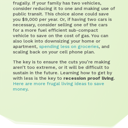
frugally. If your family has two vehicles,
consider reducing it to one and making use of
public transit. This choice alone could save
you $9,000 per year. Or, if having two cars is
necessary, consider selling one of the cars
for a more fuel efficient sub-compact
vehicle to save on the cost of gas. You can
also look into downsizing your home or
apartment,
spending less on groceries
, and
scaling back on your cell phone plan.
The key is to ensure the cuts you’re making
aren’t too extreme, or it will be difficult to
sustain in the future. Learning how to get by
with less is the key to
recession proof living
.
Here are more frugal living ideas to save
money
.