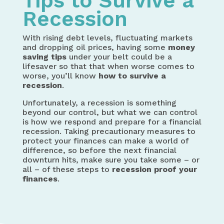
Tips to Survive a
Recession
With rising debt levels, fluctuating markets
and dropping oil prices, having some
money
saving tips
under your belt could be a
lifesaver so that that when worse comes to
worse, you’ll know
how to
survive a
recession
.
Unfortunately, a recession is something
beyond our control, but what we can control
is how we respond and prepare for a financial
recession. Taking precautionary measures to
protect your finances can make a world of
difference, so before the next financial
downturn hits, make sure you take some – or
all – of these steps to
recession proof your
finances
.