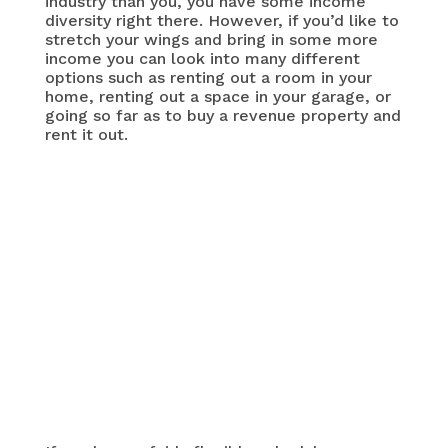
industry than you, you have some income
diversity right there. However, if you’d like to
stretch your wings and bring in some more
income you can look into many different
options such as renting out a room in your
home, renting out a space in your garage, or
going so far as to buy a revenue property and
rent it out.