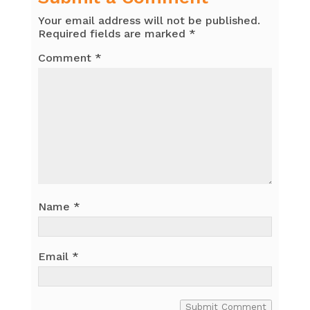
Your email address will not be published.
Required fields are marked
*
Comment
*
Name
*
Email
*
Submit Comment