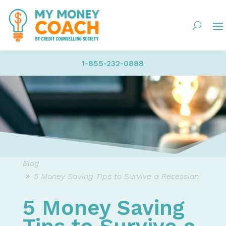
1-855-232-0888
Blog
5 Money Saving Tips to Survive a Recession
5 Money Saving