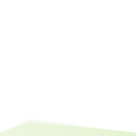
question
Why save when borrowing is cheap?
Answer:
Find out right here
You might find this interesting too:
10 Reasons Why You Should Save
Money (Even When Borrowing is
Cheap)