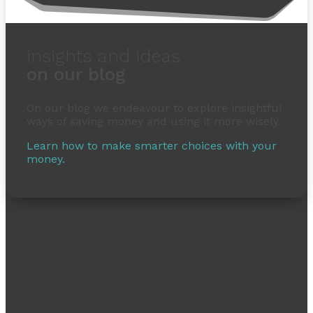
insights and ideas
on our blog
On our blog we endeavour to explore insightful
ways of saving money and using it more wisely.
Learn how to make smarter choices with your
money.