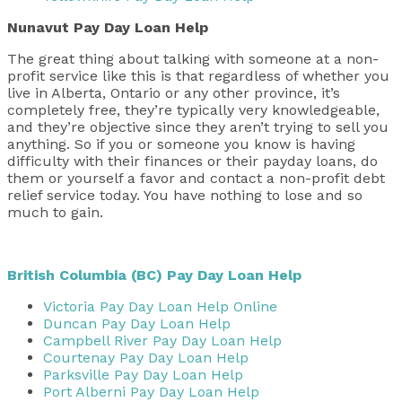
Nunavut Pay Day Loan Help
The great thing about talking with someone at a non-
profit service like this is that regardless of whether you
live in Alberta, Ontario or any other province, it’s
completely free, they’re typically very knowledgeable,
and they’re objective since they aren’t trying to sell you
anything. So if you or someone you know is having
difficulty with their finances or their payday loans, do
them or yourself a favor and contact a non-profit debt
relief service today. You have nothing to lose and so
much to gain.
British Columbia (BC) Pay Day Loan Help
Victoria Pay Day Loan Help Online
Duncan Pay Day Loan Help
Campbell River Pay Day Loan Help
Courtenay Pay Day Loan Help
Parksville Pay Day Loan Help
Port Alberni Pay Day Loan Help