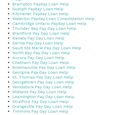
Brampton Payday Loan Help
Guelph Payday Loan Help
Kitchener Payday Loan Help
Waterloo Payday Loan Consolidation Help
Cambridge Ontario Payday Loan Help
Thunder Bay Pay Day Loan Help
Brantford Pay Day Loan Help
Kanata Pay Day Loan Help
Sarnia Pay Day Loan Help
Sault Ste Marie Pay Day Loan Help
North Bay Pay Day Loan Help
Aurora Pay Day Loan Help
Chatham Pay Day Loan Help
Bowmanville Pay Day Loan Help
Georgina Pay Day Loan Help
St. Thomas Pay Day Loan Help
Georgetown Pay Day Loan Help
Woodstock Pay Day Loan Help
Midland Pay Day Loan Help
Leamington Pay Day Loan Help
Stratford Pay Day Loan Help
Orangeville Pay Day Loan Help
Timmins Pay Day Loan Help