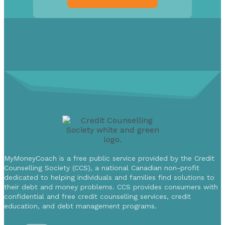
MyMoneyCoach is a free public service provided by the Credit
Counselling Society (CCS), a national Canadian non-profit
dedicated to helping individuals and families find solutions to
their debt and money problems. CCS provides consumers with
confidential and free credit counselling services, credit
education, and debt management programs.