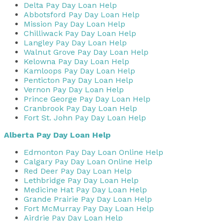
Delta Pay Day Loan Help
Abbotsford Pay Day Loan Help
Mission Pay Day Loan Help
Chilliwack Pay Day Loan Help
Langley Pay Day Loan Help
Walnut Grove Pay Day Loan Help
Kelowna Pay Day Loan Help
Kamloops Pay Day Loan Help
Penticton Pay Day Loan Help
Vernon Pay Day Loan Help
Prince George Pay Day Loan Help
Cranbrook Pay Day Loan Help
Fort St. John Pay Day Loan Help
Alberta Pay Day Loan Help
Edmonton Pay Day Loan Online Help
Calgary Pay Day Loan Online Help
Red Deer Pay Day Loan Help
Lethbridge Pay Day Loan Help
Medicine Hat Pay Day Loan Help
Grande Prairie Pay Day Loan Help
Fort McMurray Pay Day Loan Help
Airdrie Pay Day Loan Help