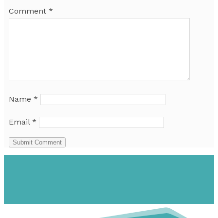
Comment
*
Name
*
Email
*
Submit Comment