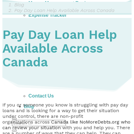
Money Management Basics
Blog
Budgeting Tips
Pay Day Loan Help Available Across Canada
Expense Tracker
Income & Expense Tool
Solving Debt Problems
Pay Day Loan Help
Dealing with Creditors
Webinars & Workshops
Available Across
Employer Resources
Mortgage Broker Resources
For Teachers
Canada
Calculators
About
Our Services
Accreditations
Contact Us
If you or someone you know is struggling with pay day
Blog
loans and is looking for a way to get their situation
under control, there are non-profit
organizations across
Canada like NoMoreDebts.org who
can review your situation
with you and help you. There
are a number of ways that they can help. They can . . .