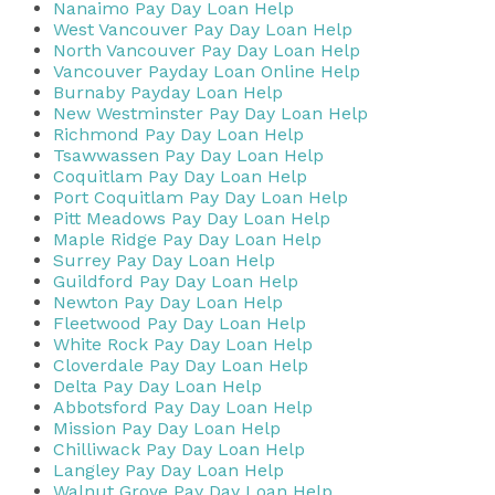
Nanaimo Pay Day Loan Help
West Vancouver Pay Day Loan Help
North Vancouver Pay Day Loan Help
Vancouver Payday Loan Online Help
Burnaby Payday Loan Help
New Westminster Pay Day Loan Help
Richmond Pay Day Loan Help
Tsawwassen Pay Day Loan Help
Coquitlam Pay Day Loan Help
Port Coquitlam Pay Day Loan Help
Pitt Meadows Pay Day Loan Help
Maple Ridge Pay Day Loan Help
Surrey Pay Day Loan Help
Guildford Pay Day Loan Help
Newton Pay Day Loan Help
Fleetwood Pay Day Loan Help
White Rock Pay Day Loan Help
Cloverdale Pay Day Loan Help
Delta Pay Day Loan Help
Abbotsford Pay Day Loan Help
Mission Pay Day Loan Help
Chilliwack Pay Day Loan Help
Langley Pay Day Loan Help
Walnut Grove Pay Day Loan Help