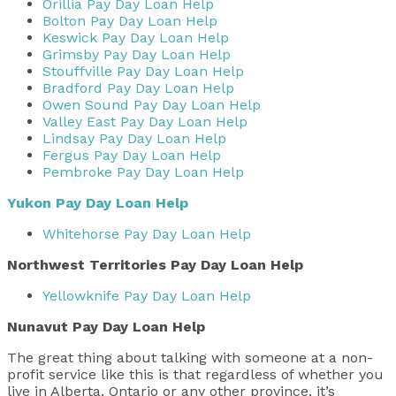
Orillia Pay Day Loan Help
Bolton Pay Day Loan Help
Keswick Pay Day Loan Help
Grimsby Pay Day Loan Help
Stouffville Pay Day Loan Help
Bradford Pay Day Loan Help
Owen Sound Pay Day Loan Help
Valley East Pay Day Loan Help
Lindsay Pay Day Loan Help
Fergus Pay Day Loan Help
Pembroke Pay Day Loan Help
Yukon Pay Day Loan Help
Whitehorse Pay Day Loan Help
Northwest Territories Pay Day Loan Help
Yellowknife Pay Day Loan Help
Nunavut Pay Day Loan Help
The great thing about talking with someone at a non-
profit service like this is that regardless of whether you
live in Alberta, Ontario or any other province, it’s