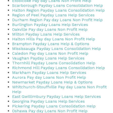
Etobicoke Pay day Loans Non Profit Help
Scarborough Payday Loans Consolidation Help
Halton Region Payday Loans Consolidation Help
Region of Peel Payday Loans Help Services
Durham Region Pay day Loans Non Profit Help
Burlington Payday Loans Help Services
Oakville Pay day Loans Non Profit Help
Milton Payday Loans Help Services
Halton Hills Pay day Loans Non Profit Help
Brampton Payday Loans Help & Options
Mississauga Payday Loans Consolidation Help
Caledon Pay day Loans Non Profit Help
Vaughan Payday Loans Help Services
Thornhill Payday Loans Consolidation Help
Richmond Hill Payday Loans Consolidation Help
Markham Payday Loans Help Services
Aurora Pay day Loans Non Profit Help
Newmarket Payday Loans Help & Options
Whitchurch-Stouffville Pay day Loans Non Profit
Help
East Gwillimbury Payday Loans Help Services
Georgina Payday Loans Help Services
Pickering Payday Loans Consolidation Help
Oshawa Pay day Loans Non Profit Help