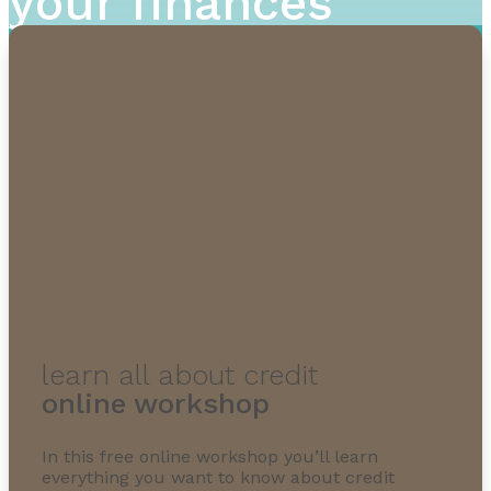
your finances
learn all about credit
online workshop
In this free online workshop you’ll learn
everything you want to know about credit