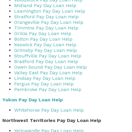
Midland Pay Day Loan Help
Leamington Pay Day Loan Help
Stratford Pay Day Loan Help
Orangeville Pay Day Loan Help
Timmins Pay Day Loan Help
Orillia Pay Day Loan Help
Bolton Pay Day Loan Help
Keswick Pay Day Loan Help
Grimsby Pay Day Loan Help
Stouffville Pay Day Loan Help
Bradford Pay Day Loan Help
Owen Sound Pay Day Loan Help
Valley East Pay Day Loan Help
Lindsay Pay Day Loan Help
Fergus Pay Day Loan Help
Pembroke Pay Day Loan Help
Yukon Pay Day Loan Help
Whitehorse Pay Day Loan Help
Northwest Territories Pay Day Loan Help
Yellowknife Pay Day Loan Help