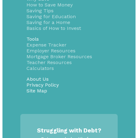
How to Save Money
Saving Tips
Saving for Education
Saving for a Home
Basics of How to Invest
Tools
Expense Tracker
Employer Resources
Mortgage Broker Resources
Teacher Resources
Calculators
About Us
Privacy Policy
Site Map
Struggling with Debt?