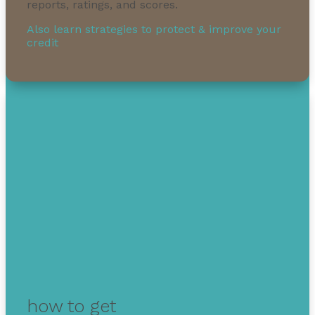
reports, ratings, and scores.
Also learn strategies to protect & improve your
credit
how to get