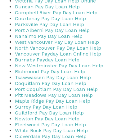
Victoria Pay Day Loan Help Online
Duncan Pay Day Loan Help
Campbell River Pay Day Loan Help
Courtenay Pay Day Loan Help
Parksville Pay Day Loan Help
Port Alberni Pay Day Loan Help
Nanaimo Pay Day Loan Help
West Vancouver Pay Day Loan Help
North Vancouver Pay Day Loan Help
Vancouver Payday Loan Online Help
Burnaby Payday Loan Help
New Westminster Pay Day Loan Help
Richmond Pay Day Loan Help
Tsawwassen Pay Day Loan Help
Coquitlam Pay Day Loan Help
Port Coquitlam Pay Day Loan Help
Pitt Meadows Pay Day Loan Help
Maple Ridge Pay Day Loan Help
Surrey Pay Day Loan Help
Guildford Pay Day Loan Help
Newton Pay Day Loan Help
Fleetwood Pay Day Loan Help
White Rock Pay Day Loan Help
Cloverdale Pay Day Loan Help