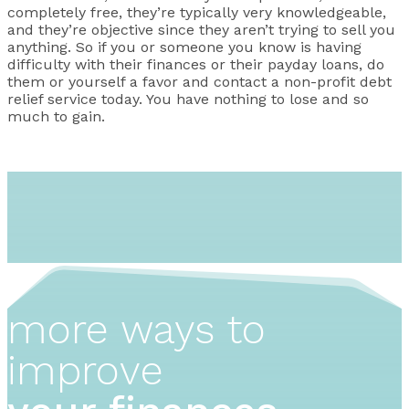
completely free, they’re typically very knowledgeable,
and they’re objective since they aren’t trying to sell you
anything. So if you or someone you know is having
difficulty with their finances or their payday loans, do
them or yourself a favor and contact a non-profit debt
relief service today. You have nothing to lose and so
much to gain.
more ways to
improve