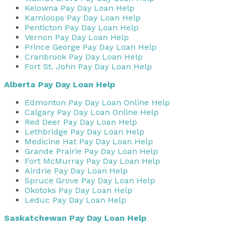
Kelowna Pay Day Loan Help
Kamloops Pay Day Loan Help
Penticton Pay Day Loan Help
Vernon Pay Day Loan Help
Prince George Pay Day Loan Help
Cranbrook Pay Day Loan Help
Fort St. John Pay Day Loan Help
Alberta Pay Day Loan Help
Edmonton Pay Day Loan Online Help
Calgary Pay Day Loan Online Help
Red Deer Pay Day Loan Help
Lethbridge Pay Day Loan Help
Medicine Hat Pay Day Loan Help
Grande Prairie Pay Day Loan Help
Fort McMurray Pay Day Loan Help
Airdrie Pay Day Loan Help
Spruce Grove Pay Day Loan Help
Okotoks Pay Day Loan Help
Leduc Pay Day Loan Help
Saskatchewan Pay Day Loan Help