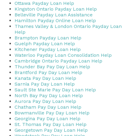
Ottawa Payday Loan Help
Kingston Ontario Payday Loan Help
Belleville Payday Loan Assistance
Hamilton Payday Online Loan Help
Thames Valley & London Ontario Payday Loan
Help
Brampton Payday Loan Help
Guelph Payday Loan Help
Kitchener Payday Loan Help
Waterloo Payday Loan Consolidation Help
Cambridge Ontario Payday Loan Help
Thunder Bay Pay Day Loan Help
Brantford Pay Day Loan Help
Kanata Pay Day Loan Help
Sarnia Pay Day Loan Help
Sault Ste Marie Pay Day Loan Help
North Bay Pay Day Loan Help
Aurora Pay Day Loan Help
Chatham Pay Day Loan Help
Bowmanville Pay Day Loan Help
Georgina Pay Day Loan Help
St. Thomas Pay Day Loan Help
Georgetown Pay Day Loan Help
Woodstock Pay Day Loan Help