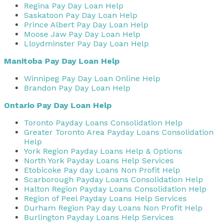
Regina Pay Day Loan Help
Saskatoon Pay Day Loan Help
Prince Albert Pay Day Loan Help
Moose Jaw Pay Day Loan Help
Lloydminster Pay Day Loan Help
Manitoba Pay Day Loan Help
Winnipeg Pay Day Loan Online Help
Brandon Pay Day Loan Help
Ontario Pay Day Loan Help
Toronto Payday Loans Consolidation Help
Greater Toronto Area Payday Loans Consolidation
Help
York Region Payday Loans Help & Options
North York Payday Loans Help Services
Etobicoke Pay day Loans Non Profit Help
Scarborough Payday Loans Consolidation Help
Halton Region Payday Loans Consolidation Help
Region of Peel Payday Loans Help Services
Durham Region Pay day Loans Non Profit Help
Burlington Payday Loans Help Services