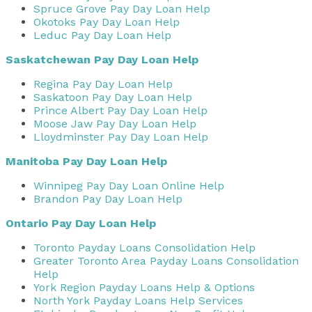
Spruce Grove Pay Day Loan Help
Okotoks Pay Day Loan Help
Leduc Pay Day Loan Help
Saskatchewan Pay Day Loan Help
Regina Pay Day Loan Help
Saskatoon Pay Day Loan Help
Prince Albert Pay Day Loan Help
Moose Jaw Pay Day Loan Help
Lloydminster Pay Day Loan Help
Manitoba Pay Day Loan Help
Winnipeg Pay Day Loan Online Help
Brandon Pay Day Loan Help
Ontario Pay Day Loan Help
Toronto Payday Loans Consolidation Help
Greater Toronto Area Payday Loans Consolidation
Help
York Region Payday Loans Help & Options
North York Payday Loans Help Services