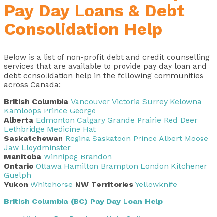
Pay Day Loans & Debt
Consolidation Help
Below is a list of non-profit debt and credit counselling
services that are available to provide
pay day loan and
debt consolidation help in the following communities
across Canada
:
British Columbia
Vancouver
Victoria
Surrey
Kelowna
Kamloops
Prince George
Alberta
Edmonton
Calgary
Grande Prairie
Red Deer
Lethbridge
Medicine Hat
Saskatchewan
Regina
Saskatoon
Prince Albert
Moose
Jaw
Lloydminster
Manitoba
Winnipeg
Brandon
Ontario
Ottawa
Hamilton
Brampton
London
Kitchener
Guelph
Yukon
Whitehorse
NW Territories
Yellowknife
British Columbia (BC) Pay Day Loan Help