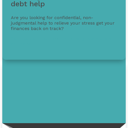
debt help
Are you looking for confidential, non-
judgmental help to relieve your stress get your
finances back on track?
Get free debt help with options, guidance, and
solutions.