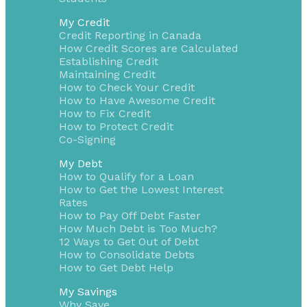
My Credit
Credit Reporting in Canada
How Credit Scores are Calculated
Establishing Credit
Maintaining Credit
How to Check Your Credit
How to Have Awesome Credit
How to Fix Credit
How to Protect Credit
Co-Signing
My Debt
How to Qualify for a Loan
How to Get the Lowest Interest
Rates
How to Pay Off Debt Faster
How Much Debt is Too Much?
12 Ways to Get Out of Debt
How to Consolidate Debts
How to Get Debt Help
My Savings
Why Save