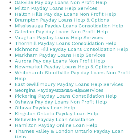
Oakville Pay day Loans Non Profit Help
Milton Payday Loans Help Services
Halton Hills Pay day Loans Non Profit Help
Brampton Payday Loans Help & Options
Mississauga Payday Loans Consolidation Help
Caledon Pay day Loans Non Profit Help
Vaughan Payday Loans Help Services
Thornhill Payday Loans Consolidation Help
Richmond Hill Payday Loans Consolidation Help
Markham Payday Loans Help Services
Aurora Pay day Loans Non Profit Help
Newmarket Payday Loans Help & Options
Whitchurch-Stouffville Pay day Loans Non Profit
Help
East Gwillimbury Payday Loans Help Services
1-855-232-0888
Georgina Payday Loans Help Services
Pickering Payday Loans Consolidation Help
Oshawa Pay day Loans Non Profit Help
Ottawa Payday Loan Help
Kingston Ontario Payday Loan Help
Belleville Payday Loan Assistance
Hamilton Payday Online Loan Help
Thames Valley & London Ontario Payday Loan
Help