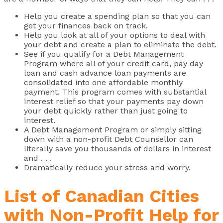
Help you create a spending plan so that you can
get your finances back on track.
Help you look at all of your options to deal with
your debt and create a plan to eliminate the debt.
See if you qualify for a Debt Management
Program where all of your
credit card, pay day
loan and cash advance loan payments are
consolidated
into one affordable monthly
payment. This program comes with substantial
interest relief so that your payments pay down
your debt quickly rather than just going to
interest.
A Debt Management Program or simply sitting
down with a non-profit Debt Counsellor can
literally save you thousands of dollars in interest
and . . .
Dramatically reduce your stress and worry.
List of Canadian Cities
with Non-Profit Help for