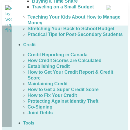
Buying a Time Share
Traveling on a Small Budget
Teaching Your Kids About How to Manage
Money
Stretching Your Back to School Budget
Practical Tips for Post-Secondary Students
Credit
Credit Reporting in Canada
How Credit Scores are Calculated
Establishing Credit
How to Get Your Credit Report & Credit
Score
Maintaining Credit
How to Get a Super Credit Score
How to Fix Your Credit
Protecting Against Identity Theft
Co-Signing
Joint Debts
Tools