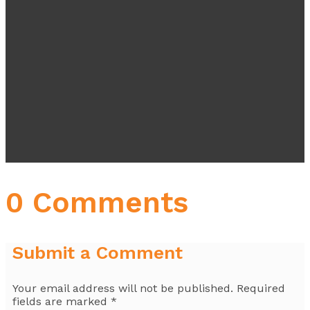
0 Comments
Submit a Comment
Your email address will not be published.
Required
fields are marked
*