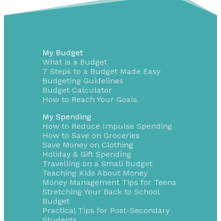
My Budget
What is a Budget
7 Steps to a Budget Made Easy
Budgeting Guidelines
Budget Calculator
How to Reach Your Goals
My Spending
How to Reduce Impulse Spending
How to Save on Groceries
Save Money on Clothing
Holiday & Gift Spending
Travelling on a Small Budget
Teaching Kids About Money
Money Management Tips for Teens
Stretching Your Back to School
Budget
Practical Tips for Post-Secondary
Students