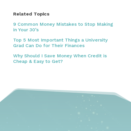
Related Topics
9 Common Money Mistakes to Stop Making
in Your 30’s
Top 5 Most Important Things a University
Grad Can Do for Their Finances
Why Should I Save Money When Credit is
Cheap & Easy to Get?