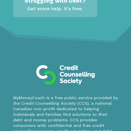
Struggling with Debt?
Get some help. It's free.
MyMoneyCoach is a free public service provided by
the Credit Counselling Society (CCS), a national
Canadian non-profit dedicated to helping
individuals and families find solutions to their
debt and money problems. CCS provides
consumers with confidential and free credit