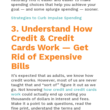
spending choices that help you achieve your
goal — and some splurge spending — sooner.
Strategies to Curb Impulse Spending
3. Understand How
Credit & Credit
Cards Work — Get
Rid of Expensive
Bills
It’s expected that as adults, we know how
credit works. However, most of us are never
taught that and “sort of” figure it out as we
go. Not knowing
how credit and credit cards
work
could actually end up costing you
thousands of dollars in interest and fees.
Make it a point to ask questions, read the
fine print, understand the terms and