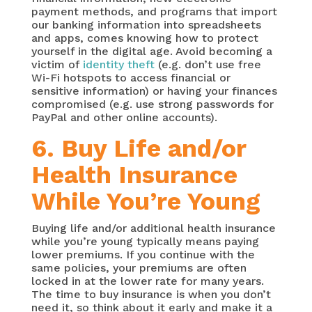
payment methods, and programs that import
our banking information into spreadsheets
and apps, comes knowing how to protect
yourself in the digital age. Avoid becoming a
victim of
identity theft
(e.g. don’t use free
Wi-Fi hotspots to access financial or
sensitive information) or having your finances
compromised (e.g. use strong passwords for
PayPal and other online accounts).
6. Buy Life and/or
Health Insurance
While You’re Young
Buying life and/or additional health insurance
while you’re young typically means paying
lower premiums. If you continue with the
same policies, your premiums are often
locked in at the lower rate for many years.
The time to buy insurance is when you don’t
need it, so think about it early and make it a