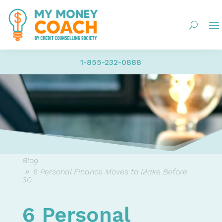
1-855-232-0888
Blog
6 Personal Finance Moves to Make Before
30
6 Personal