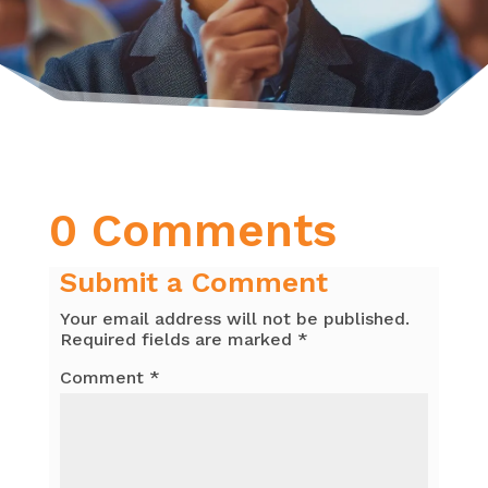
0 Comments
Submit a Comment
Your email address will not be published.
Required fields are marked
*
Comment
*