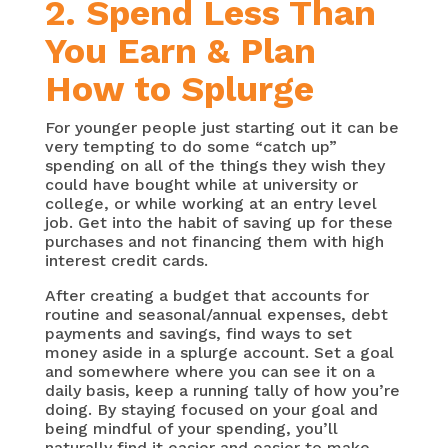
2. Spend Less Than
You Earn & Plan
How to Splurge
For younger people just starting out it can be
very tempting to do some “catch up”
spending on all of the things they wish they
could have bought while at university or
college, or while working at an entry level
job. Get into the habit of saving up for these
purchases and not financing them with high
interest credit cards.
After creating a budget that accounts for
routine and seasonal/annual expenses, debt
payments and savings, find ways to set
money aside in a splurge account. Set a goal
and somewhere where you can see it on a
daily basis, keep a running tally of how you’re
doing. By staying focused on your goal and
being mindful of your spending, you’ll
naturally find it easier and easier to make