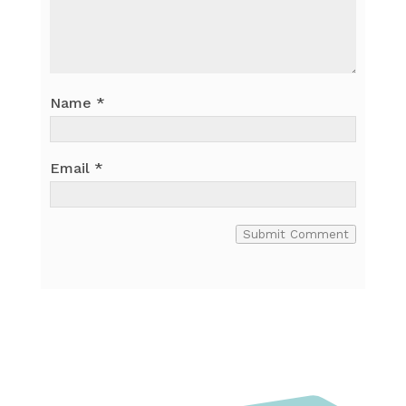
Name
*
Email
*
Submit Comment