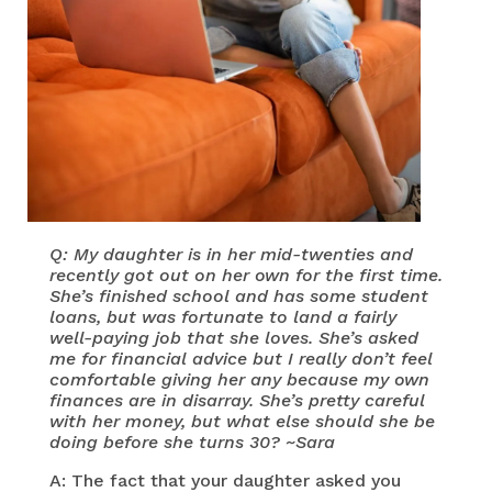
Q: My daughter is in her mid-twenties and
recently got out on her own for the first time.
She’s finished school and has some student
loans, but was fortunate to land a fairly
well-paying job that she loves. She’s asked
me for financial advice but I really don’t feel
comfortable giving her any because my own
finances are in disarray. She’s pretty careful
with her money, but what else should she be
doing before she turns 30? ~Sara
A: The fact that your daughter asked you