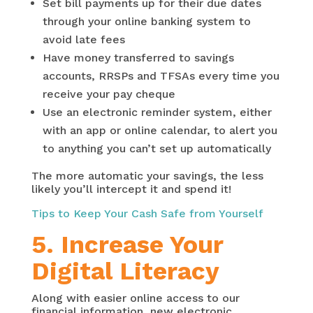
Set bill payments up for their due dates
through your online banking system to
avoid late fees
Have money transferred to savings
accounts, RRSPs and TFSAs every time you
receive your pay cheque
Use an electronic reminder system, either
with an app or online calendar, to alert you
to anything you can’t set up automatically
The more automatic your savings, the less
likely you’ll intercept it and spend it!
Tips to Keep Your Cash Safe from Yourself
5. Increase Your
Digital Literacy
Along with easier online access to our
financial information, new electronic