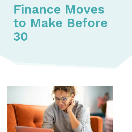
Finance Moves
to Make Before
30