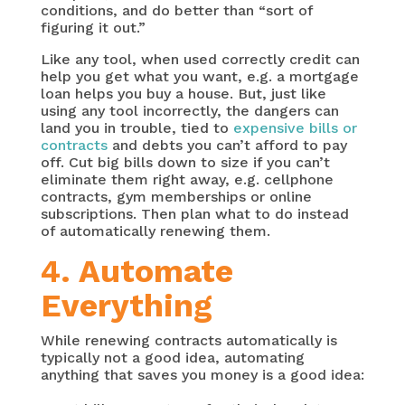
conditions, and do better than “sort of
figuring it out.”
Like any tool, when used correctly credit can
help you get what you want, e.g. a mortgage
loan helps you buy a house. But, just like
using any tool incorrectly, the dangers can
land you in trouble, tied to
expensive bills or
contracts
and debts you can’t afford to pay
off. Cut big bills down to size if you can’t
eliminate them right away, e.g. cellphone
contracts, gym memberships or online
subscriptions. Then plan what to do instead
of automatically renewing them.
4. Automate
Everything
While renewing contracts automatically is
typically not a good idea, automating
anything that saves you money is a good idea: