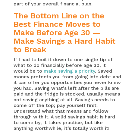
part of your overall financial plan.
The Bottom Line on the
Best Finance Moves to
Make Before Age 30 —
Make Savings a Hard Habit
to Break
If I had to boil it down to one single tip of
what to do financially before age 30, it
would be to
make saving a priority
. Saved
money protects you from going into debt and
it can offer you opportunities you never knew
you had. Saving what’s left after the bills are
paid and the fridge is stocked, usually means
not saving anything at all. Savings needs to
come off the top; pay yourself first.
Understand what that means and follow
through with it. A solid savings habit is hard
to come by; it takes practice, but like
anything worthwhile, it’s totally worth it!