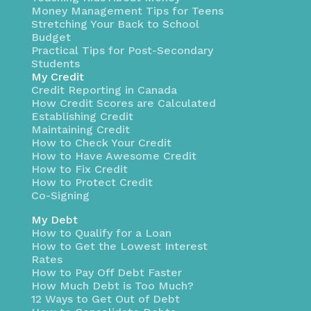
Money Management Tips for Teens
Stretching Your Back to School
Budget
Practical Tips for Post-Secondary
Students
My Credit
Credit Reporting in Canada
How Credit Scores are Calculated
Establishing Credit
Maintaining Credit
How to Check Your Credit
How to Have Awesome Credit
How to Fix Credit
How to Protect Credit
Co-Signing
My Debt
How to Qualify for a Loan
How to Get the Lowest Interest
Rates
How to Pay Off Debt Faster
How Much Debt is Too Much?
12 Ways to Get Out of Debt