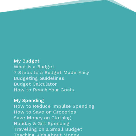
My Budget
What is a Budget
7 Steps to a Budget Made Easy
Budgeting Guidelines
Budget Calculator
How to Reach Your Goals
My Spending
How to Reduce Impulse Spending
How to Save on Groceries
Save Money on Clothing
Holiday & Gift Spending
Travelling on a Small Budget
Teaching Kids About Money