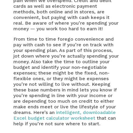
pain when we overspend. Credit and debit
cards as well as electronic payment
methods, both online and in stores, are
convenient, but paying with cash keeps it
real. Be aware of where you’re spending your
money — you work too hard to earn it!
From time to time forego convenience and
pay with cash to see if you’re on track with
your spending plan. As part of this process,
jot down where you’re actually spending your
money. Also take the time to outline your
budget and identify your non-negotiable
expenses; these might be the fixed, non-
flexible ones, or they might be expenses
you’re not willing to live without. Keeping
these base numbers in mind lets you know if
you’re spending in line with your income or
are depending too much on credit to either
make ends meet or live the lifestyle of your
dreams. Here’s an
intelligent, downloadable
Excel budget calculator worksheet
that can
help if you’re not sure where to start.