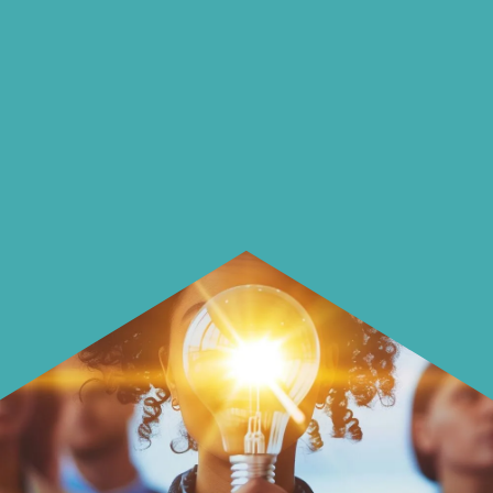
On our blog we endeavour to explore
insightful ways of saving money and
using it more wisely.
Learn how to make smarter choices
with your money.