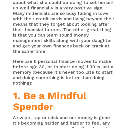
about what she could be doing to set herself
up well financially is a very positive sign.
Many millennials are so busy falling in love
with their credit cards and living beyond their
means that they forget about looking after
their financial futures. The other great thing
is that you can learn sound money
management skills along with your daughter
and get your own finances back on track at
the same time.
Here are 6 personal finance moves to make
before age 30, or to start doing if 30 is just a
memory (because it’s never too late to start
and doing something is better than doing
nothing):
1. Be a Mindful
Spender
A swipe, tap or click and our money is gone.
It’s becoming harder and harder to feel any