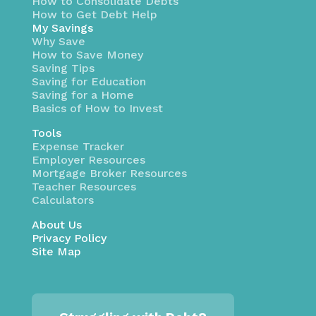
How to Consolidate Debts
How to Get Debt Help
My Savings
Why Save
How to Save Money
Saving Tips
Saving for Education
Saving for a Home
Basics of How to Invest
Tools
Expense Tracker
Employer Resources
Mortgage Broker Resources
Teacher Resources
Calculators
About Us
Privacy Policy
Site Map