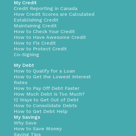
My Credit
Credit Reporting in Canada
How Credit Scores are Calculated
Establishing Credit
Maintaining Credit
How to Check Your Credit
How to Have Awesome Credit
How to Fix Credit
How to Protect Credit
Co-Signing
My Debt
How to Qualify for a Loan
How to Get the Lowest Interest
Rates
How to Pay Off Debt Faster
How Much Debt is Too Much?
12 Ways to Get Out of Debt
How to Consolidate Debts
How to Get Debt Help
My Savings
Why Save
How to Save Money
Saving Tips