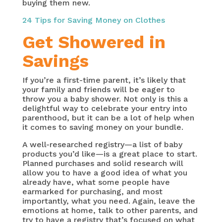
buying them new.
24 Tips for Saving Money on Clothes
Get Showered in
Savings
If you’re a first-time parent, it’s likely that
your family and friends will be eager to
throw you a baby shower. Not only is this a
delightful way to celebrate your entry into
parenthood, but it can be a lot of help when
it comes to saving money on your bundle.
A well-researched registry—a list of baby
products you’d like—is a great place to start.
Planned purchases and solid research will
allow you to have a good idea of what you
already have, what some people have
earmarked for purchasing, and most
importantly, what you need. Again, leave the
emotions at home, talk to other parents, and
try to have a registry that’s focused on what