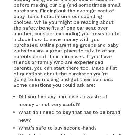
before making our big (and sometimes) small
purchases. Finding out the average cost of
baby items helps inform our spending
choices. While you might be reading about
the safety benefits of one car seat over
another, consider expanding your research to
include how to save money with your
purchases. Online parenting groups and baby
websites are a great place to talk to other
parents about their purchases. If you have
friends or family who are experienced
parents, you can start there too. Make a list
of questions about the purchases you’re
going to be making and get their opinions.
Some questions you could ask are:
Did you find any purchases a waste of
money or not very useful?
What do I need to buy that has to be brand
new?
What’s safe to buy second-hand?