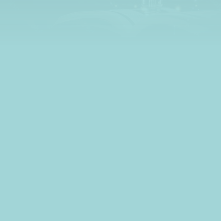
learn all about credit