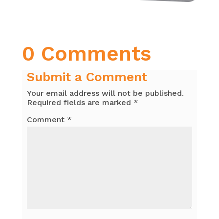
0 Comments
Submit a Comment
Your email address will not be published.
Required fields are marked
*
Comment
*