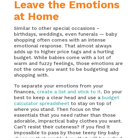
Leave the Emotions
at Home
Similar to other special occasions –
birthdays, weddings, even funerals — baby
shopping often comes with an intense
emotional response. That almost always
adds up to higher price tags and a hurting
budget. While babies come with a lot of
warm and fuzzy feelings, those emotions are
not the ones you want to be budgeting and
shopping with.
To separate your emotions from your
finances,
create a list and stick to it
. Do your
best to keep a clear head and use a
budget
calculator spreadsheet
to stay on top of
where you stand. Then focus on the
essentials that you need rather than those
adorable, impractical baby clothes you want.
Can’t resist their cuteness? If you find it
impossible to pass by those teeny tiny baby