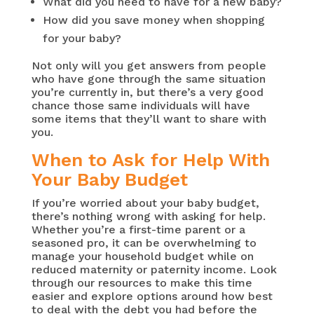
What did you need to have for a new baby?
How did you save money when shopping
for your baby?
Not only will you get answers from people
who have gone through the same situation
you’re currently in, but there’s a very good
chance those same individuals will have
some items that they’ll want to share with
you.
When to Ask for Help With
Your Baby Budget
If you’re worried about your baby budget,
there’s nothing wrong with asking for help.
Whether you’re a first-time parent or a
seasoned pro, it can be overwhelming to
manage your household budget while on
reduced maternity or paternity income. Look
through our resources to make this time
easier and explore options around how best
to deal with the debt you had before the