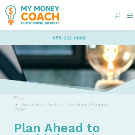
1-855-232-0888
Blog
Plan Ahead to Avoid the Baby (Budget)
Blues
Plan Ahead to