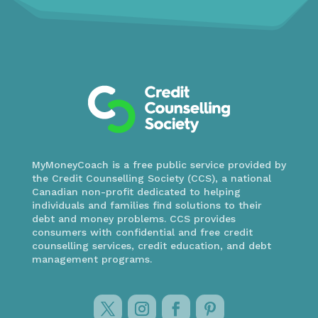
MyMoneyCoach is a free public service provided by
the Credit Counselling Society (CCS), a national
Canadian non-profit dedicated to helping
individuals and families find solutions to their
debt and money problems. CCS provides
consumers with confidential and free credit
counselling services, credit education, and debt
management programs.