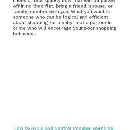
shoes or that sparkly bow that will be pulled
off in no time flat, bring a friend, spouse, or
family member with you. What you want is
someone who can be logical and efficient
about shopping for a baby—not a partner in
crime who will encourage your poor shopping
behaviour.
How to Avoid and Control Impulse Spending