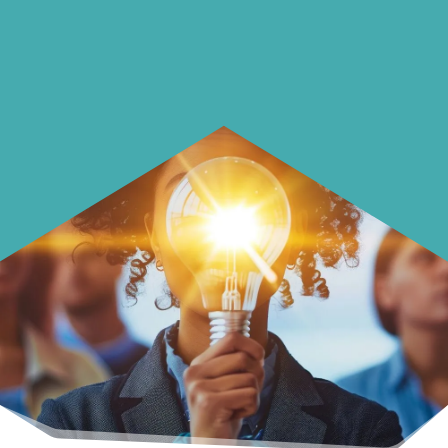
Learn how to make smarter choices
with your money.