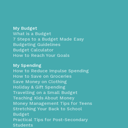
My Budget
What is a Budget
7 Steps to a Budget Made Easy
Budgeting Guidelines
Budget Calculator
How to Reach Your Goals
My Spending
How to Reduce Impulse Spending
How to Save on Groceries
Save Money on Clothing
Holiday & Gift Spending
Travelling on a Small Budget
Teaching Kids About Money
Money Management Tips for Teens
Stretching Your Back to School
Budget
Practical Tips for Post-Secondary
Students