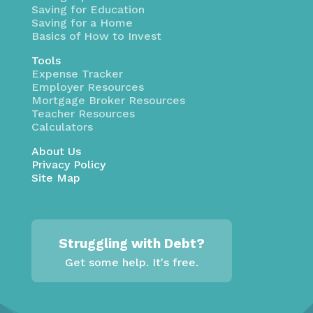
Saving for Education
Saving for a Home
Basics of How to Invest
Tools
Expense Tracker
Employer Resources
Mortgage Broker Resources
Teacher Resources
Calculators
About Us
Privacy Policy
Site Map
Struggling with Debt?
Get some help. It's free.