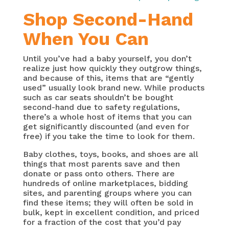
Shop Second-Hand
When You Can
Until you’ve had a baby yourself, you don’t
realize just how quickly they outgrow things,
and because of this, items that are “gently
used” usually look brand new. While products
such as car seats shouldn’t be bought
second-hand due to safety regulations,
there’s a whole host of items that you can
get significantly discounted (and even for
free) if you take the time to look for them.
Baby clothes, toys, books, and shoes are all
things that most parents save and then
donate or pass onto others. There are
hundreds of online marketplaces, bidding
sites, and parenting groups where you can
find these items; they will often be sold in
bulk, kept in excellent condition, and priced
for a fraction of the cost that you’d pay