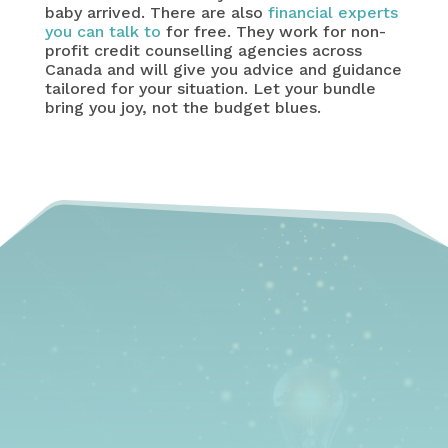
baby arrived. There are also
financial experts
you can talk to
for free. They work for non-
profit credit counselling agencies across
Canada and will give you advice and guidance
tailored for your situation. Let your bundle
bring you joy, not the budget blues.