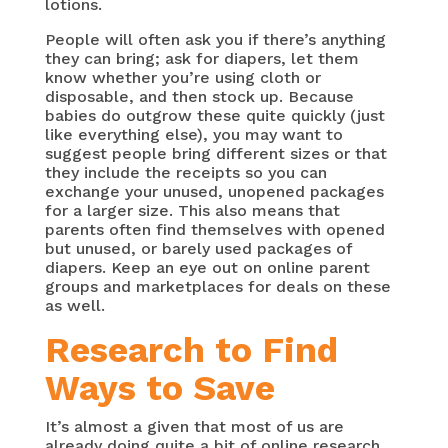
lotions.
People will often ask you if there’s anything
they can bring; ask for diapers, let them
know whether you’re using cloth or
disposable, and then stock up. Because
babies do outgrow these quite quickly (just
like everything else), you may want to
suggest people bring different sizes or that
they include the receipts so you can
exchange your unused, unopened packages
for a larger size. This also means that
parents often find themselves with opened
but unused, or barely used packages of
diapers. Keep an eye out on online parent
groups and marketplaces for deals on these
as well.
Research to Find
Ways to Save
It’s almost a given that most of us are
already doing quite a bit of online research