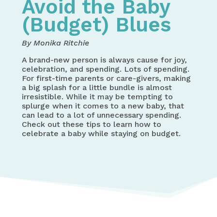
Avoid the Baby
(Budget) Blues
By Monika Ritchie
A brand-new person is always cause for joy,
celebration, and spending. Lots of spending.
For first-time parents or care-givers, making
a big splash for a little bundle is almost
irresistible. While it may be tempting to
splurge when it comes to a new baby, that
can lead to a lot of unnecessary spending.
Check out these tips to learn how to
celebrate a baby while staying on budget.