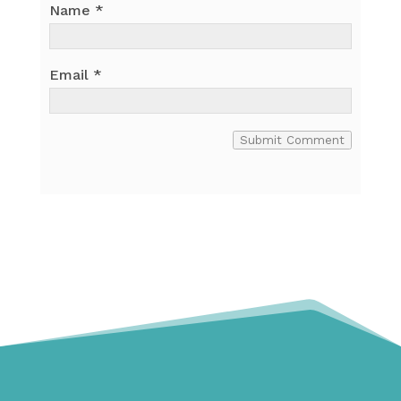
Name
*
Email
*
Submit Comment