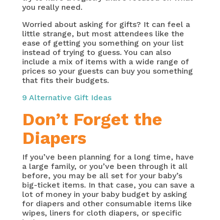
you really need.
Worried about asking for gifts? It can feel a
little strange, but most attendees like the
ease of getting you something on your list
instead of trying to guess. You can also
include a mix of items with a wide range of
prices so your guests can buy you something
that fits their budgets.
9 Alternative Gift Ideas
Don’t Forget the
Diapers
If you’ve been planning for a long time, have
a large family, or you’ve been through it all
before, you may be all set for your baby’s
big-ticket items. In that case, you can save a
lot of money in your baby budget by asking
for diapers and other consumable items like
wipes, liners for cloth diapers, or specific