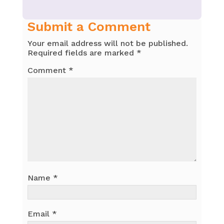
Submit a Comment
Your email address will not be published.
Required fields are marked
*
Comment
*
Name
*
Email
*