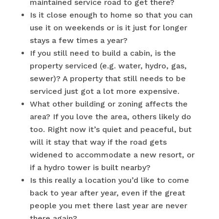
maintained service road to get there?
Is it close enough to home so that you can
use it on weekends or is it just for longer
stays a few times a year?
If you still need to build a cabin, is the
property serviced (e.g. water, hydro, gas,
sewer)? A property that still needs to be
serviced just got a lot more expensive.
What other building or zoning affects the
area? If you love the area, others likely do
too. Right now it’s quiet and peaceful, but
will it stay that way if the road gets
widened to accommodate a new resort, or
if a hydro tower is built nearby?
Is this really a location you’d like to come
back to year after year, even if the great
people you met there last year are never
there again?