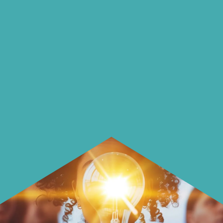
on our blog
On our blog we endeavour to explore
insightful ways of saving money and
using it more wisely.
Learn how to make smarter choices
with your money.