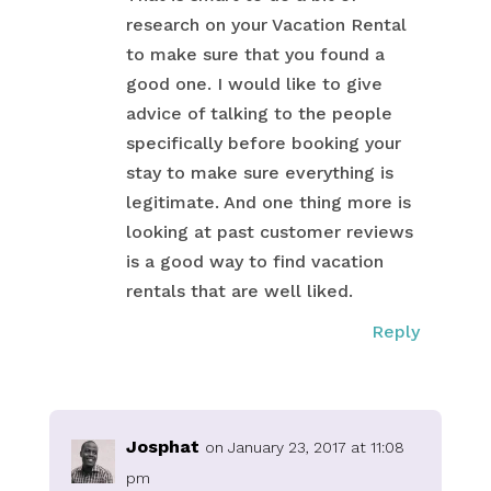
research on your Vacation Rental
to make sure that you found a
good one. I would like to give
advice of talking to the people
specifically before booking your
stay to make sure everything is
legitimate. And one thing more is
looking at past customer reviews
is a good way to find vacation
rentals that are well liked.
Reply
Josphat
on January 23, 2017 at 11:08
pm