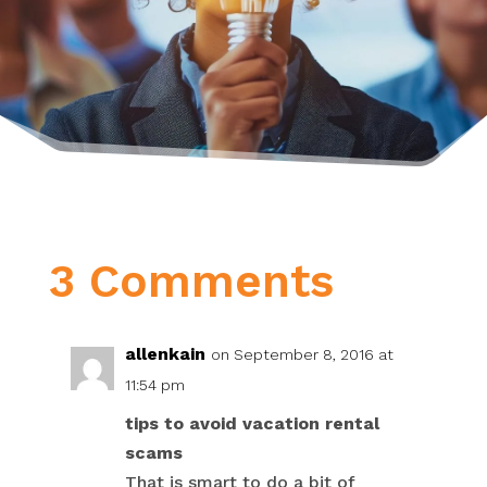
3 Comments
allenkain
on September 8, 2016 at
11:54 pm
tips to avoid vacation rental
scams
That is smart to do a bit of