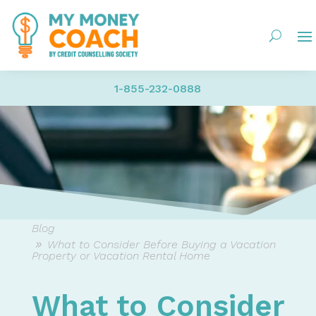
1-855-232-0888
Blog
What to Consider Before Buying a Vacation
Property or Vacation Rental Home
What to Consider