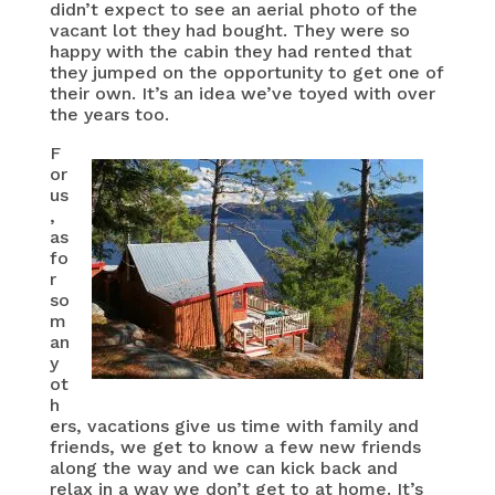
didn’t expect to see an aerial photo of the
vacant lot they had bought. They were so
happy with the cabin they had rented that
they jumped on the opportunity to get one of
their own. It’s an idea we’ve toyed with over
the years too.
F
or
us
,
as
fo
r
so
m
an
y
ot
h
ers, vacations give us time with family and
friends, we get to know a few new friends
along the way and we can kick back and
relax in a way we don’t get to at home. It’s