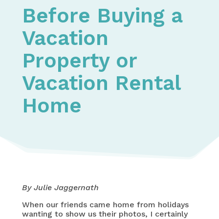
Before Buying a
Vacation
Property or
Vacation Rental
Home
By Julie Jaggernath
When our friends came home from holidays
wanting to show us their photos, I certainly