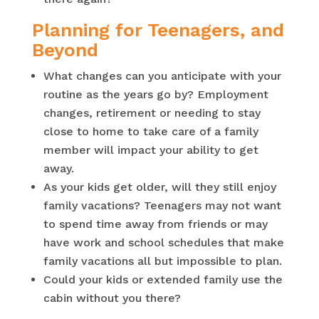
Planning for Teenagers, and
Beyond
What changes can you anticipate with your
routine as the years go by? Employment
changes, retirement or needing to stay
close to home to take care of a family
member will impact your ability to get
away.
As your kids get older, will they still enjoy
family vacations? Teenagers may not want
to spend time away from friends or may
have work and school schedules that make
family vacations all but impossible to plan.
Could your kids or extended family use the
cabin without you there?