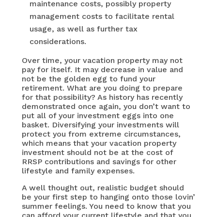
maintenance costs, possibly property
management costs to facilitate rental
usage, as well as further tax
considerations.
Over time, your vacation property may not
pay for itself. It may decrease in value and
not be the golden egg to fund your
retirement. What are you doing to prepare
for that possibility? As history has recently
demonstrated once again, you don’t want to
put all of your investment eggs into one
basket. Diversifying your investments will
protect you from extreme circumstances,
which means that your vacation property
investment should not be at the cost of
RRSP contributions and savings for other
lifestyle and family expenses.
A well thought out, realistic budget should
be your first step to hanging onto those lovin’
summer feelings. You need to know that you
can afford your current lifestyle and that you