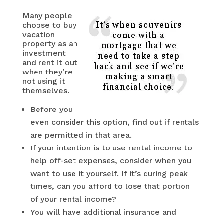
Many people
choose to buy
vacation
property as an
investment
and rent it out
when they’re
not using it
themselves.
Before you
even consider this option, find out if rentals
are permitted in that area.
If your intention is to use rental income to
help off-set expenses, consider when you
want to use it yourself. If it’s during peak
times, can you afford to lose that portion
of your rental income?
You will have additional insurance and