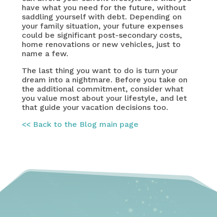
have what you need for the future, without
saddling yourself with debt. Depending on
your family situation, your future expenses
could be significant post-secondary costs,
home renovations or new vehicles, just to
name a few.
The last thing you want to do is turn your
dream into a nightmare. Before you take on
the additional commitment, consider what
you value most about your lifestyle, and let
that guide your vacation decisions too.
<< Back to the Blog main page