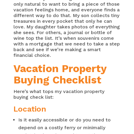
only natural to want to bring a piece of those
vacation feelings home, and everyone finds a
different way to do that. My son collects tiny
treasures in every pocket that only he can
love. My daughter takes photos of everything
she sees. For others, a journal or bottle of
wine top the list. It’s when souvenirs come
with a mortgage that we need to take a step
back and see if we’re making a smart
financial choice.
Vacation Property
Buying Checklist
Here’s what tops my vacation property
buying check list:
Location
Is it easily accessible or do you need to
depend on a costly ferry or minimally