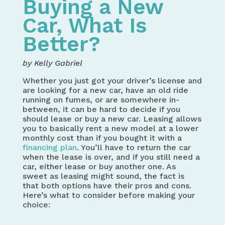
Buying a New
Car, What Is
Better?
by Kelly Gabriel
Whether you just got your driver’s license and
are looking for a new car, have an old ride
running on fumes, or are somewhere in-
between, it can be hard to decide if you
should lease or buy a new car. Leasing allows
you to basically rent a new model at a lower
monthly cost than if you bought it with a
financing plan
. You’ll have to return the car
when the lease is over, and if you still need a
car, either lease or buy another one. As
sweet as leasing might sound, the fact is
that both options have their pros and cons.
Here’s what to consider before making your
choice: