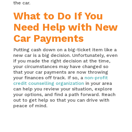
the car.
What to Do If You
Need Help with New
Car Payments
Putting cash down on a big-ticket item like a
new car is a big decision. Unfortunately, even
if you made the right decision at the time,
your circumstances may have changed so
that your car payments are now throwing
your finances off track. If so, a
non-profit
credit counselling organization
in your area
can help you review your situation, explore
your options, and find a path forward. Reach
out to get help so that you can drive with
peace of mind.