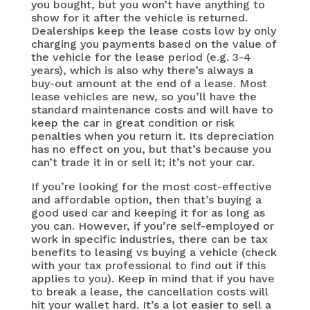
you bought, but you won’t have anything to
show for it after the vehicle is returned.
Dealerships keep the lease costs low by only
charging you payments based on the value of
the vehicle for the lease period (e.g. 3-4
years), which is also why there’s always a
buy-out amount at the end of a lease. Most
lease vehicles are new, so you’ll have the
standard maintenance costs and will have to
keep the car in great condition or risk
penalties when you return it. Its depreciation
has no effect on you, but that’s because you
can’t trade it in or sell it; it’s not your car.
If you’re looking for the most cost-effective
and affordable option, then that’s buying a
good used car and keeping it for as long as
you can. However, if you’re self-employed or
work in specific industries, there can be tax
benefits to leasing vs buying a vehicle (check
with your tax professional to find out if this
applies to you). Keep in mind that if you have
to break a lease, the cancellation costs will
hit your wallet hard. It’s a lot easier to sell a