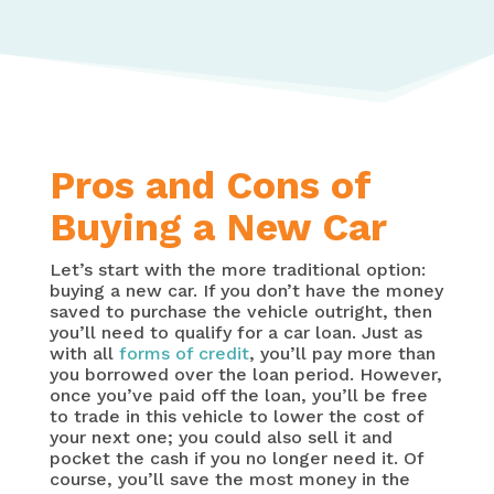
Pros and Cons of
Buying a New Car
Let’s start with the more traditional option:
buying a new car. If you don’t have the money
saved to purchase the vehicle outright, then
you’ll need to qualify for a car loan. Just as
with all
forms of credit
, you’ll pay more than
you borrowed over the loan period. However,
once you’ve paid off the loan, you’ll be free
to trade in this vehicle to lower the cost of
your next one; you could also sell it and
pocket the cash if you no longer need it. Of
course, you’ll save the most money in the