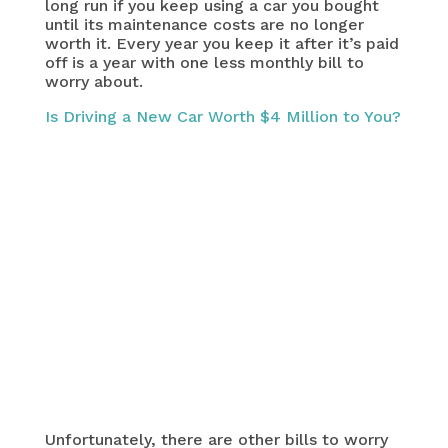
long run if you keep using a car you bought
until its maintenance costs are no longer
worth it. Every year you keep it after it’s paid
off is a year with one less monthly bill to
worry about.
Is Driving a New Car Worth $4 Million to You?
Unfortunately, there are other bills to worry