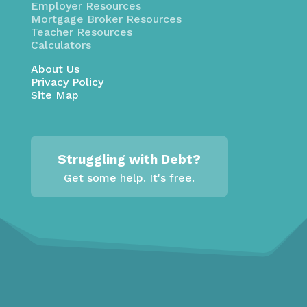
Employer Resources
Mortgage Broker Resources
Teacher Resources
Calculators
About Us
Privacy Policy
Site Map
Struggling with Debt?
Get some help. It's free.