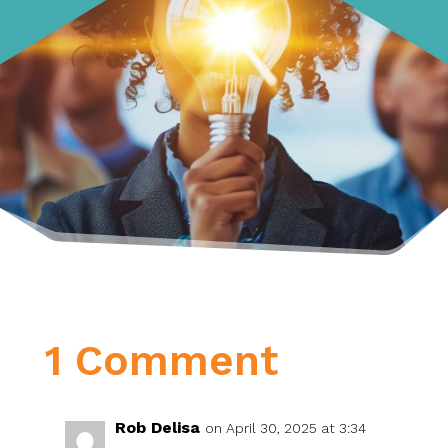
1 Comment
Rob Delisa
on April 30, 2025 at 3:34