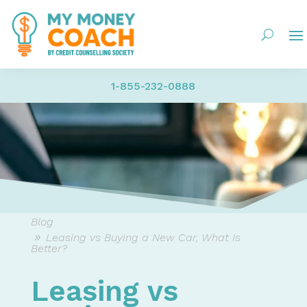
1-855-232-0888
Blog
Leasing vs Buying a New Car, What Is
Better?
Leasing vs