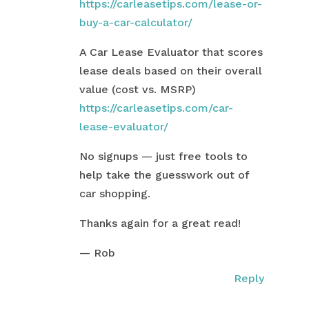
https://carleasetips.com/lease-or-
buy-a-car-calculator/
A Car Lease Evaluator that scores
lease deals based on their overall
value (cost vs. MSRP)
https://carleasetips.com/car-
lease-evaluator/
No signups — just free tools to
help take the guesswork out of
car shopping.
Thanks again for a great read!
— Rob
Reply