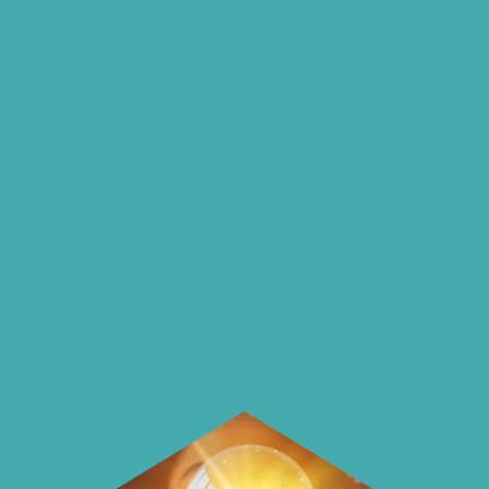
insights and ideas
on our blog
On our blog we endeavour to explore
insightful ways of saving money and
using it more wisely.
Learn how to make smarter choices
with your money.