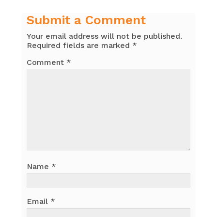
Submit a Comment
Your email address will not be published.
Required fields are marked
*
Comment
*
Name
*
Email
*