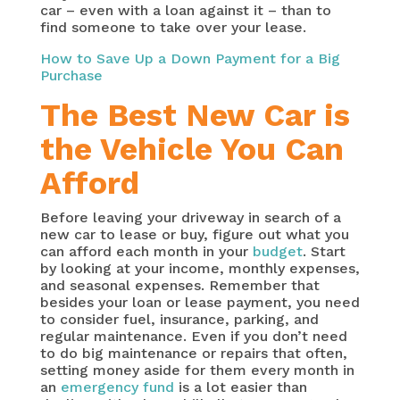
car – even with a loan against it – than to
find someone to take over your lease.
How to Save Up a Down Payment for a Big
Purchase
The Best New Car is
the Vehicle You Can
Afford
Before leaving your driveway in search of a
new car to lease or buy, figure out what you
can afford each month in your
budget
. Start
by looking at your income, monthly expenses,
and seasonal expenses. Remember that
besides your loan or lease payment, you need
to consider fuel, insurance, parking, and
regular maintenance. Even if you don’t need
to do big maintenance or repairs that often,
setting money aside for them every month in
an
emergency fund
is a lot easier than