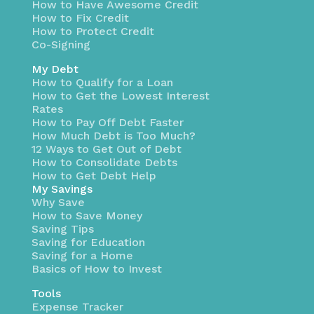
How to Have Awesome Credit
How to Fix Credit
How to Protect Credit
Co-Signing
My Debt
How to Qualify for a Loan
How to Get the Lowest Interest
Rates
How to Pay Off Debt Faster
How Much Debt is Too Much?
12 Ways to Get Out of Debt
How to Consolidate Debts
How to Get Debt Help
My Savings
Why Save
How to Save Money
Saving Tips
Saving for Education
Saving for a Home
Basics of How to Invest
Tools
Expense Tracker