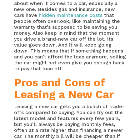
about when it comes to a car, especially a
new one. Besides gas and insurance, new
cars have
hidden maintenance costs
that
people often overlook, like maintaining the
warranty that’s supposed to be saving you
money. Also keep in mind that the moment
you drive a brand-new car off the lot, its
value goes down. And it will keep going
down. This means that if something happens
and you can’t afford the loan anymore, selling
the car might not even give you enough back
to pay that loan off.
Pros and Cons of
Leasing a New Car
Leasing a new car gets you a bunch of trade-
offs compared to buying. You can try out the
latest model and features every few years,
but you’ll always be paying monthly fees,
often at a rate higher than financing a newer
car. The monthly bill will be cheaper than if