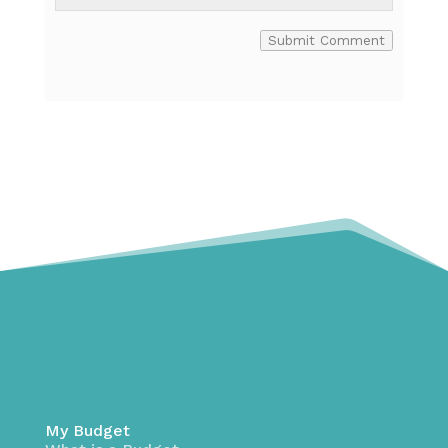
Submit Comment
My Budget