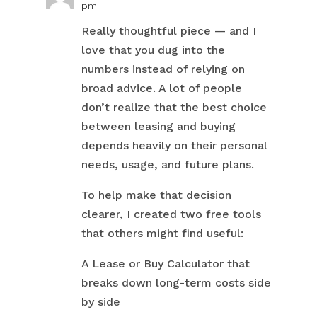
pm
Really thoughtful piece — and I
love that you dug into the
numbers instead of relying on
broad advice. A lot of people
don’t realize that the best choice
between leasing and buying
depends heavily on their personal
needs, usage, and future plans.
To help make that decision
clearer, I created two free tools
that others might find useful:
A Lease or Buy Calculator that
breaks down long-term costs side
by side