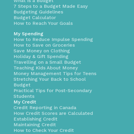
What is a Budget
7 Steps to a Budget Made Easy
Budgeting Guidelines
Budget Calculator
How to Reach Your Goals
My Spending
How to Reduce Impulse Spending
How to Save on Groceries
Save Money on Clothing
Holiday & Gift Spending
Travelling on a Small Budget
Teaching Kids About Money
Money Management Tips for Teens
Stretching Your Back to School
Budget
Practical Tips for Post-Secondary
Students
My Credit
Credit Reporting in Canada
How Credit Scores are Calculated
Establishing Credit
Maintaining Credit
How to Check Your Credit