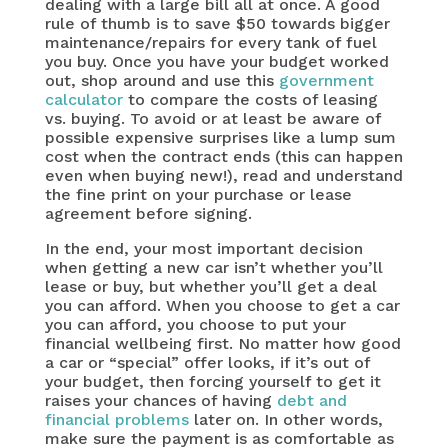
dealing with a large bill all at once. A good
rule of thumb is to save $50 towards bigger
maintenance/repairs for every tank of fuel
you buy. Once you have your budget worked
out, shop around and use this
government
calculator
to compare the costs of leasing
vs. buying. To avoid or at least be aware of
possible expensive surprises like a lump sum
cost when the contract ends (this can happen
even when buying new!), read and understand
the fine print on your purchase or lease
agreement before signing.
In the end, your most important decision
when getting a new car isn’t whether you’ll
lease or buy, but whether you’ll get a deal
you can afford. When you choose to get a car
you can afford, you choose to put your
financial wellbeing first. No matter how good
a car or “special” offer looks, if it’s out of
your budget, then forcing yourself to get it
raises your chances of having
debt and
financial problems
later on. In other words,
make sure the payment is as comfortable as