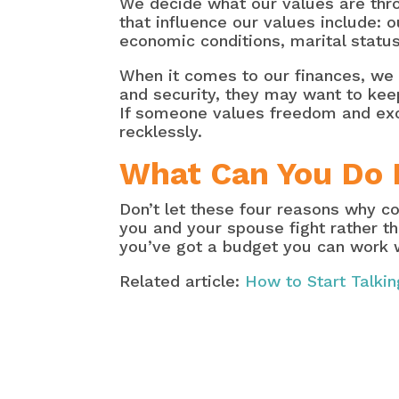
We decide what our values are thr
that influence our values include: 
economic conditions, marital status
When it comes to our finances, we
and security, they may want to keep
If someone values freedom and exc
recklessly.
What Can You Do 
Don’t let these four reasons why co
you and your spouse fight rather t
you’ve got a budget you can work 
Related article:
How to Start Talki