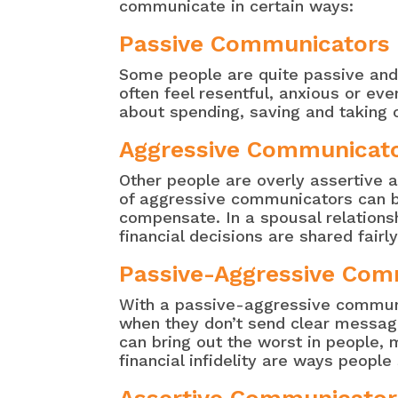
communicate in certain ways:
Passive Communicators
Some people are quite passive and 
often feel resentful, anxious or e
about spending, saving and taking o
Aggressive Communicat
Other people are overly assertive
of aggressive communicators can be
compensate. In a spousal relations
financial decisions are shared fairly
Passive-Aggressive Com
With a passive-aggressive communic
when they don’t send clear messages
can bring out the worst in people,
financial infidelity are ways peopl