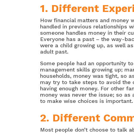
1. Different Expe
How financial matters and money 
handled in previous relationships w
someone handles money in their cur
Everyone has a past – the way-bac
were a child growing up, as well as
adult past.
Some people had an opportunity to
management skills growing up; man
households, money was tight, so a
may try to take steps to avoid the
having enough money. For other fam
money was never the issue; so as a
to make wise choices is important.
2. Different Comm
Most people don’t choose to talk a