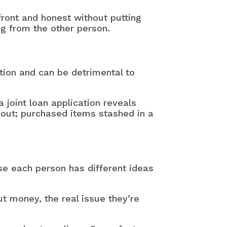
front and honest without putting
g from the other person.
tion and can be detrimental to
joint loan application reveals
bout; purchased items stashed in a
e each person has different ideas
t money, the real issue they’re