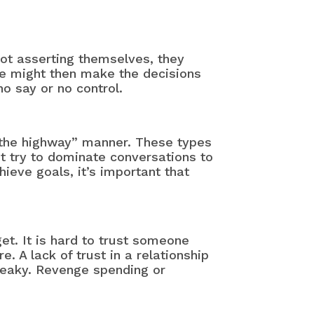
not asserting themselves, they
se might then make the decisions
o say or no control.
 the highway” manner. These types
t try to dominate conversations to
ieve goals, it’s important that
t. It is hard to trust someone
 A lack of trust in a relationship
sneaky. Revenge spending or