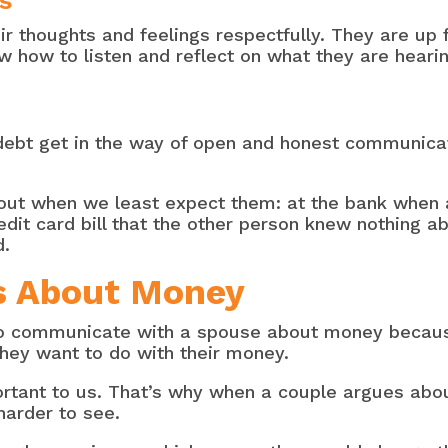
s
r thoughts and feelings respectfully. They are up 
how to listen and reflect on what they are hearin
debt get in the way of open and honest communica
ut when we least expect them: at the bank when a 
it card bill that the other person knew nothing a
d.
es About Money
 to communicate with a spouse about money becaus
hey want to do with their money.
ortant to us. That’s why when a couple argues abou
harder to see.