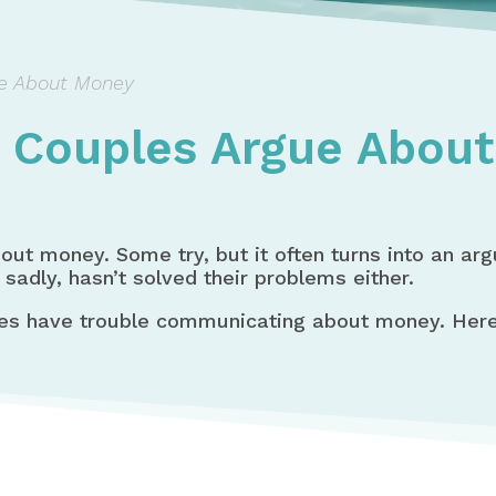
e About Money
 Couples Argue Abou
bout money. Some try, but it often turns into an ar
 sadly, hasn’t solved their problems either.
es have trouble communicating about money. Here 