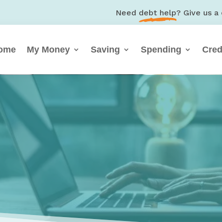
Need
debt help
? Give us a 
ome
My Money
Saving
Spending
Cred