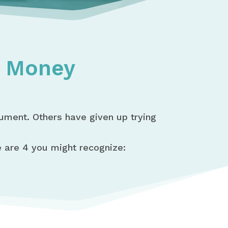
t Money
gument. Others have given up trying
are 4 you might recognize: