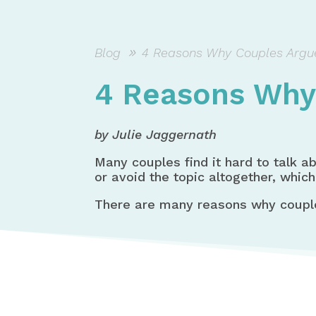
Blog
4 Reasons Why Couples Argu
4 Reasons Why
by Julie Jaggernath
Many couples find it hard to talk a
or avoid the topic altogether, which
There are many reasons why coupl