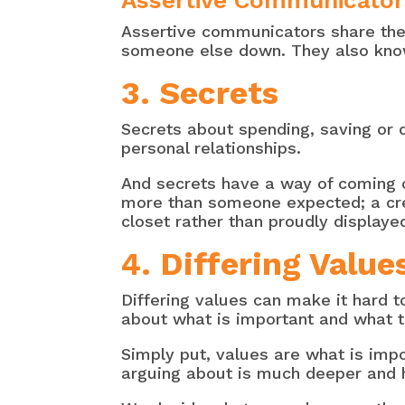
Assertive Communicator
Assertive communicators share thei
someone else down. They also know 
3. Secrets
Secrets about spending, saving or 
personal relationships.
And secrets have a way of coming o
more than someone expected; a cred
closet rather than proudly displaye
4. Differing Valu
Differing values can make it hard
about what is important and what t
Simply put, values are what is imp
arguing about is much deeper and 