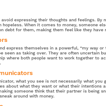
avoid expressing their thoughts and feelings. By 
ven hopeless. When it comes to money, someone el
n debt for them, making them feel like they have n
ors
 and express themselves in a powerful, “my way or
 seen as taking over. They are often uncertain bu
hip where both people want to work together to ach
.
municators
ator, what you see is not necessarily what you ge
 about what they want or what their intentions are.
 making someone think that their partner is being 
e sneak around with money.