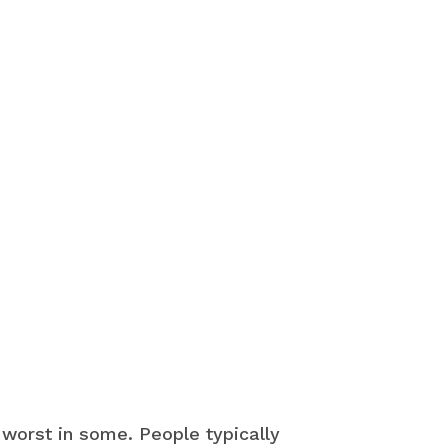
 worst in some. People typically