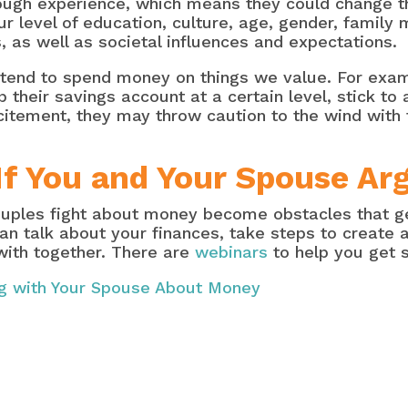
ough experience, which means they could change t
our level of education, culture, age, gender, famil
, as well as societal influences and expectations.
 tend to spend money on things we value. For ex
 their savings account at a certain level, stick t
itement, they may throw caution to the wind with
If You and Your Spouse A
uples fight about money become obstacles that get 
han talk about your finances, take steps to create
with together. There are
webinars
to help you get s
ng with Your Spouse About Money