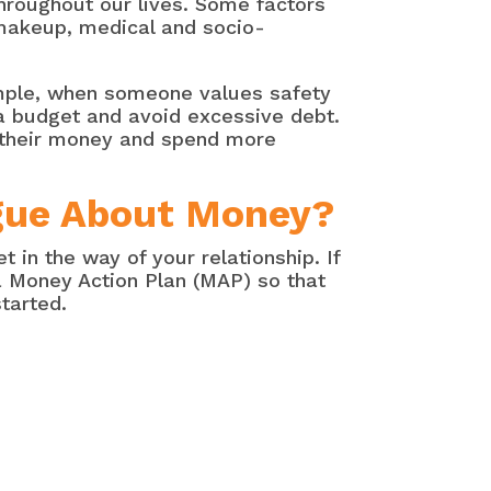
hroughout our lives. Some factors
y makeup, medical and socio-
ample, when someone values safety
o a budget and avoid excessive debt.
 their money and spend more
rgue About Money?
in the way of your relationship. If
 a Money Action Plan (MAP) so that
tarted.