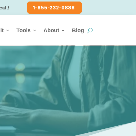
1-855-232-0888
call!
it
Tools
About
Blog