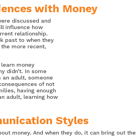
riences with Money
were discussed and
ill influence how
rent relationship.
k past to when they
 the more recent,
 learn money
y didn’t. In some
s an adult, someone
 consequences of not
ilies, having enough
n adult, learning how
unication Styles
bout money. And when they do, it can bring out the