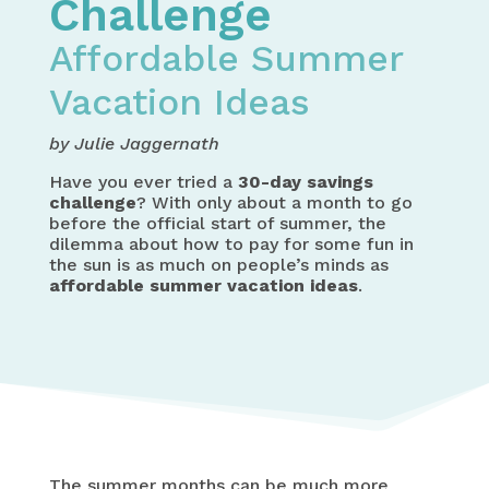
Challenge
Affordable Summer
Vacation Ideas
by Julie Jaggernath
Have you ever tried a
30-day savings
challenge
? With only about a month to go
before the official start of summer, the
dilemma about how to pay for some fun in
the sun is as much on people’s minds as
affordable summer vacation ideas
.
The summer months can be much more