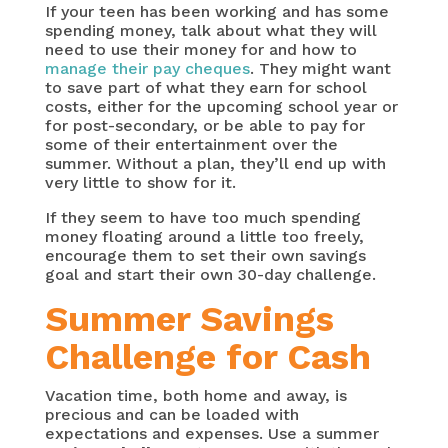
If your teen has been working and has some
spending money, talk about what they will
need to use their money for and how to
manage their pay cheques
. They might want
to save part of what they earn for school
costs, either for the upcoming school year or
for post-secondary, or be able to pay for
some of their entertainment over the
summer. Without a plan, they’ll end up with
very little to show for it.
If they seem to have too much spending
money floating around a little too freely,
encourage them to set their own savings
goal and start their own 30-day challenge.
Summer Savings
Challenge for Cash
Vacation time, both home and away, is
precious and can be loaded with
expectations and expenses. Use a summer