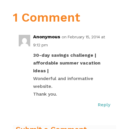
1 Comment
Anonymous
on February 15, 2014 at
9:12 pm
30-day savings challenge |
affordable summer vacation
ideas |
Wonderful and informative
website.
Thank you.
Reply