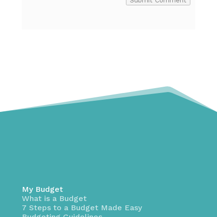
Submit Comment
My Budget
What is a Budget
7 Steps to a Budget Made Easy
Budgeting Guidelines