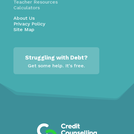
Teacher Resources
Calculators
About Us
Privacy Policy
Site Map
Struggling with Debt?
Get some help. It's free.