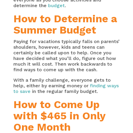
determine the
budget
.
How to Determine a
Summer Budget
Paying for vacations typically falls on parents’
shoulders, however, kids and teens can
certainly be called upon to help. Once you
have decided what you’ll do, figure out how
much it will cost. Then work backwards to
find ways to come up with the cash.
With a family challenge, everyone gets to
help, either by earning money or
finding ways
to save
in the regular family budget.
How to Come Up
with $465 in Only
One Month