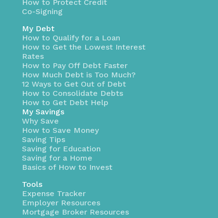
How to Protect Credit
Co-Signing
My Debt
How to Qualify for a Loan
How to Get the Lowest Interest
Rates
How to Pay Off Debt Faster
How Much Debt is Too Much?
12 Ways to Get Out of Debt
How to Consolidate Debts
How to Get Debt Help
My Savings
Why Save
How to Save Money
Saving Tips
Saving for Education
Saving for a Home
Basics of How to Invest
Tools
Expense Tracker
Employer Resources
Mortgage Broker Resources