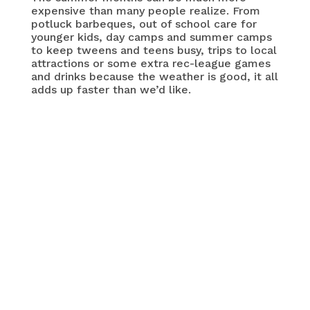
expensive than many people realize. From
potluck barbeques, out of school care for
younger kids, day camps and summer camps
to keep tweens and teens busy, trips to local
attractions or some extra rec-league games
and drinks because the weather is good, it all
adds up faster than we’d like.