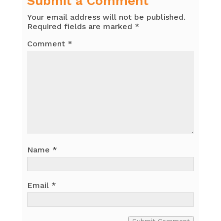
Submit a Comment
Your email address will not be published.
Required fields are marked
*
Comment
*
Name
*
Email
*