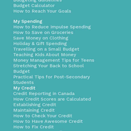
Budget Calculator
How to Reach Your Goals
My Spending
How to Reduce Impulse Spending
How to Save on Groceries
Save Money on Clothing
Holiday & Gift Spending
Travelling on a Small Budget
Teaching Kids About Money
Money Management Tips for Teens
Stretching Your Back to School
Budget
Practical Tips for Post-Secondary
Students
My Credit
Credit Reporting in Canada
How Credit Scores are Calculated
Establishing Credit
Maintaining Credit
How to Check Your Credit
How to Have Awesome Credit
How to Fix Credit