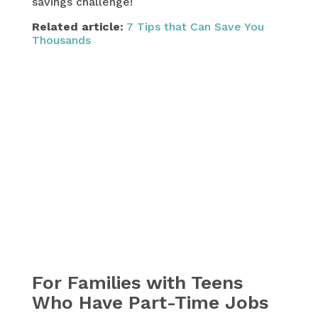
savings challenge!
Related article:
7 Tips that Can Save You
Thousands
For Families with Teens
Who Have Part-Time Jobs