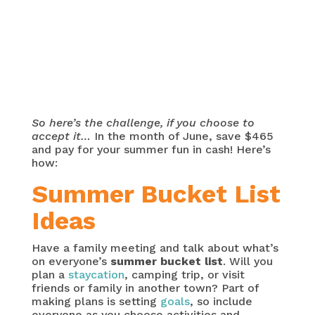
So here’s the challenge, if you choose to
accept it…
In the month of June, save $465
and pay for your summer fun in cash! Here’s
how:
Summer Bucket List
Ideas
Have a family meeting and talk about what’s
on everyone’s
summer bucket list
. Will you
plan a
staycation
, camping trip, or visit
friends or family in another town? Part of
making plans is setting
goals
, so include
everyone as you choose activities and