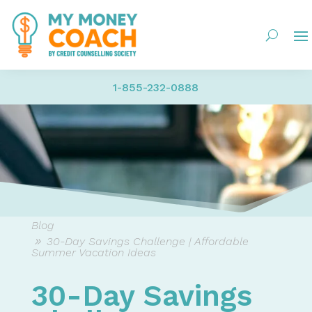
1-855-232-0888
Blog
30-Day Savings Challenge | Affordable
Summer Vacation Ideas
30-Day Savings