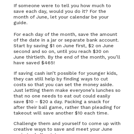
If someone were to tell you how much to
save each day, would you do it? For the
month of June, let your calendar be your
guide.
For each day of the month, save the amount
of the date in a jar or separate bank account.
Start by saving $1 on June first, $2 on June
second and so on, until you reach $30 on
June thirtieth. By the end of the month, you’ll
have saved $465!
If saving cash isn’t possible for younger kids,
they can still help by finding ways to cut
costs so that you can set the money aside.
Just letting them make everyone’s lunches so
that no one needs to eat out could easily
save $10 – $20 a day. Packing a snack for
after their ball game, rather than pleading for
takeout will save another $10 each time.
Challenge them and yourself to come up with
creative ways to save and meet your June