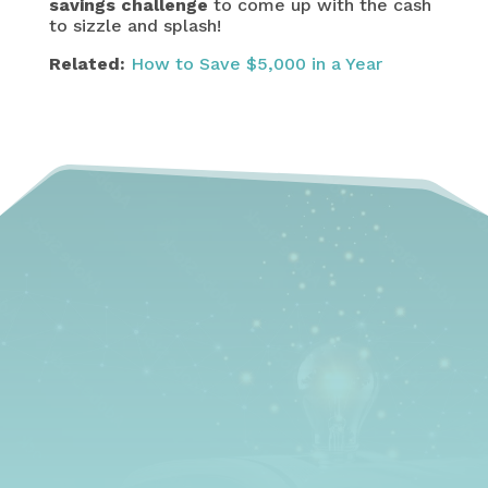
savings challenge
to come up with the cash
to sizzle and splash!
Related:
How to Save $5,000 in a Year