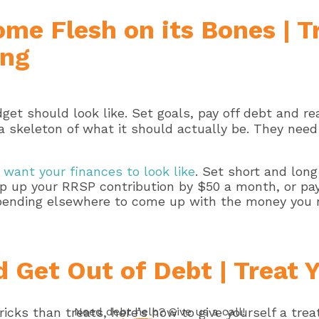
ome Flesh on its Bones | 
ing
t a skeleton of what it should actually be. They need
want your finances to look like
. Set short and lon
top up your RRSP contribution by $50 a month, or p
 spending elsewhere to come up with the money you 
 Get Out of Debt | Treat 
Need
debt help
? Give us a call!
ricks than treats, here’s how to give yourself a trea