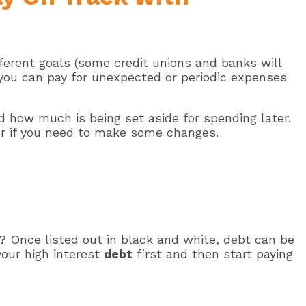
ferent goals (some credit unions and banks will
t you can pay for unexpected or periodic expenses
 how much is being set aside for spending later.
 or if you need to make some changes.
? Once listed out in black and white, debt can be
our high interest
debt
first and then start paying