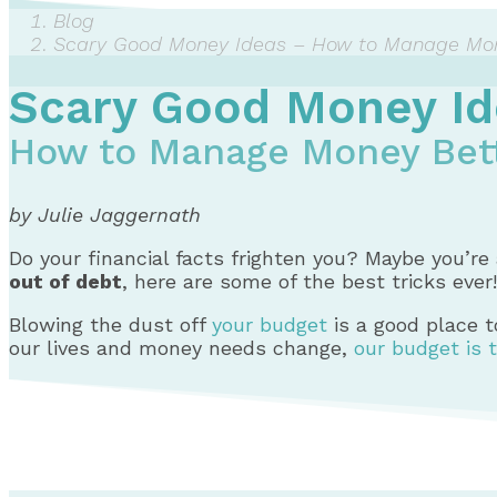
Blog
Scary Good Money Ideas – How to Manage Mon
Scary Good Money Id
How to Manage Money Bett
by Julie Jaggernath
Do your financial facts frighten you? Maybe you’re 
out of debt
, here are some of the best tricks ever!
Blowing the dust off
your budget
is a good place to
our lives and money needs change,
our budget is 