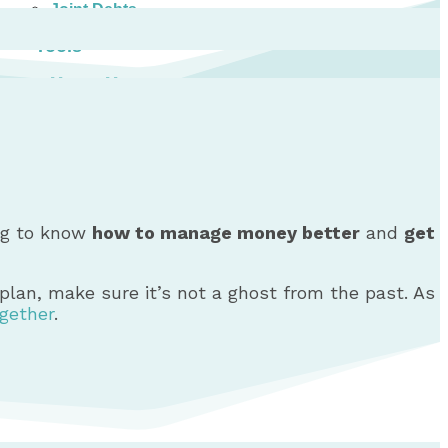
Joint Debts
Tools
Money Management Basics
Budgeting Tips
Expense Tracker
Income & Expense Tool
Solving Debt Problems
Dealing with Creditors
Webinars & Workshops
ing to know
how to manage money better
and
get
Employer Resources
Mortgage Broker Resources
For Teachers
g plan, make sure it’s not a ghost from the past. As
Calculators
ogether
.
About
Our Services
Accreditations
Contact Us