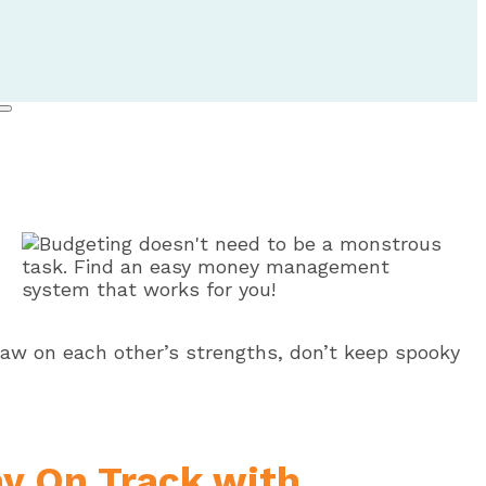
Blog
Draw on each other’s strengths, don’t keep spooky
ay On Track with