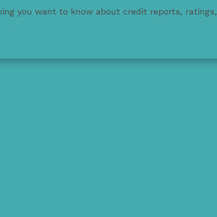
thing you want to know about credit reports, ratings
 credit