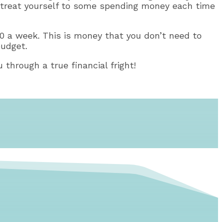
en, treat yourself to some spending money each time
 $10 a week. This is money that you don’t need to
budget.
 through a true financial fright!