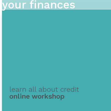
your finances
learn all about credit
online workshop