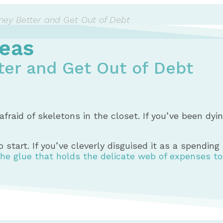
ey Better and Get Out of Debt
eas
er and Get Out of Debt
afraid of skeletons in the closet. If you’ve been dy
 start. If you’ve cleverly disguised it as a spendin
the glue that holds the delicate web of expenses t