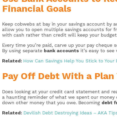
Financial Goals
Keep cobwebs at bay in your savings account by act
allow you to open multiple savings accounts for fr
with cash rather than credit will keep your budget 
Every time you’re paid, carve up your pay cheque 
By using separate
bank accounts
it’s easy to see
Related:
How Can Savings Help You Stick to Your 
Pay Off Debt With a Plan
Does looking at your credit card statement and re
a haunting reminder of what we spent our money on
down other money that you owe. Becoming
debt f
Related:
Devilish Debt Destroying Ideas – AKA Tips