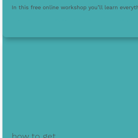
In this free online workshop you’ll learn every
Also learn strategies to protect & improve your
how to get