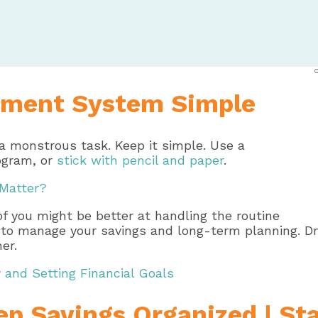
ment System Simple
 a monstrous task. Keep it simple. Use a
ogram, or
stick with pencil and paper
.
 Matter?
of you might be better at handling the routine
fer to manage your savings and long-term planning. 
er.
and Setting Financial Goals
p Savings Organized | St