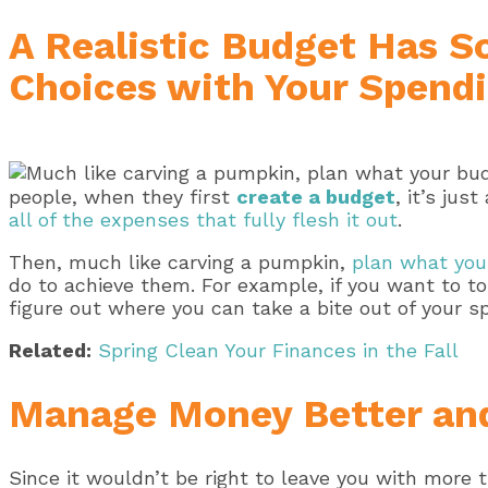
A Realistic Budget Has S
Choices with Your Spend
people, when they first
create a budget
, it’s jus
all of the expenses that fully flesh it out
.
Then, much like carving a pumpkin,
plan what you 
do to achieve them. For example, if you want to 
figure out where you can take a bite out of your
Related:
Spring Clean Your Finances in the Fall
Manage Money Better and
Since it wouldn’t be right to leave you with more t