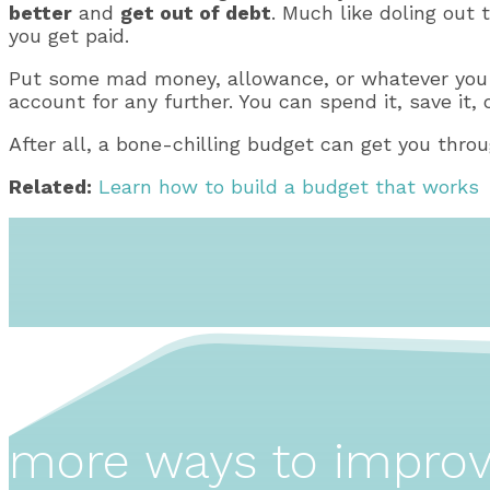
better
and
get out of debt
. Much like doling out 
you get paid.
Put some mad money, allowance, or whatever you w
account for any further. You can spend it, save it, o
After all, a bone-chilling budget can get you throu
Related:
Learn how to build a budget that works
more ways to impro