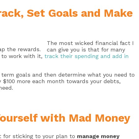
Track, Set Goals and Make
The most wicked financial fact I
can give you is that for many
 to work with it,
track their spending and add in
g term goals and then determine what you need to
ay $100 more each month towards your debts,
need.
Yourself with Mad Money
t for sticking to your plan to
manage money