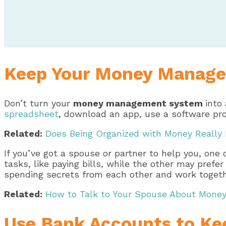
Keep Your Money Manage
Don’t turn your
money management system
into
spreadsheet
, download an app, use a software pr
Related:
Does Being Organized with Money Really
If you’ve got a spouse or partner to help you, one 
tasks, like paying bills, while the other may pre
spending secrets from each other and work togeth
Related:
How to Talk to Your Spouse About Money 
Use Bank Accounts to Kee