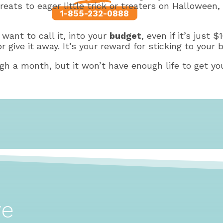
treats to eager little trick or treaters on Hallowe
1-855-232-0888
ant to call it, into your
budget
, even if it’s just
r give it away. It’s your reward for sticking to your 
gh a month, but it won’t have enough life to get you
ve