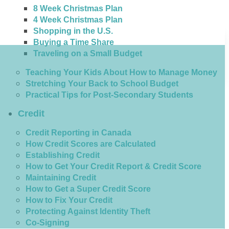
8 Week Christmas Plan
4 Week Christmas Plan
Shopping in the U.S.
Buying a Time Share
Traveling on a Small Budget
Teaching Your Kids About How to Manage Money
Stretching Your Back to School Budget
Practical Tips for Post-Secondary Students
Credit
Credit Reporting in Canada
How Credit Scores are Calculated
Establishing Credit
How to Get Your Credit Report & Credit Score
Maintaining Credit
How to Get a Super Credit Score
How to Fix Your Credit
Protecting Against Identity Theft
Co-Signing