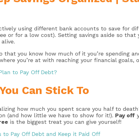
ively using different bank accounts to save for dif
ee or for a low cost). Setting savings aside so tha
alive.
so that you know how much of it you’re spending and
 where you’re at with reaching your financial goals,
Plan to Pay Off Debt?
 You Can Stick To
alizing how much you spent scare you half to death
 (and how little we have to show for it!).
Pay off
y
ree
is the biggest treat you can give yourself!
 to Pay Off Debt and Keep it Paid Off