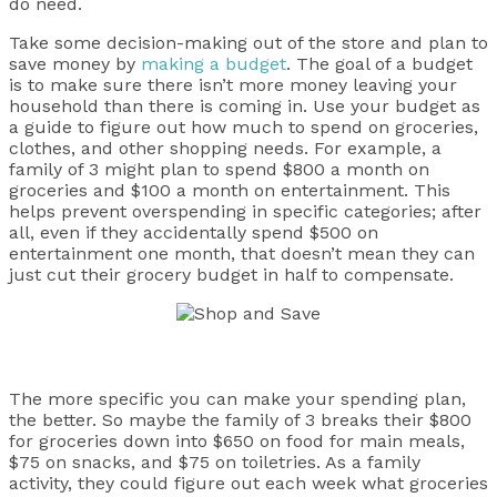
do need.
Take some decision-making out of the store and plan to
save money by
making a budget
. The goal of a budget
is to make sure there isn’t more money leaving your
household than there is coming in. Use your budget as
a guide to figure out how much to spend on groceries,
clothes, and other shopping needs. For example, a
family of 3 might plan to spend $800 a month on
groceries and $100 a month on entertainment. This
helps prevent overspending in specific categories; after
all, even if they accidentally spend $500 on
entertainment one month, that doesn’t mean they can
just cut their grocery budget in half to compensate.
The more specific you can make your spending plan,
the better. So maybe the family of 3 breaks their $800
for groceries down into $650 on food for main meals,
$75 on snacks, and $75 on toiletries. As a family
activity, they could figure out each week what groceries