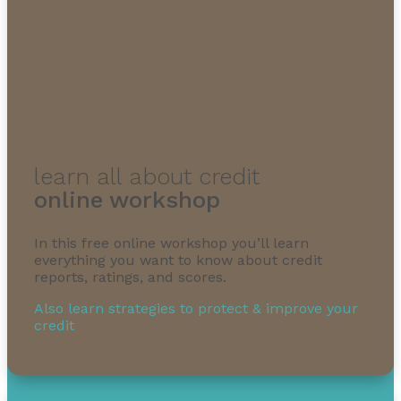
learn all about credit
online workshop
In this free online workshop you’ll learn
everything you want to know about credit
reports, ratings, and scores.
Also learn strategies to protect & improve your
credit