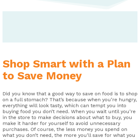
Shop Smart with a Plan
to Save Money
Did you know that a good way to save on food is to shop
on a full stomach? That’s because when you’re hungry,
everything will look tasty, which can tempt you into
buying food you don’t need. When you wait until you’re
in the store to make decisions about what to buy, you
make it harder for yourself to avoid unnecessary
purchases. Of course, the less money you spend on
what you don’t need, the more you’ll save for what you