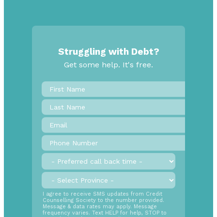
Struggling with Debt?
Get some help. It's free.
First
Name
*
Last
Name
Email
*
Phone
Number
*
Preferred
call
back
Province
*
time
SMS
I agree to receive SMS updates from Credit
Counselling Society to the number provided.
Opt
Message & data rates may apply. Message
In
frequency varies. Text HELP for help, STOP to