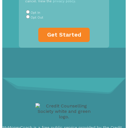
cancel. View the
privacy policy
.
Radio
Buttons
*
Opt In
Opt Out
MyMoneyCoach is a free public service provided by the Credit