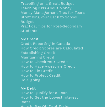
Travelling on a Small Budget
Teaching Kids About Money
Money Management Tips for Teens
Stretching Your Back to School
Budget
Practical Tips for Post-Secondary
Students
My Credit
Credit Reporting in Canada
How Credit Scores are Calculated
Establishing Credit
Maintaining Credit
How to Check Your Credit
How to Have Awesome Credit
How to Fix Credit
How to Protect Credit
Co-Signing
My Debt
How to Qualify for a Loan
How to Get the Lowest Interest
Rates
How to Pay Off Debt Faster