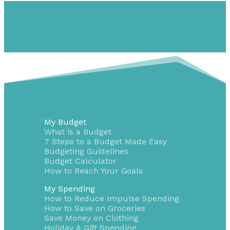
My Budget
What is a Budget
7 Steps to a Budget Made Easy
Budgeting Guidelines
Budget Calculator
How to Reach Your Goals
My Spending
How to Reduce Impulse Spending
How to Save on Groceries
Save Money on Clothing
Holiday & Gift Spending