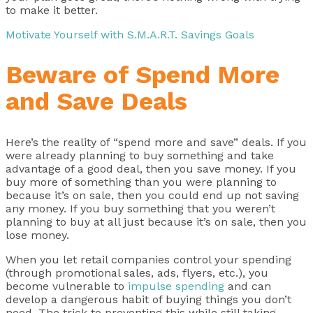
to make it better.
Motivate Yourself with S.M.A.R.T. Savings Goals
Beware of Spend More
and Save Deals
Here’s the reality of “spend more and save” deals. If you
were already planning to buy something and take
advantage of a good deal, then you save money. If you
buy more of something than you were planning to
because it’s on sale, then you could end up not saving
any money. If you buy something that you weren’t
planning to buy at all just because it’s on sale, then you
lose money.
When you let retail companies control your spending
(through promotional sales, ads, flyers, etc.), you
become vulnerable to
impulse spending
and can
develop a dangerous habit of buying things you don’t
need. The trick to preventing this while still taking