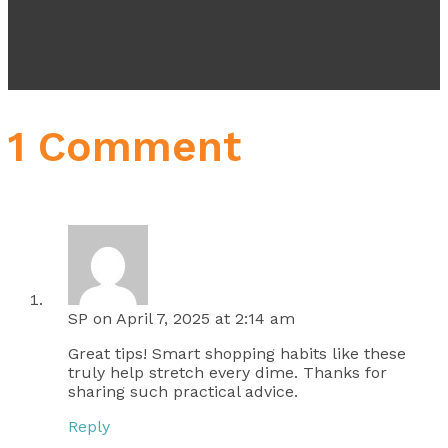
1 Comment
SP
on April 7, 2025 at 2:14 am
Great tips! Smart shopping habits like these
truly help stretch every dime. Thanks for
sharing such practical advice.
Reply