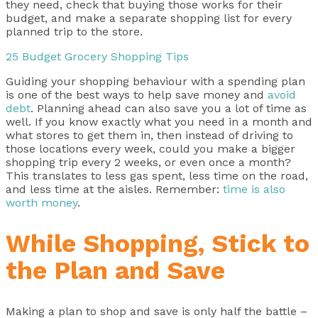
they need, check that buying those works for their
budget, and make a separate shopping list for every
planned trip to the store.
25 Budget Grocery Shopping Tips
Guiding your shopping behaviour with a spending plan
is one of the best ways to help save money and
avoid
debt
. Planning ahead can also save you a lot of time as
well. If you know exactly what you need in a month and
what stores to get them in, then instead of driving to
those locations every week, could you make a bigger
shopping trip every 2 weeks, or even once a month?
This translates to less gas spent, less time on the road,
and less time at the aisles. Remember:
time is also
worth money
.
While Shopping, Stick to
the Plan and Save
Making a plan to shop and save is only half the battle –