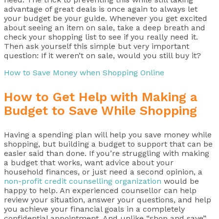
advantage of great deals is once again to always let
your budget be your guide. Whenever you get excited
about seeing an item on sale, take a deep breath and
check your shopping list to see if you really need it.
Then ask yourself this simple but very important
question: If it weren’t on sale, would you still buy it?
How to Save Money when Shopping Online
How to Get Help with Making a
Budget to Save While Shopping
Having a spending plan will help you save money while
shopping, but building a budget to support that can be
easier said than done. If you’re struggling with making
a budget that works, want advice about your
household finances, or just need a second opinion, a
non-profit credit counselling organization
would be
happy to help. An experienced counsellor can help
review your situation, answer your questions, and help
you achieve your financial goals in a completely
confidential appointment. And unlike “shop and save”