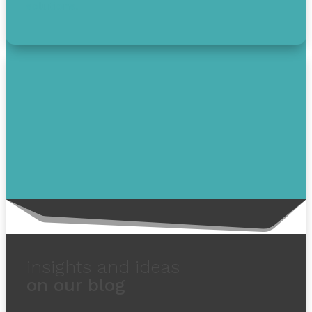
solutions.
insights and ideas
on our blog