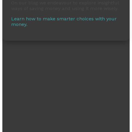
On our blog we endeavour to explore insightful
ways of saving money and using it more wisely.
Learn how to make smarter choices with your
money.