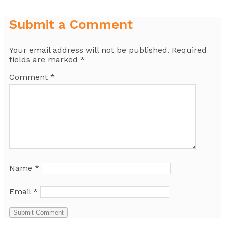
Submit a Comment
Your email address will not be published.
Required
fields are marked
*
Comment
*
Name
*
Email
*
Submit Comment