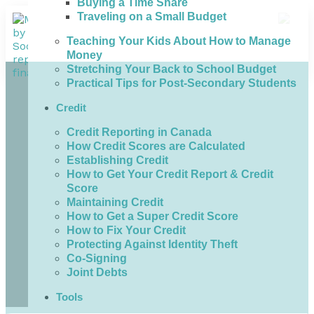
Buying a Time Share
Traveling on a Small Budget
Teaching Your Kids About How to Manage
Money
Stretching Your Back to School Budget
Practical Tips for Post-Secondary Students
Credit
Credit Reporting in Canada
How Credit Scores are Calculated
Establishing Credit
How to Get Your Credit Report & Credit
Score
Maintaining Credit
How to Get a Super Credit Score
How to Fix Your Credit
Protecting Against Identity Theft
Co-Signing
Joint Debts
Tools