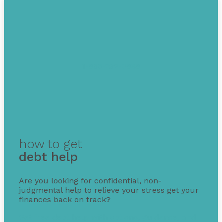
1-855-232-0888
how to get
debt help
Are you looking for confidential, non-
judgmental help to relieve your stress get your
finances back on track?
Get free debt help with options, guidance, and