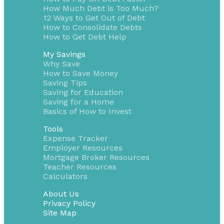
How Much Debt is Too Much?
12 Ways to Get Out of Debt
How to Consolidate Debts
How to Get Debt Help
My Savings
Why Save
How to Save Money
Saving Tips
Saving for Education
Saving for a Home
Basics of How to Invest
Tools
Expense Tracker
Employer Resources
Mortgage Broker Resources
Teacher Resources
Calculators
About Us
Privacy Policy
Site Map