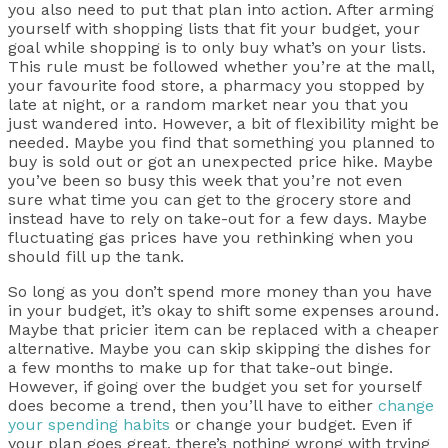
you also need to put that plan into action. After arming
yourself with shopping lists that fit your budget, your
goal while shopping is to only buy what’s on your lists.
This rule must be followed whether you’re at the mall,
your favourite food store, a pharmacy you stopped by
late at night, or a random market near you that you
just wandered into. However, a bit of flexibility might be
needed. Maybe you find that something you planned to
buy is sold out or got an unexpected price hike. Maybe
you’ve been so busy this week that you’re not even
sure what time you can get to the grocery store and
instead have to rely on take-out for a few days. Maybe
fluctuating gas prices have you rethinking when you
should fill up the tank.
So long as you don’t spend more money than you have
in your budget, it’s okay to shift some expenses around.
Maybe that pricier item can be replaced with a cheaper
alternative. Maybe you can skip skipping the dishes for
a few months to make up for that take-out binge.
However, if going over the budget you set for yourself
does become a trend, then you’ll have to either
change
your spending habits
or change your budget. Even if
your plan goes great, there’s nothing wrong with trying