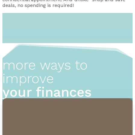
deals, no spending is required!
more ways to
improve
your finances