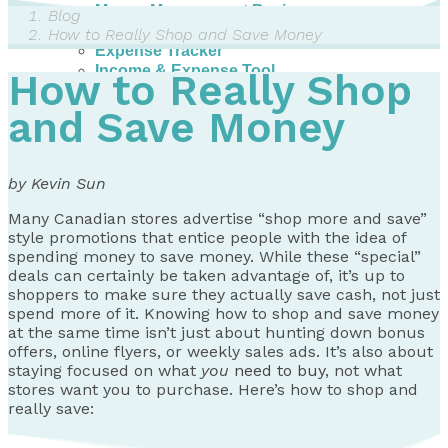
Money Management Basics
Blog
Budgeting Tips
How to Really Shop and Save Money
Expense Tracker
Income & Expense Tool
How to Really Shop
Solving Debt Problems
Dealing with Creditors
and Save Money
Webinars & Workshops
Employer Resources
Mortgage Broker Resources
by Kevin Sun
For Teachers
Calculators
Many Canadian stores advertise “shop more and save”
style promotions that entice people with the idea of
About
spending money to save money. While these “special”
deals can certainly be taken advantage of, it’s up to
Our Services
shoppers to make sure they actually save cash, not just
Accreditations
spend more of it. Knowing how to shop and save money
Contact Us
at the same time isn’t just about hunting down bonus
offers, online flyers, or weekly sales ads. It’s also about
Blog
staying focused on what
you
need to buy
, not what
stores want you to purchase. Here’s how to shop and
really save: