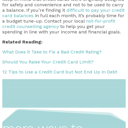
for safety and convenience and not to be used to carry
a balance. If you’re finding it
difficult to pay your credit
card balances
in full each month, it’s probably time for
a budget tune-up. Contact your local
not-for-profit
credit counselling agency
to help you get your
spending in line with your income and financial goals.
Related Reading:
What Does it Take to Fix a Bad Credit Rating?
Should You Raise Your Credit Card Limit?
12 Tips to Use a Credit Card but Not End Up in Debt