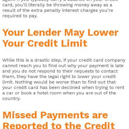
card, you’ll literally be throwing money away as a
result of the extra penalty interest charges you’re
required to pay.
Your Lender May Lower
Your Credit Limit
While this is a drastic step, if your credit card company
cannot reach you to find out why your payment is late
and you do not respond to their requests to contact
them, they have the legal right to lower your credit
limit. Nothing would be worse than to find out that
your credit card has been declined when trying to rent
a car or book a hotel room when you are out of the
country.
Missed Payments are
Reported to the Credit