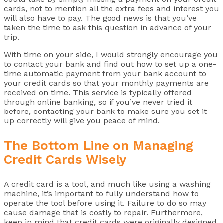
cards, not to mention all the extra fees and interest you
will also have to pay. The good news is that you’ve
taken the time to ask this question in advance of your
trip.
With time on your side, I would strongly encourage you
to contact your bank and find out how to set up a one-
time automatic payment from your bank account to
your credit cards so that your monthly payments are
received on time. This service is typically offered
through online banking, so if you’ve never tried it
before, contacting your bank to make sure you set it
up correctly will give you peace of mind.
The Bottom Line on Managing
Credit Cards Wisely
A credit card is a tool, and much like using a washing
machine, it’s important to fully understand how to
operate the tool before using it. Failure to do so may
cause damage that is costly to repair. Furthermore,
keep in mind that credit cards were originally designed