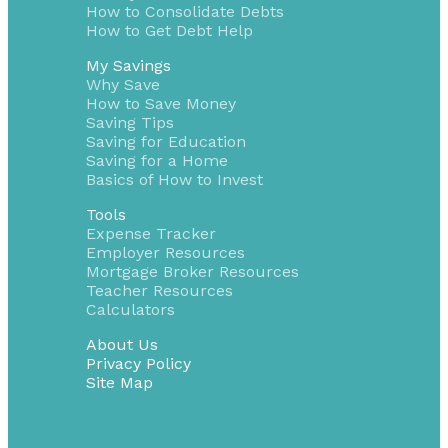
How to Consolidate Debts
How to Get Debt Help
My Savings
Why Save
How to Save Money
Saving Tips
Saving for Education
Saving for a Home
Basics of How to Invest
Tools
Expense Tracker
Employer Resources
Mortgage Broker Resources
Teacher Resources
Calculators
About Us
Privacy Policy
Site Map