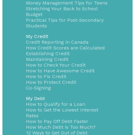
Money Management Tips for Teens
Stretching Your Back to School
Budget
Practical Tips for Post-Secondary
Students
My Credit
Credit Reporting in Canada
How Credit Scores are Calculated
Establishing Credit
Maintaining Credit
How to Check Your Credit
How to Have Awesome Credit
How to Fix Credit
How to Protect Credit
Co-Signing
My Debt
How to Qualify for a Loan
How to Get the Lowest Interest
Rates
How to Pay Off Debt Faster
How Much Debt is Too Much?
12 Ways to Get Out of Debt