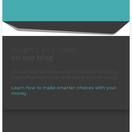
insights and ideas
on our blog
On our blog we endeavour to explore insightful
ways of saving money and using it more wisely.
Learn how to make smarter choices with your
money.