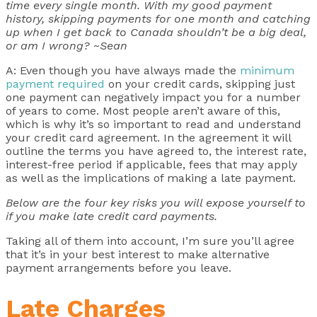
time every single month. With my good payment
history, skipping payments for one month and catching
up when I get back to Canada shouldn’t be a big deal,
or am I wrong? ~Sean
A: Even though you have always made the
minimum
payment required
on your credit cards, skipping just
one payment can negatively impact you for a number
of years to come. Most people aren’t aware of this,
which is why it’s so important to read and understand
your credit card agreement. In the agreement it will
outline the terms you have agreed to, the interest rate,
interest-free period if applicable, fees that may apply
as well as the implications of making a late payment.
Below are the four key risks you will expose yourself to
if you make late credit card payments.
Taking all of them into account, I’m sure you’ll agree
that it’s in your best interest to make alternative
payment arrangements before you leave.
Late Charges