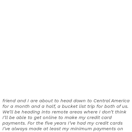
friend and I are about to head down to Central America
for a month and a half, a bucket list trip for both of us.
We’ll be heading into remote areas where I don’t think
I’ll be able to get online to make my credit card
payments. For the five years I’ve had my credit cards
I’ve always made at least my minimum payments on