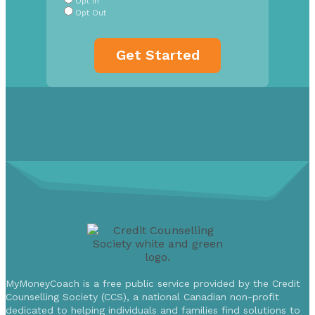
Opt In
Opt Out
MyMoneyCoach is a free public service provided by the Credit
Counselling Society (CCS), a national Canadian non-profit
dedicated to helping individuals and families find solutions to