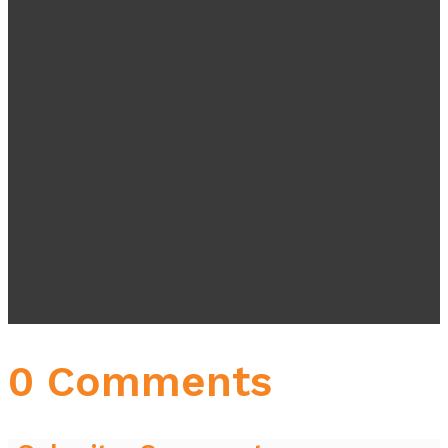
0 Comments