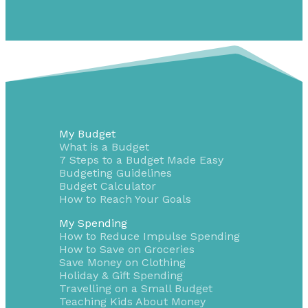
My Budget
What is a Budget
7 Steps to a Budget Made Easy
Budgeting Guidelines
Budget Calculator
How to Reach Your Goals
My Spending
How to Reduce Impulse Spending
How to Save on Groceries
Save Money on Clothing
Holiday & Gift Spending
Travelling on a Small Budget
Teaching Kids About Money