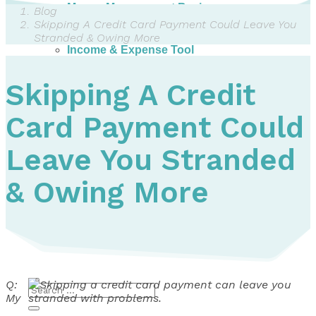
Money Management Basics
Blog
Budgeting Tips
Skipping A Credit Card Payment Could Leave You
Expense Tracker
Stranded & Owing More
Income & Expense Tool
Solving Debt Problems
Dealing with Creditors
Skipping A Credit
Webinars & Workshops
Employer Resources
Card Payment Could
Mortgage Broker Resources
For Teachers
Calculators
Leave You Stranded
About
& Owing More
Our Services
Accreditations
Contact Us
Blog
Q:
My