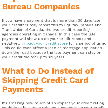
Bureau Companies
If you have a payment that is more than 30 days late
your creditors may report this to Equifax Canada and
TransUnion of Canada, the two credit reporting
agencies operating in Canada. In this case the late
payment will show up on your credit report and
negatively
impact your credit score
for a period of time.
This could even affect a loan or mortgage application
down the road because the late payment can stay on
your credit file for up to six years.
What to Do Instead of
Skipping Credit Card
Payments
It’s amazing how much of an impact your credit rating
could take by simply missing a payment on your credit