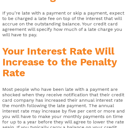
If you’re late with a payment or skip a payment, expect
to be charged a late fee on top of the interest that will
accrue on the outstanding balance. Your credit card
agreement will specify how much of a late charge you
will have to pay.
Your Interest Rate Will
Increase to the Penalty
Rate
Most people who have been late with a payment are
shocked when they receive notification that their credit
card company has increased their annual interest rate
the month following the late payment. The annual
interest rate may increase by five per cent or more and
you will have to make your monthly payments on time
for up to a year before they will agree to lower the rate
again. If you typically carry a balance on your credit