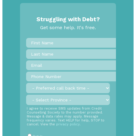
Struggling with Debt?
Get some help. It's free.
First
Name
*
Last
Name
Email
*
Phone
Number
*
Preferred
call
back
Province
*
time
SMS
I agree to receive SMS updates from Credit
Counselling Society to the number provided.
Opt
Message & data rates may apply. Message
In
frequency varies. Text HELP for help, STOP to
cancel. View the
privacy policy
.
Radio
Buttons
*