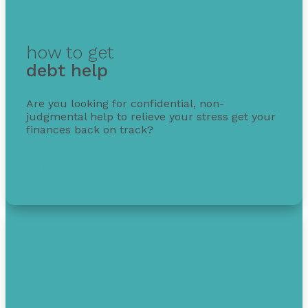
how to get
debt help
Are you looking for confidential, non-
judgmental help to relieve your stress get your
finances back on track?
Get free debt help with options, guidance, and
solutions.