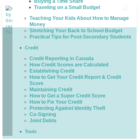
Buying a Time Share
Traveling on a Small Budget
Teaching Your Kids About How to Manage
Money
Stretching Your Back to School Budget
Practical Tips for Post-Secondary Students
Credit
Credit Reporting in Canada
How Credit Scores are Calculated
Establishing Credit
How to Get Your Credit Report & Credit
Score
Maintaining Credit
How to Get a Super Credit Score
How to Fix Your Credit
Protecting Against Identity Theft
Co-Signing
Joint Debts
Tools