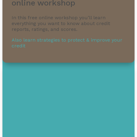
online workshop
In this free online workshop you’ll learn
everything you want to know about credit
reports, ratings, and scores.
1-855-232-0888
Also learn strategies to protect & improve your
credit