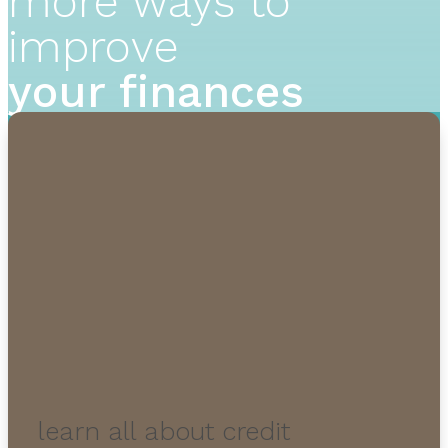
more ways to
improve
your finances
learn all about credit