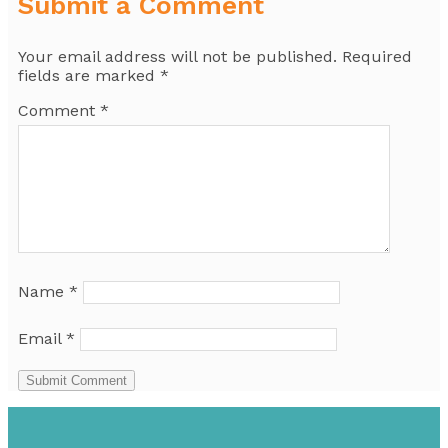
Submit a Comment
Your email address will not be published.
Required
fields are marked
*
Comment
*
Name
*
Email
*
Submit Comment