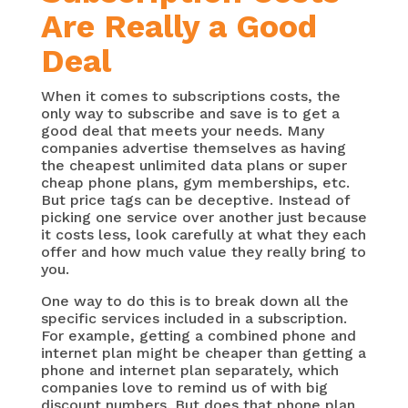
Are Really a Good
Deal
When it comes to subscriptions costs, the
only way to subscribe and save is to get a
good deal that meets your needs. Many
companies advertise themselves as having
the cheapest unlimited data plans or super
cheap phone plans, gym memberships, etc.
But price tags can be deceptive. Instead of
picking one service over another just because
it costs less, look carefully at what they each
offer and how much value they really bring to
you.
One way to do this is to break down all the
specific services included in a subscription.
For example, getting a combined phone and
internet plan might be cheaper than getting a
phone and internet plan separately, which
companies love to remind us of with big
discount numbers. But does that phone plan