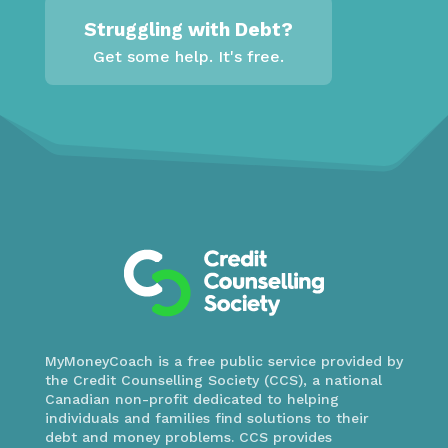
Struggling with Debt?
Get some help. It's free.
MyMoneyCoach is a free public service provided by
the Credit Counselling Society (CCS), a national
Canadian non-profit dedicated to helping
individuals and families find solutions to their
debt and money problems. CCS provides