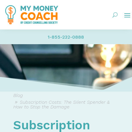
1-855-232-0888
Blog
Subscription Costs: The Silent Spender &
How to Stop the Damage
Subscription