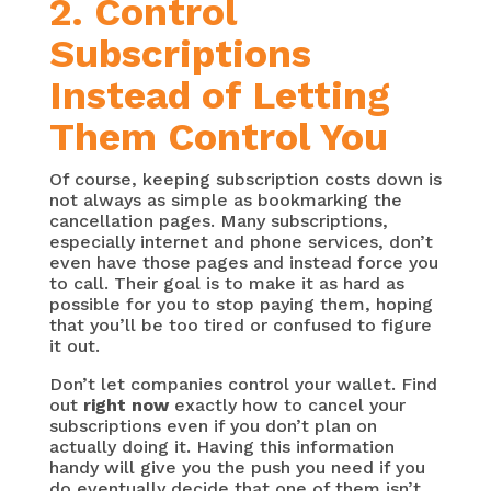
2. Control
Subscriptions
Instead of Letting
Them Control You
Of course, keeping subscription costs down is
not always as simple as bookmarking the
cancellation pages. Many subscriptions,
especially internet and phone services, don’t
even have those pages and instead force you
to call. Their goal is to make it as hard as
possible for you to stop paying them, hoping
that you’ll be too tired or confused to figure
it out.
Don’t let companies control your wallet. Find
out
right now
exactly how to cancel your
subscriptions even if you don’t plan on
actually doing it. Having this information
handy will give you the push you need if you
do eventually decide that one of them isn’t