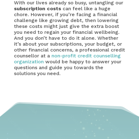
With our lives already so busy, untangling our
subscription costs
can feel like a huge
chore. However, if you’re facing a financial
challenge like growing debt, then lowering
these costs might just give the extra boost
you need to regain your financial wellbeing.
And you don’t have to do it alone. Whether
it’s about your subscriptions, your budget, or
other financial concerns, a professional credit
counsellor at a
non-profit credit counselling
organization
would be happy to answer your
questions and guide you towards the
solutions you need.