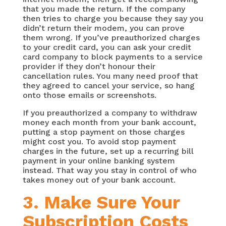
that you made the return. If the company
then tries to charge you because they say you
didn’t return their modem, you can prove
them wrong. If you’ve preauthorized charges
to your credit card, you can ask your credit
card company to block payments to a service
provider if they don’t honour their
cancellation rules. You many need proof that
they agreed to cancel your service, so hang
onto those emails or screenshots.
If you preauthorized a company to withdraw
money each month from your bank account,
putting a stop payment on those charges
might cost you. To avoid stop payment
charges in the future, set up a recurring bill
payment in your online banking system
instead. That way you stay in control of who
takes money out of your bank account.
3. Make Sure Your
Subscription Costs