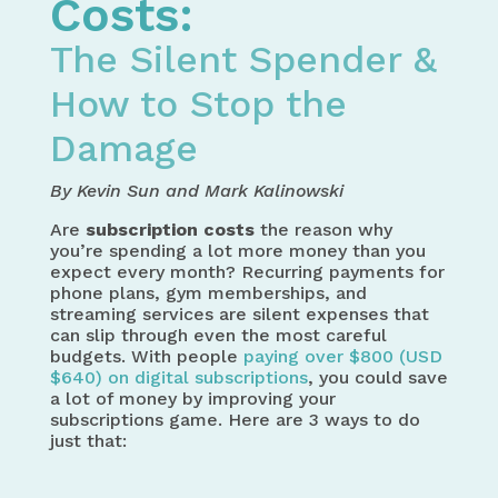
Costs:
The Silent Spender &
How to Stop the
Damage
By Kevin Sun and Mark Kalinowski
Are
subscription costs
the reason why
you’re spending a lot more money than you
expect every month? Recurring payments for
phone plans, gym memberships, and
streaming services are silent expenses that
can slip through even the most careful
budgets. With people
paying over $800 (USD
$640) on digital subscriptions
, you could save
a lot of money by improving your
subscriptions game. Here are 3 ways to do
just that: