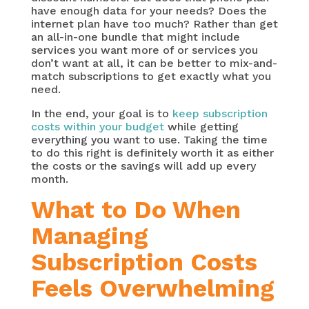
have enough data for your needs? Does the
internet plan have too much? Rather than get
an all-in-one bundle that might include
services you want more of or services you
don’t want at all, it can be better to mix-and-
match subscriptions to get exactly what you
need.
In the end, your goal is to
keep subscription
costs within your budget
while getting
everything you want to use. Taking the time
to do this right is definitely worth it as either
the costs or the savings will add up every
month.
What to Do When
Managing
Subscription Costs
Feels Overwhelming