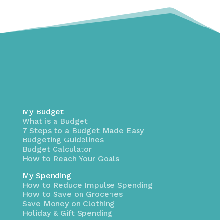
My Budget
What is a Budget
7 Steps to a Budget Made Easy
Budgeting Guidelines
Budget Calculator
How to Reach Your Goals
My Spending
How to Reduce Impulse Spending
How to Save on Groceries
Save Money on Clothing
Holiday & Gift Spending