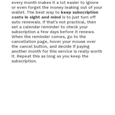
every month makes it a lot easier to ignore
or even forget the money leaking out of your
wallet. The best way to
keep subscription
costs in sight and mind
is to just turn off
auto renewals. If that’s not practical, then
set a calendar reminder to check your
subscription a few days before it renews.
When the reminder comes, go to the
cancellation page, hover your mouse over
the cancel button, and decide if paying
another month for this service is really worth
it. Repeat this as long as you keep the
subscription.