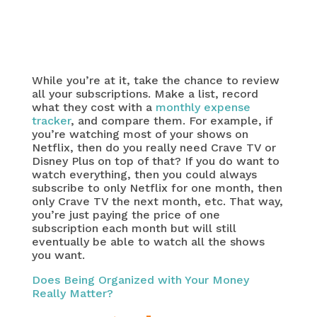
While you’re at it, take the chance to review
all your subscriptions. Make a list, record
what they cost with a
monthly expense
tracker
, and compare them. For example, if
you’re watching most of your shows on
Netflix, then do you really need Crave TV or
Disney Plus on top of that? If you do want to
watch everything, then you could always
subscribe to only Netflix for one month, then
only Crave TV the next month, etc. That way,
you’re just paying the price of one
subscription each month but will still
eventually be able to watch all the shows
you want.
Does Being Organized with Your Money
Really Matter?