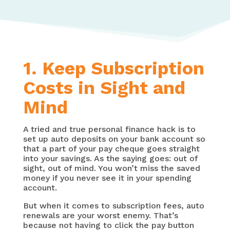
1. Keep Subscription
Costs in Sight and
Mind
A tried and true personal finance hack is to
set up auto deposits on your bank account so
that a part of your pay cheque goes straight
into your savings. As the saying goes: out of
sight, out of mind. You won’t miss the saved
money if you never see it in your spending
account.
But when it comes to subscription fees, auto
renewals are your worst enemy. That’s
because not having to click the pay button