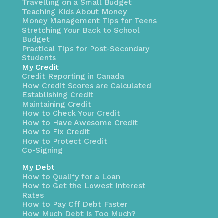
Travelling on a Small Budget
Teaching Kids About Money
Money Management Tips for Teens
Stretching Your Back to School
Budget
Practical Tips for Post-Secondary
Students
My Credit
Credit Reporting in Canada
How Credit Scores are Calculated
Establishing Credit
Maintaining Credit
How to Check Your Credit
How to Have Awesome Credit
How to Fix Credit
How to Protect Credit
Co-Signing
My Debt
How to Qualify for a Loan
How to Get the Lowest Interest
Rates
How to Pay Off Debt Faster
How Much Debt is Too Much?