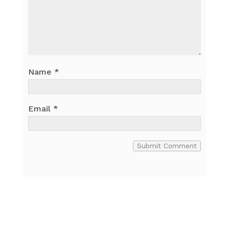
Name
*
Email
*
Submit Comment