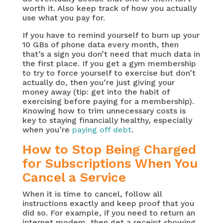
worth it. Also keep track of how you actually
use what you pay for.
If you have to remind yourself to burn up your
10 GBs of phone data every month, then
that’s a sign you don’t need that much data in
the first place. If you get a gym membership
to try to force yourself to exercise but don’t
actually do, then you’re just giving your
money away (tip: get into the habit of
exercising before paying for a membership).
Knowing how to trim unnecessary costs is
key to staying financially healthy, especially
when you’re
paying off debt
.
How to Stop Being Charged
for Subscriptions When You
Cancel a Service
When it is time to cancel, follow all
instructions exactly and keep proof that you
did so. For example, if you need to return an
internet modem, then get a receipt showing