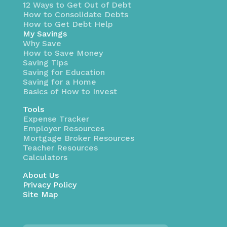
12 Ways to Get Out of Debt
How to Consolidate Debts
How to Get Debt Help
My Savings
Why Save
How to Save Money
Saving Tips
Saving for Education
Saving for a Home
Basics of How to Invest
Tools
Expense Tracker
Employer Resources
Mortgage Broker Resources
Teacher Resources
Calculators
About Us
Privacy Policy
Site Map