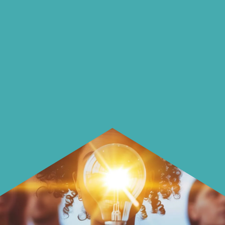
on our blog
On our blog we endeavour to explore
insightful ways of saving money and
using it more wisely.
Learn how to make smarter choices
with your money.