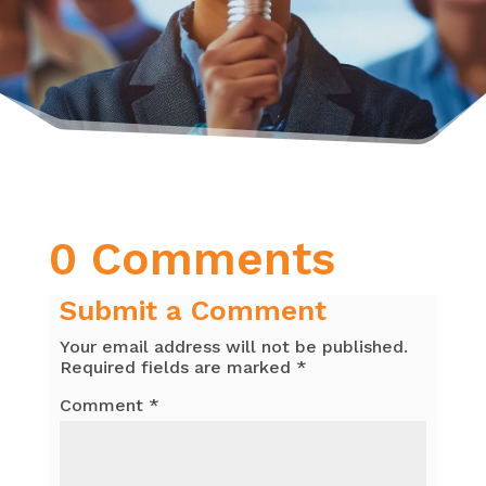
0 Comments
Submit a Comment
Your email address will not be published.
Required fields are marked
*
Comment
*