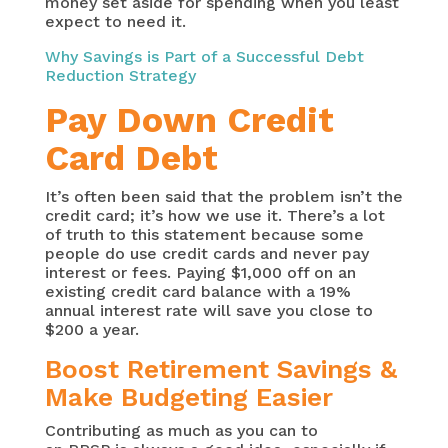
money set aside for spending when you least
expect to need it.
Why Savings is Part of a Successful Debt
Reduction Strategy
Pay Down Credit
Card Debt
It’s often been said that the problem isn’t the
credit card; it’s how we use it. There’s a lot
of truth to this statement because some
people do use credit cards and never pay
interest or fees. Paying $1,000 off on an
existing credit card balance with a 19%
annual interest rate will save you close to
$200 a year.
Boost Retirement Savings &
Make Budgeting Easier
Contributing as much as you can to