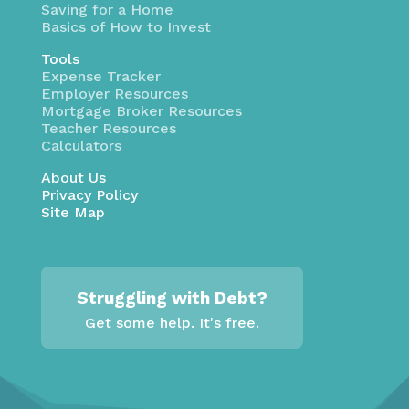
Saving for a Home
Basics of How to Invest
Tools
Expense Tracker
Employer Resources
Mortgage Broker Resources
Teacher Resources
Calculators
About Us
Privacy Policy
Site Map
Struggling with Debt?
Get some help. It's free.