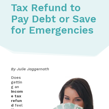
Tax Refund to
Pay Debt or Save
for Emergencies
By Julie Jaggernath
Does
gettin
g an
incom
e tax
refun
d
feel