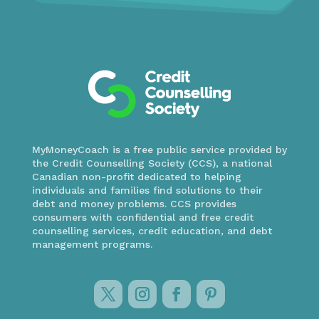
MyMoneyCoach is a free public service provided by
the Credit Counselling Society (CCS), a national
Canadian non-profit dedicated to helping
individuals and families find solutions to their
debt and money problems. CCS provides
consumers with confidential and free credit
counselling services, credit education, and debt
management programs.