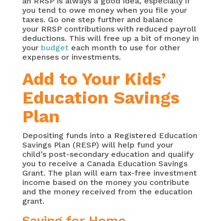
an RRSP is always a good idea, especially if
you tend to owe money when you file your
taxes. Go one step further and balance
your RRSP contributions with reduced payroll
deductions. This will free up a bit of money in
your
budget
each month to use for other
expenses or investments.
Add to Your Kids’
Education Savings
Plan
Depositing funds into a Registered Education
Savings Plan (RESP) will help fund your
child’s post-secondary education and qualify
you to receive a Canada Education Savings
Grant. The plan will earn tax-free investment
income based on the money you contribute
and the money received from the education
grant.
Saving for Home