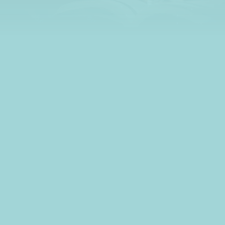
learn all about credit