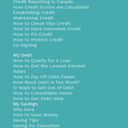
Credit Reporting in Canada
How Credit Scores are Calculated
Establishing Credit
Maintaining Credit
How to Check Your Credit
How to Have Awesome Credit
How to Fix Credit
How to Protect Credit
Co-Signing
My Debt
How to Qualify for a Loan
How to Get the Lowest Interest
Rates
How to Pay Off Debt Faster
How Much Debt is Too Much?
12 Ways to Get Out of Debt
How to Consolidate Debts
How to Get Debt Help
My Savings
Why Save
How to Save Money
Saving Tips
Saving for Education