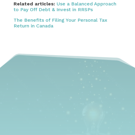
Related articles:
Use a Balanced Approach
to Pay Off Debt & Invest in RRSPs
The Benefits of Filing Your Personal Tax
Return in Canada