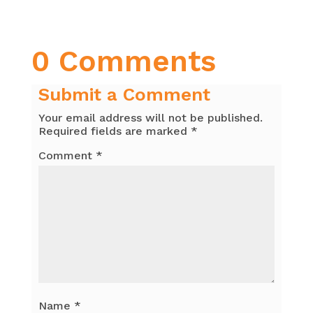
0 Comments
Submit a Comment
Your email address will not be published.
Required fields are marked
*
Comment
*
Name
*