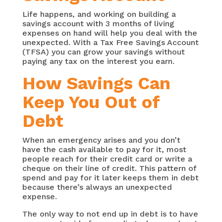
Life happens, and working on building a
savings account with 3 months of living
expenses on hand will help you deal with the
unexpected. With a Tax Free Savings Account
(TFSA) you can grow your savings without
paying any tax on the interest you earn.
How Savings Can
Keep You Out of
Debt
When an emergency arises and you don’t
have the cash available to pay for it, most
people reach for their credit card or write a
cheque on their line of credit. This pattern of
spend and pay for it later keeps them in debt
because there’s always an unexpected
expense.
The only way to not end up in debt is to have