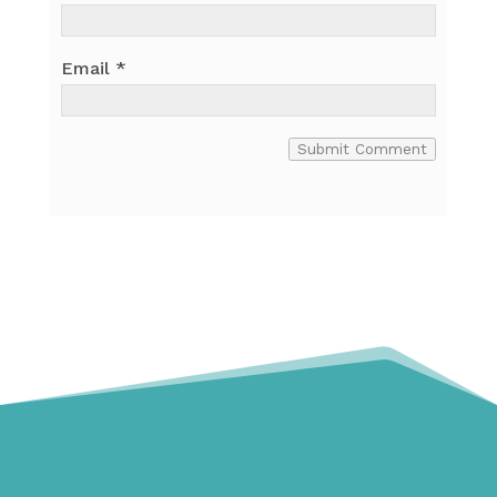
Email
*
Submit Comment