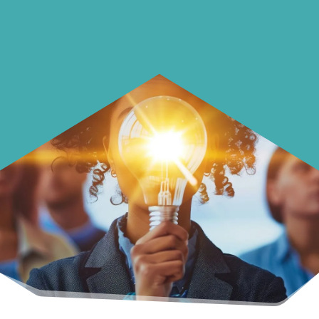
with your money.