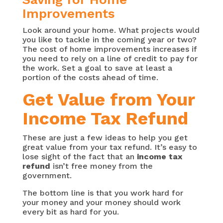
Improvements
Look around your home. What projects would
you like to tackle in the coming year or two?
The cost of home improvements increases if
you need to rely on a line of credit to pay for
the work. Set a goal to save at least a
portion of the costs ahead of time.
Get Value from Your
Income Tax Refund
These are just a few ideas to help you get
great value from your tax refund. It’s easy to
lose sight of the fact that an
income tax
refund
isn’t free money from the
government.
The bottom line is that you work hard for
your money and your money should work
every bit as hard for you.