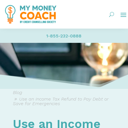
1-855-232-0888
Blog
Use an Income Tax Refund to Pay Debt or
Save for Emergencies
Use an Income