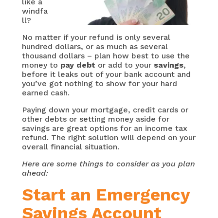
like a
windfa
ll?
No matter if your refund is only several
hundred dollars, or as much as several
thousand dollars – plan how best to use the
money to
pay debt
or add to your
savings
,
before it leaks out of your bank account and
you’ve got nothing to show for your hard
earned cash.
Paying down your mortgage, credit cards or
other debts or setting money aside for
savings are great options for an income tax
refund. The right solution will depend on your
overall financial situation.
Here are some things to consider as you plan
ahead:
Start an Emergency
Savings Account