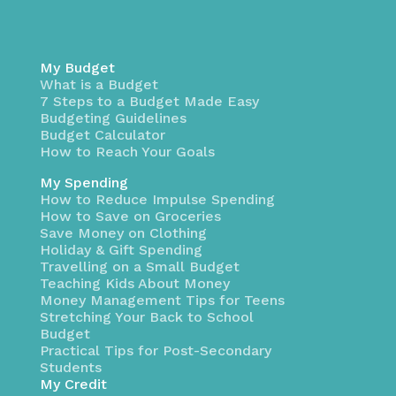
My Budget
What is a Budget
7 Steps to a Budget Made Easy
Budgeting Guidelines
Budget Calculator
How to Reach Your Goals
My Spending
How to Reduce Impulse Spending
How to Save on Groceries
Save Money on Clothing
Holiday & Gift Spending
Travelling on a Small Budget
Teaching Kids About Money
Money Management Tips for Teens
Stretching Your Back to School
Budget
Practical Tips for Post-Secondary
Students
My Credit