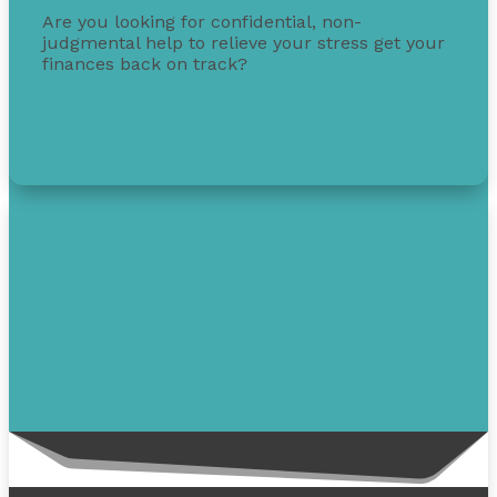
Are you looking for confidential, non-
judgmental help to relieve your stress get your
finances back on track?
Get free debt help with options, guidance, and
solutions.