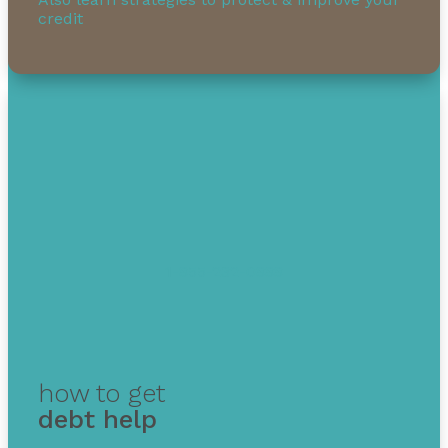
credit
1-855-232-0888
how to get
debt help