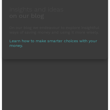
insights and ideas
on our blog
On our blog we endeavour to explore insightful
ways of saving money and using it more wisely.
Learn how to make smarter choices with your
money.