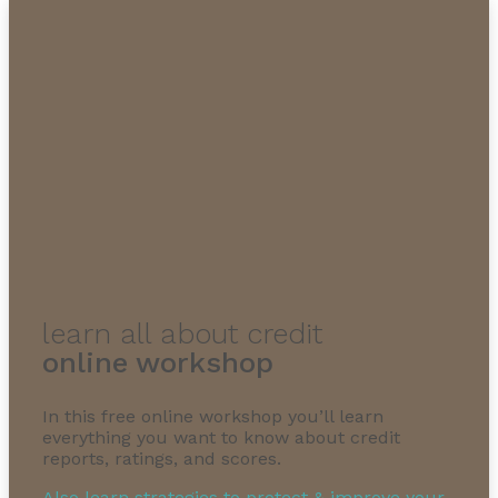
learn all about credit
online workshop
In this free online workshop you’ll learn
everything you want to know about credit
reports, ratings, and scores.
Also learn strategies to protect & improve your