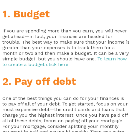
1. Budget
If you are spending more than you earn, you will never
get ahead—in fact, your finances are headed for
trouble. The best way to make sure that your income is
greater than your expenses is to track them for a
month or two and then make a budget. It can be a very
simple budget, but you should have one.
To learn how
to create a budget click here.
2. Pay off debt
One of the best things you can do for your finances is
to pay off all of your debt. To get started, focus on your
most expensive debt—the credit cards and loans that
charge you the highest interest. Once you have paid off
all of these debts, focus on paying off your mortgage.
For your mortgage, consider splitting your monthly
payment in half and paying bi-weekly. Then pay extra