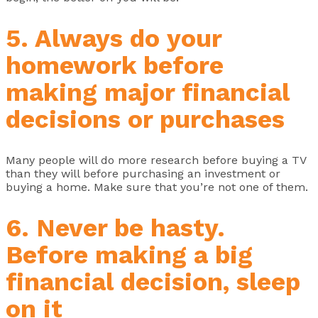
5. Always do your
homework before
making major financial
decisions or purchases
Many people will do more research before buying a TV
than they will before purchasing an investment or
buying a home. Make sure that you’re not one of them.
6. Never be hasty.
Before making a big
financial decision, sleep
on it