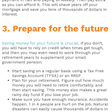
as you can afford it. This will shave years off your
mortgage and save you tens of thousands of dollars in
interest.
3. Prepare for the future
Saving money for your future is crucial
. If you don’t,
you will have to rely on credit when times get tough,
and then you may even need to work through your
retirement years to supplement your small
government pension.
Start saving on a regular basis using a Tax Free
Savings Account (TFSA) or an RRSP
Plan for your retirement. Figure out how much
money you will need to retire comfortably, and
then start saving. This money also makes a great
rainy day fund if you lose your job.
Make sure you have enough insurance. Accidents
happen. 1 in 4 people are hurt on the job. Natural
disasters can easily cause thousands of dollars in