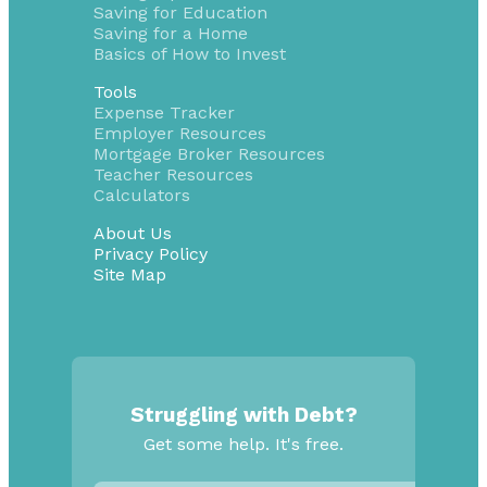
Saving for Education
Saving for a Home
Basics of How to Invest
Tools
Expense Tracker
Employer Resources
Mortgage Broker Resources
Teacher Resources
Calculators
About Us
Privacy Policy
Site Map
Struggling with Debt?
Get some help. It's free.