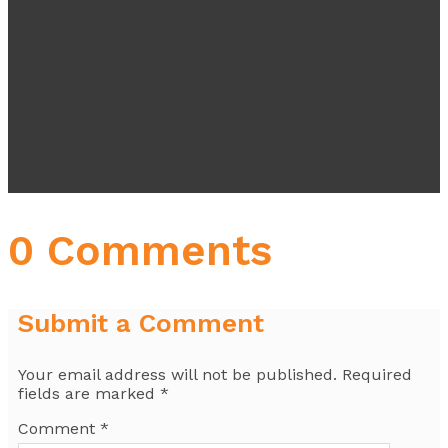
0 Comments
Submit a Comment
Your email address will not be published.
Required
fields are marked
*
Comment
*