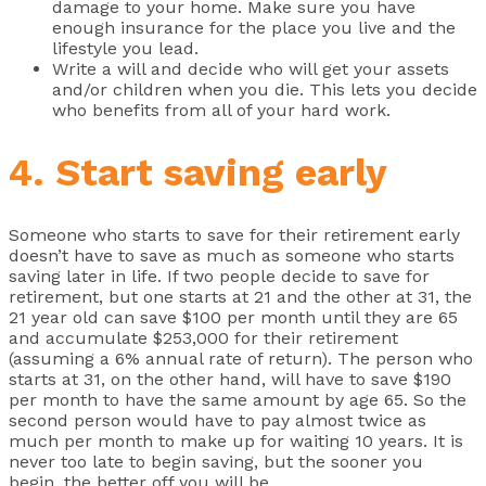
damage to your home. Make sure you have
enough insurance for the place you live and the
lifestyle you lead.
Write a will and decide who will get your assets
and/or children when you die. This lets you decide
who benefits from all of your hard work.
4. Start saving early
Someone who starts to save for their retirement early
doesn’t have to save as much as someone who starts
saving later in life. If two people decide to save for
retirement, but one starts at 21 and the other at 31, the
21 year old can save $100 per month until they are 65
and accumulate $253,000 for their retirement
(assuming a 6% annual rate of return). The person who
starts at 31, on the other hand, will have to save $190
per month to have the same amount by age 65. So the
second person would have to pay almost twice as
much per month to make up for waiting 10 years. It is
never too late to begin saving, but the sooner you
begin, the better off you will be.