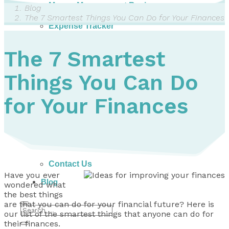
Money Management Basics
Blog
Budgeting Tips
The 7 Smartest Things You Can Do for Your Finances
Expense Tracker
Income & Expense Tool
Solving Debt Problems
The 7 Smartest
Dealing with Creditors
Webinars & Workshops
Things You Can Do
Employer Resources
Mortgage Broker Resources
For Teachers
for Your Finances
Calculators
About
Our Services
Accreditations
Contact Us
Have you ever
Blog
wondered what
the best things
are that you can do for your financial future? Here is
our list of the smartest things that anyone can do for
their finances.