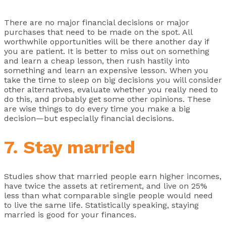
There are no major financial decisions or major
purchases that need to be made on the spot. All
worthwhile opportunities will be there another day if
you are patient. It is better to miss out on something
and learn a cheap lesson, then rush hastily into
something and learn an expensive lesson. When you
take the time to sleep on big decisions you will consider
other alternatives, evaluate whether you really need to
do this, and probably get some other opinions. These
are wise things to do every time you make a big
decision—but especially financial decisions.
7. Stay married
Studies show that married people earn higher incomes,
have twice the assets at retirement, and live on 25%
less than what comparable single people would need
to live the same life. Statistically speaking, staying
married is good for your finances.