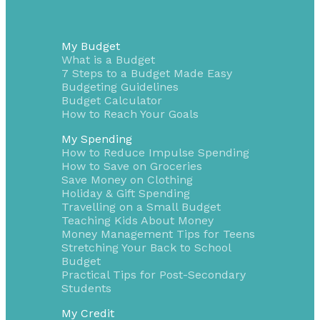
My Budget
What is a Budget
7 Steps to a Budget Made Easy
Budgeting Guidelines
Budget Calculator
How to Reach Your Goals
My Spending
How to Reduce Impulse Spending
How to Save on Groceries
Save Money on Clothing
Holiday & Gift Spending
Travelling on a Small Budget
Teaching Kids About Money
Money Management Tips for Teens
Stretching Your Back to School
Budget
Practical Tips for Post-Secondary
Students
My Credit