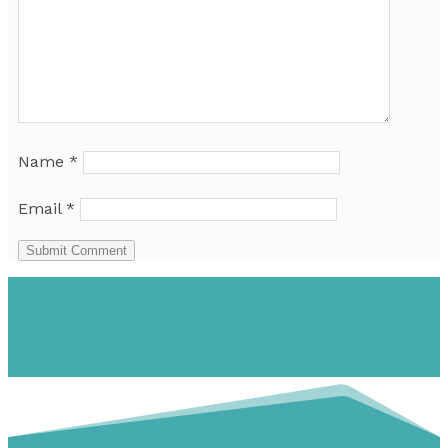
Name
*
Email
*
Submit Comment