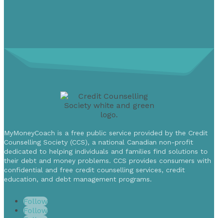
MyMoneyCoach is a free public service provided by the Credit
Counselling Society (CCS), a national Canadian non-profit
dedicated to helping individuals and families find solutions to
their debt and money problems. CCS provides consumers with
confidential and free credit counselling services, credit
education, and debt management programs.
Follow
Follow