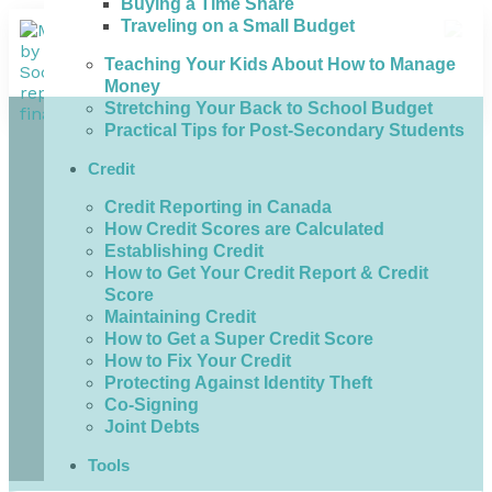
Buying a Time Share
Traveling on a Small Budget
Teaching Your Kids About How to Manage
Money
Stretching Your Back to School Budget
Practical Tips for Post-Secondary Students
Credit
Credit Reporting in Canada
How Credit Scores are Calculated
Establishing Credit
How to Get Your Credit Report & Credit
Score
Maintaining Credit
How to Get a Super Credit Score
How to Fix Your Credit
Protecting Against Identity Theft
Co-Signing
Joint Debts
Tools