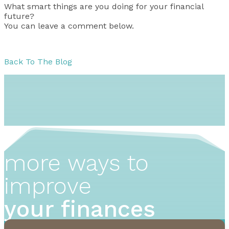
What smart things are you doing for your financial
future?
You can leave a comment below.
Back To The Blog
more ways to
improve
your finances