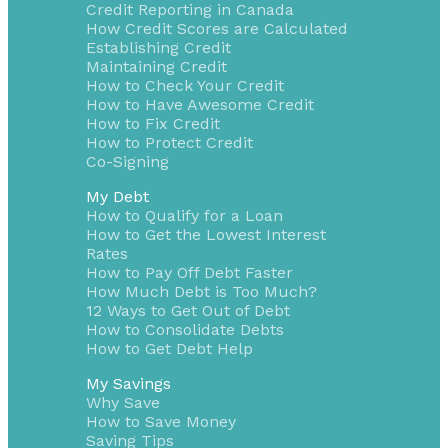
Credit Reporting in Canada
How Credit Scores are Calculated
Establishing Credit
Maintaining Credit
How to Check Your Credit
How to Have Awesome Credit
How to Fix Credit
How to Protect Credit
Co-Signing
My Debt
How to Qualify for a Loan
How to Get the Lowest Interest
Rates
How to Pay Off Debt Faster
How Much Debt is Too Much?
12 Ways to Get Out of Debt
How to Consolidate Debts
How to Get Debt Help
My Savings
Why Save
How to Save Money
Saving Tips