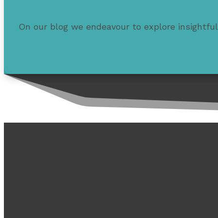
On our blog we endeavour to explore insightful
Learn how to make smarter choices with your