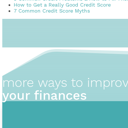
How to Get a Really Good Credit Score
7 Common Credit Score Myths
more ways to impro
your finances