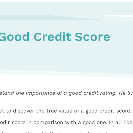
Good Credit Score
tand the importance of a good credit rating. He liv
et to discover the true value of a good credit score.
dit score in comparison with a good one. In all likel