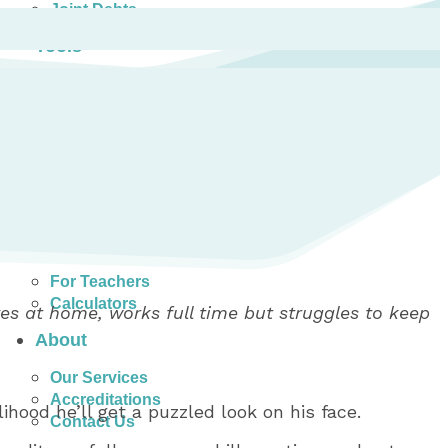
Joint Debts
Tools
Money Management Basics
Budgeting Tips
Expense Tracker
Income & Expense Tool
Solving Debt Problems
Dealing with Creditors
Webinars & Workshops
Employer Resources
Mortgage Broker Resources
For Teachers
Calculators
es at home, works full time but struggles to keep
About
Our Services
Accreditations
ihood he’ll get a puzzled look on his face.
Contact Us