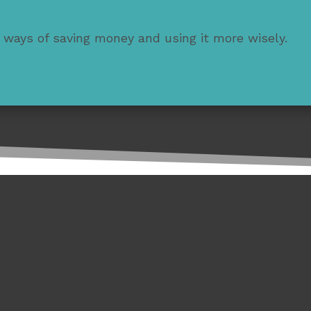
 ways of saving money and using it more wisely.
 money.