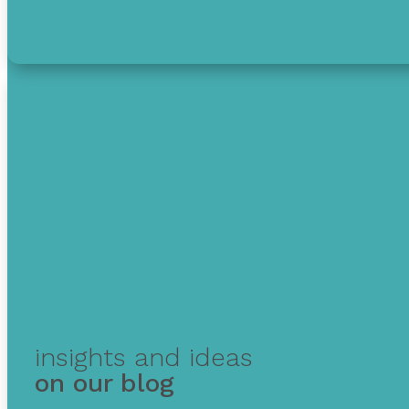
Get free debt help with options, guidance, and 
insights and ideas
on our blog