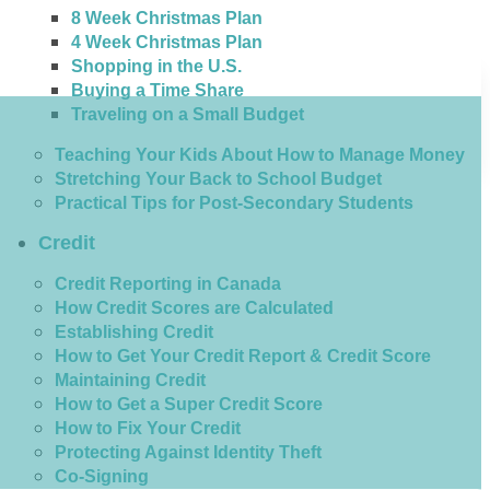
8 Week Christmas Plan
4 Week Christmas Plan
Shopping in the U.S.
Buying a Time Share
Traveling on a Small Budget
Teaching Your Kids About How to Manage Money
Stretching Your Back to School Budget
Practical Tips for Post-Secondary Students
Credit
Credit Reporting in Canada
How Credit Scores are Calculated
Establishing Credit
How to Get Your Credit Report & Credit Score
Maintaining Credit
How to Get a Super Credit Score
How to Fix Your Credit
Protecting Against Identity Theft
Co-Signing