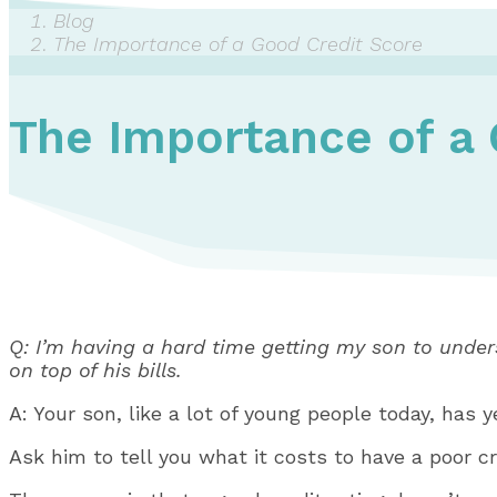
Blog
The Importance of a Good Credit Score
The Importance of a 
Q: I’m having a hard time getting my son to unders
on top of his bills.
A: Your son, like a lot of young people today, has y
Ask him to tell you what it costs to have a poor cre