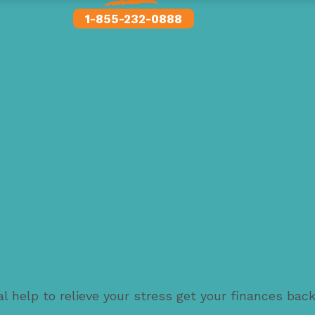
1-855-232-0888
l help to relieve your stress get your finances bac