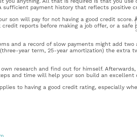
 you anything. All that is required is that you use c
fficient payment history that reflects positive cre
our son will pay for not having a good credit score.
credit reports before making a job offer, or a safe 
 items and a record of slow payments might add two
(three-year term, 25-year amortization) the extra 
is own research and find out for himself. Afterwards,
ps and time will help your son build an excellent c
applies to having a good credit rating, especially wh
em