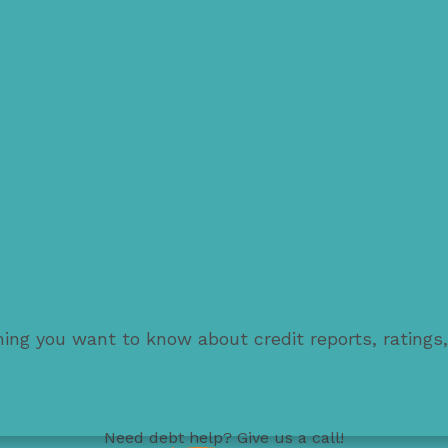
thing you want to know about credit reports, ratings
 credit
Need
debt help
? Give us a call!