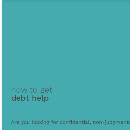
how to get
debt help
Are you looking for confidential, non-judgmenta