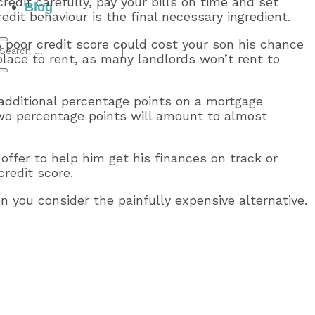
redit carefully, pay your bills on time and set
Blog
dit behaviour is the final necessary ingredient.
 A poor credit score could cost your son his chance
place to rent, as many landlords won’t rent to
 additional percentage points on a mortgage
two percentage points will amount to almost
 offer to help him get his finances on track or
redit score.
en you consider the painfully expensive alternative.