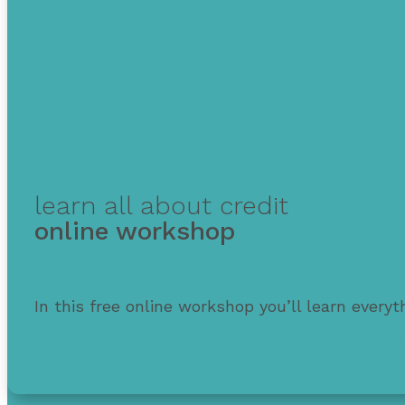
learn all about credit
online workshop
In this free online workshop you’ll learn every
Also learn strategies to protect & improve your