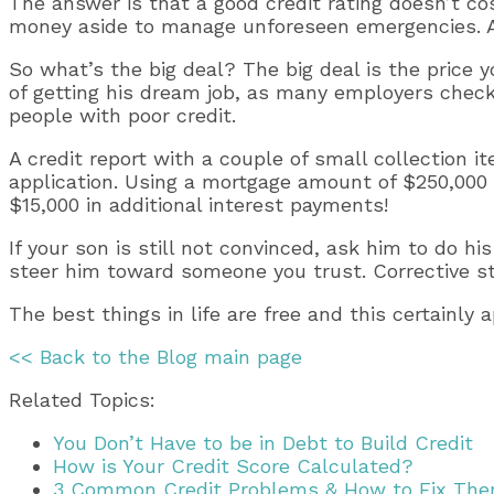
The answer is that a good credit rating doesn’t cost
money aside to manage unforeseen emergencies. A su
So what’s the big deal? The big deal is the price y
of getting his dream job, as many employers check 
people with poor credit.
A credit report with a couple of small collection
application. Using a mortgage amount of $250,000 
$15,000 in additional interest payments!
If your son is still not convinced, ask him to do h
steer him toward someone you trust. Corrective ste
The best things in life are free and this certainly 
<< Back to the Blog main page
Related Topics:
You Don’t Have to be in Debt to Build Credit
How is Your Credit Score Calculated?
3 Common Credit Problems & How to Fix Th