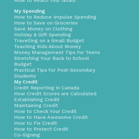
How to Reach Your Goals
My Spending
How to Reduce Impulse Spending
How to Save on Groceries
Save Money on Clothing
Holiday & Gift Spending
Travelling on a Small Budget
Teaching Kids About Money
Money Management Tips for Teens
Stretching Your Back to School
Budget
Practical Tips for Post-Secondary
Students
My Credit
Credit Reporting in Canada
How Credit Scores are Calculated
Establishing Credit
Maintaining Credit
How to Check Your Credit
How to Have Awesome Credit
How to Fix Credit
How to Protect Credit
Co-Signing