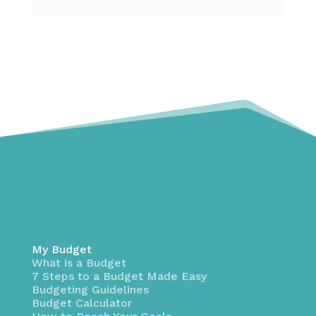
My Budget
What is a Budget
7 Steps to a Budget Made Easy
Budgeting Guidelines
Budget Calculator