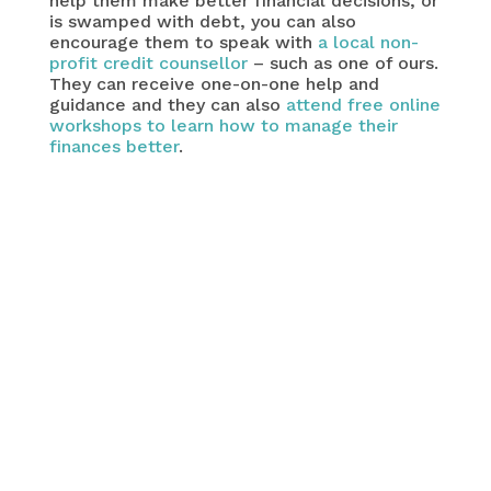
help them make better financial decisions, or
is swamped with debt, you can also
encourage them to speak with
a local non-
profit credit counsellor
– such as one of ours.
They can receive one-on-one help and
guidance and they can also
attend free online
workshops to learn how to manage their
finances better
.
caution
recent survey