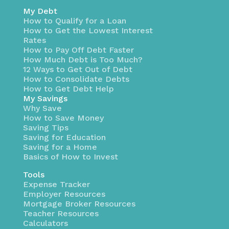
My Debt
How to Qualify for a Loan
How to Get the Lowest Interest
Rates
How to Pay Off Debt Faster
How Much Debt is Too Much?
12 Ways to Get Out of Debt
How to Consolidate Debts
How to Get Debt Help
My Savings
Why Save
How to Save Money
Saving Tips
Saving for Education
Saving for a Home
Basics of How to Invest
Tools
Expense Tracker
Employer Resources
Mortgage Broker Resources
Teacher Resources
Calculators