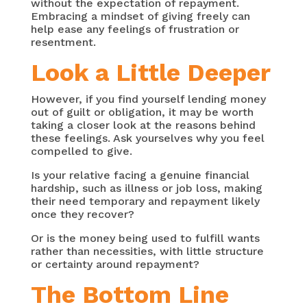
without the expectation of repayment.
Embracing a mindset of giving freely can
help ease any feelings of frustration or
resentment.
Look a Little Deeper
However, if you find yourself lending money
out of guilt or obligation, it may be worth
taking a closer look at the reasons behind
these feelings. Ask yourselves why you feel
compelled to give.
Is your relative facing a genuine financial
hardship, such as illness or job loss, making
their need temporary and repayment likely
once they recover?
Or is the money being used to fulfill wants
rather than necessities, with little structure
or certainty around repayment?
The Bottom Line