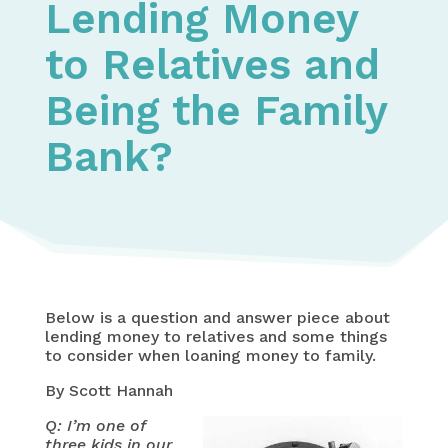
Lending Money
to Relatives and
Being the Family
Bank?
Below is a question and answer piece about
lending money to relatives and some things
to consider when loaning money to family.
By Scott Hannah
Q: I’m one of
three kids in our