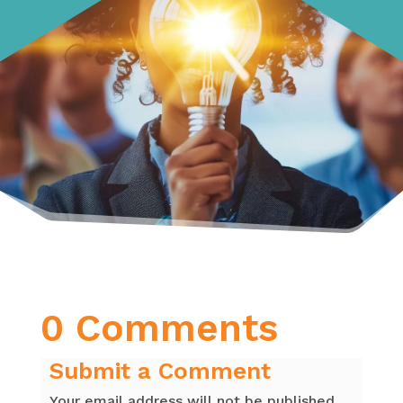
0 Comments
Submit a Comment
Your email address will not be published.