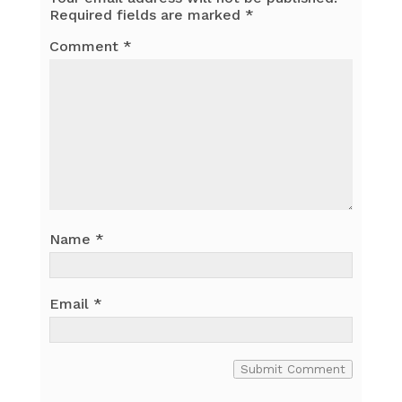
Required fields are marked
*
Comment
*
Name
*
Email
*
Submit Comment