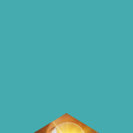
insights and ideas
on our blog
On our blog we endeavour to explore
insightful ways of saving money and
using it more wisely.
Learn how to make smarter choices
with your money.