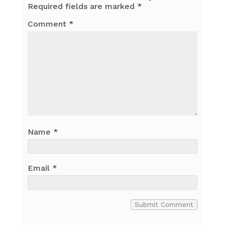
Required fields are marked
*
Comment
*
Name
*
Email
*
Submit Comment