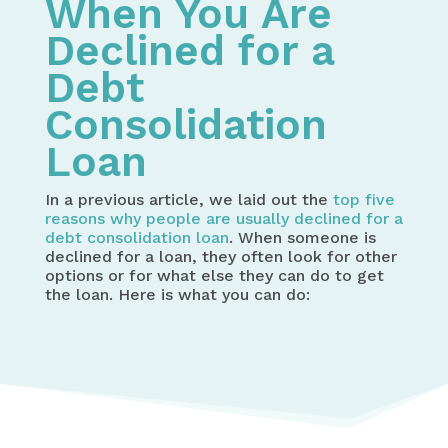
When You Are
Declined for a
Debt
Consolidation
Loan
In a previous article, we laid out the
top five
reasons why people are usually declined for a
debt consolidation loan
. When someone is
declined for a loan, they often look for other
options or for what else they can do to get
the loan. Here is what you can do: