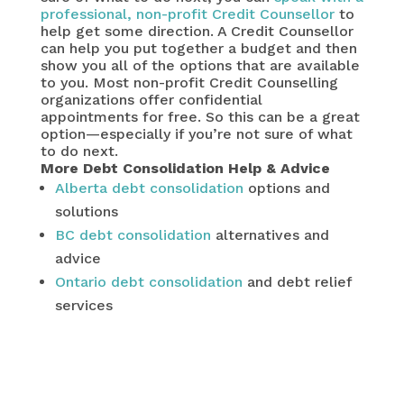
professional, non-profit Credit Counsellor
to
help get some direction. A Credit Counsellor
can help you put together a budget and then
show you all of the options that are available
to you. Most non-profit Credit Counselling
organizations offer confidential
appointments for free. So this can be a great
option—especially if you’re not sure of what
to do next.
More Debt Consolidation Help & Advice
Alberta debt consolidation
options and
solutions
BC debt consolidation
alternatives and
advice
Ontario debt consolidation
and debt relief
services