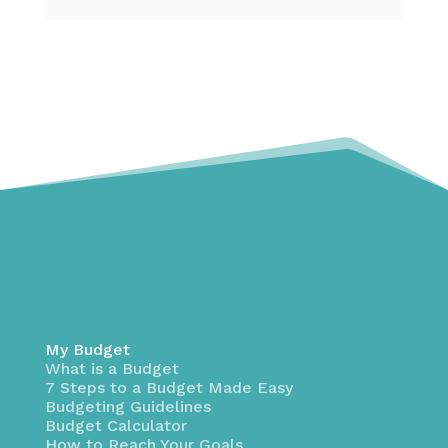
My Budget
What is a Budget
7 Steps to a Budget Made Easy
Budgeting Guidelines
Budget Calculator
How to Reach Your Goals