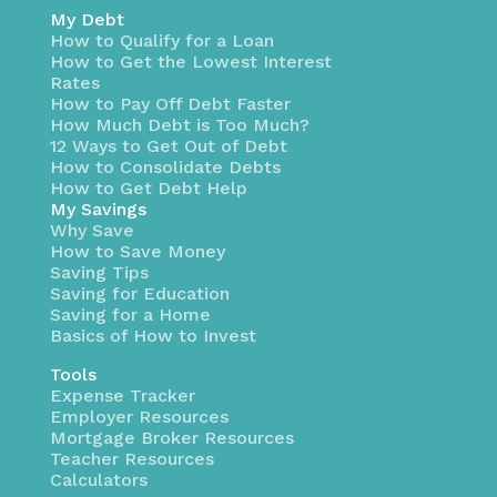
My Debt
How to Qualify for a Loan
How to Get the Lowest Interest
Rates
How to Pay Off Debt Faster
How Much Debt is Too Much?
12 Ways to Get Out of Debt
How to Consolidate Debts
How to Get Debt Help
My Savings
Why Save
How to Save Money
Saving Tips
Saving for Education
Saving for a Home
Basics of How to Invest
Tools
Expense Tracker
Employer Resources
Mortgage Broker Resources
Teacher Resources
Calculators