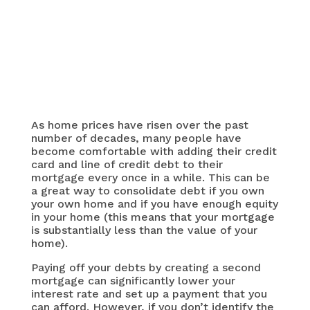
As home prices have risen over the past
number of decades, many people have
become comfortable with adding their credit
card and line of credit debt to their
mortgage every once in a while. This can be
a great way to consolidate debt if you own
your own home and if you have enough equity
in your home (this means that your mortgage
is substantially less than the value of your
home).
Paying off your debts by creating a second
mortgage can significantly lower your
interest rate and set up a payment that you
can afford. However, if you don’t identify the