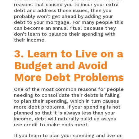
reasons that caused you to incur your extra
debt and address those issues, then you
probably won’t get ahead by adding your
debt to your mortgage. For many people this
can become an annual ritual because they
don’t learn to balance their spending with
their income.
3. Learn to Live on a
Budget and Avoid
More Debt Problems
One of the most common reasons for people
needing to consolidate their debts is failing
to plan their spending, which in turn causes
more debt problems. If your spending is not
planned so that it is always less than your
income, debt will naturally build up as you
use credit to make ends meet.
If you learn to plan your spending and live on