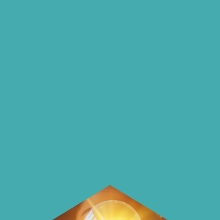
insights and ideas
on our blog
On our blog we endeavour to explore
insightful ways of saving money and
using it more wisely.
Learn how to make smarter choices
with your money.