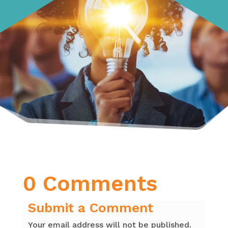
0 Comments
Submit a Comment
Your email address will not be published.