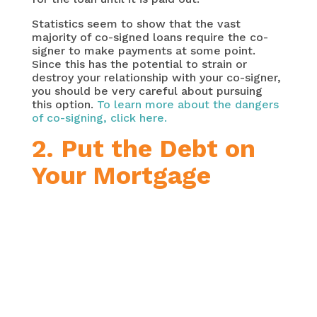
Statistics seem to show that the vast
majority of co-signed loans require the co-
signer to make payments at some point.
Since this has the potential to strain or
destroy your relationship with your co-signer,
you should be very careful about pursuing
this option.
To learn more about the dangers
of co-signing, click here.
2. Put the Debt on
Your Mortgage