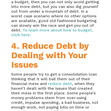
a budget, then you can not only avoid getting
into more debt, but you can also dig yourself
out from under a mountain of debt. In a
worst case scenario where no other options
are available, good old fashioned budgeting
can slowly win the race and get you out of
debt.
To learn more about how to budget,
click here.
4. Reduce Debt by
Dealing with Your
Issues
Some people try to get a consolidation loan
thinking that it will bail them out of their
financial mess and
reduce debt
, when they
haven’t dealt with the issues that created
their mess in the first place. Some people’s
money problems stem from over-using
credit, impulse spending, a bad business, not
enough work, not paying bills on time or