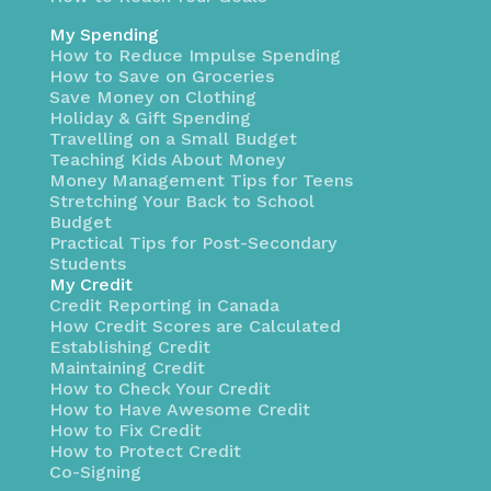
My Spending
How to Reduce Impulse Spending
How to Save on Groceries
Save Money on Clothing
Holiday & Gift Spending
Travelling on a Small Budget
Teaching Kids About Money
Money Management Tips for Teens
Stretching Your Back to School
Budget
Practical Tips for Post-Secondary
Students
My Credit
Credit Reporting in Canada
How Credit Scores are Calculated
Establishing Credit
Maintaining Credit
How to Check Your Credit
How to Have Awesome Credit
How to Fix Credit
How to Protect Credit
Co-Signing