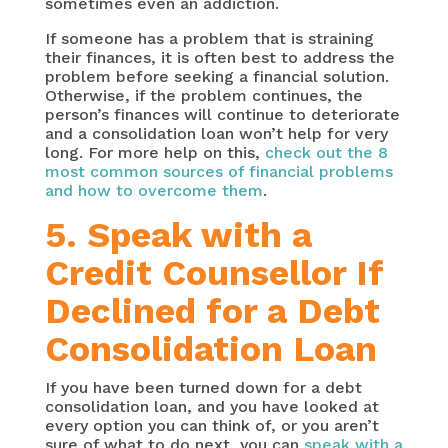
sometimes even an addiction.
If someone has a problem that is straining
their finances, it is often best to address the
problem before seeking a financial solution.
Otherwise, if the problem continues, the
person’s finances will continue to deteriorate
and a consolidation loan won’t help for very
long. For more help on this,
check out the 8
most common sources of financial problems
and how to overcome them
.
5. Speak with a
Credit Counsellor If
Declined for a Debt
Consolidation Loan
If you have been turned down for a debt
consolidation loan, and you have looked at
every option you can think of, or you aren’t
sure of what to do next, you can
speak with a