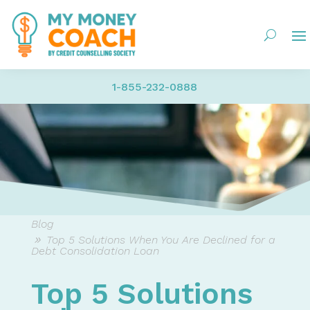
1-855-232-0888
Blog
Top 5 Solutions When You Are Declined for a
Debt Consolidation Loan
Top 5 Solutions