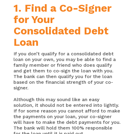
1. Find a Co-Signer
for Your
Consolidated Debt
Loan
If you don’t qualify for a consolidated debt
loan on your own, you may be able to find a
family member or friend who does qualify
and get them to co-sign the loan with you.
The bank can then qualify you for the loan
based on the financial strength of your co-
signer.
Although this may sound like an easy
solution, it should not be entered into lightly.
If for some reason you cannot afford to make
the payments on your loan, your co-signer
will have to make the debt payments for you.
The bank will hold them 100% responsible
for the loan until it is paid out.