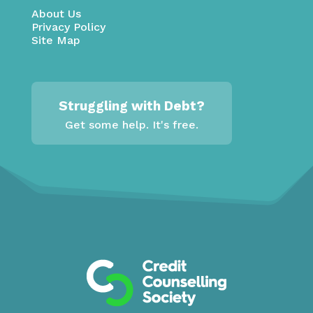
About Us
Privacy Policy
Site Map
Struggling with Debt?
Get some help. It's free.