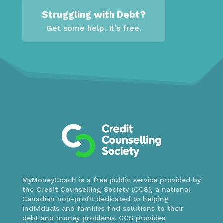
Struggling with Debt?
Get some help. It's free.
MyMoneyCoach is a free public service provided by
the Credit Counselling Society (CCS), a national
Canadian non-profit dedicated to helping
individuals and families find solutions to their
debt and money problems. CCS provides