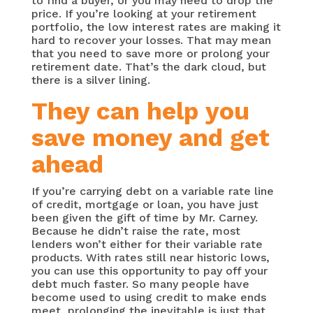
to find a buyer, or you may need to drop the
price. If you’re looking at your retirement
portfolio, the low interest rates are making it
hard to recover your losses. That may mean
that you need to save more or prolong your
retirement date. That’s the dark cloud, but
there is a silver lining.
They can help you
save money and get
ahead
If you’re carrying debt on a variable rate line
of credit, mortgage or loan, you have just
been given the gift of time by Mr. Carney.
Because he didn’t raise the rate, most
lenders won’t either for their variable rate
products. With rates still near historic lows,
you can use this opportunity to pay off your
debt much faster. So many people have
become used to using credit to make ends
meet, prolonging the inevitable is just that.