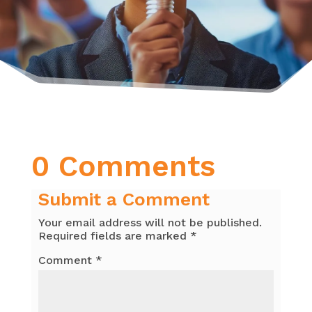
0 Comments
Submit a Comment
Your email address will not be published.
Required fields are marked
*
Comment
*