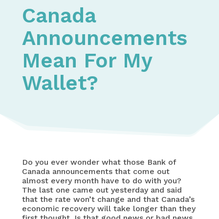
Canada
Announcements
Mean For My
Wallet?
Do you ever wonder what those Bank of
Canada announcements that come out
almost every month have to do with you?
The last one came out yesterday and said
that the rate won’t change and that Canada’s
economic recovery will take longer than they
first thought. Is that good news or bad news,