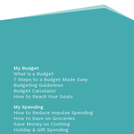
My Budget
What is a Budget
7 Steps to a Budget Made Easy
Budgeting Guidelines
Budget Calculator
How to Reach Your Goals
My Spending
How to Reduce Impulse Spending
How to Save on Groceries
Save Money on Clothing
Holiday & Gift Spending