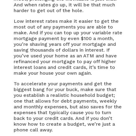
And when rates go up, it will be that much
harder to get out of the hole.
Low interest rates make it easier to get the
most out of any payments you are able to
make. And if you can top up your variable rate
mortgage payment by even $100 a month,
you’re shaving years off your mortgage and
saving thousands of dollars in interest. If
you’ve used your home as an ATM and have
refinanced your mortgage to pay off higher
interest loans and credit cards, it’s time to
make your house your own again.
To accelerate your payments and get the
biggest bang for your buck, make sure that
you establish a realistic household budget;
one that allows for debt payments, weekly
and monthly expenses, but also saves for the
expenses that typically cause you to turn
back to your credit cards. And if you don’t
know how to create a budget, we’re just a
phone call away.