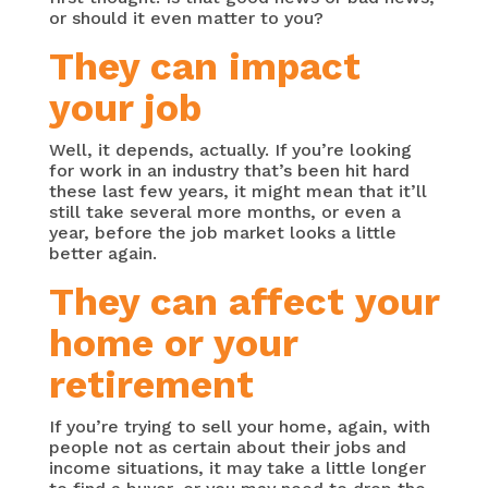
or should it even matter to you?
They can impact
your job
Well, it depends, actually. If you’re looking
for work in an industry that’s been hit hard
these last few years, it might mean that it’ll
still take several more months, or even a
year, before the job market looks a little
better again.
They can affect your
home or your
retirement
If you’re trying to sell your home, again, with
people not as certain about their jobs and
income situations, it may take a little longer