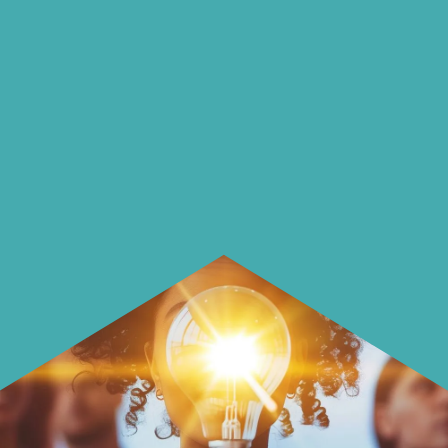
on our blog
On our blog we endeavour to explore
insightful ways of saving money and
using it more wisely.
Learn how to make smarter choices
with your money.