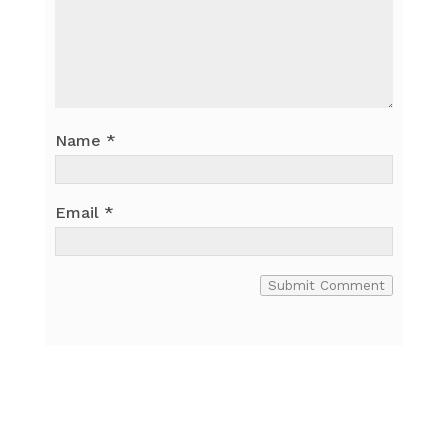
Name
*
Email
*
Submit Comment