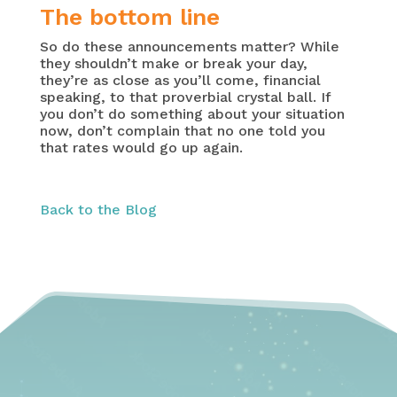
The bottom line
So do these announcements matter? While
they shouldn’t make or break your day,
they’re as close as you’ll come, financial
speaking, to that proverbial crystal ball. If
you don’t do something about your situation
now, don’t complain that no one told you
that rates would go up again.
Back to the Blog