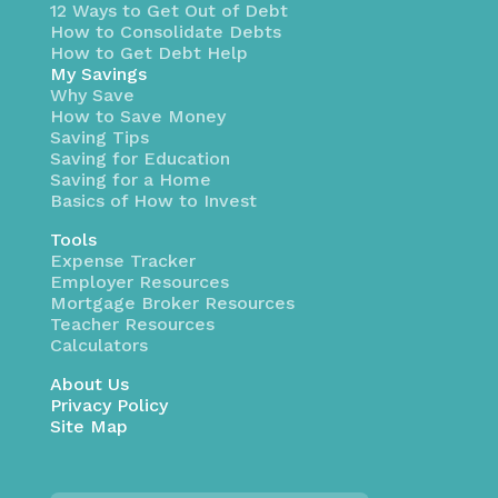
12 Ways to Get Out of Debt
How to Consolidate Debts
How to Get Debt Help
My Savings
Why Save
How to Save Money
Saving Tips
Saving for Education
Saving for a Home
Basics of How to Invest
Tools
Expense Tracker
Employer Resources
Mortgage Broker Resources
Teacher Resources
Calculators
About Us
Privacy Policy
Site Map