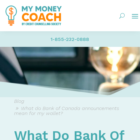
1-855-232-0888
Blog
What do Bank of Canada announcements
mean for my wallet?
What Do Bank Of