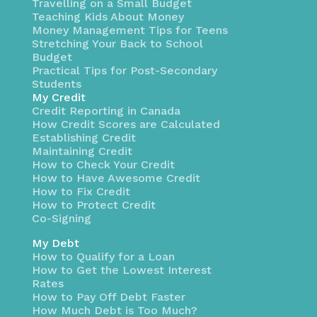
Travelling on a Small Budget
Teaching Kids About Money
Money Management Tips for Teens
Stretching Your Back to School
Budget
Practical Tips for Post-Secondary
Students
My Credit
Credit Reporting in Canada
How Credit Scores are Calculated
Establishing Credit
Maintaining Credit
How to Check Your Credit
How to Have Awesome Credit
How to Fix Credit
How to Protect Credit
Co-Signing
My Debt
How to Qualify for a Loan
How to Get the Lowest Interest
Rates
How to Pay Off Debt Faster
How Much Debt is Too Much?