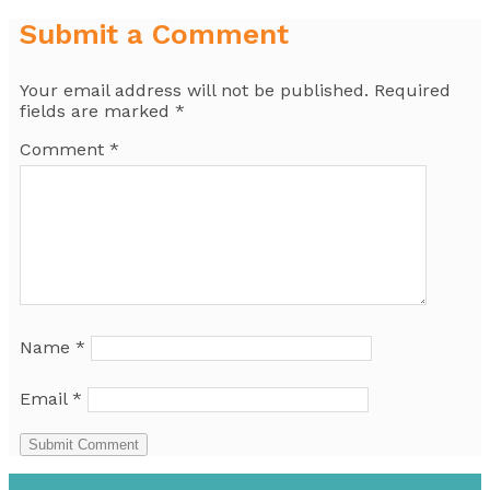
Submit a Comment
Your email address will not be published.
Required
fields are marked
*
Comment
*
Name
*
Email
*
Submit Comment