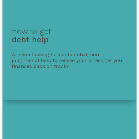
how to get
debt help
Are you looking for confidential, non-
judgmental help to relieve your stress get your
finances back on track?
Get free debt help with options, guidance, and
solutions.