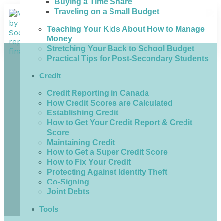
Buying a Time Share
Traveling on a Small Budget
Teaching Your Kids About How to Manage
Money
Stretching Your Back to School Budget
Practical Tips for Post-Secondary Students
Credit
Credit Reporting in Canada
How Credit Scores are Calculated
Establishing Credit
How to Get Your Credit Report & Credit
Score
Maintaining Credit
How to Get a Super Credit Score
How to Fix Your Credit
Protecting Against Identity Theft
Co-Signing
Joint Debts
Tools