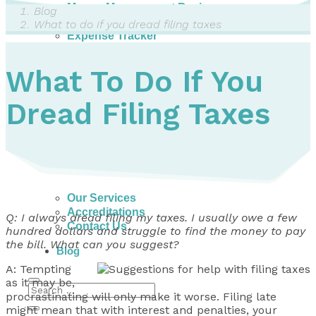
Money Management Basics
Blog
Budgeting Tips
What to do if you dread filing taxes
Expense Tracker
Income & Expense Tool
Solving Debt Problems
What To Do If You
Dealing with Creditors
Webinars & Workshops
Dread Filing Taxes
Employer Resources
Mortgage Broker Resources
For Teachers
Calculators
About
Our Services
Accreditations
Q: I always dread filing my taxes. I usually owe a few
Contact Us
hundred dollars and struggle to find the money to pay
the bill. What can you suggest?
Blog
A: Tempting
as it may be,
procrastinating will only make it worse. Filing late
might mean that with interest and penalties, your