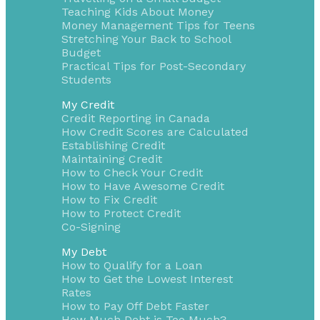
Teaching Kids About Money
Money Management Tips for Teens
Stretching Your Back to School
Budget
Practical Tips for Post-Secondary
Students
My Credit
Credit Reporting in Canada
How Credit Scores are Calculated
Establishing Credit
Maintaining Credit
How to Check Your Credit
How to Have Awesome Credit
How to Fix Credit
How to Protect Credit
Co-Signing
My Debt
How to Qualify for a Loan
How to Get the Lowest Interest
Rates
How to Pay Off Debt Faster
How Much Debt is Too Much?