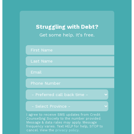
Struggling with Debt?
Get some help. It's free.
First
Name
*
Last
Name
Email
*
Phone
Number
*
Preferred
call
back
Province
*
time
SMS
I agree to receive SMS updates from Credit
Counselling Society to the number provided.
Opt
Message & data rates may apply. Message
In
frequency varies. Text HELP for help, STOP to
cancel. View the
privacy policy
.
Radio