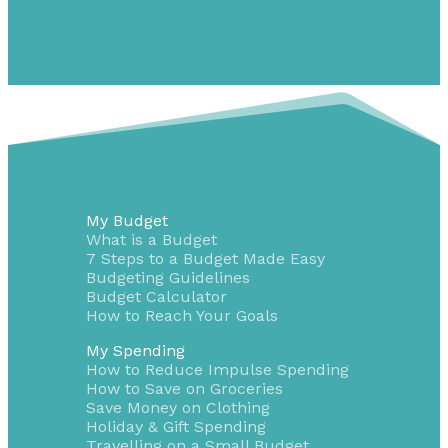
My Budget
What is a Budget
7 Steps to a Budget Made Easy
Budgeting Guidelines
Budget Calculator
How to Reach Your Goals
My Spending
How to Reduce Impulse Spending
How to Save on Groceries
Save Money on Clothing
Holiday & Gift Spending
Travelling on a Small Budget