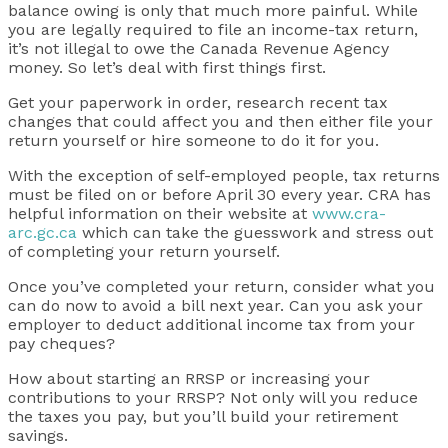
balance owing is only that much more painful. While
you are legally required to file an income-tax return,
it’s not illegal to owe the Canada Revenue Agency
money. So let’s deal with first things first.
Get your paperwork in order, research recent tax
changes that could affect you and then either file your
return yourself or hire someone to do it for you.
With the exception of self-employed people, tax returns
must be filed on or before April 30 every year. CRA has
helpful information on their website at
www.cra-
arc.gc.ca
which can take the guesswork and stress out
of completing your return yourself.
Once you’ve completed your return, consider what you
can do now to avoid a bill next year. Can you ask your
employer to deduct additional income tax from your
pay cheques?
How about starting an RRSP or increasing your
contributions to your RRSP? Not only will you reduce
the taxes you pay, but you’ll build your retirement
savings.