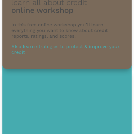
learn all about credit
online workshop
In this free online workshop you’ll learn
everything you want to know about credit
reports, ratings, and scores.
Also learn strategies to protect & improve your
credit