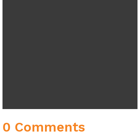
0 Comments