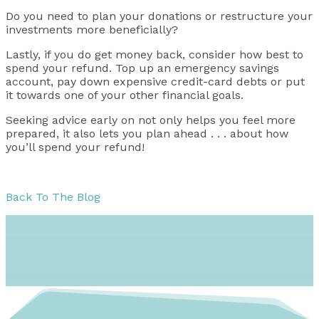
Do you need to plan your donations or restructure your
investments more beneficially?
Lastly, if you do get money back, consider how best to
spend your refund. Top up an emergency savings
account, pay down expensive credit-card debts or put
it towards one of your other financial goals.
Seeking advice early on not only helps you feel more
prepared, it also lets you plan ahead . . . about how
you’ll spend your refund!
Back To The Blog