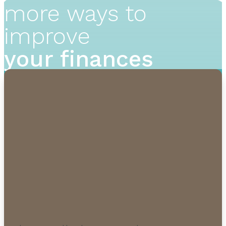
more ways to
improve
your finances