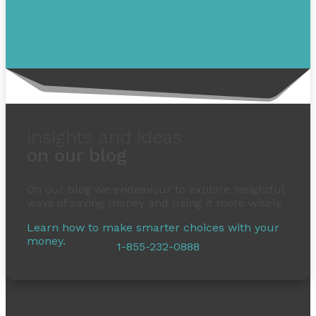
insights and ideas
on our blog
On our blog we endeavour to explore insightful
ways of saving money and using it more wisely.
Learn how to make smarter choices with your
money.
1-855-232-0888