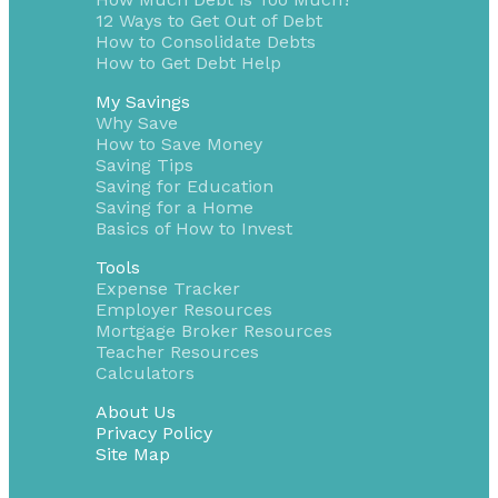
12 Ways to Get Out of Debt
How to Consolidate Debts
How to Get Debt Help
My Savings
Why Save
How to Save Money
Saving Tips
Saving for Education
Saving for a Home
Basics of How to Invest
Tools
Expense Tracker
Employer Resources
Mortgage Broker Resources
Teacher Resources
Calculators
About Us
Privacy Policy
Site Map