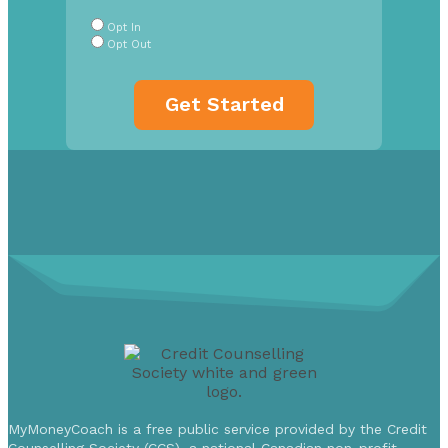
Buttons
*
Opt In
Opt Out
MyMoneyCoach is a free public service provided by the Credit
Counselling Society (CCS), a national Canadian non-profit